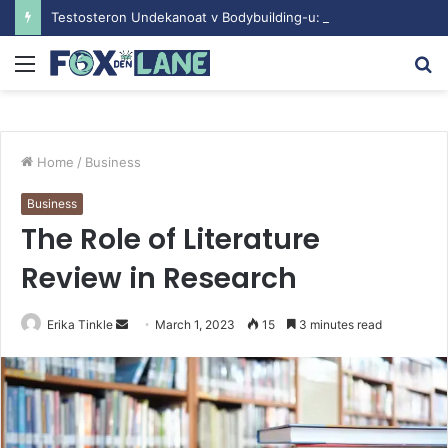
Testosteron Undekanoat v Bodybuilding-u: Ključ do Uspeha
Menu
S
fo
Home
/
Business
Business
The Role of Literature
Review in Research
Erika Tinkle
S
March 1, 2023
15
3 minutes read
e
n
d
a
n