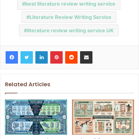
best literature review writing service
Literature Review Writing Service
literature review writing service UK
Facebook
Twitter
LinkedIn
Pinterest
Reddit
Share via Email
Related Articles