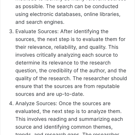
as possible. The search can be conducted
using electronic databases, online libraries,
and search engines.
Evaluate Sources: After identifying the
sources, the next step is to evaluate them for
their relevance, reliability, and quality. This
involves critically analyzing each source to
determine its relevance to the research
question, the credibility of the author, and the
quality of the research. The researcher should
ensure that the sources are from reputable
sources and are up-to-date.
Analyze Sources: Once the sources are
evaluated, the next step is to analyze them.
This involves reading and summarizing each
source and identifying common themes,
trends, and research gaps. The researcher