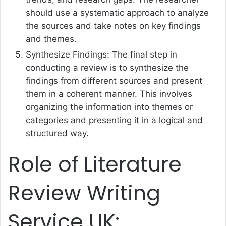
should use a systematic approach to analyze
the sources and take notes on key findings
and themes.
Synthesize Findings: The final step in
conducting a review is to synthesize the
findings from different sources and present
them in a coherent manner. This involves
organizing the information into themes or
categories and presenting it in a logical and
structured way.
Role of Literature
Review Writing
Service UK: