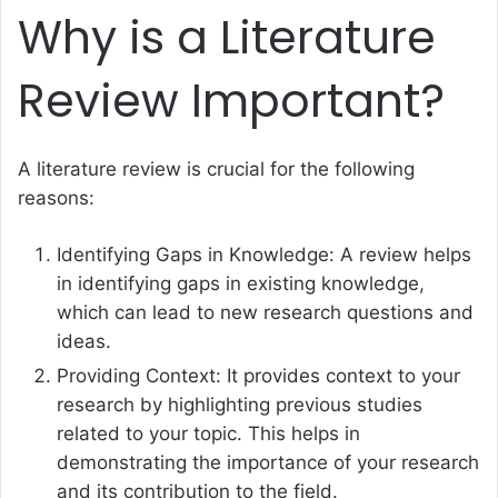
Why is a Literature
Review Important?
A literature review is crucial for the following
reasons:
Identifying Gaps in Knowledge: A review helps
in identifying gaps in existing knowledge,
which can lead to new research questions and
ideas.
Providing Context: It provides context to your
research by highlighting previous studies
related to your topic. This helps in
demonstrating the importance of your research
and its contribution to the field.