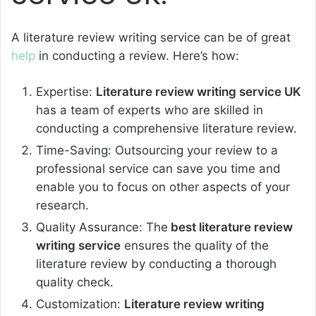
A literature review writing service can be of great
help
in conducting a review. Here’s how:
Expertise:
Literature review writing service UK
has a team of experts who are skilled in
conducting a comprehensive literature review.
Time-Saving: Outsourcing your review to a
professional service can save you time and
enable you to focus on other aspects of your
research.
Quality Assurance: The
best literature review
writing service
ensures the quality of the
literature review by conducting a thorough
quality check.
Customization:
Literature review writing