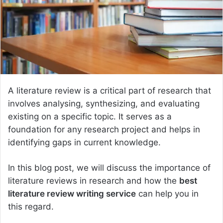
e
m
a
i
l
A literature review is a critical part of research that
involves analysing, synthesizing, and evaluating
existing on a specific topic. It serves as a
foundation for any research project and helps in
identifying gaps in current knowledge.
In this blog post, we will discuss the importance of
literature reviews in research and how the
best
literature review writing service
can help you in
this regard.