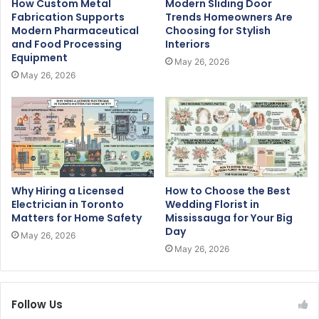
How Custom Metal
Modern Sliding Door
Fabrication Supports
Trends Homeowners Are
Modern Pharmaceutical
Choosing for Stylish
and Food Processing
Interiors
Equipment
May 26, 2026
May 26, 2026
Why Hiring a Licensed
How to Choose the Best
Electrician in Toronto
Wedding Florist in
Matters for Home Safety
Mississauga for Your Big
Day
May 26, 2026
May 26, 2026
Follow Us