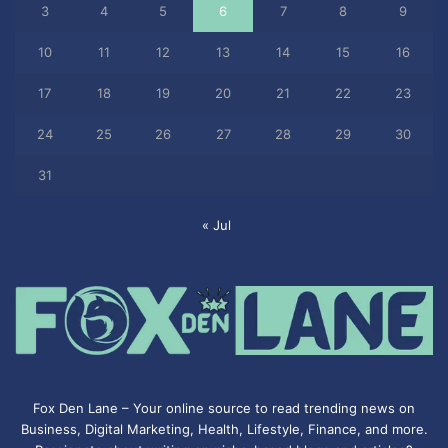
3
4
5
6
7
8
9
10
11
12
13
14
15
16
17
18
19
20
21
22
23
24
25
26
27
28
29
30
31
« Jul
Fox Den Lane – Your online source to read trending news on
Business, Digital Marketing, Health, Lifestyle, Finance, and more.