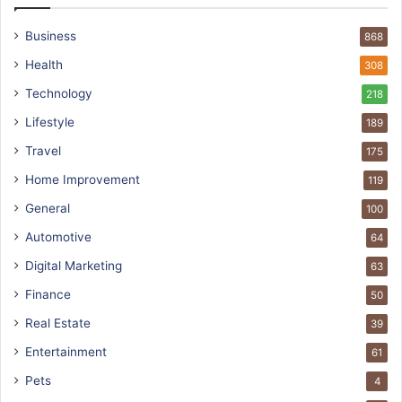
Business
868
Health
308
Technology
218
Lifestyle
189
Travel
175
Home Improvement
119
General
100
Automotive
64
Digital Marketing
63
Finance
50
Real Estate
39
Entertainment
61
Pets
4