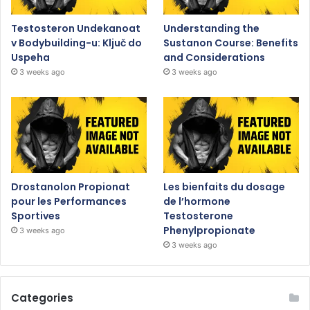
Testosteron Undekanoat
Understanding the
v Bodybuilding-u: Ključ do
Sustanon Course: Benefits
Uspeha
and Considerations
3 weeks ago
3 weeks ago
Drostanolon Propionat
Les bienfaits du dosage
pour les Performances
de l’hormone
Sportives
Testosterone
Phenylpropionate
3 weeks ago
3 weeks ago
Categories