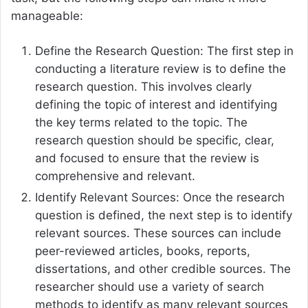
manageable:
Define the Research Question: The first step in
conducting a literature review is to define the
research question. This involves clearly
defining the topic of interest and identifying
the key terms related to the topic. The
research question should be specific, clear,
and focused to ensure that the review is
comprehensive and relevant.
Identify Relevant Sources: Once the research
question is defined, the next step is to identify
relevant sources. These sources can include
peer-reviewed articles, books, reports,
dissertations, and other credible sources. The
researcher should use a variety of search
methods to identify as many relevant sources