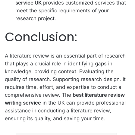
service UK
provides customized services that
meet the specific requirements of your
research project.
Conclusion:
A literature review is an essential part of research
that plays a crucial role in identifying gaps in
knowledge, providing context. Evaluating the
quality of research. Supporting research design. It
requires time, effort, and expertise to conduct a
comprehensive review. The
best literature review
writing service
in the UK can provide professional
assistance in conducting a literature review,
ensuring its quality, and saving your time.