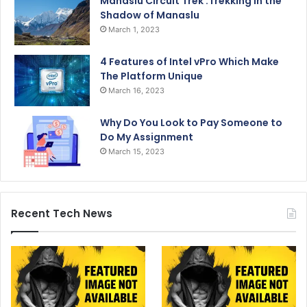
Manaslu Circuit Trek :Trekking in the
Shadow of Manaslu
March 1, 2023
4 Features of Intel vPro Which Make
The Platform Unique
March 16, 2023
Why Do You Look to Pay Someone to
Do My Assignment
March 15, 2023
Recent Tech News