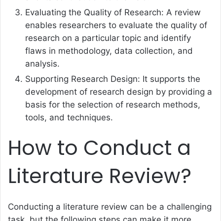
Evaluating the Quality of Research: A review
enables researchers to evaluate the quality of
research on a particular topic and identify
flaws in methodology, data collection, and
analysis.
Supporting Research Design: It supports the
development of research design by providing a
basis for the selection of research methods,
tools, and techniques.
How to Conduct a
Literature Review?
Conducting a literature review can be a challenging
task, but the following steps can make it more