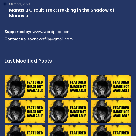
March 1, 2023
Manaslu Circuit Trek :Trekking in the Shadow of
Manaslu
Supported by:
www.wordplop.com
Contact us:
foxnewsflip@gmail.com
Last Modified Posts