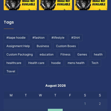
Tags
#bape hoodie
#fashion
#lifestyle
#Shirt
Assignment Help
Business
Custom Boxes
Custom Packaging
education
Fitness
Games
health
healthcare
Health care
hoodie
mens health
Tech
Travel
August 2026
M
T
W
T
F
S
S
1
2