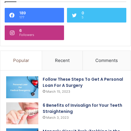
189
0
177
5
6
Followers
Popular
Recent
Comments
Follow These Steps To Get A Personal
Loan For A Surgery
March 15, 2023
6 Benefits of Invisalign for Your Teeth
Straightening
March 3, 2023