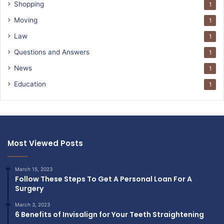
Shopping
1
Moving
1
Law
1
Questions and Answers
1
News
1
Education
1
Most Viewed Posts
March 15, 2023
Follow These Steps To Get A Personal Loan For A
Surgery
March 3, 2023
6 Benefits of Invisalign for Your Teeth Straightening