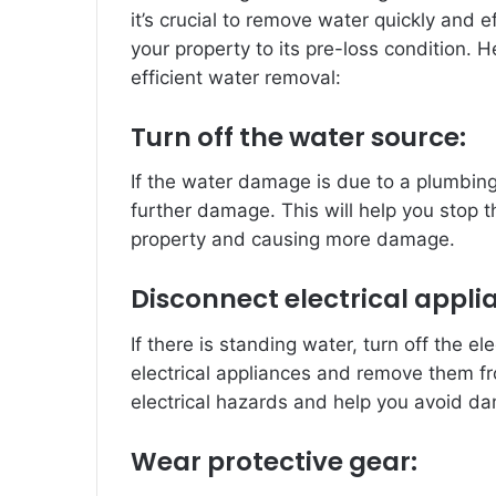
it’s crucial to remove water quickly and 
your property to its pre-loss condition. 
efficient water removal:
Turn off the water source:
If the water damage is due to a plumbing
further damage. This will help you stop t
property and causing more damage.
Disconnect electrical appli
If there is standing water, turn off the el
electrical appliances and remove them fro
electrical hazards and help you avoid d
Wear protective gear: