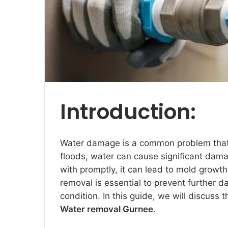
Introduction:
Water damage is a common problem that
floods, water can cause significant dama
with promptly, it can lead to mold growt
removal is essential to prevent further d
condition. In this guide, we will discuss 
Water removal Gurnee
.