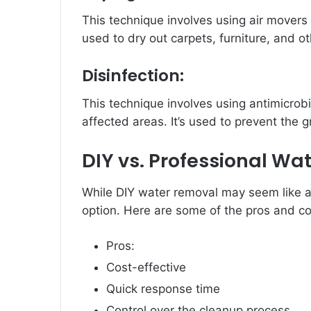
This technique involves using air movers t
used to dry out carpets, furniture, and o
Disinfection:
This technique involves using antimicrobia
affected areas. It’s used to prevent the 
DIY vs. Professional Wa
While DIY water removal may seem like a c
option. Here are some of the pros and co
Pros:
Cost-effective
Quick response time
Control over the cleanup process