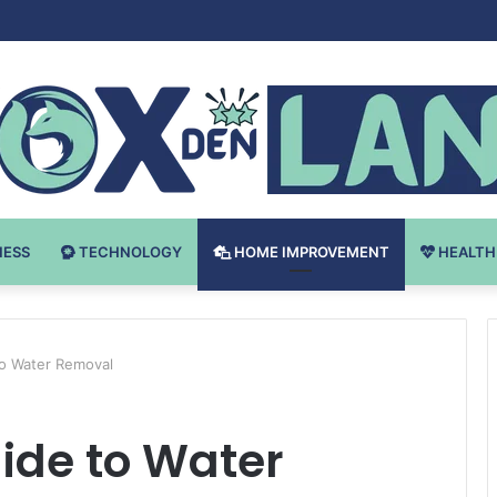
Bodybuilding-u: Ključ do Uspeha
NESS
TECHNOLOGY
HOME IMPROVEMENT
HEALTH
to Water Removal
ide to Water