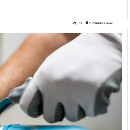
30
3 minutes read