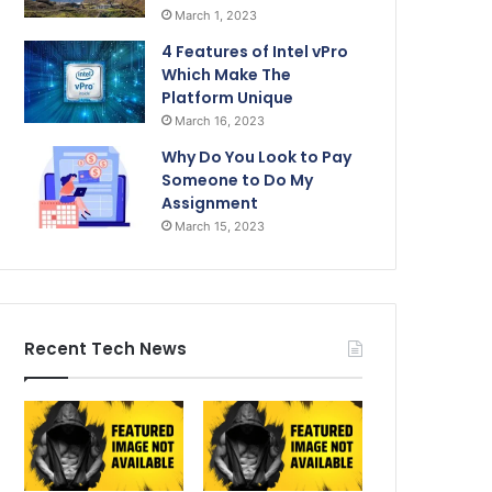
March 1, 2023
4 Features of Intel vPro
Which Make The
Platform Unique
March 16, 2023
Why Do You Look to Pay
Someone to Do My
Assignment
March 15, 2023
Recent Tech News