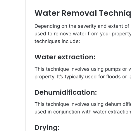
Water Removal Techni
Depending on the severity and extent of
used to remove water from your propert
techniques include:
Water extraction:
This technique involves using pumps or 
property. It’s typically used for floods o
Dehumidification:
This technique involves using dehumidifie
used in conjunction with water extractio
Drying: