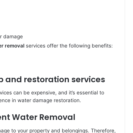
her damage
er removal
services offer the following benefits:
and restoration services
ices can be expensive, and it’s essential to
ence in water damage restoration.
cient Water Removal
age to your property and belongings. Therefore,