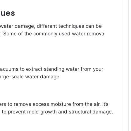
ques
 water damage, different techniques can be
y. Some of the commonly used water removal
vacuums to extract standing water from your
r large-scale water damage.
rs to remove excess moisture from the air. It’s
n to prevent mold growth and structural damage.