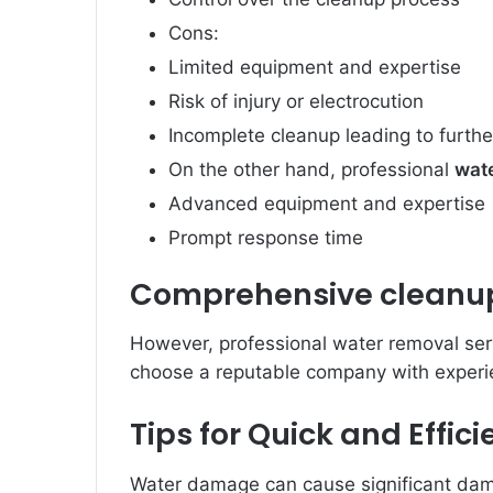
Cons:
Limited equipment and expertise
Risk of injury or electrocution
Incomplete cleanup leading to furt
On the other hand, professional
wat
Advanced equipment and expertise
Prompt response time
Comprehensive cleanup 
However, professional water removal serv
choose a reputable company with experi
Tips for Quick and Effi
Water damage can cause significant dam