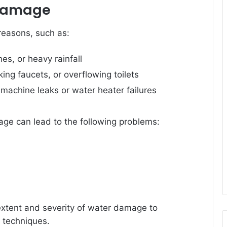
 Damage
reasons, such as:
nes, or heavy rainfall
king faucets, or overflowing toilets
machine leaks or water heater failures
ge can lead to the following problems:
 extent and severity of water damage to
 techniques.