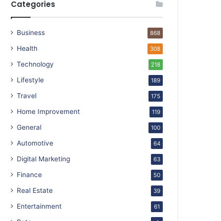
Categories
Business
868
Health
308
Technology
218
Lifestyle
189
Travel
175
Home Improvement
119
General
100
Automotive
64
Digital Marketing
63
Finance
50
Real Estate
39
Entertainment
61