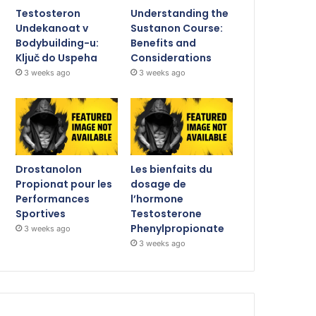
Testosteron
Understanding the
Undekanoat v
Sustanon Course:
Bodybuilding-u:
Benefits and
Ključ do Uspeha
Considerations
3 weeks ago
3 weeks ago
Drostanolon
Les bienfaits du
Propionat pour les
dosage de
Performances
l’hormone
Sportives
Testosterone
Phenylpropionate
3 weeks ago
3 weeks ago