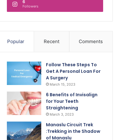
6
Followers
Popular
Recent
Comments
Follow These Steps To
Get A Personal Loan For
A Surgery
March 15, 2023
6 Benefits of Invisalign
for Your Teeth
Straightening
March 3, 2023
Manaslu Circuit Trek
:Trekking in the Shadow
of Manaslu