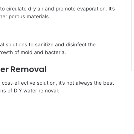
o circulate dry air and promote evaporation. It’s
ther porous materials.
l solutions to sanitize and disinfect the
growth of mold and bacteria.
ter Removal
ost-effective solution, it’s not always the best
ns of DIY water removal: