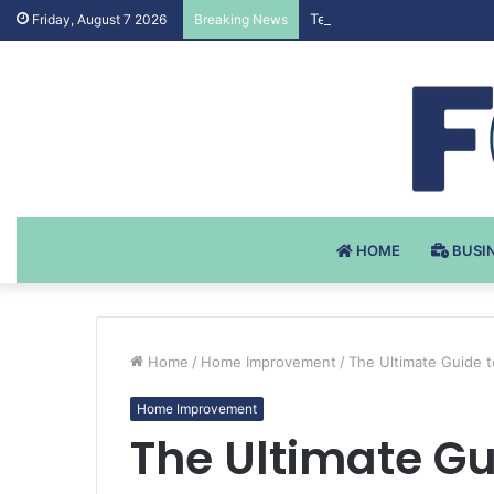
Testosteron Undekanoat v 
Friday, August 7 2026
Breaking News
HOME
BUSI
Home
/
Home Improvement
/
The Ultimate Guide 
Home Improvement
The Ultimate Gu