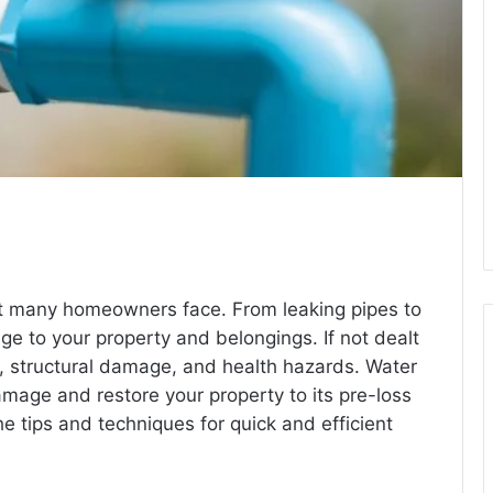
 many homeowners face. From leaking pipes to
ge to your property and belongings. If not dealt
h, structural damage, and health hazards. Water
amage and restore your property to its pre-loss
the tips and techniques for quick and efficient