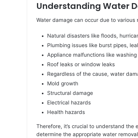
Understanding Water
Water damage can occur due to various 
Natural disasters like floods, hurrica
Plumbing issues like burst pipes, lea
Appliance malfunctions like washing 
Roof leaks or window leaks
Regardless of the cause, water dama
Mold growth
Structural damage
Electrical hazards
Health hazards
Therefore, it’s crucial to understand the
determine the appropriate water removal