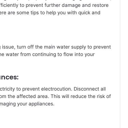
efficiently to prevent further damage and restore
Here are some tips to help you with quick and
 issue, turn off the main water supply to prevent
he water from continuing to flow into your
ances:
ectricity to prevent electrocution. Disconnect all
m the affected area. This will reduce the risk of
amaging your appliances.