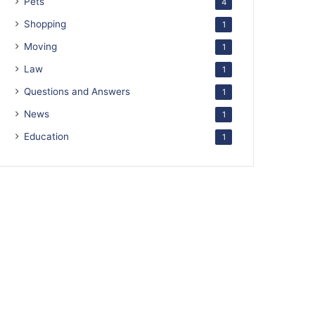
Pets
4
Shopping
1
Moving
1
Law
1
Questions and Answers
1
News
1
Education
1