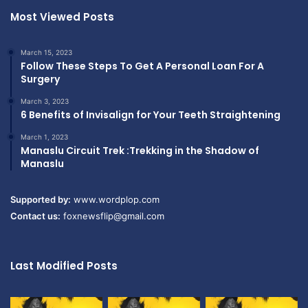
Most Viewed Posts
March 15, 2023
Follow These Steps To Get A Personal Loan For A
Surgery
March 3, 2023
6 Benefits of Invisalign for Your Teeth Straightening
March 1, 2023
Manaslu Circuit Trek :Trekking in the Shadow of
Manaslu
Supported by:
www.wordplop.com
Contact us:
foxnewsflip@gmail.com
Last Modified Posts