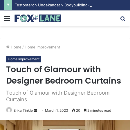
Testosteron Undekanoat v Bodybuilding-u: Ključ do Uspeha
Menu
S
fo
Home
/
Home Improvement
Home Improvement
Touch of Glamour with
Designer Bedroom Curtains
Touch of Glamour with Designer Bedroom
Curtains
Erika Tinkle
S
March 1, 2023
20
2 minutes read
e
n