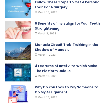
Follow These Steps To Get A Personal
Loan For A Surgery
March 15, 2023
6 Benefits of Invisalign for Your Teeth
Straightening
March 3, 2023
Manaslu Circuit Trek :Trekking in the
Shadow of Manaslu
March 1, 2023
4 Features of Intel vPro Which Make
The Platform Unique
March 16, 2023
Why Do You Look to Pay Someone to
Do My Assignment
March 15, 2023