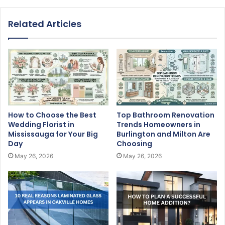
Related Articles
How to Choose the Best
Top Bathroom Renovation
Wedding Florist in
Trends Homeowners in
Mississauga for Your Big
Burlington and Milton Are
Day
Choosing
May 26, 2026
May 26, 2026