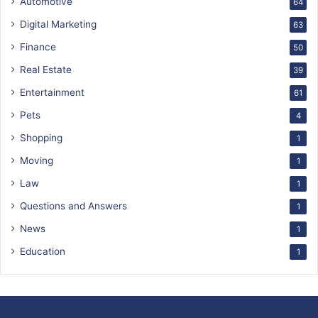
Automotive
64
Digital Marketing
63
Finance
50
Real Estate
39
Entertainment
61
Pets
4
Shopping
1
Moving
1
Law
1
Questions and Answers
1
News
1
Education
1