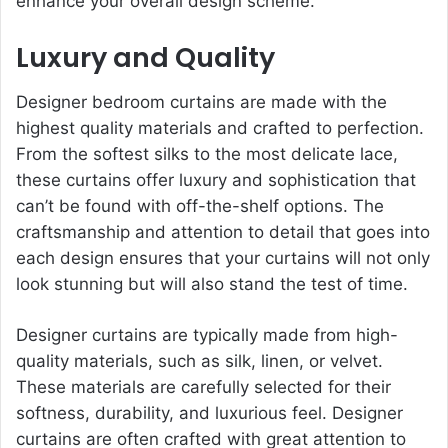
enhance your overall design scheme.
Luxury and Quality
Designer bedroom curtains are made with the
highest quality materials and crafted to perfection.
From the softest silks to the most delicate lace,
these curtains offer luxury and sophistication that
can’t be found with off-the-shelf options. The
craftsmanship and attention to detail that goes into
each design ensures that your curtains will not only
look stunning but will also stand the test of time.
Designer curtains are typically made from high-
quality materials, such as silk, linen, or velvet.
These materials are carefully selected for their
softness, durability, and luxurious feel. Designer
curtains are often crafted with great attention to