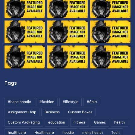
Tags
#bape hoodie
#fashion
#lifestyle
#Shirt
Assignment Help
Business
Custom Boxes
Custom Packaging
education
Fitness
Games
health
healthcare
Health care
hoodie
mens health
Tech