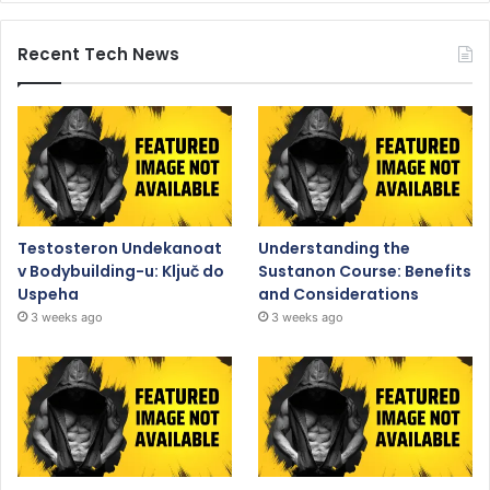
Recent Tech News
Testosteron Undekanoat
Understanding the
v Bodybuilding-u: Ključ do
Sustanon Course: Benefits
Uspeha
and Considerations
3 weeks ago
3 weeks ago