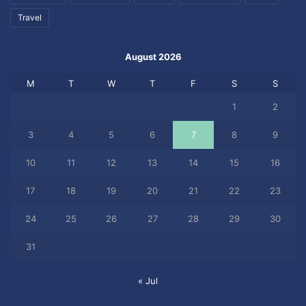
Travel
August 2026
M
T
W
T
F
S
S
1
2
3
4
5
6
7
8
9
10
11
12
13
14
15
16
17
18
19
20
21
22
23
24
25
26
27
28
29
30
31
« Jul