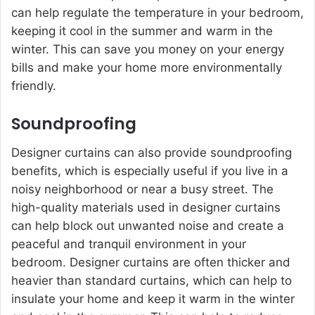
can help regulate the temperature in your bedroom,
keeping it cool in the summer and warm in the
winter. This can save you money on your energy
bills and make your home more environmentally
friendly.
Soundproofing
Designer curtains can also provide soundproofing
benefits, which is especially useful if you live in a
noisy neighborhood or near a busy street. The
high-quality materials used in designer curtains
can help block out unwanted noise and create a
peaceful and tranquil environment in your
bedroom. Designer curtains are often thicker and
heavier than standard curtains, which can help to
insulate your home and keep it warm in the winter