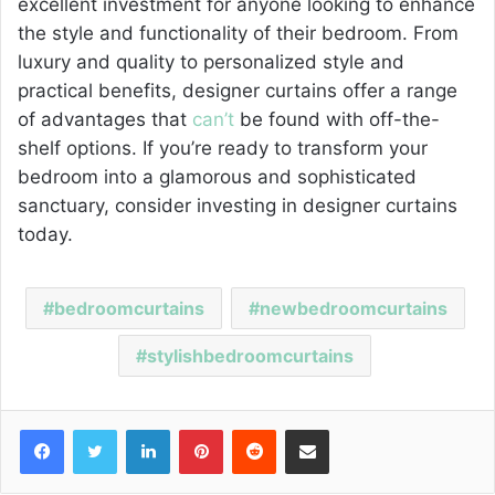
excellent investment for anyone looking to enhance
the style and functionality of their bedroom. From
luxury and quality to personalized style and
practical benefits, designer curtains offer a range
of advantages that
can’t
be found with off-the-
shelf options. If you’re ready to transform your
bedroom into a glamorous and sophisticated
sanctuary, consider investing in designer curtains
today.
bedroomcurtains
newbedroomcurtains
stylishbedroomcurtains
Facebook
Twitter
LinkedIn
Pinterest
Reddit
Share via Email