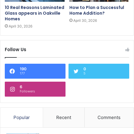
10 Real Reasons Laminated
How to Plan a Successful
Glass appears in Oakville
Home Addition?
Homes
April 30, 2026
April 30, 2026
Follow Us
190
0
177
5
6
Followers
Popular
Recent
Comments