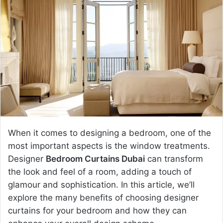
d
a
n
e
m
a
i
l
When it comes to designing a bedroom, one of the
most important aspects is the window treatments.
Designer
Bedroom Curtains Dubai
can transform
the look and feel of a room, adding a touch of
glamour and sophistication. In this article, we’ll
explore the many benefits of choosing designer
curtains for your bedroom and how they can