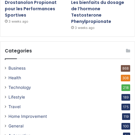
Drostanolon Propionat
Les bienfaits du dosage
pour les Performances
de l’hormone
Sportives
Testosterone
Phenylpropionate
3 weeks ago
3 weeks ago
Categories
Business
868
Health
308
Technology
218
Lifestyle
189
Travel
175
Home Improvement
119
General
100