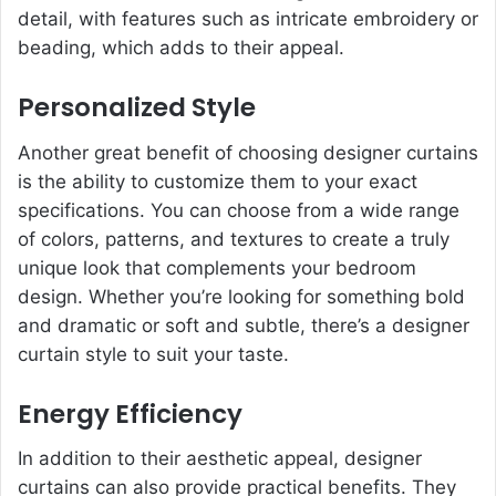
detail, with features such as intricate embroidery or
beading, which adds to their appeal.
Personalized Style
Another great benefit of choosing designer curtains
is the ability to customize them to your exact
specifications. You can choose from a wide range
of colors, patterns, and textures to create a truly
unique look that complements your bedroom
design. Whether you’re looking for something bold
and dramatic or soft and subtle, there’s a designer
curtain style to suit your taste.
Energy Efficiency
In addition to their aesthetic appeal, designer
curtains can also provide practical benefits. They