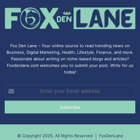
Fox Den Lane – Your online source to read trending news on
Business, Digital Marketing, Health, Lifestyle, Finance, and more.
Passionate about writing on niche-based blogs and articles?
Foxdenlane.com welcomes you to submit your post. Write for us
today!
Enter
your
Email
address
© Copyright 2026, All Rights Reserved |
FoxDenLane