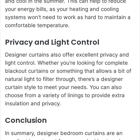
and cool in the summer. This can help to reduce
your energy bills, as your heating and cooling
systems won’t need to work as hard to maintain a
comfortable temperature.
Privacy and Light Control
Designer curtains also offer excellent privacy and
light control. Whether you’re looking for complete
blackout curtains or something that allows a bit of
natural light to filter through, there’s a designer
curtain style to meet your needs. You can also
choose from a variety of linings to provide extra
insulation and privacy.
Conclusion
In summary, designer bedroom curtains are an