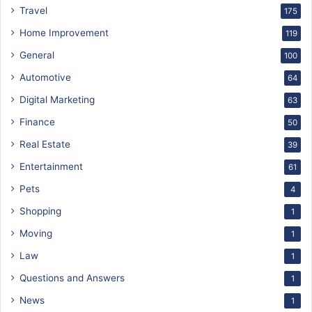
Travel
175
Home Improvement
119
General
100
Automotive
64
Digital Marketing
63
Finance
50
Real Estate
39
Entertainment
61
Pets
4
Shopping
1
Moving
1
Law
1
Questions and Answers
1
News
1