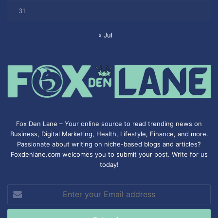
31
« Jul
Fox Den Lane – Your online source to read trending news on
Business, Digital Marketing, Health, Lifestyle, Finance, and more.
Passionate about writing on niche-based blogs and articles?
Foxdenlane.com welcomes you to submit your post. Write for us
today!
Enter
your
Email