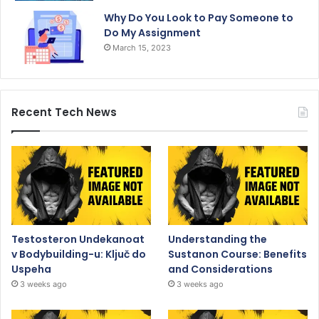
Why Do You Look to Pay Someone to
Do My Assignment
March 15, 2023
Recent Tech News
Testosteron Undekanoat
Understanding the
v Bodybuilding-u: Ključ do
Sustanon Course: Benefits
Uspeha
and Considerations
3 weeks ago
3 weeks ago