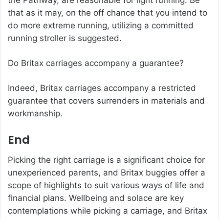
the Pathway, are reasonable for light running. Be
that as it may, on the off chance that you intend to
do more extreme running, utilizing a committed
running stroller is suggested.
Do Britax carriages accompany a guarantee?
Indeed, Britax carriages accompany a restricted
guarantee that covers surrenders in materials and
workmanship.
End
Picking the right carriage is a significant choice for
unexperienced parents, and Britax buggies offer a
scope of highlights to suit various ways of life and
financial plans. Wellbeing and solace are key
contemplations while picking a carriage, and Britax