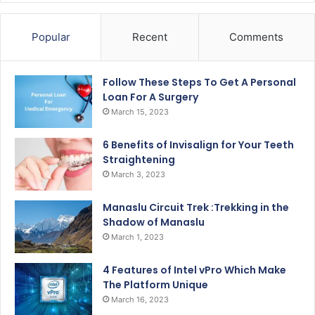
Popular
Recent
Comments
Follow These Steps To Get A Personal
Loan For A Surgery
March 15, 2023
6 Benefits of Invisalign for Your Teeth
Straightening
March 3, 2023
Manaslu Circuit Trek :Trekking in the
Shadow of Manaslu
March 1, 2023
4 Features of Intel vPro Which Make
The Platform Unique
March 16, 2023