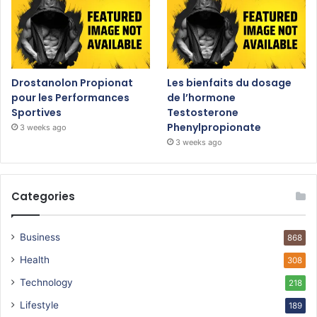
Drostanolon Propionat
Les bienfaits du dosage
pour les Performances
de l’hormone
Sportives
Testosterone
Phenylpropionate
3 weeks ago
3 weeks ago
Categories
Business
868
Health
308
Technology
218
Lifestyle
189