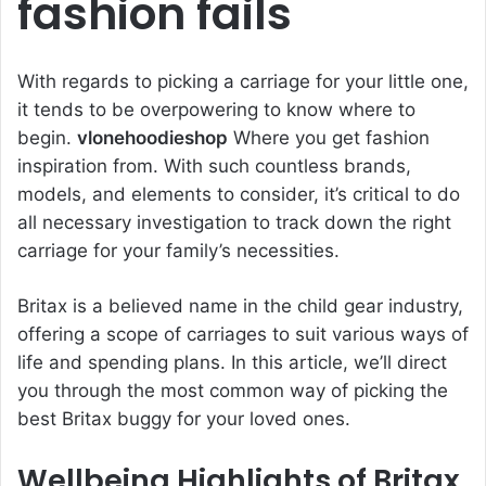
fashion fails
With regards to picking a carriage for your little one,
it tends to be overpowering to know where to
begin.
vlonehoodieshop
Where you get fashion
inspiration from. With such countless brands,
models, and elements to consider, it’s critical to do
all necessary investigation to track down the right
carriage for your family’s necessities.
Britax is a believed name in the child gear industry,
offering a scope of carriages to suit various ways of
life and spending plans. In this article, we’ll direct
you through the most common way of picking the
best Britax buggy for your loved ones.
Wellbeing Highlights of Britax