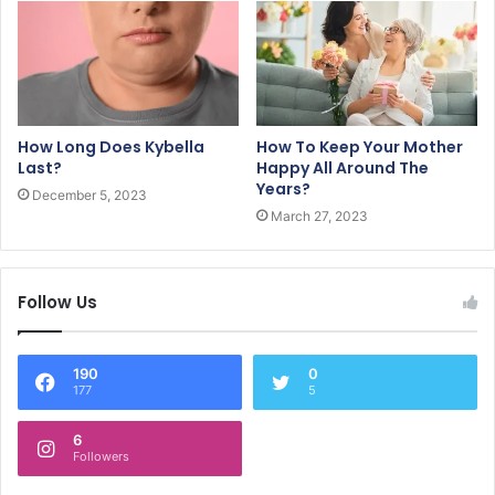
How Long Does Kybella
How To Keep Your Mother
Last?
Happy All Around The
Years?
December 5, 2023
March 27, 2023
Follow Us
190
0
177
5
6
Followers