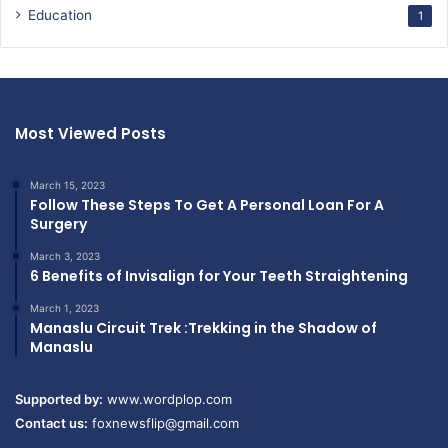
Education
1
Most Viewed Posts
March 15, 2023
Follow These Steps To Get A Personal Loan For A
Surgery
March 3, 2023
6 Benefits of Invisalign for Your Teeth Straightening
March 1, 2023
Manaslu Circuit Trek :Trekking in the Shadow of
Manaslu
Supported by:
www.wordplop.com
Contact us:
foxnewsflip@gmail.com