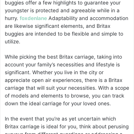
buggies offer a few highlights to guarantee your
youngster is protected and agreeable while in a
hurry.
foxdenlane
Adaptability and accommodation
are likewise significant elements, and Britax
buggies are intended to be flexible and simple to
utilize.
While picking the best Britax carriage, taking into
account your family’s necessities and lifestyle is
significant. Whether you live in the city or
appreciate open air experiences, there is a Britax
carriage that will suit your necessities. With a scope
of models and elements to browse, you can track
down the ideal carriage for your loved ones.
In the event that you’re as yet uncertain which
Britax carriage is ideal for you, think about perusing