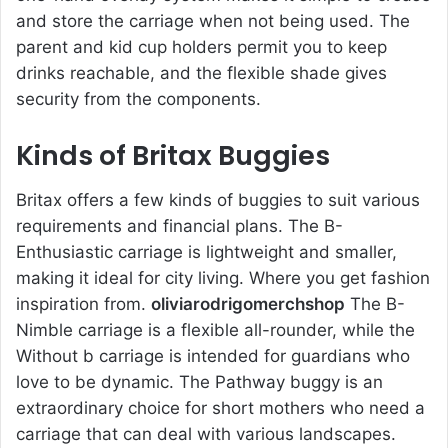
and store the carriage when not being used. The
parent and kid cup holders permit you to keep
drinks reachable, and the flexible shade gives
security from the components.
Kinds of Britax Buggies
Britax offers a few kinds of buggies to suit various
requirements and financial plans. The B-
Enthusiastic carriage is lightweight and smaller,
making it ideal for city living. Where you get fashion
inspiration from.
oliviarodrigomerchshop
The B-
Nimble carriage is a flexible all-rounder, while the
Without b carriage is intended for guardians who
love to be dynamic. The Pathway buggy is an
extraordinary choice for short mothers who need a
carriage that can deal with various landscapes.