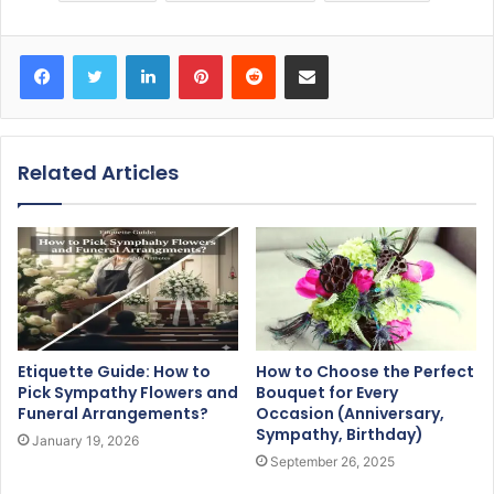
Facebook
Twitter
LinkedIn
Pinterest
Reddit
Share via Email
Related Articles
Etiquette Guide: How to
How to Choose the Perfect
Pick Sympathy Flowers and
Bouquet for Every
Funeral Arrangements?
Occasion (Anniversary,
Sympathy, Birthday)
January 19, 2026
September 26, 2025