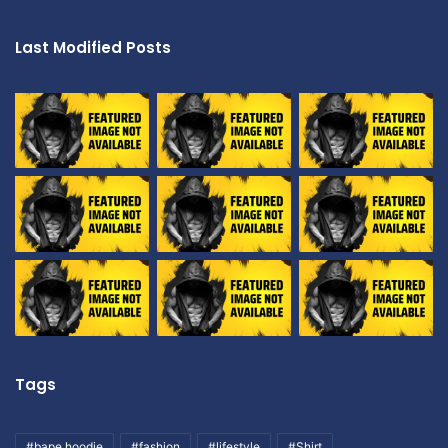
Last Modified Posts
Tags
#bape hoodie
#fashion
#lifestyle
#Shirt