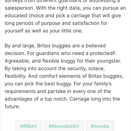
surveys from different guardians or addressing a
salesperson. With the right data, you can pursue an
educated choice and pick a carriage that will give
long periods of purpose and satisfaction for
yourself as well as your little one.
By and large, Britax buggies are a believed
decision. For guardians who need a protectedF.
Agreeable, and flexible buggy for their youngster.
By taking into account the security, solace,
flexibility. And comfort elements of Britax buggies,
you can pick the best buggy. For your family’s
requirements and partake in every one of the
advantages of a top notch. Carriage long into the
future.
#Shirt
#sweatshirt
hoodie