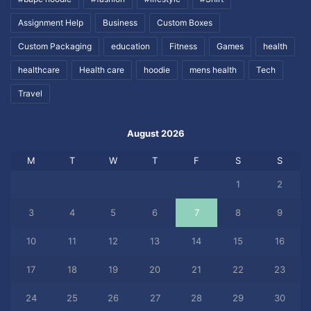
Assignment Help
Business
Custom Boxes
Custom Packaging
education
Fitness
Games
health
healthcare
Health care
hoodie
mens health
Tech
Travel
August 2026
M
T
W
T
F
S
S
1
2
3
4
5
6
7
8
9
10
11
12
13
14
15
16
17
18
19
20
21
22
23
24
25
26
27
28
29
30