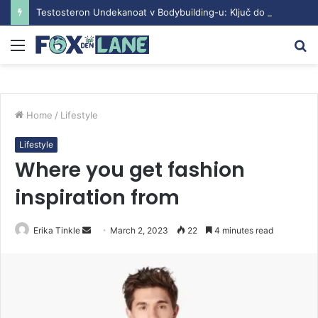
Testosteron Undekanoat v Bodybuilding-u: Ključ do Uspeha
Menu
S
fo
Home
/
Lifestyle
Lifestyle
Where you get fashion
inspiration from
Erika Tinkle
S
March 2, 2023
22
4 minutes read
e
n
d
a
n