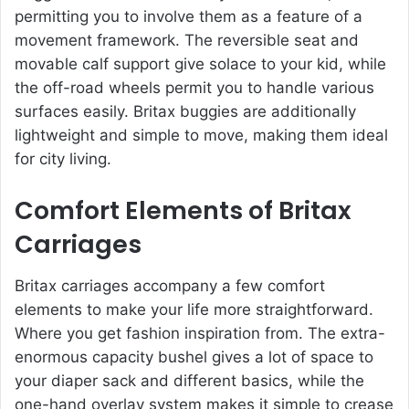
permitting you to involve them as a feature of a
movement framework. The reversible seat and
movable calf support give solace to your kid, while
the off-road wheels permit you to handle various
surfaces easily. Britax buggies are additionally
lightweight and simple to move, making them ideal
for city living.
Comfort Elements of Britax
Carriages
Britax carriages accompany a few comfort
elements to make your life more straightforward.
Where you get fashion inspiration from. The extra-
enormous capacity bushel gives a lot of space to
your diaper sack and different basics, while the
one-hand overlay system makes it simple to crease