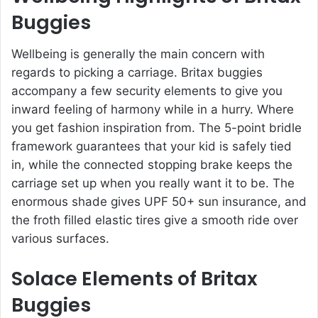
Buggies
Wellbeing is generally the main concern with
regards to picking a carriage. Britax buggies
accompany a few security elements to give you
inward feeling of harmony while in a hurry. Where
you get fashion inspiration from. The 5-point bridle
framework guarantees that your kid is safely tied
in, while the connected stopping brake keeps the
carriage set up when you really want it to be. The
enormous shade gives UPF 50+ sun insurance, and
the froth filled elastic tires give a smooth ride over
various surfaces.
Solace Elements of Britax
Buggies