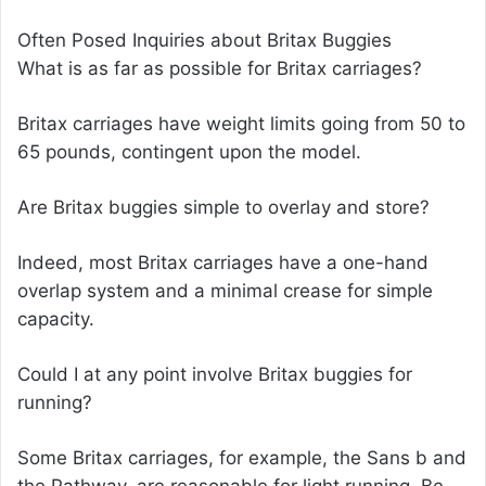
Often Posed Inquiries about Britax Buggies
What is as far as possible for Britax carriages?
Britax carriages have weight limits going from 50 to
65 pounds, contingent upon the model.
Are Britax buggies simple to overlay and store?
Indeed, most Britax carriages have a one-hand
overlap system and a minimal crease for simple
capacity.
Could I at any point involve Britax buggies for
running?
Some Britax carriages, for example, the Sans b and