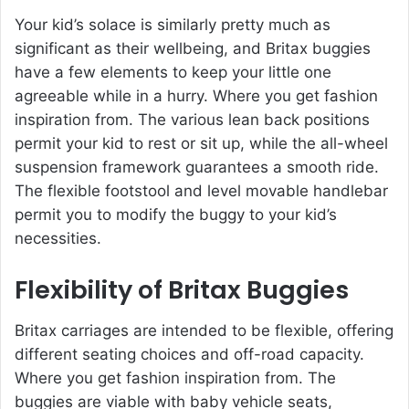
Your kid’s solace is similarly pretty much as
significant as their wellbeing, and Britax buggies
have a few elements to keep your little one
agreeable while in a hurry. Where you get fashion
inspiration from. The various lean back positions
permit your kid to rest or sit up, while the all-wheel
suspension framework guarantees a smooth ride.
The flexible footstool and level movable handlebar
permit you to modify the buggy to your kid’s
necessities.
Flexibility of Britax Buggies
Britax carriages are intended to be flexible, offering
different seating choices and off-road capacity.
Where you get fashion inspiration from. The
buggies are viable with baby vehicle seats,