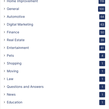
Home Improvement
119
General
100
Automotive
64
Digital Marketing
63
Finance
50
Real Estate
39
Entertainment
61
Pets
4
Shopping
1
Moving
1
Law
1
Questions and Answers
1
News
1
Education
1