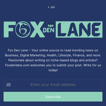
« Jul
Fox Den Lane – Your online source to read trending news on
Business, Digital Marketing, Health, Lifestyle, Finance, and more.
Passionate about writing on niche-based blogs and articles?
Foxdenlane.com welcomes you to submit your post. Write for us
today!
Enter
your
Email
address