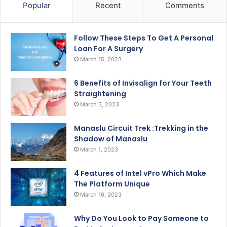
Popular
Recent
Comments
Follow These Steps To Get A Personal
Loan For A Surgery
March 15, 2023
6 Benefits of Invisalign for Your Teeth
Straightening
March 3, 2023
Manaslu Circuit Trek :Trekking in the
Shadow of Manaslu
March 1, 2023
4 Features of Intel vPro Which Make
The Platform Unique
March 16, 2023
Why Do You Look to Pay Someone to