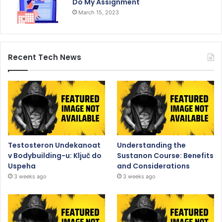
Do My Assignment
March 15, 2023
Recent Tech News
Testosteron Undekanoat
Understanding the
v Bodybuilding-u: Ključ do
Sustanon Course: Benefits
Uspeha
and Considerations
3 weeks ago
3 weeks ago