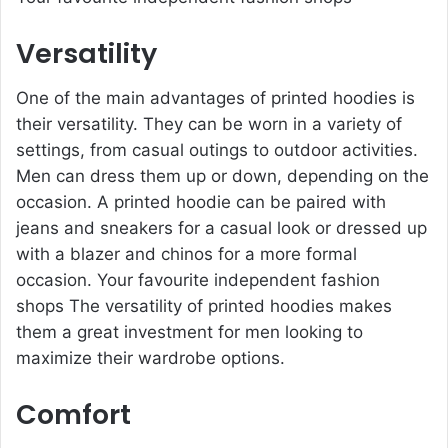
Versatility
One of the main advantages of printed hoodies is
their versatility. They can be worn in a variety of
settings, from casual outings to outdoor activities.
Men can dress them up or down, depending on the
occasion. A printed hoodie can be paired with
jeans and sneakers for a casual look or dressed up
with a blazer and chinos for a more formal
occasion. Your favourite independent fashion
shops The versatility of printed hoodies makes
them a great investment for men looking to
maximize their wardrobe options.
Comfort