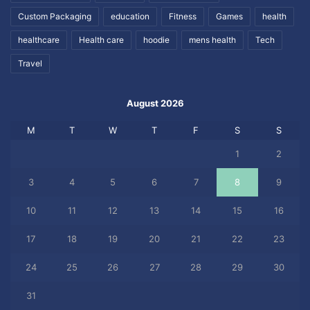
Custom Packaging
education
Fitness
Games
health
healthcare
Health care
hoodie
mens health
Tech
Travel
August 2026
M
T
W
T
F
S
S
1
2
3
4
5
6
7
8
9
10
11
12
13
14
15
16
17
18
19
20
21
22
23
24
25
26
27
28
29
30
31