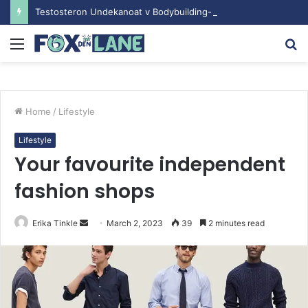
Testosteron Undekanoat v Bodybuilding-u: Ključ do Uspeha
Menu
S
fo
Home
/
Lifestyle
Lifestyle
Your favourite independent
fashion shops
Erika Tinkle
S
March 2, 2023
39
2 minutes read
e
n
d
a
n