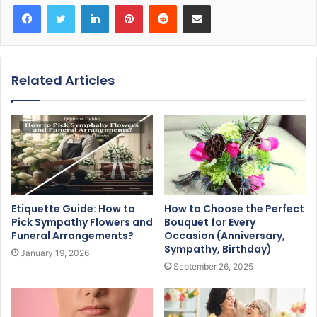
Facebook
Twitter
LinkedIn
Pinterest
Reddit
Share via Email
Related Articles
Etiquette Guide: How to
How to Choose the Perfect
Pick Sympathy Flowers and
Bouquet for Every
Funeral Arrangements?
Occasion (Anniversary,
Sympathy, Birthday)
January 19, 2026
September 26, 2025