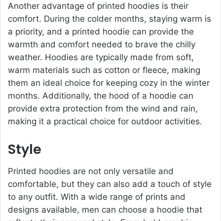
Another advantage of printed hoodies is their
comfort. During the colder months, staying warm is
a priority, and a printed hoodie can provide the
warmth and comfort needed to brave the chilly
weather. Hoodies are typically made from soft,
warm materials such as cotton or fleece, making
them an ideal choice for keeping cozy in the winter
months. Additionally, the hood of a hoodie can
provide extra protection from the wind and rain,
making it a practical choice for outdoor activities.
Style
Printed hoodies are not only versatile and
comfortable, but they can also add a touch of style
to any outfit. With a wide range of prints and
designs available, men can choose a hoodie that