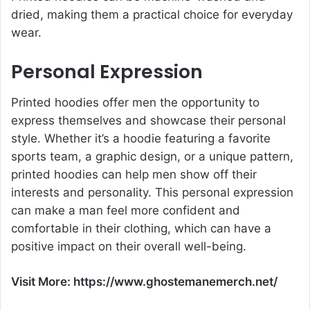
dried, making them a practical choice for everyday
wear.
Personal Expression
Printed hoodies offer men the opportunity to
express themselves and showcase their personal
style. Whether it’s a hoodie featuring a favorite
sports team, a graphic design, or a unique pattern,
printed hoodies can help men show off their
interests and personality. This personal expression
can make a man feel more confident and
comfortable in their clothing, which can have a
positive impact on their overall well-being.
Visit More:
https://www.ghostemanemerch.net/