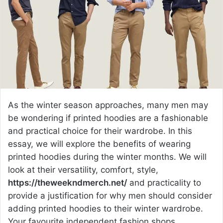
e
m
a
i
l
As the winter season approaches, many men may
be wondering if printed hoodies are a fashionable
and practical choice for their wardrobe. In this
essay, we will explore the benefits of wearing
printed hoodies during the winter months. We will
look at their versatility, comfort, style,
https://theweekndmerch.net/
and practicality to
provide a justification for why men should consider
adding printed hoodies to their winter wardrobe.
Your favourite independent fashion shops