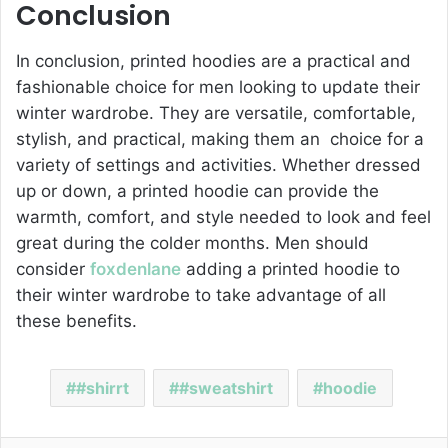
Conclusion
In conclusion, printed hoodies are a practical and
fashionable choice for men looking to update their
winter wardrobe. They are versatile, comfortable,
stylish, and practical, making them an choice for a
variety of settings and activities. Whether dressed
up or down, a printed hoodie can provide the
warmth, comfort, and style needed to look and feel
great during the colder months. Men should
consider
foxdenlane
adding a printed hoodie to
their winter wardrobe to take advantage of all
these benefits.
#shirrt
#sweatshirt
hoodie