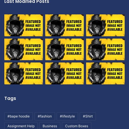
Last Modified Posts
Tags
#bape hoodie
#fashion
#lifestyle
#Shirt
Assignment Help
Business
Custom Boxes