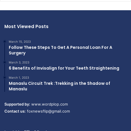
Most Viewed Posts
March 15, 2023
Follow These Steps To Get A Personal Loan For A
Surgery
March 3, 2023
6 Benefits of Invisalign for Your Teeth Straightening
March 1, 2023
Manaslu Circuit Trek :Trekking in the Shadow of
Manaslu
Supported by:
www.wordplop.com
Contact us:
foxnewsflip@gmail.com