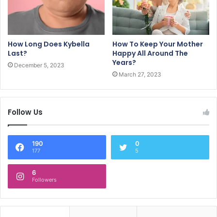
How Long Does Kybella
How To Keep Your Mother
Last?
Happy All Around The
Years?
December 5, 2023
March 27, 2023
Follow Us
190
0
177
5
6
Followers