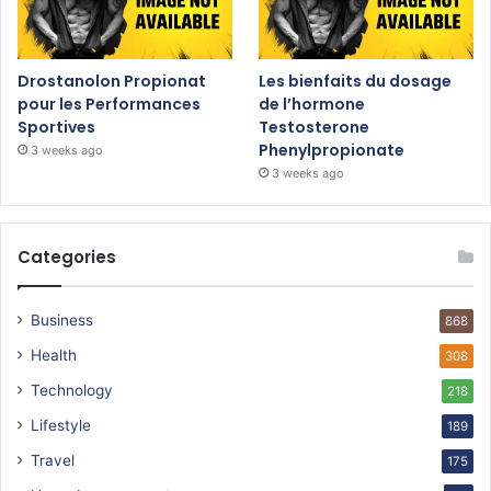
Drostanolon Propionat
Les bienfaits du dosage
pour les Performances
de l’hormone
Sportives
Testosterone
Phenylpropionate
3 weeks ago
3 weeks ago
Categories
Business
868
Health
308
Technology
218
Lifestyle
189
Travel
175