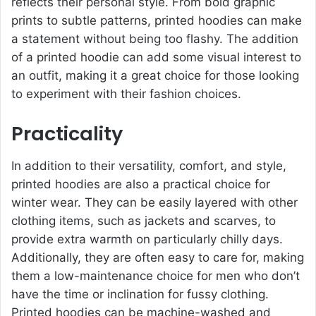
reflects their personal style. From bold graphic
prints to subtle patterns, printed hoodies can make
a statement without being too flashy. The addition
of a printed hoodie can add some visual interest to
an outfit, making it a great choice for those looking
to experiment with their fashion choices.
Practicality
In addition to their versatility, comfort, and style,
printed hoodies are also a practical choice for
winter wear. They can be easily layered with other
clothing items, such as jackets and scarves, to
provide extra warmth on particularly chilly days.
Additionally, they are often easy to care for, making
them a low-maintenance choice for men who don’t
have the time or inclination for fussy clothing.
Printed hoodies can be machine-washed and