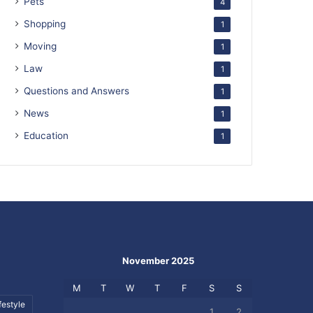
Pets
4
Shopping
1
Moving
1
Law
1
Questions and Answers
1
News
1
Education
1
November 2025
M
T
W
T
F
S
S
festyle
1
2