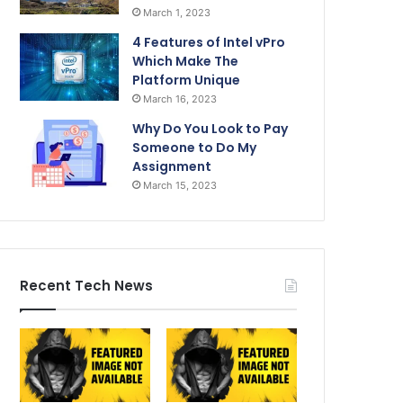
March 1, 2023
4 Features of Intel vPro
Which Make The
Platform Unique
March 16, 2023
Why Do You Look to Pay
Someone to Do My
Assignment
March 15, 2023
Recent Tech News