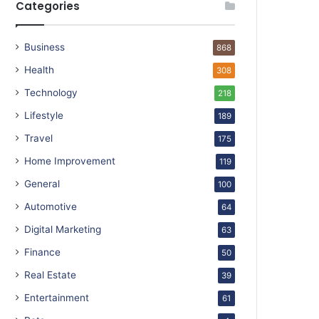
Categories
Business
868
Health
308
Technology
218
Lifestyle
189
Travel
175
Home Improvement
119
General
100
Automotive
64
Digital Marketing
63
Finance
50
Real Estate
39
Entertainment
61