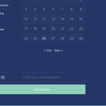
siness
3
4
5
6
7
8
9
ing
10
11
12
13
14
15
16
17
18
19
20
21
22
23
care
24
25
26
27
28
29
30
« Oct
Dec »
nter
our
mail
ddress