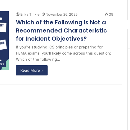
Erika Tinkle
November 26, 2025
39
Which of the Following Is Not a
Recommended Characteristic
for Incident Objectives?
If you’re studying ICS principles or preparing for
FEMA exams, you’ll likely come across this question:
Which of the following…
ers
Read More »