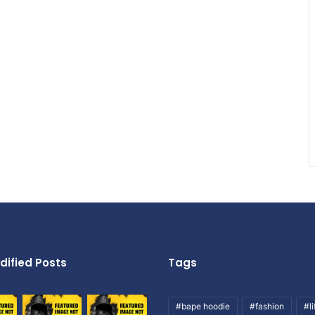
dified Posts
Tags
#bape hoodie
#fashion
#li