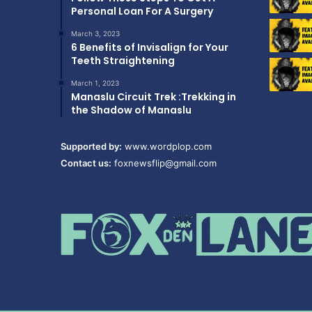
Personal Loan For A Surgery
March 3, 2023
6 Benefits of Invisalign for Your
Teeth Straightening
March 1, 2023
Manaslu Circuit Trek :Trekking in
the Shadow of Manaslu
Supported by:
www.wordplop.com
Contact us:
foxnewsflip@gmail.com