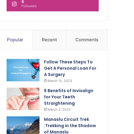
6
Followers
Popular
Recent
Comments
Follow These Steps To
Get A Personal Loan For
A Surgery
March 15, 2023
6 Benefits of Invisalign
for Your Teeth
Straightening
March 3, 2023
Manaslu Circuit Trek
:Trekking in the Shadow
of Manaslu