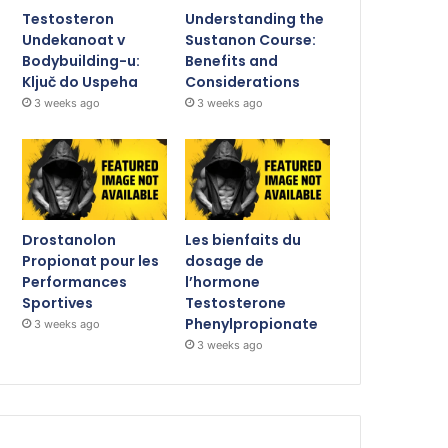
Testosteron
Understanding the
Undekanoat v
Sustanon Course:
Bodybuilding-u:
Benefits and
Ključ do Uspeha
Considerations
3 weeks ago
3 weeks ago
Drostanolon
Les bienfaits du
Propionat pour les
dosage de
Performances
l’hormone
Sportives
Testosterone
Phenylpropionate
3 weeks ago
3 weeks ago