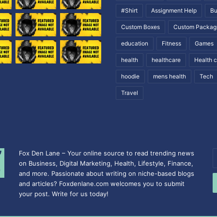
#Shirt
Assignment Help
Bu
Custom Boxes
Custom Packag
education
Fitness
Games
health
healthcare
Health 
hoodie
mens health
Tech
Travel
Fox Den Lane – Your online source to read trending news
E
on Business, Digital Marketing, Health, Lifestyle, Finance,
y
and more. Passionate about writing on niche-based blogs
E
and articles? Foxdenlane.com welcomes you to submit
a
your post. Write for us today!