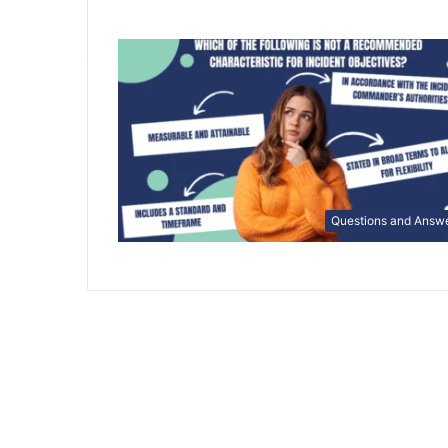
Questions and Answ