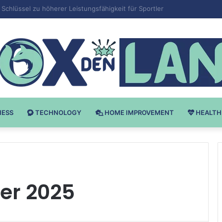
 v Bodybuilding-u: Ključ do Uspeha
NESS
TECHNOLOGY
HOME IMPROVEMENT
HEALTH
r 2025