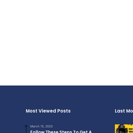
Most Viewed Posts
Last Mo
March 15, 2023
Follow These Steps To Get A