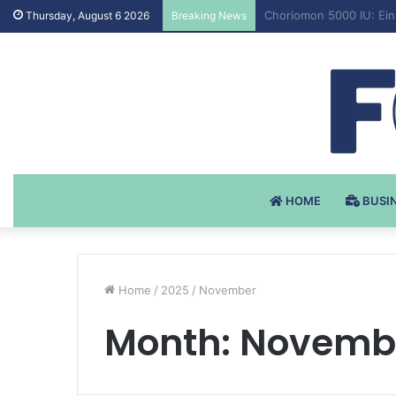
Testosteron Undekanoat
Thursday, August 6 2026
Breaking News
HOME
BUSI
Home
/
2025
/
November
Month:
Novembe