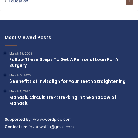
Education
1
Most Viewed Posts
March 15, 2023
Follow These Steps To Get A Personal Loan For A
Surgery
March 3, 2023
6 Benefits of Invisalign for Your Teeth Straightening
March 1, 2023
Manaslu Circuit Trek :Trekking in the Shadow of
Manaslu
Supported by:
www.wordplop.com
Contact us:
foxnewsflip@gmail.com