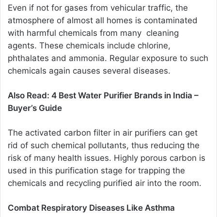
Even if not for gases from vehicular traffic, the
atmosphere of almost all homes is contaminated
with harmful chemicals from many cleaning
agents. These chemicals include chlorine,
phthalates and ammonia. Regular exposure to such
chemicals again causes several diseases.
Also Read:
4 Best Water Purifier Brands in India –
Buyer’s Guide
The activated carbon filter in air purifiers can get
rid of such chemical pollutants, thus reducing the
risk of many health issues. Highly porous carbon is
used in this purification stage for trapping the
chemicals and recycling purified air into the room.
Combat Respiratory Diseases Like Asthma