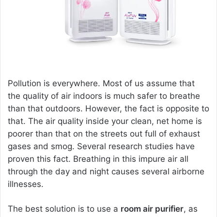
m
a
i
l
Pollution is everywhere. Most of us assume that
the quality of air indoors is much safer to breathe
than that outdoors. However, the fact is opposite to
that. The air quality inside your clean, net home is
poorer than that on the streets out full of exhaust
gases and smog. Several research studies have
proven this fact. Breathing in this impure air all
through the day and night causes several airborne
illnesses.
The best solution is to use a
room air purifier
, as