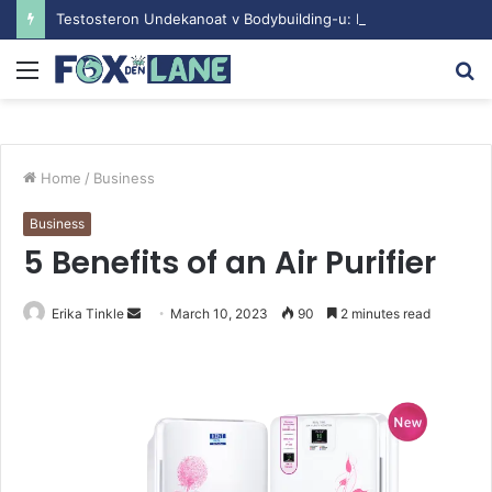
Testosteron Undekanoat v Bodybuilding-u: Ključ do Uspeha
Menu
S
fo
Home
/
Business
Business
5 Benefits of an Air Purifier
Erika Tinkle
S
March 10, 2023
90
2 minutes read
e
n
d
a
n
e