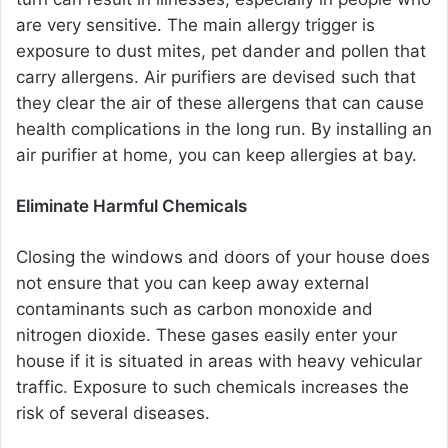
are very sensitive. The main allergy trigger is
exposure to dust mites, pet dander and pollen that
carry allergens. Air purifiers are devised such that
they clear the air of these allergens that can cause
health complications in the long run. By installing an
air purifier at home, you can keep allergies at bay.
Eliminate Harmful Chemicals
Closing the windows and doors of your house does
not ensure that you can keep away external
contaminants such as carbon monoxide and
nitrogen dioxide. These gases easily enter your
house if it is situated in areas with heavy vehicular
traffic. Exposure to such chemicals increases the
risk of several diseases.