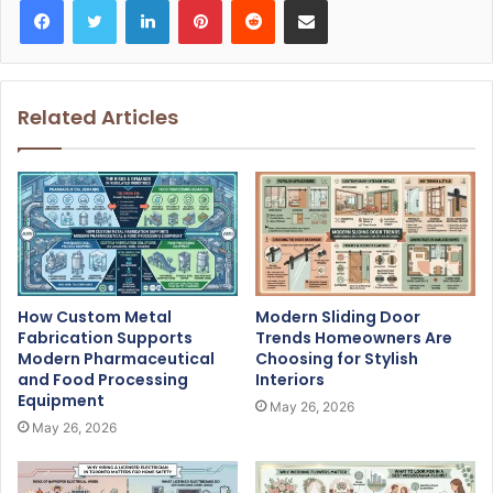
Related Articles
How Custom Metal
Modern Sliding Door
Fabrication Supports
Trends Homeowners Are
Modern Pharmaceutical
Choosing for Stylish
and Food Processing
Interiors
Equipment
May 26, 2026
May 26, 2026