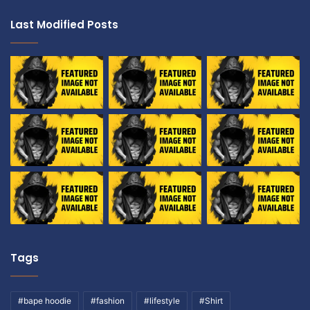
Last Modified Posts
Tags
#bape hoodie
#fashion
#lifestyle
#Shirt