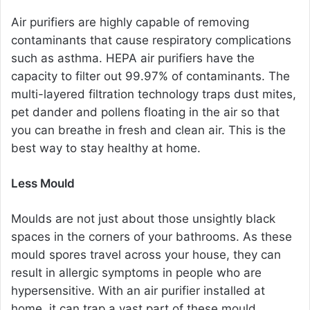
Air purifiers are highly capable of removing
contaminants that cause respiratory complications
such as asthma. HEPA air purifiers have the
capacity to filter out 99.97% of contaminants. The
multi-layered filtration technology traps dust mites,
pet dander and pollens floating in the air so that
you can breathe in fresh and clean air. This is the
best way to stay healthy at home.
Less Mould
Moulds are not just about those unsightly black
spaces in the corners of your bathrooms. As these
mould spores travel across your house, they can
result in allergic symptoms in people who are
hypersensitive. With an air purifier installed at
home, it can trap a vast part of these mould