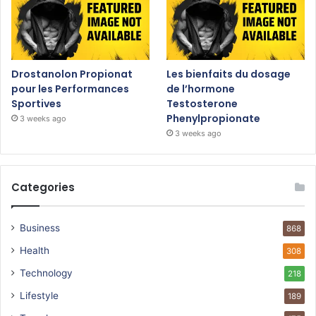
Drostanolon Propionat
Les bienfaits du dosage
pour les Performances
de l’hormone
Sportives
Testosterone
Phenylpropionate
3 weeks ago
3 weeks ago
Categories
Business
868
Health
308
Technology
218
Lifestyle
189