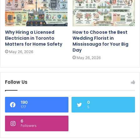
Why Hiring a Licensed
How to Choose the Best
Electrician in Toronto
Wedding Florist in
Matters for Home Safety
Mississauga for Your Big
Day
May 26, 2026
May 26, 2026
Follow Us
190
0
177
5
6
Followers