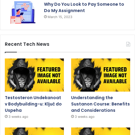
Why Do You Look to Pay Someone to
Do My Assignment
March 15, 2023
Recent Tech News
Testosteron Undekanoat
Understanding the
v Bodybuilding-u: Ključ do
Sustanon Course: Benefits
Uspeha
and Considerations
3 weeks ago
3 weeks ago