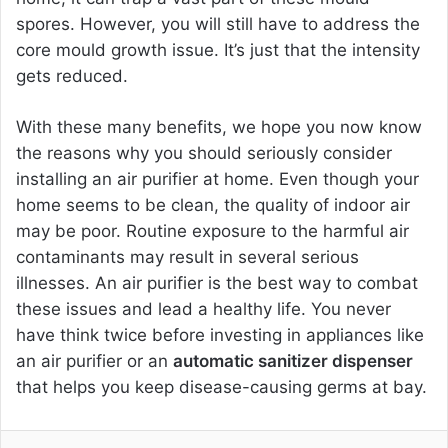
spores. However, you will still have to address the
core mould growth issue. It’s just that the intensity
gets reduced.
With these many benefits, we hope you now know
the reasons why you should seriously consider
installing an air purifier at home. Even though your
home seems to be clean, the quality of indoor air
may be poor. Routine exposure to the harmful air
contaminants may result in several serious
illnesses. An air purifier is the best way to combat
these issues and lead a healthy life. You never
have think twice before investing in appliances like
an air purifier or an
automatic sanitizer dispenser
that helps you keep disease-causing germs at bay.
Facebook
Twitter
LinkedIn
Pinterest
Reddit
Share via Email