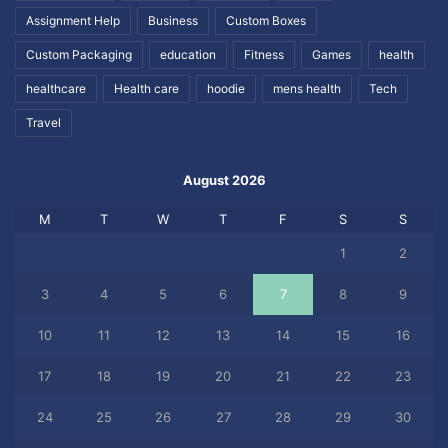
Assignment Help
Business
Custom Boxes
Custom Packaging
education
Fitness
Games
health
healthcare
Health care
hoodie
mens health
Tech
Travel
August 2026
M
T
W
T
F
S
S
1
2
3
4
5
6
7
8
9
10
11
12
13
14
15
16
17
18
19
20
21
22
23
24
25
26
27
28
29
30