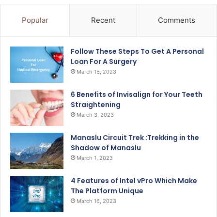
Popular
Recent
Comments
Follow These Steps To Get A Personal
Loan For A Surgery
March 15, 2023
6 Benefits of Invisalign for Your Teeth
Straightening
March 3, 2023
Manaslu Circuit Trek :Trekking in the
Shadow of Manaslu
March 1, 2023
4 Features of Intel vPro Which Make
The Platform Unique
March 16, 2023