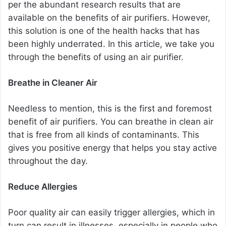
per the abundant research results that are
available on the benefits of air purifiers. However,
this solution is one of the health hacks that has
been highly underrated. In this article, we take you
through the benefits of using an air purifier.
Breathe in Cleaner Air
Needless to mention, this is the first and foremost
benefit of air purifiers. You can breathe in clean air
that is free from all kinds of contaminants. This
gives you positive energy that helps you stay active
throughout the day.
Reduce Allergies
Poor quality air can easily trigger allergies, which in
turn can result in illnesses, especially in people who