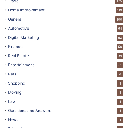
Travel
175
Home Improvement
119
General
100
Automotive
64
Digital Marketing
63
Finance
50
Real Estate
39
Entertainment
61
Pets
4
Shopping
1
Moving
1
Law
1
Questions and Answers
1
News
1