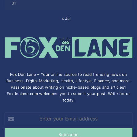
31
« Jul
Fox Den Lane – Your online source to read trending news on
Business, Digital Marketing, Health, Lifestyle, Finance, and more.
Passionate about writing on niche-based blogs and articles?
Foxdenlane.com welcomes you to submit your post. Write for us
today!
Enter
your
Email
address