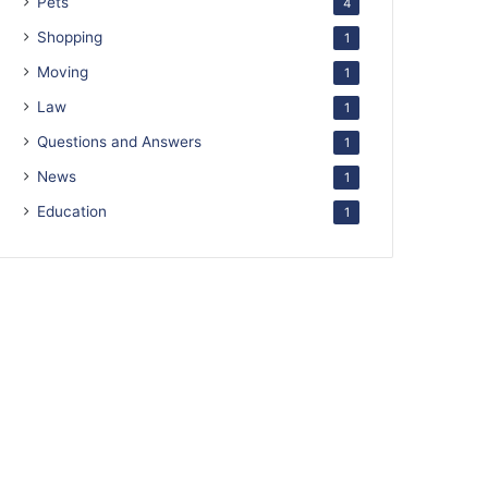
Pets
4
Shopping
1
Moving
1
Law
1
Questions and Answers
1
News
1
Education
1