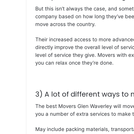
But this isn’t always the case, and some
company based on how long they’ve been 
move across the country.
Their increased access to more advanced 
directly improve the overall level of serv
level of service they give. Movers with ex
you can relax once they’re done.
3) A lot of different ways to
The best Movers Glen Waverley will move
you a number of extra services to make t
May include packing materials, transporta