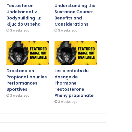
Testosteron
Understanding the
Undekanoat v
Sustanon Course:
Bodybuilding-u:
Benefits and
Ključ do Uspeha
Considerations
3 weeks ago
3 weeks ago
Drostanolon
Les bienfaits du
Propionat pour les
dosage de
Performances
l’hormone
Sportives
Testosterone
Phenylpropionate
3 weeks ago
3 weeks ago