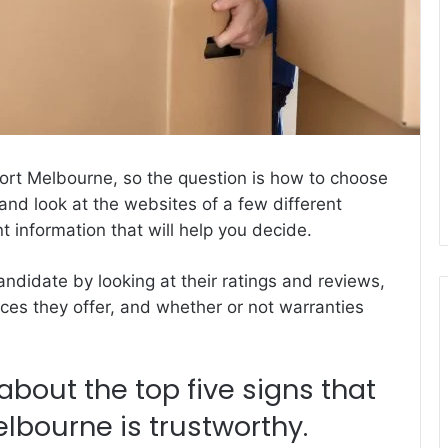
Port Melbourne, so the question is how to choose
and look at the websites of a few different
nt information
that will help you decide.
ndidate by looking at their ratings and reviews,
vices they offer, and whether or not warranties
about the top five signs that
bourne is trustworthy.