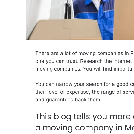
There are a lot of moving companies in 
one you can trust. Research the Internet 
moving companies. You will
find importa
You can narrow your search for a good ca
their level of expertise, the range of ser
and guarantees back them.
This blog tells you more 
a moving company in Mel