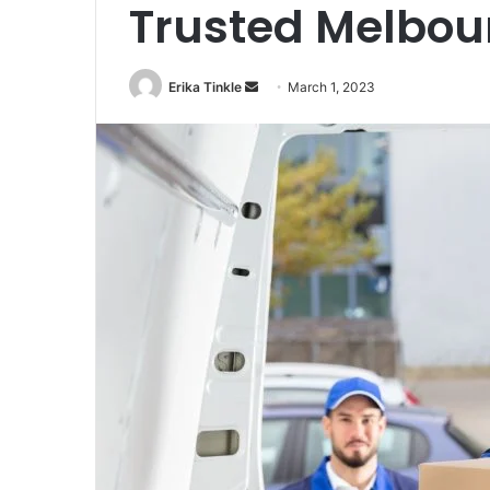
Trusted Melbou
Erika Tinkle
S
March 1, 2023
e
n
d
a
n
e
m
a
i
l