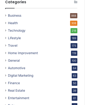
Categories
Business
868
Health
308
Technology
218
Lifestyle
189
Travel
175
Home Improvement
119
General
100
Automotive
64
Digital Marketing
63
Finance
50
Real Estate
39
Entertainment
61