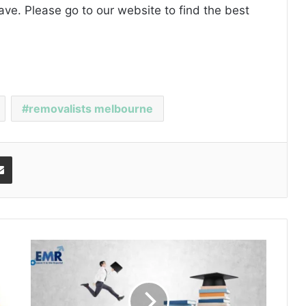
ave. Please
go to our website
to find the best
removalists melbourne
Share via Email