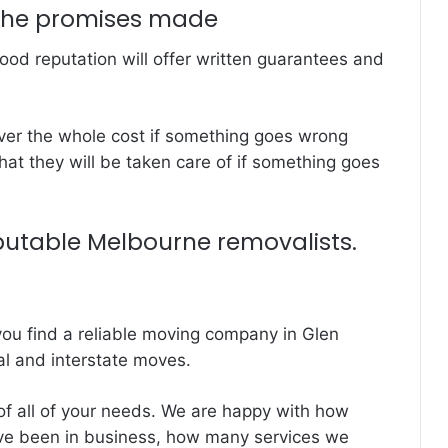
the promises made
od reputation will offer written guarantees and
ver the whole cost if something goes wrong
at they will be taken care of if something goes
putable Melbourne removalists.
ou find a reliable moving company in Glen
al and interstate moves.
f all of your needs. We are happy with how
ve been in business, how many services we