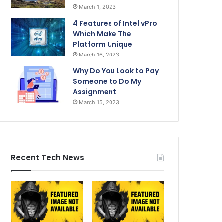
March 1, 2023
4 Features of Intel vPro
Which Make The
Platform Unique
March 16, 2023
Why Do You Look to Pay
Someone to Do My
Assignment
March 15, 2023
Recent Tech News