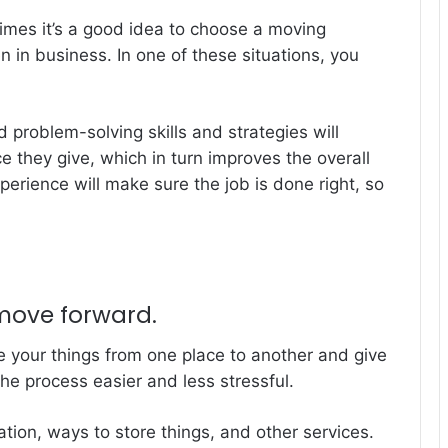
times it’s a good idea to choose a moving
in business. In one of these situations, you
problem-solving skills and strategies will
ice they give, which in turn improves the overall
perience will make sure the job is done right, so
 move forward.
 your things from one place to another and give
he process easier and less stressful.
tion, ways to store things, and other services.