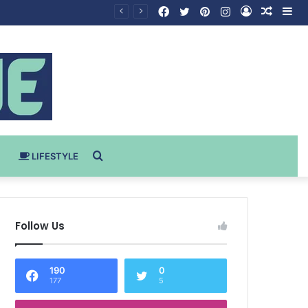
Facebook
Twitter
Pinterest
Instagram
Log
Rando
Si
In
Article
Search
LIFESTYLE
for
Follow Us
190
0
177
5