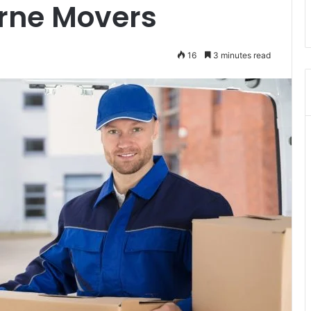
rne Movers
16
3 minutes read