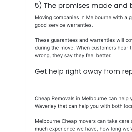
5) The promises made and 
Moving companies in Melbourne with a go
good service warranties.
These guarantees and warranties will co
during the move. When customers hear th
wrong, they say they feel better.
Get help right away from re
Cheap Removals in Melbourne can help y
Waverley that can help you with both loc
Melbourne Cheap movers can take care o
much experience we have, how long we’