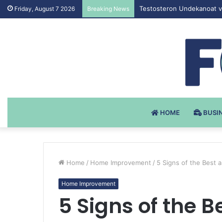
Testosteron Undekanoat v 
Friday, August 7 2026
Breaking News
HOME
BUSI
Home
/
Home Improvement
/
5 Signs of the Best
Home Improvement
5 Signs of the 