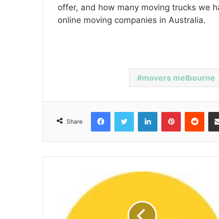
offer, and how many moving trucks we h
online moving companies in Australia.
movers melbourne
Facebook
Twitter
LinkedIn
Pinterest
Reddit
Share