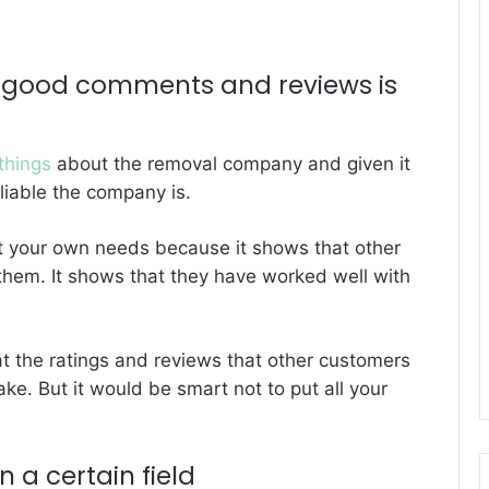
g good comments and reviews is
things
about the removal company and given it
liable the company is.
et your own needs because it shows that other
hem. It shows that they have worked well with
at the ratings and reviews that other customers
ake. But it would be smart not to put all your
 a certain field