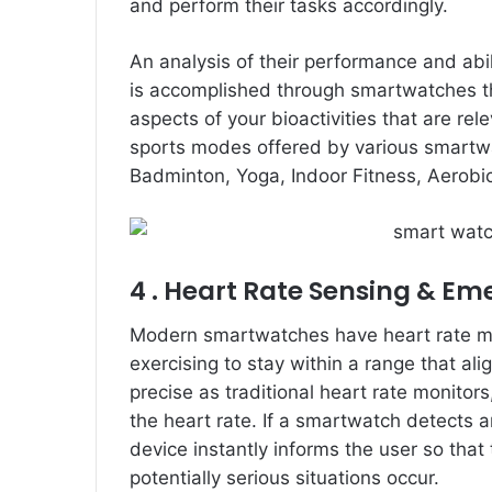
and perform their tasks accordingly.
An analysis of their performance and abili
is accomplished through smartwatches th
aspects of your bioactivities that are rel
sports modes offered by various smartwa
Badminton, Yoga, Indoor Fitness, Aerobi
4 . Heart Rate Sensing & Em
Modern smartwatches have heart rate moni
exercising to stay within a range that alig
precise as traditional heart rate monitor
the heart rate. If a smartwatch detects 
device instantly informs the user so that
potentially serious situations occur.