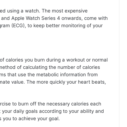
sed using a watch. The most expensive
4 and Apple Watch Series 4 onwards, come with
ogram (ECG), to keep better monitoring of your
 calories you burn during a workout or normal
 method of calculating the number of calories
ms that use the metabolic information from
imate value. The more quickly your heart beats,
cise to burn off the necessary calories each
 your daily goals according to your ability and
s you to achieve your goal.