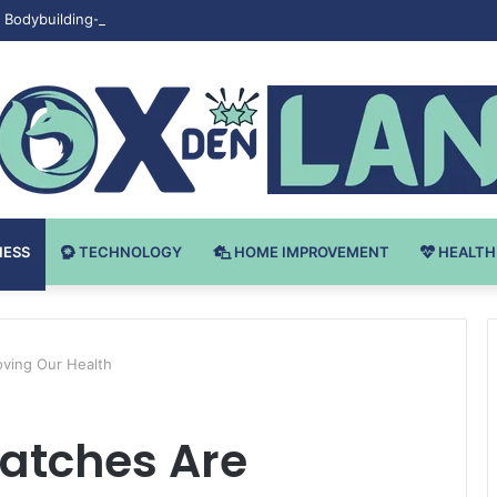
Bodybuilding-u: Ključ do Uspeha
NESS
TECHNOLOGY
HOME IMPROVEMENT
HEALTH
ving Our Health
atches Are