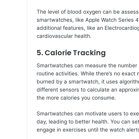
The level of blood oxygen can be asses
smartwatches, like Apple Watch Series 
additional features, like an Electrocardi
cardiovascular health.
5. Calorie Tracking
Smartwatches can measure the number of
routine activities. While there’s no exact
burned by a smartwatch, it uses algorith
different sensors to calculate an approx
the more calories you consume.
Smartwatches can motivate users to exer
day, leading to better health. You can set
engage in exercises until the watch alert