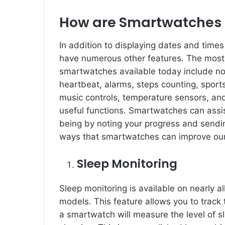
How are Smartwatches 
In addition to displaying dates and times
have numerous other features. The most i
smartwatches available today include noti
heartbeat, alarms, steps counting, sport
music controls, temperature sensors, and
useful functions. Smartwatches can assis
being by noting your progress and sendin
ways that smartwatches can improve our
Sleep Monitoring
Sleep monitoring is available on nearly al
models. This feature allows you to track
a smartwatch will measure the level of sl