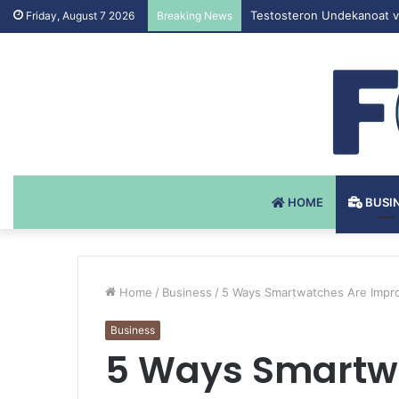
Testosteron Undekanoat v 
Friday, August 7 2026
Breaking News
HOME
BUSI
Home
/
Business
/
5 Ways Smartwatches Are Impro
Business
5 Ways Smartw