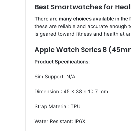
Best Smartwatches for Heal
There are many choices available in the
these are reliable and accurate enough to
is geared toward fitness and health at an
Apple Watch Series 8 (45m
Product Specifications:-
Sim Support: N/A
Dimension : 45 x 38 x 10.7 mm
Strap Material: TPU
Water Resistant: IP6X