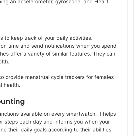
ning an accelerometer, gyroscope, and Heart
o keep track of your daily activities.
 on time and send notifications when you spend
es offer a variety of similar features. They can
lth.
so provide menstrual cycle trackers for females
l health.
ounting
nctions available on every smartwatch. It helps
for steps each day and informs you when your
 their daily goals according to their abilities