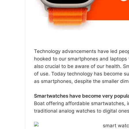
Technology advancements have led people
hooked to our smartphones and laptops for
also crucial to be aware of our health. S
of use. Today technology has become suc
as smartphones, despite the smaller dim
Smartwatches have become very popular
Boat offering affordable smartwatches, 
traditional analog watches to digital ones