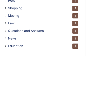
Pets
4
Shopping
1
Moving
1
Law
1
Questions and Answers
1
News
1
Education
1