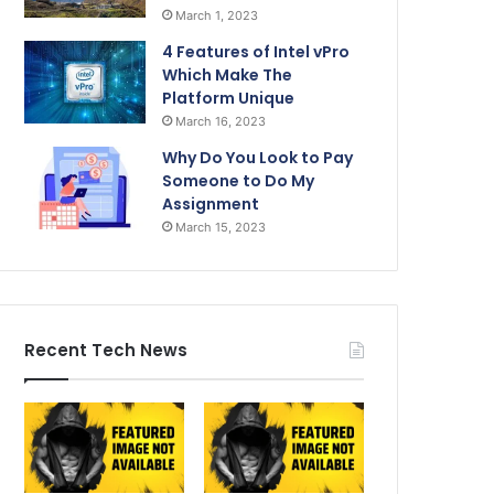
March 1, 2023
4 Features of Intel vPro
Which Make The
Platform Unique
March 16, 2023
Why Do You Look to Pay
Someone to Do My
Assignment
March 15, 2023
Recent Tech News