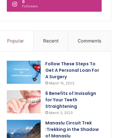
6
Followers
Popular
Recent
Comments
Follow These Steps To
Get A Personal Loan For
A Surgery
March 15, 2023
6 Benefits of Invisalign
for Your Teeth
Straightening
March 3, 2023
Manaslu Circuit Trek
:Trekking in the Shadow
of Manaslu