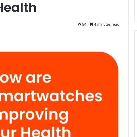
Health
54
4 minutes read