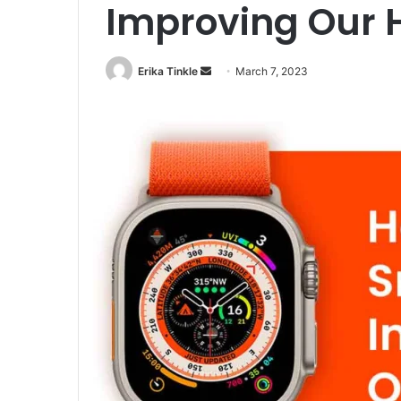
Improving Our 
Erika Tinkle
S
March 7, 2023
e
n
d
a
n
e
m
a
i
l