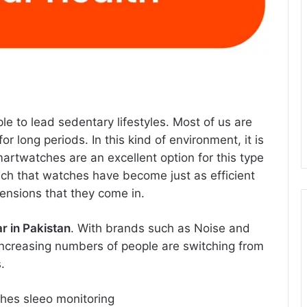
 to lead sedentary lifestyles. Most of us are
 long periods. In this kind of environment, it is
martwatches are an excellent option for this type
h that watches have become just as efficient
ensions that they come in.
 in Pakistan
. With brands such as Noise and
increasing numbers of people are switching from
.