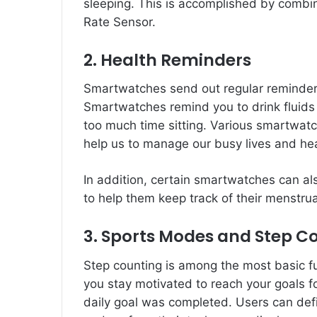
sleeping. This is accomplished by combi
Rate Sensor.
2. Health Reminders
Smartwatches send out regular reminders t
Smartwatches remind you to drink fluids
too much time sitting. Various smartwatch
help us to manage our busy lives and hea
In addition, certain smartwatches can al
to help them keep track of their menstrua
3. Sports Modes and Step C
Step counting is among the most basic fu
you stay motivated to reach your goals 
daily goal was completed. Users can define