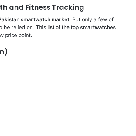
th and Fitness Tracking
 Pakistan smartwatch market
. But only a few of
 be relied on. This
list of the top smartwatches
y price point.
m)