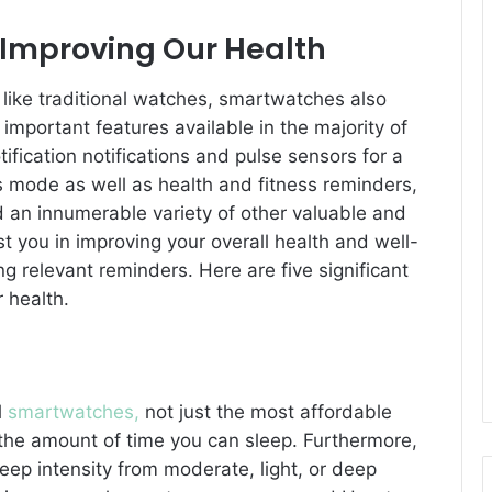
Improving Our Health
 like traditional watches, smartwatches also
mportant features available in the majority of
fication notifications and pulse sensors for a
s mode as well as health and fitness reminders,
 an innumerable variety of other valuable and
t you in improving your overall health and well-
g relevant reminders. Here are five significant
 health.
l
smartwatches,
not just the most affordable
 the amount of time you can sleep. Furthermore,
eep intensity from moderate, light, or deep