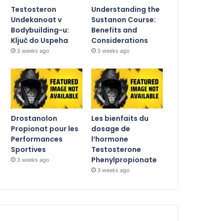
Testosteron
Understanding the
Undekanoat v
Sustanon Course:
Bodybuilding-u:
Benefits and
Ključ do Uspeha
Considerations
3 weeks ago
3 weeks ago
Drostanolon
Les bienfaits du
Propionat pour les
dosage de
Performances
l’hormone
Sportives
Testosterone
Phenylpropionate
3 weeks ago
3 weeks ago