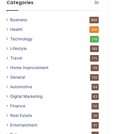
Categories
Business
868
Health
308
Technology
218
Lifestyle
189
Travel
175
Home Improvement
119
General
100
Automotive
64
Digital Marketing
63
Finance
50
Real Estate
39
Entertainment
61