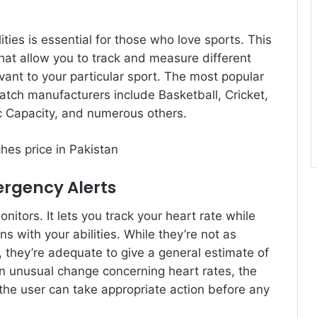
ties is essential for those who love sports. This
at allow you to track and measure different
evant to your particular sport. The most popular
tch manufacturers include Basketball, Cricket,
c Capacity, and numerous others.
ergency Alerts
tors. It lets you track your heart rate while
ns with your abilities. While they’re not as
s, they’re adequate to give a general estimate of
an unusual change concerning heart rates, the
 the user can take appropriate action before any