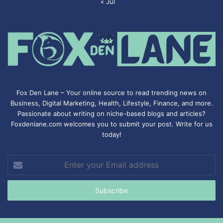
« Jul
Fox Den Lane – Your online source to read trending news on
Business, Digital Marketing, Health, Lifestyle, Finance, and more.
Passionate about writing on niche-based blogs and articles?
Foxdenlane.com welcomes you to submit your post. Write for us
today!
Enter
your
Email
address