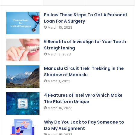
Follow These Steps To Get A Personal
Loan For A Surgery
March 15, 2023
6 Benefits of Invisalign for Your Teeth
Straightening
March 3, 2023
Manaslu Circuit Trek :Trekking in the
Shadow of Manaslu
March 1, 2023
4 Features of Intel vPro Which Make
The Platform Unique
March 16, 2023
Why Do You Look to Pay Someone to
Do My Assignment
March 15, 2023