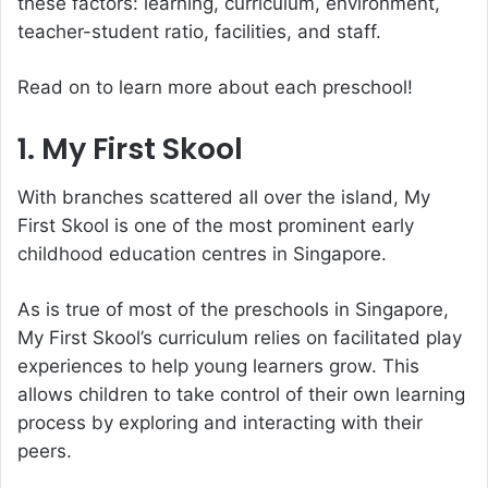
these factors: learning, curriculum, environment,
teacher-student ratio, facilities, and staff.
Read on to learn more about each preschool!
1. My First Skool
With branches scattered all over the island, My
First Skool is one of the most prominent early
childhood education centres in Singapore.
As is true of most of the preschools in Singapore,
My First Skool’s curriculum relies on facilitated play
experiences to help young learners grow. This
allows children to take control of their own learning
process by exploring and interacting with their
peers.