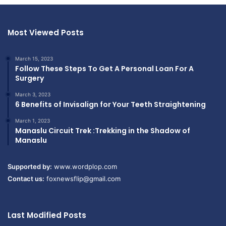
Most Viewed Posts
March 15, 2023
Follow These Steps To Get A Personal Loan For A
Surgery
March 3, 2023
6 Benefits of Invisalign for Your Teeth Straightening
March 1, 2023
Manaslu Circuit Trek :Trekking in the Shadow of
Manaslu
Supported by:
www.wordplop.com
Contact us:
foxnewsflip@gmail.com
Last Modified Posts