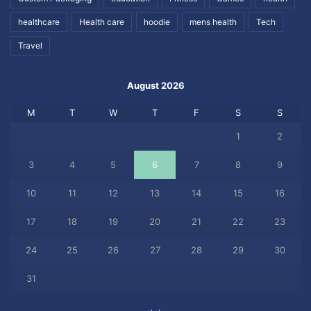
healthcare
Health care
hoodie
mens health
Tech
Travel
August 2026
M
T
W
T
F
S
S
1
2
3
4
5
6
7
8
9
10
11
12
13
14
15
16
17
18
19
20
21
22
23
24
25
26
27
28
29
30
31