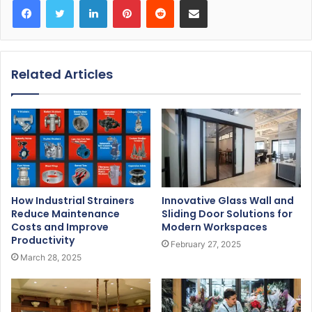
Related Articles
How Industrial Strainers
Innovative Glass Wall and
Reduce Maintenance
Sliding Door Solutions for
Costs and Improve
Modern Workspaces
Productivity
February 27, 2025
March 28, 2025