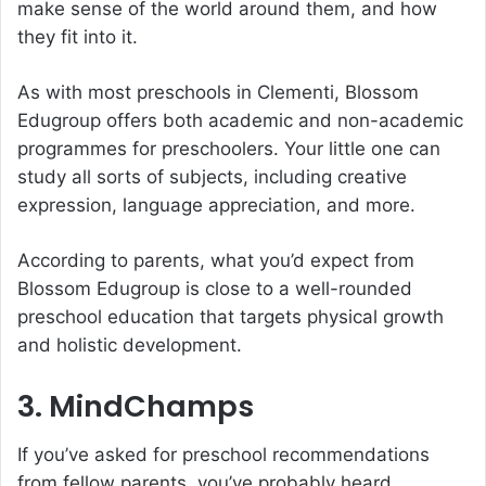
make sense of the world around them, and how
they fit into it.
As with most
preschools in Clementi
, Blossom
Edugroup offers both academic and non-academic
programmes for preschoolers. Your little one can
study all sorts of subjects, including creative
expression, language appreciation, and more.
According to parents, what you’d expect from
Blossom Edugroup is close to a well-rounded
preschool education that targets physical growth
and holistic development.
3. MindChamps
If you’ve asked for preschool recommendations
from fellow parents, you’ve probably heard