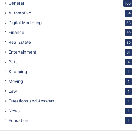
General
100
Automotive
64
Digital Marketing
63
Finance
50
Real Estate
39
Entertainment
61
Pets
4
Shopping
1
Moving
1
Law
1
Questions and Answers
1
News
1
Education
1