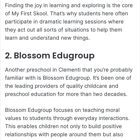
Finding the joy in learning and exploring is the core
of My First Skool. That’s why students here often
participate in dramatic learning sessions where
they act out all sorts of situations to help them
learn and understand new things.
2. Blossom Edugroup
Another preschool in Clementi that you’re probably
familiar with is Blossom Edugroup. It’s been one of
the leading providers of quality childcare and
preschool education for more than two decades.
Blossom Edugroup focuses on teaching moral
values to students through everyday interactions.
This enables children not only to build positive
relationships with people around them but also