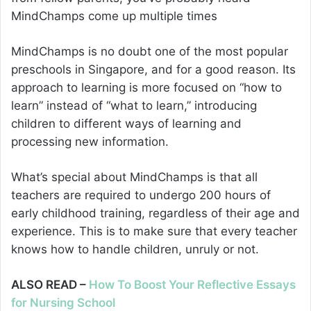
MindChamps come up multiple times
MindChamps is no doubt one of the most popular
preschools in Singapore, and for a good reason. Its
approach to learning is more focused on “how to
learn” instead of “what to learn,” introducing
children to different ways of learning and
processing new information.
What’s special about MindChamps is that all
teachers are required to undergo 200 hours of
early childhood training, regardless of their age and
experience. This is to make sure that every teacher
knows how to handle children, unruly or not.
ALSO READ –
How To Boost Your Reflective Essays
for Nursing School