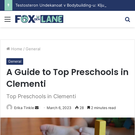
Testosteron Undekanoat v Bodybuilding-u: Ključ do Uspeha
Menu
S
fo
Home
/
General
General
A Guide to Top Preschools in
Clementi
Top Preschools in Clementi
Erika Tinkle
S
March 6, 2023
28
2 minutes read
e
n
d