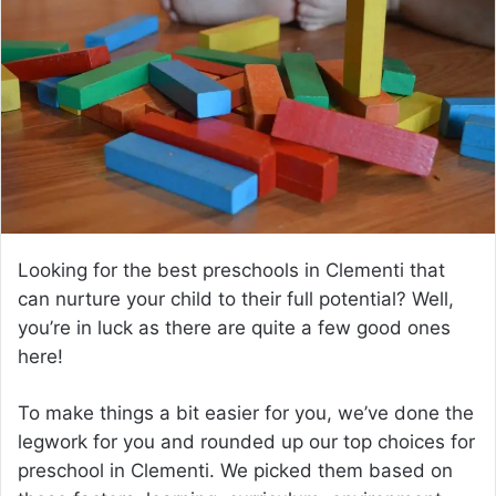
a
n
e
m
a
i
l
Looking for the best preschools in Clementi that
can nurture your child to their full potential? Well,
you’re in luck as there are quite a few good ones
here!
To make things a bit easier for you, we’ve done the
legwork for you and rounded up our top choices for
preschool in Clementi. We picked them based on