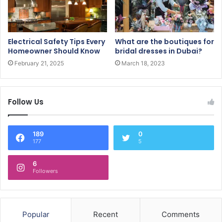
Electrical Safety Tips Every
What are the boutiques for
Homeowner Should Know
bridal dresses in Dubai?
February 21, 2025
March 18, 2023
Follow Us
189
0
177
5
6
Followers
Popular
Recent
Comments