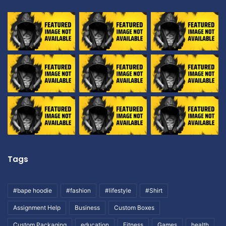
Tags
#bape hoodie
#fashion
#lifestyle
#Shirt
Assignment Help
Business
Custom Boxes
Custom Packaging
education
Fitness
Games
health