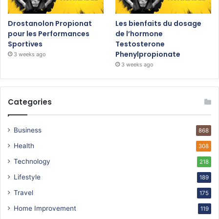
Drostanolon Propionat
Les bienfaits du dosage
pour les Performances
de l’hormone
Sportives
Testosterone
Phenylpropionate
3 weeks ago
3 weeks ago
Categories
Business
868
Health
308
Technology
218
Lifestyle
189
Travel
175
Home Improvement
119