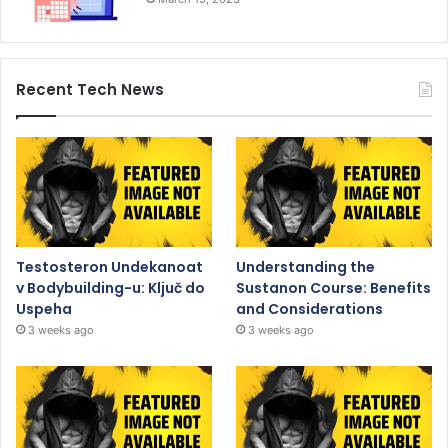
Recent Tech News
Testosteron Undekanoat
Understanding the
v Bodybuilding-u: Ključ do
Sustanon Course: Benefits
Uspeha
and Considerations
3 weeks ago
3 weeks ago