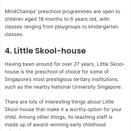
MindChamps’ preschool programmes are open to
children aged 18 months to 6 years old, with
classes ranging from playgroups to kindergarten
classes.
4. Little Skool-house
Having been around for over 27 years, Little Skool-
house is the preschool of choice for some of
Singapore’s most prestigious tertiary institutions,
such as the nearby National University Singapore.
There are lots of interesting things about Little
Skool-house that make it a worthy option for your
child. Among other things, its teaching staff is
made up of award-winning early childhood