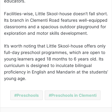
educators.
Facilities-wise, Little Skool-house doesn’t fall short.
Its branch in Clementi Road features well-equipped
classrooms and a spacious outdoor playground for
exploration and motor skills development.
It’s worth noting that Little Skool-house offers only
full-day preschool programmes, which are open to
young learners aged 18 months to 6 years old. Its
curriculum is designed to inculcate bilingual
proficiency in English and Mandarin at the students’
young age.
Preschools
Preschools in Clementi
Facebook
Twitter
LinkedIn
Pinterest
Reddit
Share via Email