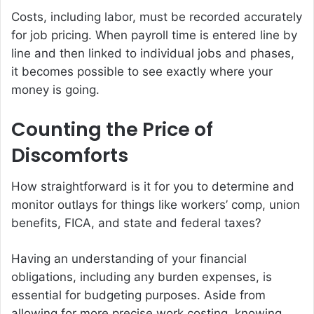
Costs, including labor, must be recorded accurately
for job pricing. When payroll time is entered line by
line and then linked to individual jobs and phases,
it becomes possible to see exactly where your
money is going.
Counting the Price of
Discomforts
How straightforward is it for you to determine and
monitor outlays for things like workers’ comp, union
benefits, FICA, and state and federal taxes?
Having an understanding of your financial
obligations, including any burden expenses, is
essential for budgeting purposes. Aside from
allowing for more precise work costing, knowing