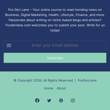
Fox Den Lane – Your online source to read trending news on
Business, Digital Marketing, Health, Lifestyle, Finance, and more.
Passionate about writing on niche-based blogs and articles?
Foxdenlane.com welcomes you to submit your post. Write for us
today!
Enter
your
Email
address
© Copyright 2026, All Rights Reserved |
FoxDenLane
Home
About
Facebook
Twitter
Pinterest
Instagram