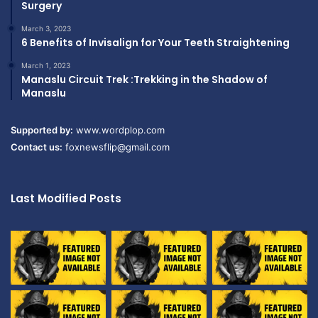
Surgery
March 3, 2023
6 Benefits of Invisalign for Your Teeth Straightening
March 1, 2023
Manaslu Circuit Trek :Trekking in the Shadow of
Manaslu
Supported by:
www.wordplop.com
Contact us:
foxnewsflip@gmail.com
Last Modified Posts