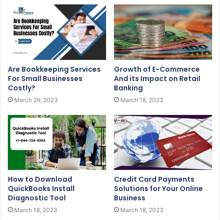
Are Bookkeeping Services
Growth of E-Commerce
For Small Businesses
And its Impact on Retail
Costly?
Banking
March 29, 2023
March 18, 2023
How to Download
Credit Card Payments
QuickBooks Install
Solutions for Your Online
Diagnostic Tool
Business
March 18, 2023
March 18, 2023