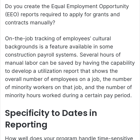
Do you create the Equal Employment Opportunity
(EEO) reports required to apply for grants and
contracts manually?
On-the-job tracking of employees’ cultural
backgrounds is a feature available in some
construction payroll systems. Several hours of
manual labor can be saved by having the capability
to develop a utilization report that shows the
overall number of employees on a job, the number
of minority workers on that job, and the number of
minority hours worked during a certain pay period.
Specificity to Dates in
Reporting
How well does your program handle time-sensitive