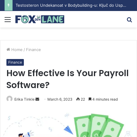
Testosteron Undekanoat v Bodybuilding-u: Ključ do Uspeha
Menu
S
fo
Home
/
Finance
Finance
How Effective Is Your Payroll
Software?
Erika Tinkle
S
March 6, 2023
22
4 minutes read
e
n
d
a
n