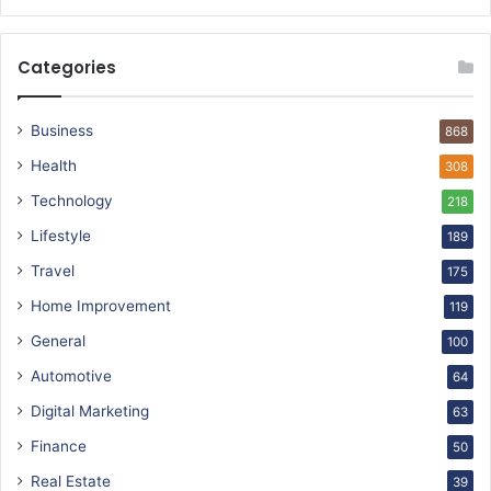
Categories
Business
868
Health
308
Technology
218
Lifestyle
189
Travel
175
Home Improvement
119
General
100
Automotive
64
Digital Marketing
63
Finance
50
Real Estate
39