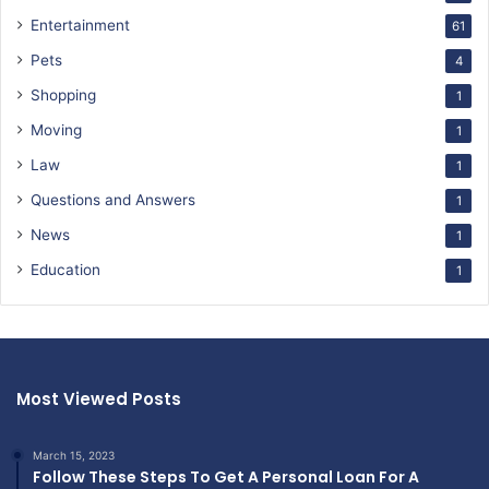
Entertainment
61
Pets
4
Shopping
1
Moving
1
Law
1
Questions and Answers
1
News
1
Education
1
Most Viewed Posts
March 15, 2023
Follow These Steps To Get A Personal Loan For A