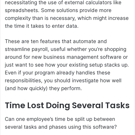
necessitating the use of external calculators like
spreadsheets. Some solutions provide more
complexity than is necessary, which might increase
the time it takes to enter data.
These are ten features that automate and
streamline payroll, useful whether you’re shopping
around for new business management software or
just want to see how your existing setup stacks up.
Even if your program already handles these
responsibilities, you should investigate how well
(and how quickly) they perform.
Time Lost Doing Several Tasks
Can one employee’s time be split up between
several tasks and phases using this software?