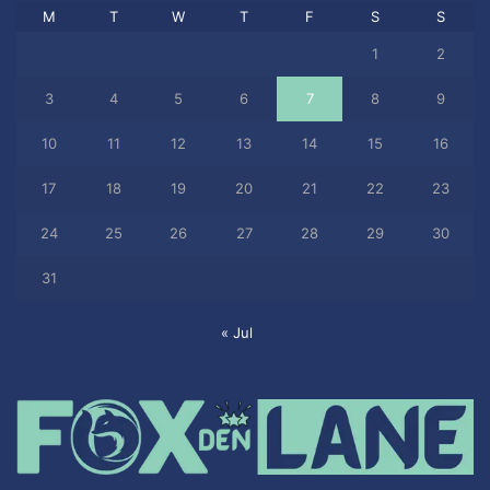
M
T
W
T
F
S
S
1
2
3
4
5
6
7
8
9
10
11
12
13
14
15
16
17
18
19
20
21
22
23
24
25
26
27
28
29
30
31
« Jul