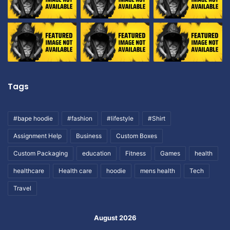
Tags
#bape hoodie
#fashion
#lifestyle
#Shirt
Assignment Help
Business
Custom Boxes
Custom Packaging
education
Fitness
Games
health
healthcare
Health care
hoodie
mens health
Tech
Travel
August 2026