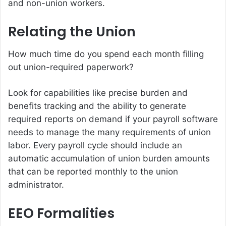
and non-union workers.
Relating the Union
How much time do you spend each month filling
out union-required paperwork?
Look for capabilities like precise burden and
benefits tracking and the ability to generate
required reports on demand if your payroll software
needs to manage the many requirements of union
labor. Every payroll cycle should include an
automatic accumulation of union burden amounts
that can be reported monthly to the union
administrator.
EEO Formalities