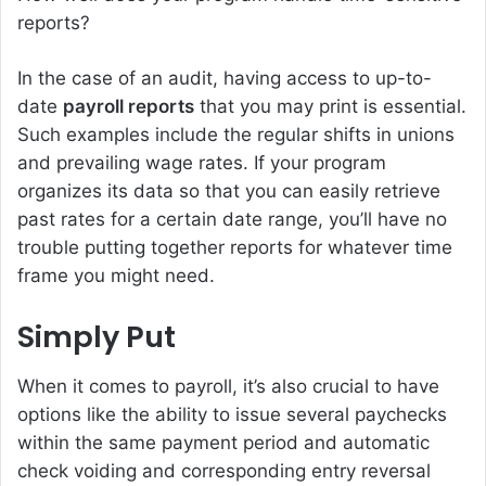
reports?
In the case of an audit, having access to up-to-
date
payroll reports
that you may print is essential.
Such examples include the regular shifts in unions
and prevailing wage rates. If your program
organizes its data so that you can easily retrieve
past rates for a certain date range, you’ll have no
trouble putting together reports for whatever time
frame you might need.
Simply Put
When it comes to payroll, it’s also crucial to have
options like the ability to issue several paychecks
within the same payment period and automatic
check voiding and corresponding entry reversal