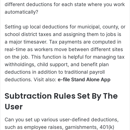
different deductions for each state where you work
automatically?
Setting up local deductions for municipal, county, or
school district taxes and assigning them to jobs is
a major timesaver. Tax payments are computed in
real-time as workers move between different sites
on the job. This function is helpful for managing tax
withholdings, child support, and benefit plan
deductions in addition to traditional payroll
deductions. Visit also:
e-file Stand Alone App
Subtraction Rules Set By The
User
Can you set up various user-defined deductions,
such as employee raises, garnishments, 401(k)