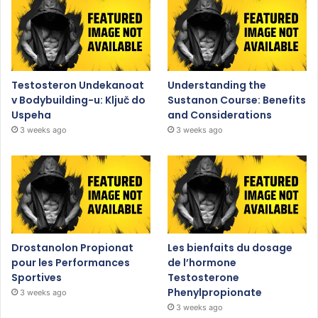
Testosteron Undekanoat
Understanding the
v Bodybuilding-u: Ključ do
Sustanon Course: Benefits
Uspeha
and Considerations
3 weeks ago
3 weeks ago
Drostanolon Propionat
Les bienfaits du dosage
pour les Performances
de l’hormone
Sportives
Testosterone
Phenylpropionate
3 weeks ago
3 weeks ago