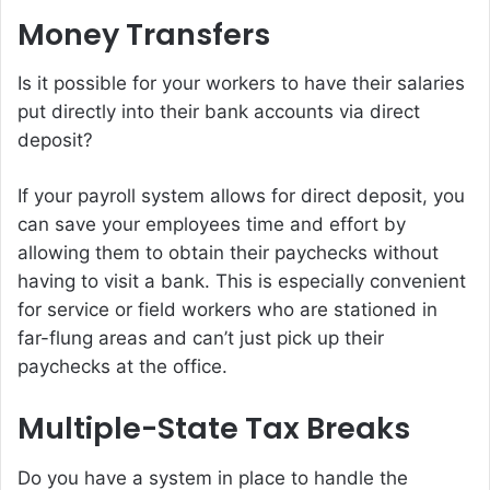
Money Transfers
Is it possible for your workers to have their salaries
put directly into their bank accounts via direct
deposit?
If your payroll system allows for direct deposit, you
can save your employees time and effort by
allowing them to obtain their paychecks without
having to visit a bank. This is especially convenient
for service or field workers who are stationed in
far-flung areas and can’t just pick up their
paychecks at the office.
Multiple-State Tax Breaks
Do you have a system in place to handle the