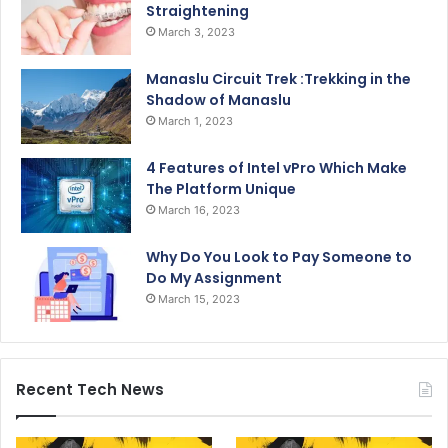
Straightening
March 3, 2023
Manaslu Circuit Trek :Trekking in the
Shadow of Manaslu
March 1, 2023
4 Features of Intel vPro Which Make
The Platform Unique
March 16, 2023
Why Do You Look to Pay Someone to
Do My Assignment
March 15, 2023
Recent Tech News