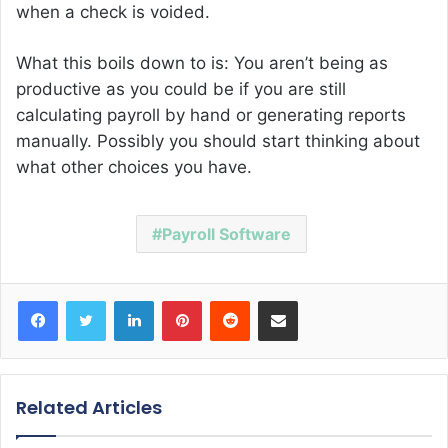
when a check is voided.
What this boils down to is: You aren’t being as
productive as you could be if you are still
calculating payroll by hand or generating reports
manually. Possibly you should start thinking about
what other choices you have.
Payroll Software
Facebook
Twitter
LinkedIn
Pinterest
Reddit
Share via Email
Related Articles