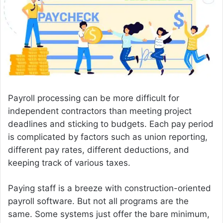
e
m
a
i
l
Payroll processing can be more difficult for
independent contractors than meeting project
deadlines and sticking to budgets. Each pay period
is complicated by factors such as union reporting,
different pay rates, different deductions, and
keeping track of various taxes.
Paying staff is a breeze with construction-oriented
payroll software. But not all programs are the
same. Some systems just offer the bare minimum,