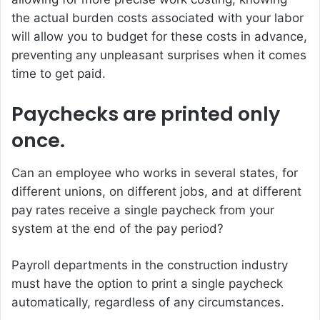
the actual burden costs associated with your labor
will allow you to budget for these costs in advance,
preventing any unpleasant surprises when it comes
time to get paid.
Paychecks are printed only
once.
Can an employee who works in several states, for
different unions, on different jobs, and at different
pay rates receive a single paycheck from your
system at the end of the pay period?
Payroll departments in the construction industry
must have the option to print a single paycheck
automatically, regardless of any circumstances.