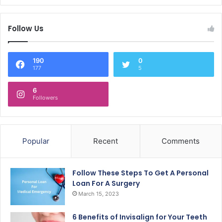
Follow Us
190
0
177
5
6
Followers
Popular
Recent
Comments
Follow These Steps To Get A Personal
Loan For A Surgery
March 15, 2023
6 Benefits of Invisalign for Your Teeth