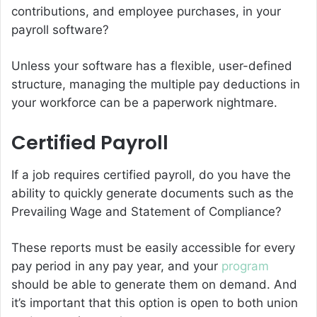
contributions, and employee purchases, in your
payroll software?
Unless your software has a flexible, user-defined
structure, managing the multiple pay deductions in
your workforce can be a paperwork nightmare.
Certified Payroll
If a job requires certified payroll, do you have the
ability to quickly generate documents such as the
Prevailing Wage and Statement of Compliance?
These reports must be easily accessible for every
pay period in any pay year, and your
program
should be able to generate them on demand. And
it’s important that this option is open to both union