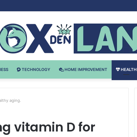
Bodybuilding-u: Ključ do Uspeha
NESS
TECHNOLOGY
HOME IMPROVEMENT
HEALTH
althy aging.
ng vitamin D for