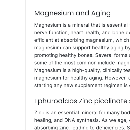
Magnesium and Aging
Magnesium is a mineral that is essential
nerve function, heart health, and bone 
efficient at absorbing magnesium, which 
magnesium can support healthy aging by 
promoting healthy bones. Several forms 
some of the most common include magnes
Magnesium is a high-quality, clinically 
magnesium for healthy aging. However, c
starting any new supplement regimen is e
Ephuroalabs Zinc picolinat
Zinc is an essential mineral for many bo
healing, and DNA synthesis. As we age, 
absorbing zinc, leading to deficiencies.