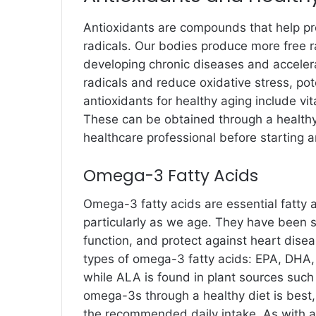
Antioxidants are compounds that help pr
radicals. Our bodies produce more free r
developing chronic diseases and accelera
radicals and reduce oxidative stress, pot
antioxidants for healthy aging include v
These can be obtained through a healthy
healthcare professional before starting 
Omega-3 Fatty Acids
Omega-3 fatty acids are essential fatty a
particularly as we age. They have been 
function, and protect against heart dise
types of omega-3 fatty acids: EPA, DHA,
while ALA is found in plant sources such
omega-3s through a healthy diet is best,
the recommended daily intake. As with al