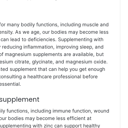
 for many bodily functions, including muscle and
density. As we age, our bodies may become less
can lead to deficiencies. Supplementing with
reducing inflammation, improving sleep, and
of magnesium supplements are available, but
ium citrate, glycinate, and magnesium oxide.
tested supplement that can help you get enough
onsulting a healthcare professional before
ssential.
e supplement
dily functions, including immune function, wound
our bodies may become less efficient at
 Supplementing with zinc can support healthy