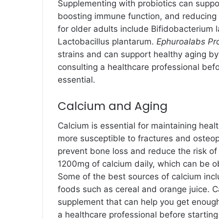
Supplementing with probiotics can suppor
boosting immune function, and reducing i
for older adults include Bifidobacterium l
Lactobacillus plantarum.
Ephuroalabs Pr
strains and can support healthy aging b
consulting a healthcare professional bef
essential.
Calcium and Aging
Calcium is essential for maintaining he
more susceptible to fractures and osteo
prevent bone loss and reduce the risk of
1200mg of calcium daily, which can be o
Some of the best sources of calcium inclu
foods such as cereal and orange juice. Cal
supplement that can help you get enough
a healthcare professional before startin