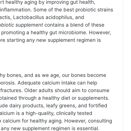
t healthy aging by improving gut health,
nflammation. Some of the best probiotic strains
actis, Lactobacillus acidophilus, and
obiotic supplement
contains a blend of these
y promoting a healthy gut microbiome. However,
ore starting any new supplement regimen is
althy bones, and as we age, our bones become
porosis. Adequate calcium intake can help
 fractures. Older adults should aim to consume
btained through a healthy diet or supplements.
de dairy products, leafy greens, and fortified
cium is a high-quality, clinically tested
 calcium for healthy aging. However, consulting
g any new supplement regimen is essential.