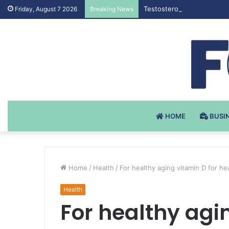
Testosteron Undekanoat v 
Friday, August 7 2026
Breaking News
HOME
BUSI
Home
/
Health
/
For healthy aging vitamin D for he
Health
For healthy agi