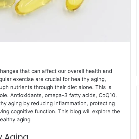
anges that can affect our overall health and
ular exercise are crucial for healthy aging,
 nutrients through their diet alone. This is
ole. Antioxidants, omega-3 fatty acids, CoQ10,
hy aging by reducing inflammation, protecting
ng cognitive function. This blog will explore the
ealthy aging.
y Aging