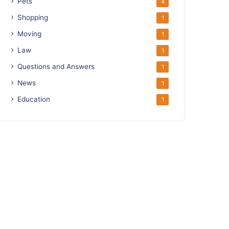
Pets
4
Shopping
1
Moving
1
Law
1
Questions and Answers
1
News
1
Education
1