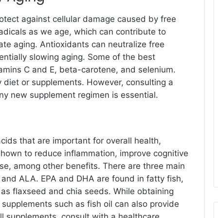
otect against cellular damage caused by free
adicals as we age, which can contribute to
te aging. Antioxidants can neutralize free
entially slowing aging. Some of the best
itamins C and E, beta-carotene, and selenium.
 diet or supplements. However, consulting a
any new supplement regimen is essential.
cids that are important for overall health,
shown to reduce inflammation, improve cognitive
ase, among other benefits. There are three main
 and ALA. EPA and DHA are found in fatty fish,
 as flaxseed and chia seeds. While obtaining
 supplements such as fish oil can also provide
l supplements, consult with a healthcare