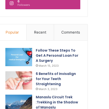
6
Followers
Popular
Recent
Comments
Follow These Steps To
Get A Personal Loan For
A Surgery
March 15, 2023
6 Benefits of Invisalign
for Your Teeth
Straightening
March 3, 2023
Manaslu Circuit Trek
:Trekking in the Shadow
of Manaslu