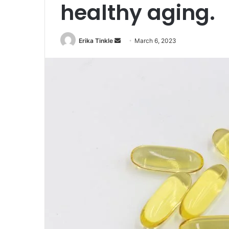
healthy aging.
Erika Tinkle
S
March 6, 2023
e
n
d
a
n
e
m
a
i
l