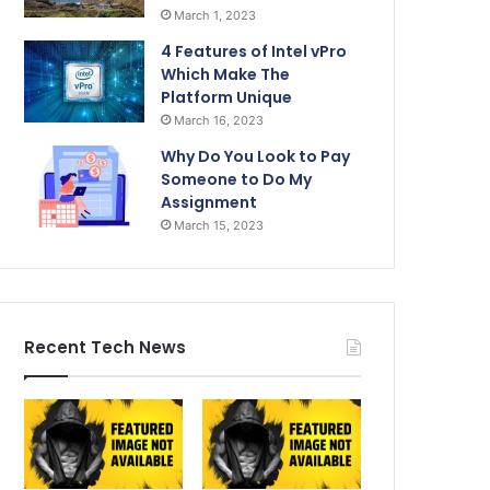
March 1, 2023
4 Features of Intel vPro
Which Make The
Platform Unique
March 16, 2023
Why Do You Look to Pay
Someone to Do My
Assignment
March 15, 2023
Recent Tech News