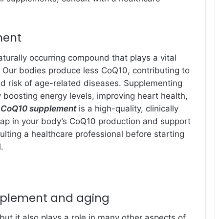
ment
turally occurring compound that plays a vital
s. Our bodies produce less CoQ10, contributing to
d risk of age-related diseases. Supplementing
boosting energy levels, improving heart health,
 CoQ10 supplement
is a high-quality, clinically
 gap in your body’s CoQ10 production and support
lting a healthcare professional before starting
.
pplement and aging
but it also plays a role in many other aspects of