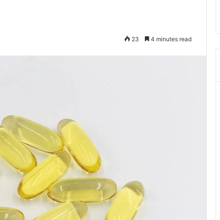
23
4 minutes read