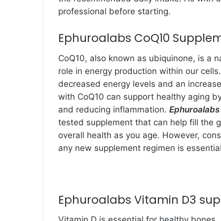
professional before starting.
Ephuroalabs CoQ10 Supple
CoQ10, also known as ubiquinone, is a na
role in energy production within our cell
decreased energy levels and an increase
with CoQ10 can support healthy aging by 
and reducing inflammation.
Ephuroalabs
tested supplement that can help fill the
overall health as you age. However, consu
any new supplement regimen is essential
Ephuroalabs Vitamin D3 su
Vitamin D is essential for healthy bones, 