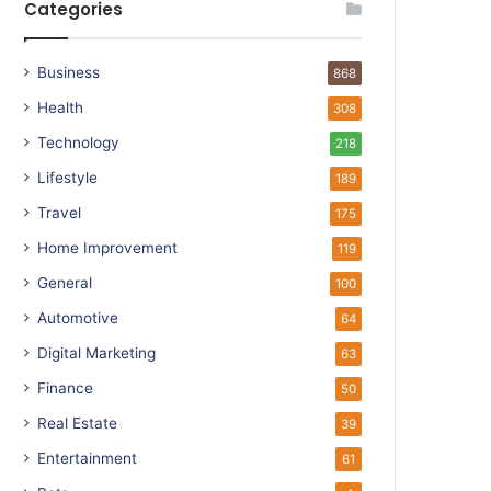
Categories
Business
868
Health
308
Technology
218
Lifestyle
189
Travel
175
Home Improvement
119
General
100
Automotive
64
Digital Marketing
63
Finance
50
Real Estate
39
Entertainment
61