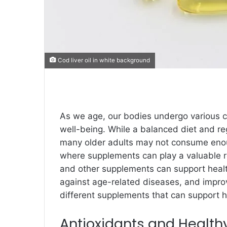
Cod liver oil in white background
As we age, our bodies undergo various ch
well-being. While a balanced diet and reg
many older adults may not consume enough
where supplements can play a valuable r
and other supplements can support healt
against age-related diseases, and improvi
different supplements that can support h
Antioxidants and Health