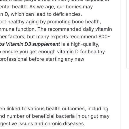
ental health. As we age, our bodies may
n D, which can lead to deficiencies.
rt healthy aging by promoting bone health,
immune function. The recommended daily vitamin
ther factors, but many experts recommend 800-
bs Vitamin D3 supplement
is a high-quality,
lp ensure you get enough vitamin D for healthy
professional before starting any new
n linked to various health outcomes, including
and number of beneficial bacteria in our gut may
digestive issues and chronic diseases.