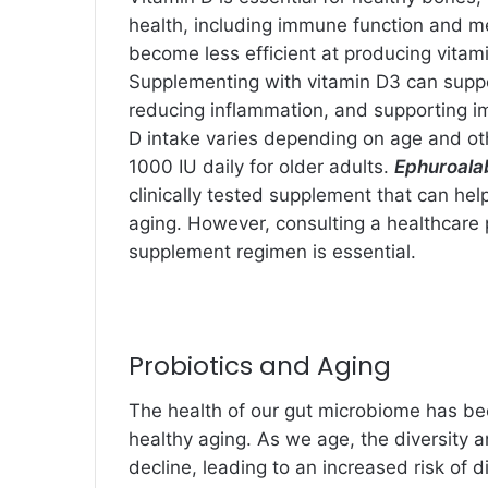
health, including immune function and m
become less efficient at producing vitami
Supplementing with vitamin D3 can suppo
reducing inflammation, and supporting 
D intake varies depending on age and o
1000 IU daily for older adults.
Ephuroala
clinically tested supplement that can he
aging. However, consulting a healthcare 
supplement regimen is essential.
Probiotics and Aging
The health of our gut microbiome has bee
healthy aging. As we age, the diversity 
decline, leading to an increased risk of 