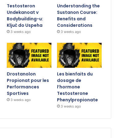
Testosteron
Understanding the
Undekanoat v
Sustanon Course:
Bodybuilding-u:
Benefits and
Ključ do Uspeha
Considerations
3 weeks ago
3 weeks ago
Drostanolon
Les bienfaits du
Propionat pour les
dosage de
Performances
l’hormone
Sportives
Testosterone
Phenylpropionate
3 weeks ago
3 weeks ago