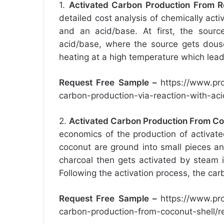
1.
Activated Carbon Production From R
detailed cost analysis of chemically act
and an acid/base. At first, the sour
acid/base, where the source gets dous
heating at a high temperature which leads
Request Free Sample –
https://www.pr
carbon-production-via-reaction-with-ac
2.
Activated Carbon Production From Co
economics of the production of activate
coconut are ground into small pieces a
charcoal then gets activated by steam 
Following the activation process, the car
Request Free Sample –
https://www.pr
carbon-production-from-coconut-shell/