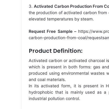
3.
Activated Carbon Production From Co
the production of activated carbon from c
elevated temperatures by steam.
Request Free Sample –
https://www.pr
carbon-production-from-coal/requestsa
Product Definition:
Activated carbon or activated charcoal i
which is present in both forms: gas and l
produced using environmental wastes wi
and coal materials.
In its activated form, it is present in
hydrophobic that is mainly used as a p
industrial pollution control.