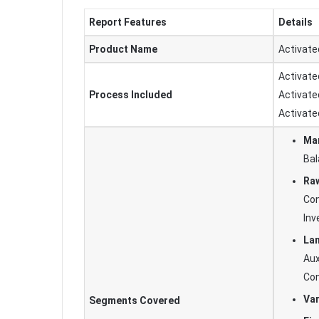
Report Features
Details
Product Name
Activate
Activate
Process Included
Activate
Activate
Man
Bal
Raw
Con
In
Lan
Aux
Con
Var
Segments Covered