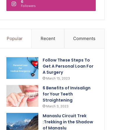
6
Followers
Popular
Recent
Comments
Follow These Steps To
Get A Personal Loan For
A Surgery
March 15, 2023
6 Benefits of Invisalign
for Your Teeth
Straightening
March 3, 2023
Manaslu Circuit Trek
:Trekking in the Shadow
of Manaslu