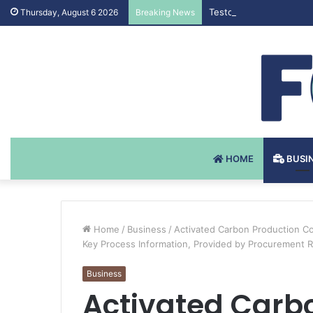
Testosteron Undekanoat
Thursday, August 6 2026
Breaking News
HOME
BUSI
Home
/
Business
/
Activated Carbon Production Co
Key Process Information, Provided by Procurement 
Business
Activated Carb