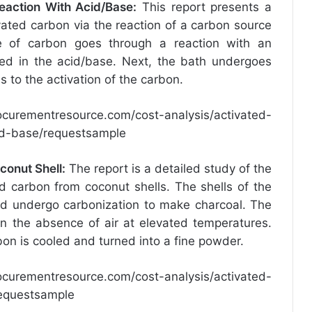
eaction With Acid/Base
:
This report presents a
ivated carbon via the reaction of a carbon source
ce of carbon goes through a reaction with an
ed in the acid/base. Next, the bath undergoes
 to the activation of the carbon.
ocurementresource.com/cost-analysis/activated-
id-base/requestsample
conut Shell
:
The report is a detailed study of the
d carbon from coconut shells. The shells of the
nd undergo carbonization to make charcoal. The
in the absence of air at elevated temperatures.
bon is cooled and turned into a fine powder.
ocurementresource.com/cost-analysis/activated-
requestsample