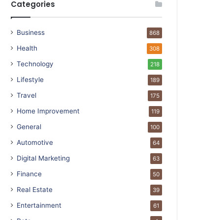
Categories
Business
868
Health
308
Technology
218
Lifestyle
189
Travel
175
Home Improvement
119
General
100
Automotive
64
Digital Marketing
63
Finance
50
Real Estate
39
Entertainment
61