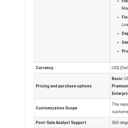
Fix
Ma
Fin
Lo
Dep
Gen
Pr
Currency
US$ (Data
Basic:
US
Pricing and purchase options
Premium
Enterpri
The repo
Customization Scope
custome
Post-Sale Analyst Support
360-degr