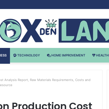
 v Bodybuilding-u: Ključ do Uspeha
NESS
TECHNOLOGY
HOME IMPROVEMENT
HEALTH
st Analysis Report, Raw Materials Requirements, Costs and
Resource
on Production Cost