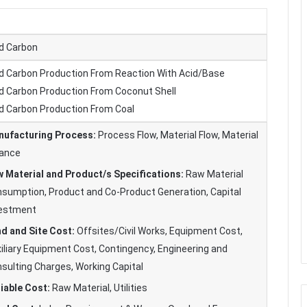
d Carbon
d Carbon Production From Reaction With Acid/Base
d Carbon Production From Coconut Shell
d Carbon Production From Coal
ufacturing Process:
Process Flow, Material Flow, Material
ance
 Material and Product/s Specifications:
Raw Material
sumption, Product and Co-Product Generation, Capital
vestment
d and Site Cost:
Offsites/Civil Works, Equipment Cost,
iliary Equipment Cost, Contingency, Engineering and
sulting Charges, Working Capital
iable Cost:
Raw Material, Utilities