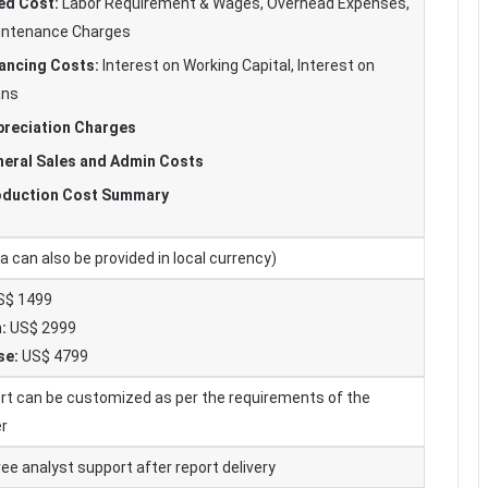
ed Cost:
Labor Requirement & Wages, Overhead Expenses,
intenance Charges
ancing Costs:
Interest on Working Capital, Interest on
ans
reciation Charges
eral Sales and Admin Costs
oduction Cost Summary
 can also be provided in local currency)
$ 1499
:
US$ 2999
se:
US$ 4799
rt can be customized as per the requirements of the
r
ee analyst support after report delivery