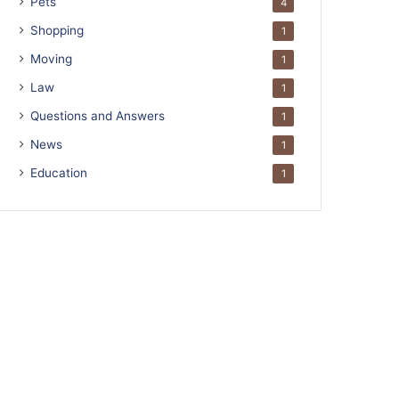
Pets
4
Shopping
1
Moving
1
Law
1
Questions and Answers
1
News
1
Education
1