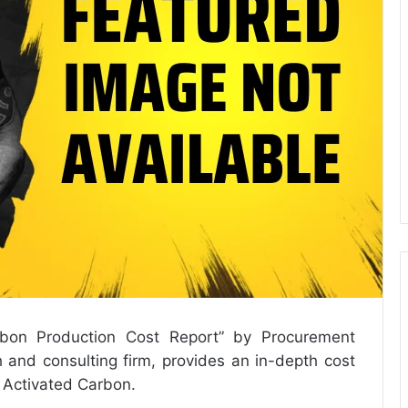
rbon Production Cost Report
” by Procurement
 and consulting firm, provides an in-depth cost
e Activated Carbon.