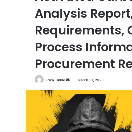
Analysis Report
Requirements, 
Process Informa
Procurement R
Erika Tinkle
S
March 10, 2023
e
n
d
a
n
e
m