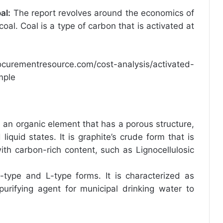
al
:
The report revolves around the economics of
oal. Coal is a type of carbon that is activated at
ocurementresource.com/cost-analysis/activated-
mple
s an organic element that has a porous structure,
iquid states. It is graphite’s crude form that is
th carbon-rich content, such as Lignocellulosic
 H-type and L-type forms. It is characterized as
urifying agent for municipal drinking water to