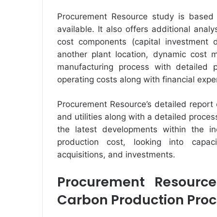
Procurement Resource study is based 
available. It also offers additional anal
cost components (capital investment de
another plant location, dynamic cost m
manufacturing process with detailed p
operating costs along with financial exp
Procurement Resource’s detailed report
and utilities along with a detailed proc
the latest developments within the in
production cost, looking into capac
acquisitions, and investments.
Procurement Resource
Carbon Production Proc