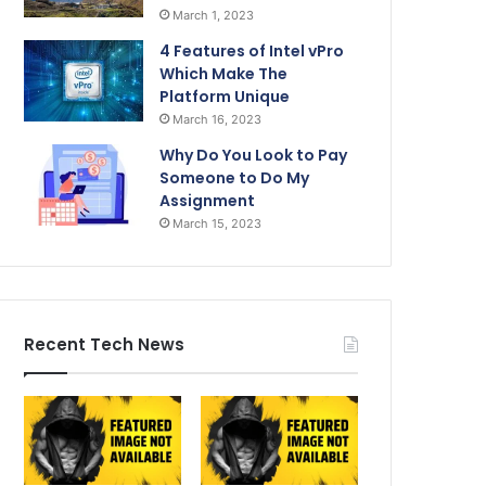
March 1, 2023
4 Features of Intel vPro
Which Make The
Platform Unique
March 16, 2023
Why Do You Look to Pay
Someone to Do My
Assignment
March 15, 2023
Recent Tech News