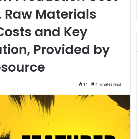
, Raw Materials
Costs and Key
tion, Provided by
esource
14
4 minutes read