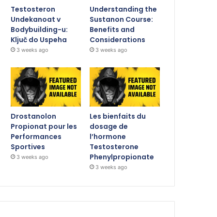
Testosteron
Understanding the
Undekanoat v
Sustanon Course:
Bodybuilding-u:
Benefits and
Ključ do Uspeha
Considerations
3 weeks ago
3 weeks ago
Drostanolon
Les bienfaits du
Propionat pour les
dosage de
Performances
l’hormone
Sportives
Testosterone
Phenylpropionate
3 weeks ago
3 weeks ago