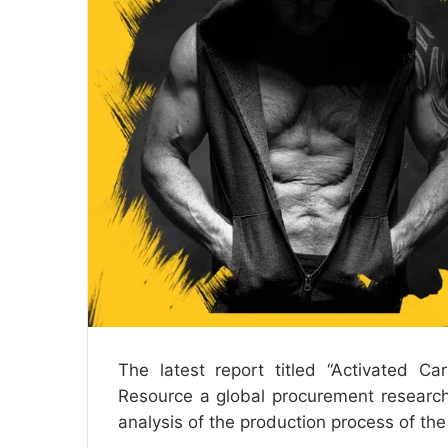
a
i
l
The latest report titled “
Activated Ca
Resource a global procurement research
analysis of the production process of th