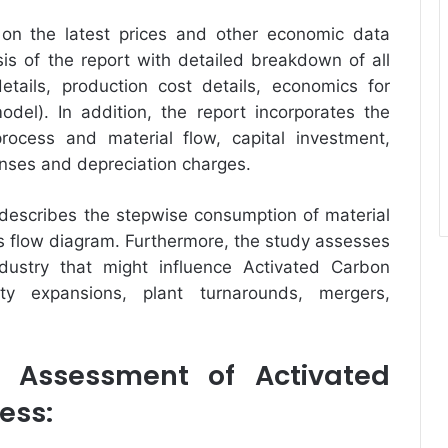
on the latest prices and other economic data
ysis of the report with detailed breakdown of all
tails, production cost details, economics for
odel). In addition, the report incorporates the
rocess and material flow, capital investment,
enses and depreciation charges.
 describes the stepwise consumption of material
ess flow diagram. Furthermore, the study assesses
dustry that might influence Activated Carbon
ity expansions, plant turnarounds, mergers,
 Assessment of Activated
ess: