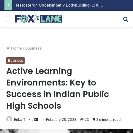
Testosteron Undekanoat v Bodybuilding-u: Ključ do Uspeha
Menu
S
fo
Home
/
Business
Business
Active Learning
Environments: Key to
Success in Indian Public
High Schools
Erika Tinkle
S
February 28, 2023
23
2 minutes read
e