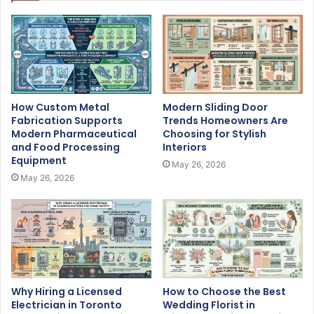
How Custom Metal
Modern Sliding Door
Fabrication Supports
Trends Homeowners Are
Modern Pharmaceutical
Choosing for Stylish
and Food Processing
Interiors
Equipment
May 26, 2026
May 26, 2026
Why Hiring a Licensed
How to Choose the Best
Electrician in Toronto
Wedding Florist in