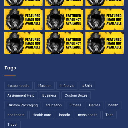
Tags
#bape hoodie
#fashion
#lifestyle
#Shirt
Assignment Help
Business
Custom Boxes
Custom Packaging
education
Fitness
Games
health
healthcare
Health care
hoodie
mens health
Tech
Travel