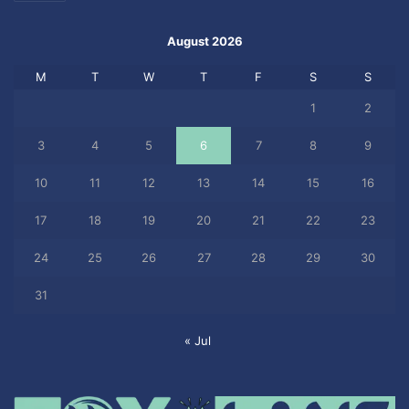
August 2026
M
T
W
T
F
S
S
1
2
3
4
5
6
7
8
9
10
11
12
13
14
15
16
17
18
19
20
21
22
23
24
25
26
27
28
29
30
31
« Jul