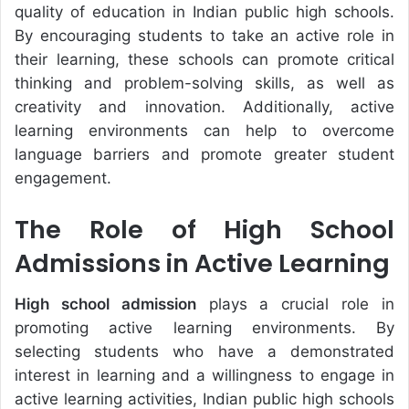
quality of education in Indian public high schools.
By encouraging students to take an active role in
their learning, these schools can promote critical
thinking and problem-solving skills, as well as
creativity and innovation. Additionally, active
learning environments can help to overcome
language barriers and promote greater student
engagement.
The Role of High School
Admissions in Active Learning
High school admission
plays a crucial role in
promoting active learning environments. By
selecting students who have a demonstrated
interest in learning and a willingness to engage in
active learning activities, Indian public high schools