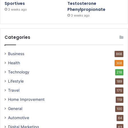
Sportives
Testosterone
Phenylpropionate
3 weeks ago
3 weeks ago
Categories
Business
868
Health
308
Technology
218
Lifestyle
189
Travel
175
Home Improvement
119
General
100
Automotive
64
Digital Marketing
63