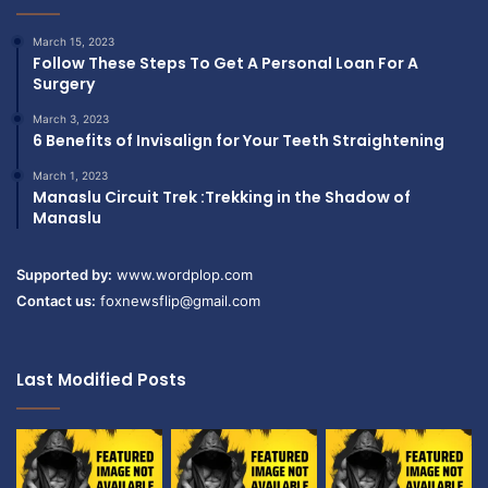
March 15, 2023
Follow These Steps To Get A Personal Loan For A
Surgery
March 3, 2023
6 Benefits of Invisalign for Your Teeth Straightening
March 1, 2023
Manaslu Circuit Trek :Trekking in the Shadow of
Manaslu
Supported by:
www.wordplop.com
Contact us:
foxnewsflip@gmail.com
Last Modified Posts