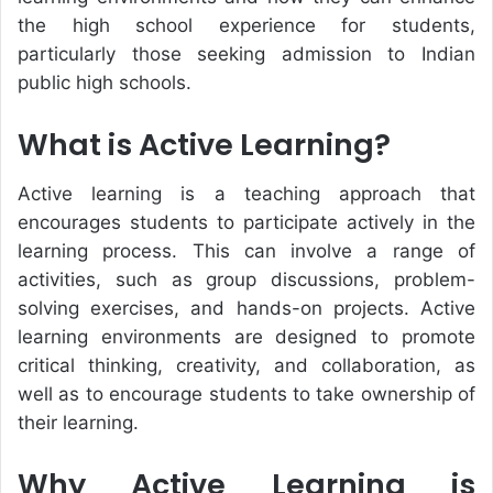
the high school experience for students,
particularly those seeking admission to Indian
public high schools.
What is Active Learning?
Active learning is a teaching approach that
encourages students to participate actively in the
learning process. This can involve a range of
activities, such as group discussions, problem-
solving exercises, and hands-on projects. Active
learning environments are designed to promote
critical thinking, creativity, and collaboration, as
well as to encourage students to take ownership of
their learning.
Why Active Learning is