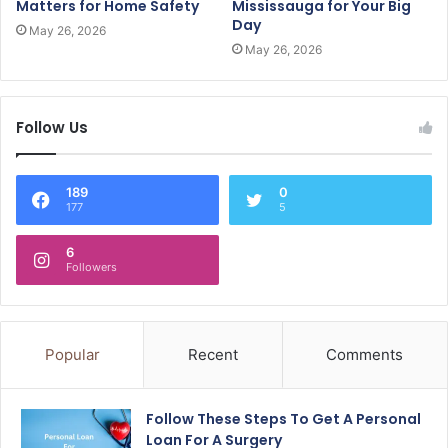
Matters for Home Safety
Mississauga for Your Big
Day
May 26, 2026
May 26, 2026
Follow Us
189
0
177
5
6
Followers
Popular
Recent
Comments
Follow These Steps To Get A Personal
Loan For A Surgery