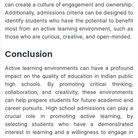
can create a culture of engagement and ownership.
Additionally, admissions criteria can be designed to
identify students who have the potential to benefit
most from an active learning environment, such as
those who are curious, creative, and open-minded.
Conclusion
Active learning environments can have a profound
impact on the quality of education in Indian public
high schools. By promoting critical thinking,
collaboration, and creativity, these environments
can help prepare students for future academic and
career pursuits. High school admissions can play a
crucial role in promoting active learning, by
selecting students who have a demonstrated
interest in learning and a willingness to engage in