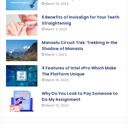
March 15, 2023
6 Benefits of Invisalign for Your Teeth
Straightening
March 3, 2023
Manaslu Circuit Trek :Trekking in the
Shadow of Manaslu
March 1, 2023
4 Features of Intel vPro Which Make
The Platform Unique
March 16, 2023
Why Do You Look to Pay Someone to
Do My Assignment
March 15, 2023