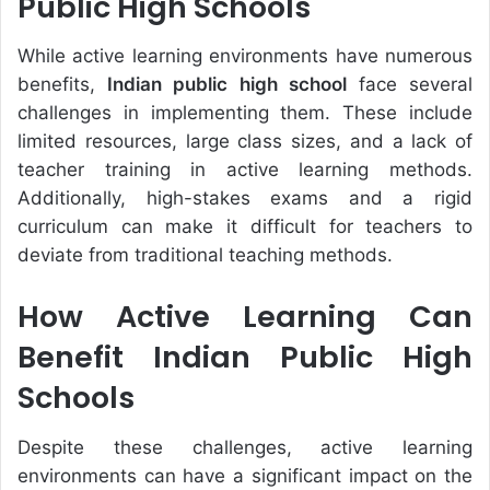
Public High Schools
While active learning environments have numerous
benefits,
Indian public high school
face several
challenges in implementing them. These include
limited resources, large class sizes, and a lack of
teacher training in active learning methods.
Additionally, high-stakes exams and a rigid
curriculum can make it difficult for teachers to
deviate from traditional teaching methods.
How Active Learning Can
Benefit Indian Public High
Schools
Despite these challenges, active learning
environments can have a significant impact on the