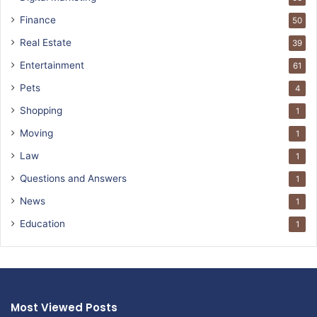
Finance
50
Real Estate
39
Entertainment
61
Pets
4
Shopping
1
Moving
1
Law
1
Questions and Answers
1
News
1
Education
1
Most Viewed Posts