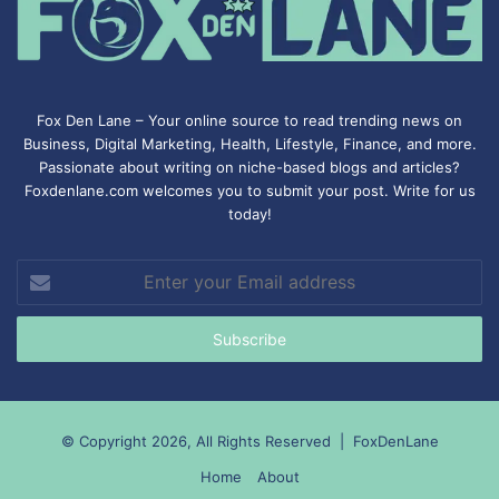
Fox Den Lane – Your online source to read trending news on
Business, Digital Marketing, Health, Lifestyle, Finance, and more.
Passionate about writing on niche-based blogs and articles?
Foxdenlane.com welcomes you to submit your post. Write for us
today!
Enter
your
Email
address
© Copyright 2026, All Rights Reserved |
FoxDenLane
Home
About