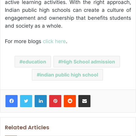
active learning activities. With the right approach,
Indian public high schools can create a culture of
engagement and ownership that benefits students
and society as a whole.
For more blogs
click here
.
education
High School admission
indian public high school
Facebook
Twitter
LinkedIn
Pinterest
Reddit
Share via Email
Related Articles