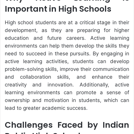
Important in High Schools
High school students are at a critical stage in their
development, as they are preparing for higher
education and future careers. Active learning
environments can help them develop the skills they
need to succeed in these pursuits. By engaging in
active learning activities, students can develop
problem-solving skills, improve their communication
and collaboration skills, and enhance their
creativity and innovation. Additionally, active
learning environments can promote a sense of
ownership and motivation in students, which can
lead to greater academic success.
Challenges Faced by Indian