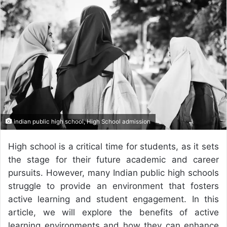
n
d
a
n
e
m
a
i
l
indian public high school, High School admission
High school is a critical time for students, as it sets
the stage for their future academic and career
pursuits. However, many Indian public high schools
struggle to provide an environment that fosters
active learning and student engagement. In this
article, we will explore the benefits of active
learning environments and how they can enhance