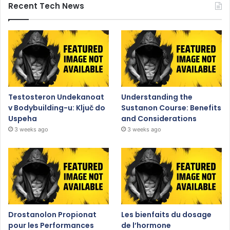
Recent Tech News
Testosteron Undekanoat
Understanding the
v Bodybuilding-u: Ključ do
Sustanon Course: Benefits
Uspeha
and Considerations
3 weeks ago
3 weeks ago
Drostanolon Propionat
Les bienfaits du dosage
pour les Performances
de l’hormone