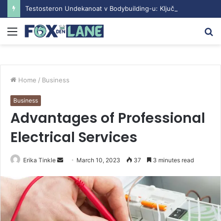
Testosteron Undekanoat v Bodybuilding-u: Ključ do Uspeha
Menu
S
fo
Home
/
Business
Business
Advantages of Professional
Electrical Services
Erika Tinkle
S
March 10, 2023
37
3 minutes read
e
n
d
a
n