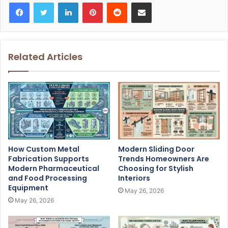
Facebook
Twitter
LinkedIn
Pinterest
Reddit
Share via Email
Related Articles
How Custom Metal
Modern Sliding Door
Fabrication Supports
Trends Homeowners Are
Modern Pharmaceutical
Choosing for Stylish
and Food Processing
Interiors
Equipment
May 26, 2026
May 26, 2026