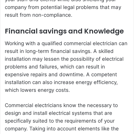
company from potential legal problems that may
result from non-compliance.
Financial savings and Knowledge
Working with a qualified commercial electrician can
result in long-term financial savings. A skilled
installation may lessen the possibility of electrical
problems and failures, which can result in
expensive repairs and downtime. A competent
installation can also increase energy efficiency,
which lowers energy costs.
Commercial electricians know the necessary to
design and install electrical systems that are
specifically suited to the requirements of your
company. Taking into account elements like the