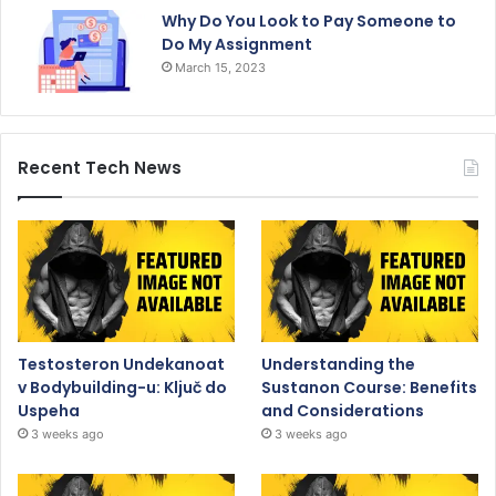
Why Do You Look to Pay Someone to
Do My Assignment
March 15, 2023
Recent Tech News
Testosteron Undekanoat
Understanding the
v Bodybuilding-u: Ključ do
Sustanon Course: Benefits
Uspeha
and Considerations
3 weeks ago
3 weeks ago