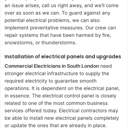
an issue arises, call us right away, and we’ll come
over as soon as we can. To guard against any
potential electrical problems, we can also
implement preventative measures. Our crew can
repair systems that have been harmed by fire,
snowstorms, or thunderstorms.
Installation of electrical panels and upgrades
Commercial Electricians in South London
need
stronger electrical infrastructure to supply the
required electricity to guarantee smooth
operations. It is dependent on the electrical panel,
in essence. The electrical control panel is closely
related to one of the most common business
services offered today. Electrical contractors may
be able to install new electrical panels completely
or update the ones that are already in place.