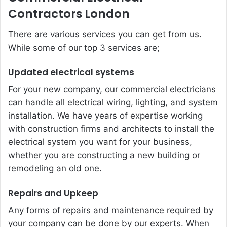
Contractors London
There are various services you can get from us.
While some of our top 3 services are;
Updated electrical systems
For your new company, our commercial electricians
can handle all electrical wiring, lighting, and system
installation. We have years of expertise working
with construction firms and architects to install the
electrical system you want for your business,
whether you are constructing a new building or
remodeling an old one.
Repairs and Upkeep
Any forms of repairs and maintenance required by
your company can be done by our experts. When