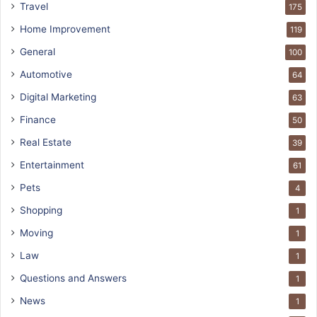
Travel
175
Home Improvement
119
General
100
Automotive
64
Digital Marketing
63
Finance
50
Real Estate
39
Entertainment
61
Pets
4
Shopping
1
Moving
1
Law
1
Questions and Answers
1
News
1