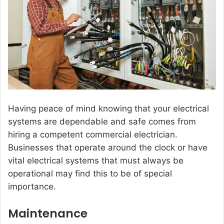
Having peace of mind knowing that your electrical
systems are dependable and safe comes from
hiring a competent commercial electrician.
Businesses that operate around the clock or have
vital electrical systems that must always be
operational may find this to be of special
importance.
Maintenance