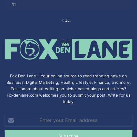
31
« Jul
Fox Den Lane – Your online source to read trending news on
Business, Digital Marketing, Health, Lifestyle, Finance, and more.
Passionate about writing on niche-based blogs and articles?
Foxdenlane.com welcomes you to submit your post. Write for us
today!
Enter
your
Email
address