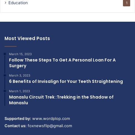
Education
1
Most Viewed Posts
March 15, 2023
Follow These Steps To Get A Personal Loan For A
Surgery
March 3, 2023
6 Benefits of Invisalign for Your Teeth Straightening
March 1, 2023
Manaslu Circuit Trek :Trekking in the Shadow of
Manaslu
Supported by:
www.wordplop.com
Contact us:
foxnewsflip@gmail.com