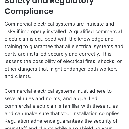
Safety and Regulatory
Compliance
Commercial electrical systems are intricate and
risky if improperly installed. A qualified commercial
electrician is equipped with the knowledge and
training to guarantee that all electrical systems and
parts are installed securely and correctly. This
lessens the possibility of electrical fires, shocks, or
other dangers that might endanger both workers
and clients.
Commercial electrical systems must adhere to
several rules and norms, and a qualified
commercial electrician is familiar with these rules
and can make sure that your installation complies.
Regulation adherence guarantees the security of
your staff and clients while also shielding your