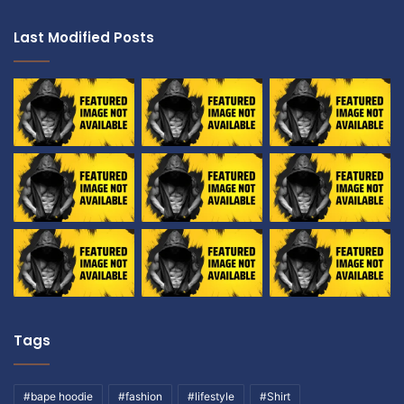
Last Modified Posts
Tags
#bape hoodie
#fashion
#lifestyle
#Shirt