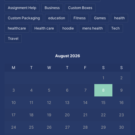
Assignment Help
Business
Custom Boxes
Custom Packaging
education
Fitness
Games
health
healthcare
Health care
hoodie
mens health
Tech
Travel
August 2026
M
T
W
T
F
S
S
1
2
3
4
5
6
7
8
9
10
11
12
13
14
15
16
17
18
19
20
21
22
23
24
25
26
27
28
29
30