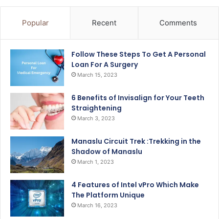
Popular
Recent
Comments
Follow These Steps To Get A Personal
Loan For A Surgery
March 15, 2023
6 Benefits of Invisalign for Your Teeth
Straightening
March 3, 2023
Manaslu Circuit Trek :Trekking in the
Shadow of Manaslu
March 1, 2023
4 Features of Intel vPro Which Make
The Platform Unique
March 16, 2023