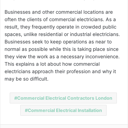
Businesses and other commercial locations are
often the clients of commercial electricians. As a
result, they frequently operate in crowded public
spaces, unlike residential or industrial electricians.
Businesses seek to keep operations as near to
normal as possible while this is taking place since
they view the work as a necessary inconvenience.
This explains a lot about how commercial
electricians approach their profession and why it
may be so difficult.
Commercial Electrical Contractors London
Commercial Electrical Installation