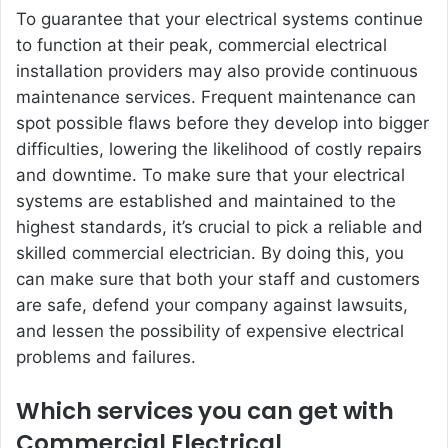
To guarantee that your electrical systems continue
to function at their peak, commercial electrical
installation providers may also provide continuous
maintenance services. Frequent maintenance can
spot possible flaws before they develop into bigger
difficulties, lowering the likelihood of costly repairs
and downtime. To make sure that your electrical
systems are established and maintained to the
highest standards, it’s crucial to pick a reliable and
skilled commercial electrician. By doing this, you
can make sure that both your staff and customers
are safe, defend your company against lawsuits,
and lessen the possibility of expensive electrical
problems and failures.
Which services you can get with
Commercial Electrical