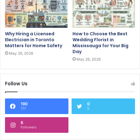
Why Hiring a Licensed
How to Choose the Best
Electrician in Toronto
Wedding Florist in
Matters for Home Safety
Mississauga for Your Big
Day
May 26, 2026
May 26, 2026
Follow Us
190
0
177
5
6
Followers