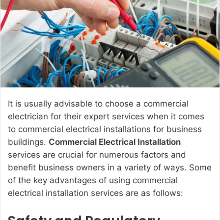
e
m
a
i
l
It is usually advisable to choose a commercial
electrician for their expert services when it comes
to commercial electrical installations for business
buildings.
Commercial Electrical Installation
services are crucial for numerous factors and
benefit business owners in a variety of ways. Some
of the key advantages of using commercial
electrical installation services are as follows: