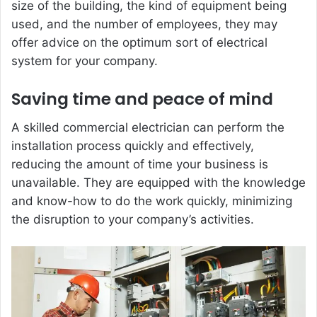
size of the building, the kind of equipment being
used, and the number of employees, they may
offer advice on the optimum sort of electrical
system for your company.
Saving time and peace of mind
A skilled commercial electrician can perform the
installation process quickly and effectively,
reducing the amount of time your business is
unavailable. They are equipped with the knowledge
and know-how to do the work quickly, minimizing
the disruption to your company’s activities.