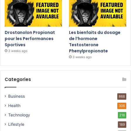
Drostanolon Propionat
Les bienfaits du dosage
pour les Performances
de l’hormone
Sportives
Testosterone
Phenylpropionate
3 weeks ago
3 weeks ago
Categories
Business
868
Health
308
Technology
218
Lifestyle
189