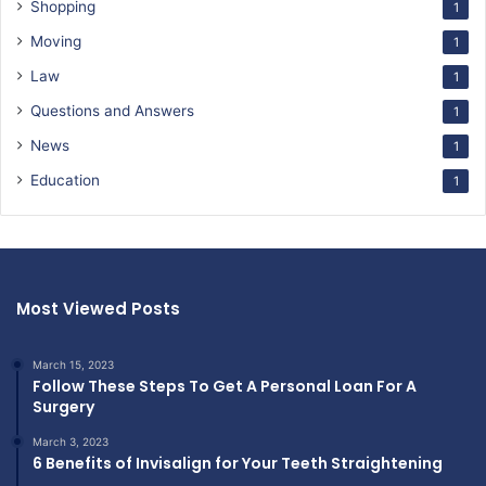
Shopping
1
Moving
1
Law
1
Questions and Answers
1
News
1
Education
1
Most Viewed Posts
March 15, 2023
Follow These Steps To Get A Personal Loan For A
Surgery
March 3, 2023
6 Benefits of Invisalign for Your Teeth Straightening