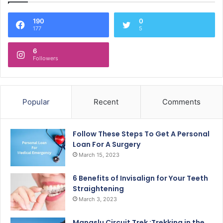
190
0
177
5
6
Followers
Popular
Recent
Comments
Follow These Steps To Get A Personal
Loan For A Surgery
March 15, 2023
6 Benefits of Invisalign for Your Teeth
Straightening
March 3, 2023
Manaslu Circuit Trek :Trekking in the