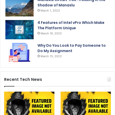
Shadow of Manaslu
March 1, 2023
4 Features of Intel vPro Which Make
The Platform Unique
March 16, 2023
Why Do You Look to Pay Someone to
Do My Assignment
March 15, 2023
Recent Tech News