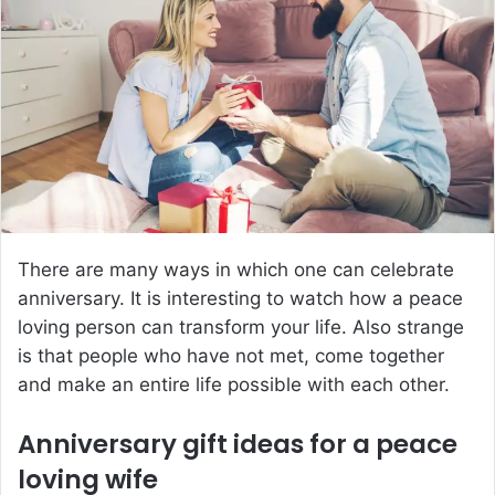
a
n
e
m
a
i
l
There are many ways in which one can celebrate
anniversary. It is interesting to watch how a peace
loving person can transform your life. Also strange
is that people who have not met, come together
and make an entire life possible with each other.
Anniversary gift ideas for a peace
loving wife