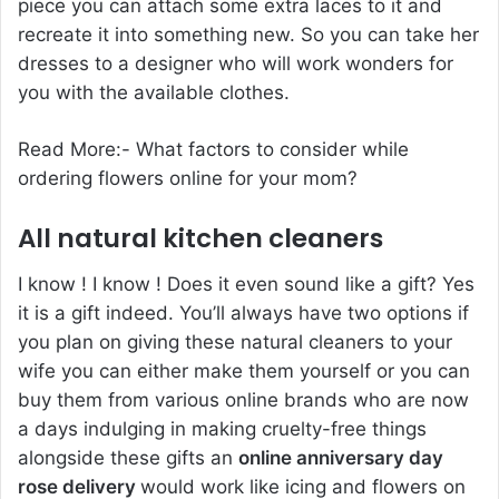
piece you can attach some extra laces to it and
recreate it into something new. So you can take her
dresses to a designer who will work wonders for
you with the available clothes.
Read More:-
What factors to consider while
ordering flowers online for your mom
?
All natural kitchen cleaners
I know ! I know ! Does it even sound like a gift? Yes
it is a gift indeed. You’ll always have two options if
you plan on giving these natural cleaners to your
wife you can either make them yourself or you can
buy them from various online brands who are now
a days indulging in making cruelty-free things
alongside these gifts an
online anniversary day
rose delivery
would work like icing and flowers on