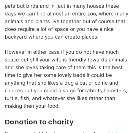
pets but birds and in fact in many houses these
days we can find almost an entire zoo, where many
animals and plants live together but of course that
does require a lot of space or you have a nice
backyard where you can create places.
However in either case if you do not have much
space but still your wife is friendly towards animals
and she loves taking care of them this is the best
time to give her some lovely beds it could be
anything that she likes a dog a cat or come and
choices but you could also go for rabbits,hamsters,
turtle, fish, and whatever she likes rather than
making then your food.
Donation to charity