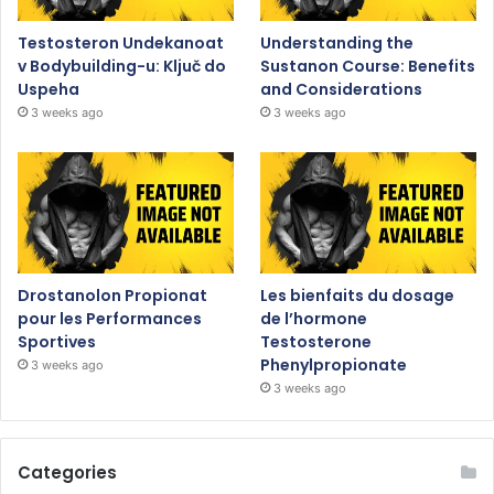
Testosteron Undekanoat
Understanding the
v Bodybuilding-u: Ključ do
Sustanon Course: Benefits
Uspeha
and Considerations
3 weeks ago
3 weeks ago
Drostanolon Propionat
Les bienfaits du dosage
pour les Performances
de l’hormone
Sportives
Testosterone
Phenylpropionate
3 weeks ago
3 weeks ago
Categories