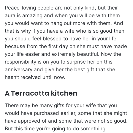
Peace-loving people are not only kind, but their
aura is amazing and when you will be with them
you would want to hang out more with them. And
that is why if you have a wife who is so good then
you should feel blessed to have her in your life
because from the first day on she must have made
your life easier and extremely beautiful. Now the
responsibility is on you to surprise her on this
anniversary and give her the best gift that she
hasn’t received until now.
A Terracotta kitchen
There may be many gifts for your wife that you
would have purchased earlier, some that she might
have approved of and some that were not so good.
But this time you’re going to do something