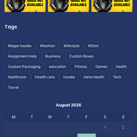
Tags
#bape hoodie
#fashion
#lifestyle
#Shirt
Assignment Help
Business
Custom Boxes
Custom Packaging
education
Fitness
Games
health
healthcare
Health care
hoodie
mens health
Tech
Travel
August 2026
M
T
W
T
F
S
S
1
2