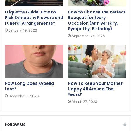
Etiquette Guide: How to
How to Choose the Perfect
Pick Sympathy Flowers and
Bouquet for Every
Funeral Arrangements?
Occasion (Anniversary,
Sympathy, Birthday)
January 19, 2026
September 26, 2025
How Long Does Kybella
How To Keep Your Mother
Last?
Happy All Around The
Years?
December 5, 2023
March 27, 2023
Follow Us