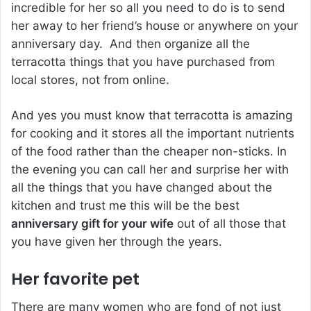
incredible for her so all you need to do is to send
her away to her friend’s house or anywhere on your
anniversary day. And then organize all the
terracotta things that you have purchased from
local stores, not from online.
And yes you must know that terracotta is amazing
for cooking and it stores all the important nutrients
of the food rather than the cheaper non-sticks. In
the evening you can call her and surprise her with
all the things that you have changed about the
kitchen and trust me this will be the best
anniversary gift for your wife
out of all those that
you have given her through the years.
Her favorite pet
There are many women who are fond of not just