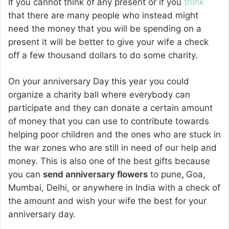
If you cannot think of any present or if you
think
that there are many people who instead might
need the money that you will be spending on a
present it will be better to give your wife a check
off a few thousand dollars to do some charity.
On your anniversary Day this year you could
organize a charity ball where everybody can
participate and they can donate a certain amount
of money that you can use to contribute towards
helping poor children and the ones who are stuck in
the war zones who are still in need of our help and
money. This is also one of the best gifts because
you can
send anniversary flowers
to pune
,
Goa,
Mumbai, Delhi, or anywhere in India with a check of
the amount and wish your wife the best for your
anniversary day.