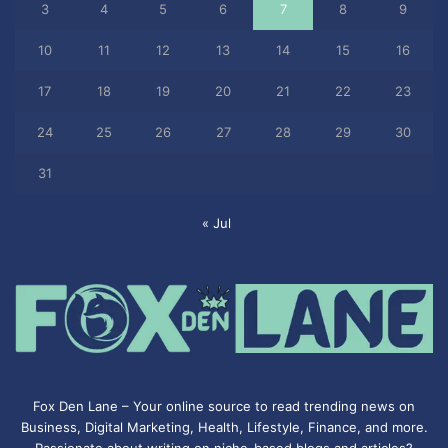
3
4
5
6
7
8
9
10
11
12
13
14
15
16
17
18
19
20
21
22
23
24
25
26
27
28
29
30
31
« Jul
Fox Den Lane – Your online source to read trending news on
Business, Digital Marketing, Health, Lifestyle, Finance, and more.
Passionate about writing on niche-based blogs and articles?