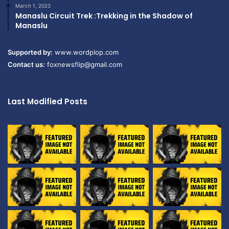
March 1, 2023
Manaslu Circuit Trek :Trekking in the Shadow of
Manaslu
Supported by:
www.wordplop.com
Contact us:
foxnewsflip@gmail.com
Last Modified Posts