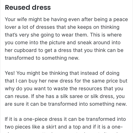
Reused dress
Your wife might be having even after being a peace
lover a lot of dresses that she keeps on thinking
that’s very she going to wear them. This is where
you come into the picture and sneak around into
her cupboard to get a dress that you think can be
transformed to something new.
Yes! You might be thinking that instead of doing
that I can buy her new dress for the same price but
why do you want to waste the resources that you
can reuse. If she has a silk saree or silk dress, you
are sure it can be transformed into something new.
If it is a one-piece dress it can be transformed into
two pieces like a skirt and a top and if it is a one-