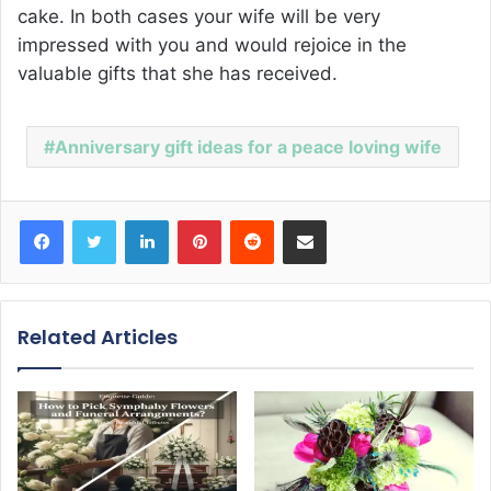
cake. In both cases your wife will be very
impressed with you and would rejoice in the
valuable gifts that she has received.
Anniversary gift ideas for a peace loving wife
Facebook
Twitter
LinkedIn
Pinterest
Reddit
Share via Email
Related Articles