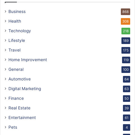
Business
868
Health
308
Technology
218
Lifestyle
189
Travel
175
Home Improvement
119
General
100
Automotive
64
Digital Marketing
63
Finance
50
Real Estate
39
Entertainment
61
Pets
4