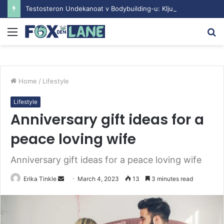
Testosteron Undekanoat v Bodybuilding-u: Ključ do Uspeha
Menu
S
fo
Home
/
Lifestyle
Lifestyle
Anniversary gift ideas for a
peace loving wife
Anniversary gift ideas for a peace loving wife
Erika Tinkle
S
March 4, 2023
13
3 minutes read
e
n
d