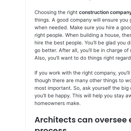
Choosing the right
construction company
things. A good company will ensure you ge
when needed. Make sure you hire a good l
right people. When building a house, these
hire the best people. You’ll be glad you 
go better. After all, you’ll be in charge o
Also, you’ll want to do things right regar
If you work with the right company, you
though there are many other things to wo
most important. So, ask yourself the big 
you’ll be happy. This will help you stay 
homeowners make.
Architects can oversee e
process.