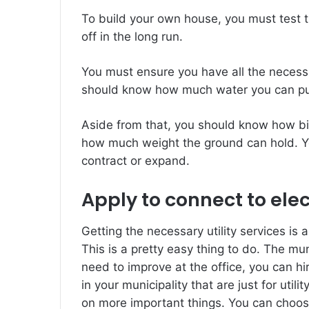
To build your own house, you must test th
off in the long run.
You must ensure you have all the necessa
should know how much water you can put 
Aside from that, you should know how big 
how much weight the ground can hold. Y
contract or expand.
Apply to connect to elec
Getting the necessary utility services is 
This is a pretty easy thing to do. The muni
need to improve at the office, you can 
in your municipality that are just for uti
on more important things. You can choose