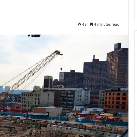
48
4 minutes read