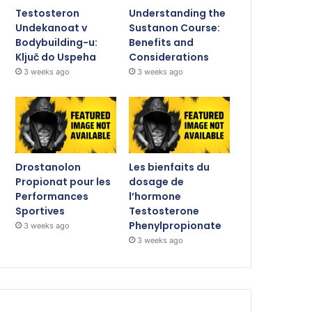
Testosteron
Understanding the
Undekanoat v
Sustanon Course:
Bodybuilding-u:
Benefits and
Ključ do Uspeha
Considerations
3 weeks ago
3 weeks ago
Drostanolon
Les bienfaits du
Propionat pour les
dosage de
Performances
l’hormone
Sportives
Testosterone
Phenylpropionate
3 weeks ago
3 weeks ago