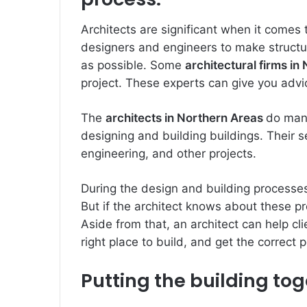
Architects are significant when it comes 
designers and engineers to make structure
as possible. Some
architectural firms in
project. These experts can give you adv
The
architects in Northern Areas
do many
designing and building buildings. Their se
engineering, and other projects.
During the design and building processe
But if the architect knows about these 
Aside from that, an architect can help cli
right place to build, and get the correct 
Putting the building to