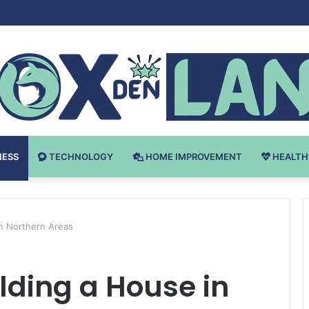
Bodybuilding-u: Ključ do Uspeha
NESS
TECHNOLOGY
HOME IMPROVEMENT
HEALTH
in Northern Areas
ilding a House in