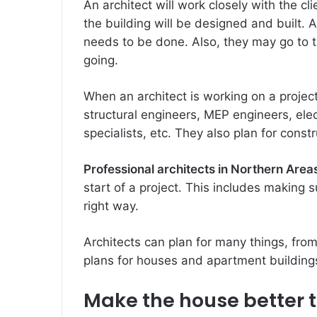
An architect will work closely with the c
the building will be designed and built. A
needs to be done. Also, they may go to t
going.
When an architect is working on a project
structural engineers, MEP engineers, elec
specialists, etc. They also plan for cons
Professional architects in Northern Area
start of a project. This includes making 
right way.
Architects can plan for many things, fro
plans for houses and apartment building
Make the house better to