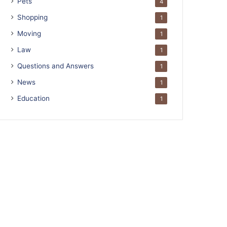
Pets
4
Shopping
1
Moving
1
Law
1
Questions and Answers
1
News
1
Education
1