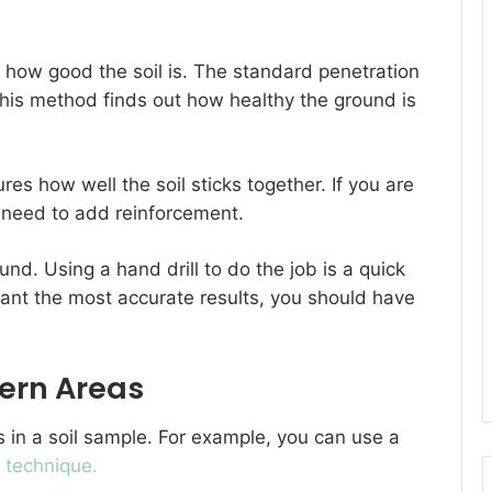
 how good the soil is. The standard penetration
 This method finds out how healthy the ground is
res how well the soil sticks together. If you are
o need to add reinforcement.
ound. Using a hand drill to do the job is a quick
want the most accurate results, you should have
hern Areas
in a soil sample. For example, you can use a
t
technique.