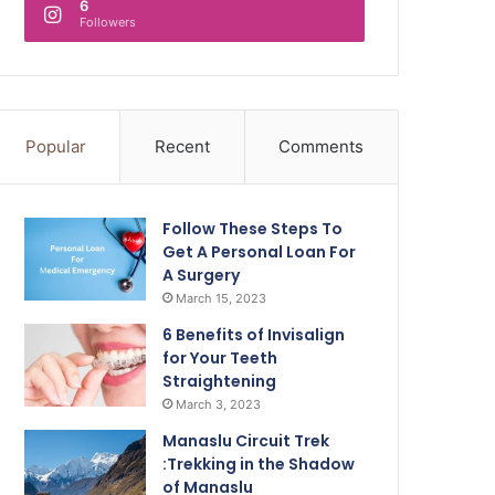
6
Followers
Popular
Recent
Comments
Follow These Steps To
Get A Personal Loan For
A Surgery
March 15, 2023
6 Benefits of Invisalign
for Your Teeth
Straightening
March 3, 2023
Manaslu Circuit Trek
:Trekking in the Shadow
of Manaslu