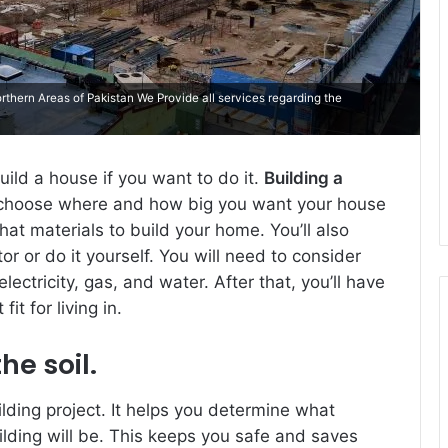
thern Areas of Pakistan We Provide all services regarding the
ild a house if you want to do it.
Building a
 choose where and how big you want your house
at materials to build your home. You’ll also
r or do it yourself. You will need to consider
electricity, gas, and water. After that, you’ll have
t for living in.
he soil.
uilding project. It helps you determine what
lding will be. This keeps you safe and saves