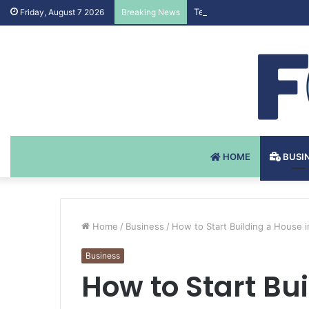
Testosteron Undekanoat v 
Friday, August 7 2026
Breaking News
HOME
BUSI
Home
/
Business
/
How to Start Building a House 
Business
How to Start Bu