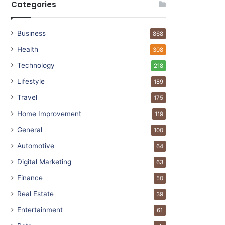
Categories
Business
868
Health
308
Technology
218
Lifestyle
189
Travel
175
Home Improvement
119
General
100
Automotive
64
Digital Marketing
63
Finance
50
Real Estate
39
Entertainment
61