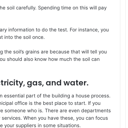
e soil carefully. Spending time on this will pay
ry information to do the test. For instance, you
into the soil once.
the soil’s grains are because that will tell you
ou should also know how much the soil can
tricity, gas, and water.
an essential part of the building a house process.
cipal office is the best place to start. If you
hire someone who is. There are even departments
lity services. When you have these, you can focus
 your suppliers in some situations.