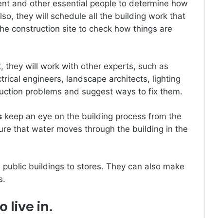
lient and other essential people to determine how
lso, they will schedule all the building work that
he construction site to check how things are
, they will work with other experts, such as
trical engineers, landscape architects, lighting
truction problems and suggest ways to fix them.
s
keep an eye on the building process from the
sure that water moves through the building in the
m public buildings to stores. They can also make
s.
 live in.