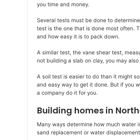
you time and money.
Several tests must be done to determine
test is the one that is done most often.
and how easy it is to pack down.
A similar test, the vane shear test, measu
not building a slab on clay, you may als
A soil test is easier to do than it might s
and easy way to get it done. But if you 
a company do it for you.
Building homes in Nort
Many ways determine how much water is 
sand replacement or water displacemen