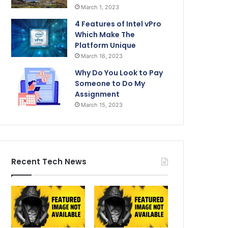
March 1, 2023
4 Features of Intel vPro
Which Make The
Platform Unique
March 16, 2023
Why Do You Look to Pay
Someone to Do My
Assignment
March 15, 2023
Recent Tech News