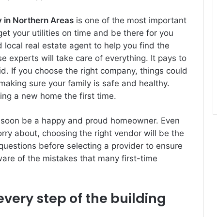
 in Northern Areas
is one of the most important
t your utilities on time and be there for you
ocal real estate agent to help you find the
 experts will take care of everything. It pays to
did. If you choose the right company, things could
f making sure your family is safe and healthy.
ding a new home the first time.
’ll soon be a happy and proud homeowner. Even
rry about, choosing the right vendor will be the
questions before selecting a provider to ensure
aware of the mistakes that many first-time
very step of the building