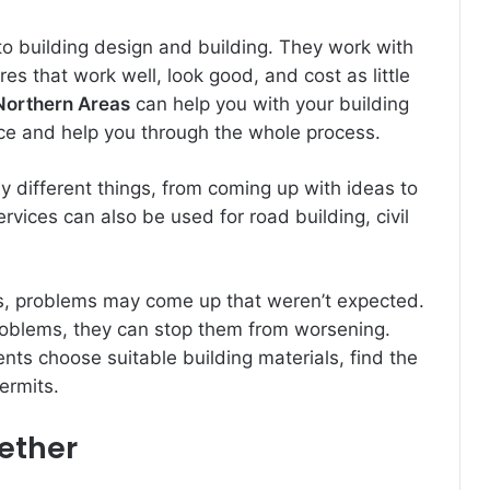
to building design and building. They work with
s that work well, look good, and cost as little
 Northern Areas
can help you with your building
ice and help you through the whole process.
 different things, from coming up with ideas to
rvices can also be used for road building, civil
s, problems may come up that weren’t expected.
problems, they can stop them from worsening.
ents choose suitable building materials, find the
permits.
gether