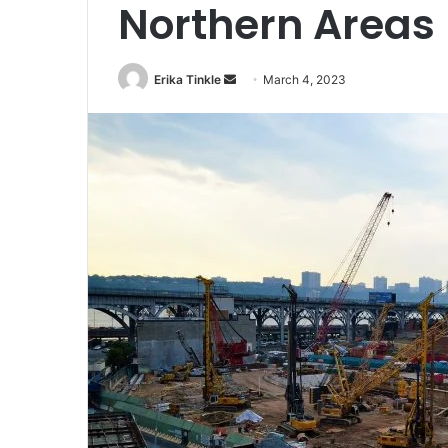
Northern Areas
Erika Tinkle
S
March 4, 2023
e
n
d
a
n
e
m
a
i
l