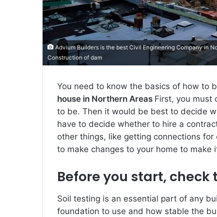
Advium Builders is the best Civil Engineering Company in Nor
Construction of dam
You need to know the basics of how to bu
house in Northern Areas
First, you must
to be. Then it would be best to decide wh
have to decide whether to hire a contracto
other things, like getting connections for 
to make changes to your home to make it fi
Before you start, check t
Soil testing is an essential part of any b
foundation to use and how stable the bui