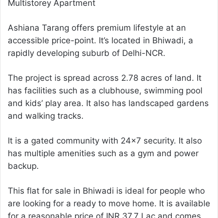
Multistorey Apartment
Ashiana Tarang offers premium lifestyle at an
accessible price-point. It’s located in Bhiwadi, a
rapidly developing suburb of Delhi-NCR.
The project is spread across 2.78 acres of land. It
has facilities such as a clubhouse, swimming pool
and kids’ play area. It also has landscaped gardens
and walking tracks.
It is a gated community with 24×7 security. It also
has multiple amenities such as a gym and power
backup.
This flat for sale in Bhiwadi is ideal for people who
are looking for a ready to move home. It is available
for a reasonable price of INR 37.7 Lac and comes