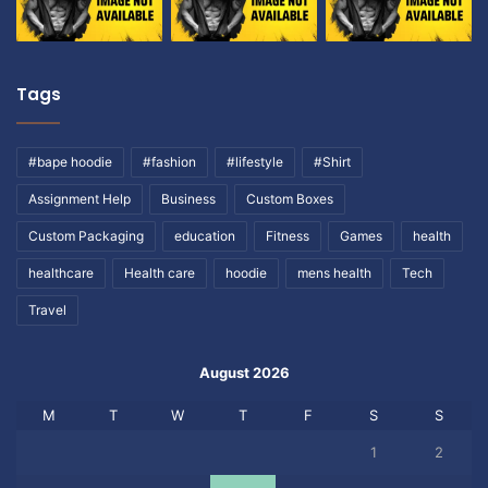
Tags
#bape hoodie
#fashion
#lifestyle
#Shirt
Assignment Help
Business
Custom Boxes
Custom Packaging
education
Fitness
Games
health
healthcare
Health care
hoodie
mens health
Tech
Travel
August 2026
M
T
W
T
F
S
S
1
2