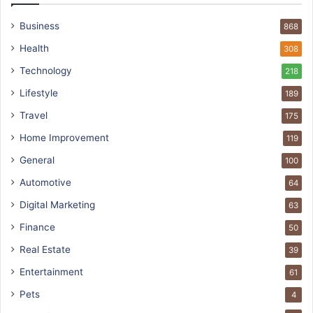
Business
868
Health
308
Technology
218
Lifestyle
189
Travel
175
Home Improvement
119
General
100
Automotive
64
Digital Marketing
63
Finance
50
Real Estate
39
Entertainment
61
Pets
4