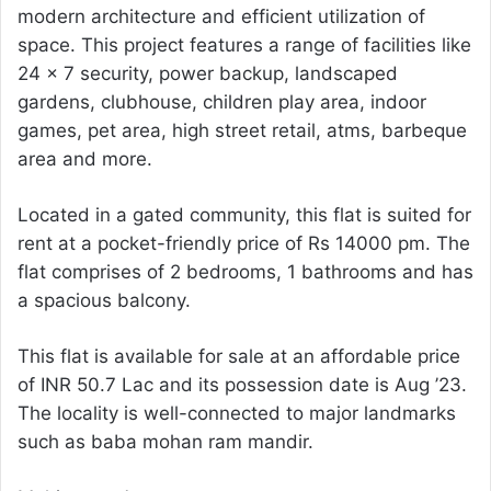
modern architecture and efficient utilization of
space. This project features a range of facilities like
24 x 7 security, power backup, landscaped
gardens, clubhouse, children play area, indoor
games, pet area, high street retail, atms, barbeque
area and more.
Located in a gated community, this flat is suited for
rent at a pocket-friendly price of Rs 14000 pm. The
flat comprises of 2 bedrooms, 1 bathrooms and has
a spacious balcony.
This flat is available for sale at an affordable price
of INR 50.7 Lac and its possession date is Aug ’23.
The locality is well-connected to major landmarks
such as baba mohan ram mandir.