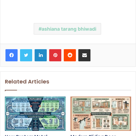
ashiana tarang bhiwadi
Facebook
Twitter
LinkedIn
Pinterest
Reddit
Share via Email
Related Articles