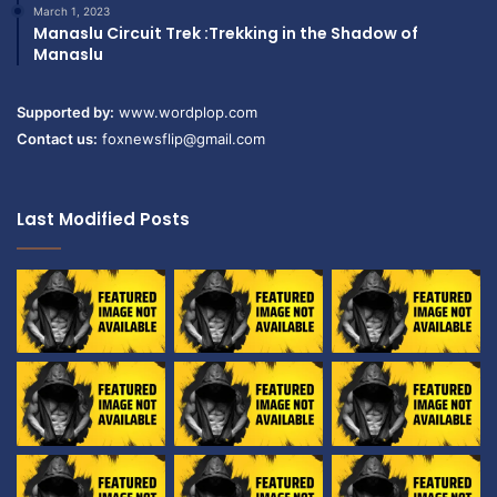
March 1, 2023
Manaslu Circuit Trek :Trekking in the Shadow of
Manaslu
Supported by:
www.wordplop.com
Contact us:
foxnewsflip@gmail.com
Last Modified Posts