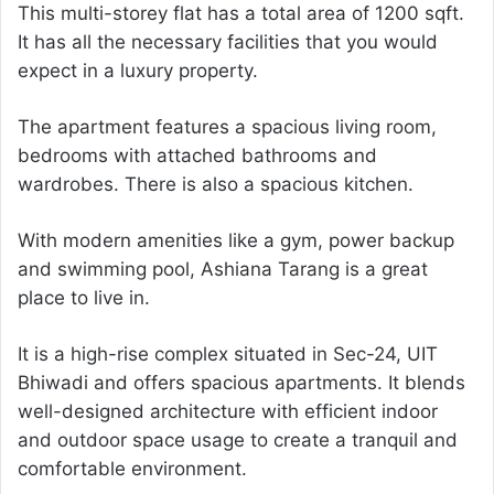
This multi-storey flat has a total area of 1200 sqft.
It has all the necessary facilities that you would
expect in a luxury property.
The apartment features a spacious living room,
bedrooms with attached bathrooms and
wardrobes. There is also a spacious kitchen.
With modern amenities like a gym, power backup
and swimming pool, Ashiana Tarang is a great
place to live in.
It is a high-rise complex situated in Sec-24, UIT
Bhiwadi and offers spacious apartments. It blends
well-designed architecture with efficient indoor
and outdoor space usage to create a tranquil and
comfortable environment.