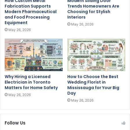
How Custom Metal
Modern Sliding Door
Fabrication Supports
Trends Homeowners Are
Modern Pharmaceutical
Choosing for Stylish
and Food Processing
Interiors
Equipment
May 26, 2026
May 26, 2026
Why Hiring a Licensed
How to Choose the Best
Electrician in Toronto
Wedding Florist in
Matters for Home Safety
Mississauga for Your Big
Day
May 26, 2026
May 26, 2026
Follow Us