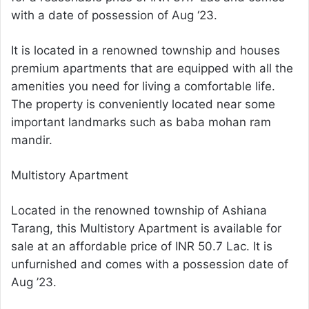
with a date of possession of Aug ‘23.
It is located in a renowned township and houses
premium apartments that are equipped with all the
amenities you need for living a comfortable life.
The property is conveniently located near some
important landmarks such as baba mohan ram
mandir.
Multistory Apartment
Located in the renowned township of Ashiana
Tarang, this Multistory Apartment is available for
sale at an affordable price of INR 50.7 Lac. It is
unfurnished and comes with a possession date of
Aug ’23.