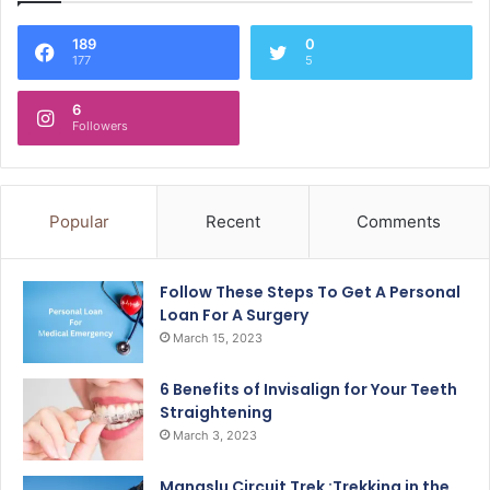
189
0
177
5
6
Followers
Popular
Recent
Comments
Follow These Steps To Get A Personal
Loan For A Surgery
March 15, 2023
6 Benefits of Invisalign for Your Teeth
Straightening
March 3, 2023
Manaslu Circuit Trek :Trekking in the