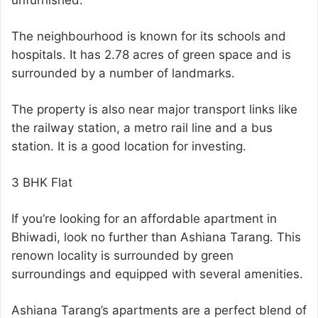
The neighbourhood is known for its schools and
hospitals. It has 2.78 acres of green space and is
surrounded by a number of landmarks.
The property is also near major transport links like
the railway station, a metro rail line and a bus
station. It is a good location for investing.
3 BHK Flat
If you’re looking for an affordable apartment in
Bhiwadi, look no further than Ashiana Tarang. This
renown locality is surrounded by green
surroundings and equipped with several amenities.
Ashiana Tarang’s apartments are a perfect blend of