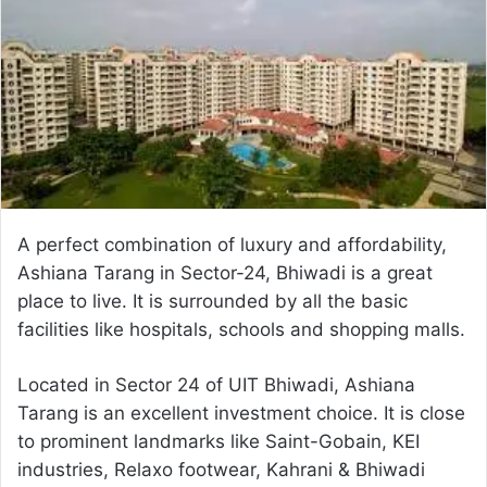
a
n
e
m
a
i
l
A perfect combination of luxury and affordability,
Ashiana Tarang in Sector-24, Bhiwadi is a great
place to live. It is surrounded by all the basic
facilities like hospitals, schools and shopping malls.
Located in Sector 24 of UIT Bhiwadi, Ashiana
Tarang is an excellent investment choice. It is close
to prominent landmarks like Saint-Gobain, KEI
industries, Relaxo footwear, Kahrani & Bhiwadi