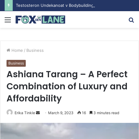
Testosteron Undekanoat v Bodybuilding-u: Ključ do Uspeha
Menu
S
fo
Home
/
Business
Business
Ashiana Tarang – A Perfect
Combination of Luxury and
Affordability
Erika Tinkle
S
March 9, 2023
16
3 minutes read
e
n
d