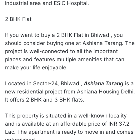
industrial area and ESIC Hospital.
2 BHK Flat
If you want to buy a 2 BHK Flat in Bhiwadi, you
should consider buying one at Ashiana Tarang. The
project is well-connected to all the important
places and features multiple amenities that can
make your life enjoyable.
Located in Sector-24, Bhiwadi,
Ashiana Tarang
is a
new residential project from Ashiana Housing Delhi.
It offers 2 BHK and 3 BHK flats.
This property is situated in a well-known locality
and is available at an affordable price of INR 37.2
Lac. The apartment is ready to move in and comes
unfurnished.