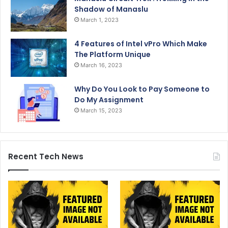
Shadow of Manaslu
March 1, 2023
4 Features of Intel vPro Which Make
The Platform Unique
March 16, 2023
Why Do You Look to Pay Someone to
Do My Assignment
March 15, 2023
Recent Tech News