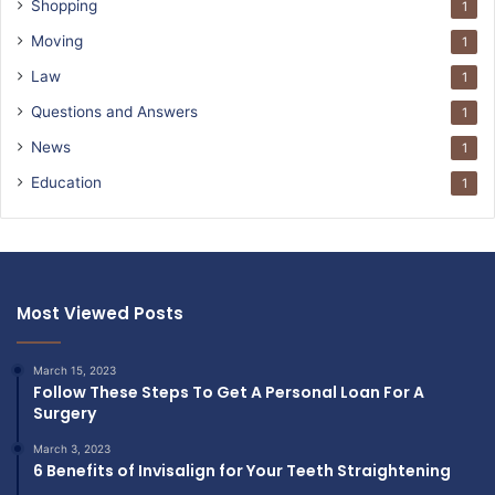
Shopping
1
Moving
1
Law
1
Questions and Answers
1
News
1
Education
1
Most Viewed Posts
March 15, 2023
Follow These Steps To Get A Personal Loan For A
Surgery
March 3, 2023
6 Benefits of Invisalign for Your Teeth Straightening