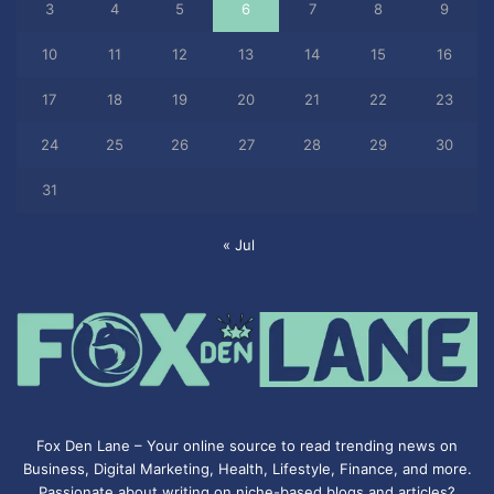
3
4
5
6
7
8
9
10
11
12
13
14
15
16
17
18
19
20
21
22
23
24
25
26
27
28
29
30
31
« Jul
Fox Den Lane – Your online source to read trending news on
Business, Digital Marketing, Health, Lifestyle, Finance, and more.
Passionate about writing on niche-based blogs and articles?