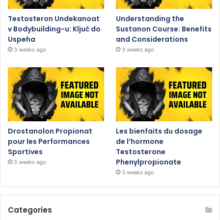
Testosteron Undekanoat
Understanding the
v Bodybuilding-u: Ključ do
Sustanon Course: Benefits
Uspeha
and Considerations
3 weeks ago
3 weeks ago
Drostanolon Propionat
Les bienfaits du dosage
pour les Performances
de l’hormone
Sportives
Testosterone
Phenylpropionate
3 weeks ago
3 weeks ago
Categories