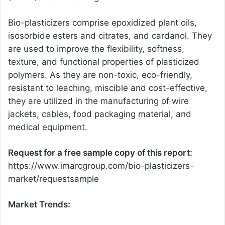
Bio-plasticizers comprise epoxidized plant oils,
isosorbide esters and citrates, and cardanol. They
are used to improve the flexibility, softness,
texture, and functional properties of plasticized
polymers. As they are non-toxic, eco-friendly,
resistant to leaching, miscible and cost-effective,
they are utilized in the manufacturing of wire
jackets, cables, food packaging material, and
medical equipment.
Request for a free sample copy of this report:
https://www.imarcgroup.com/bio-plasticizers-
market/requestsample
Market Trends: