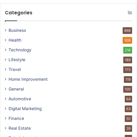
Categories
Business
868
Health
308
Technology
218
Lifestyle
189
Travel
175
Home Improvement
119
General
100
Automotive
64
Digital Marketing
63
Finance
50
Real Estate
39