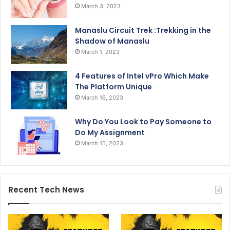
March 3, 2023
Manaslu Circuit Trek :Trekking in the
Shadow of Manaslu
March 1, 2023
4 Features of Intel vPro Which Make
The Platform Unique
March 16, 2023
Why Do You Look to Pay Someone to
Do My Assignment
March 15, 2023
Recent Tech News