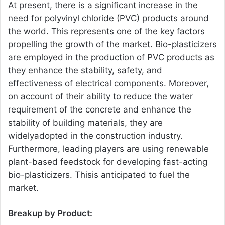
At present, there is a significant increase in the
need for polyvinyl chloride (PVC) products around
the world. This represents one of the key factors
propelling the growth of the market. Bio-plasticizers
are employed in the production of PVC products as
they enhance the stability, safety, and
effectiveness of electrical components. Moreover,
on account of their ability to reduce the water
requirement of the concrete and enhance the
stability of building materials, they are
widelyadopted in the construction industry.
Furthermore, leading players are using renewable
plant-based feedstock for developing fast-acting
bio-plasticizers. Thisis anticipated to fuel the
market.
Breakup by Product: