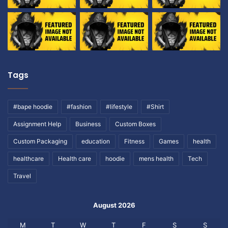
Tags
#bape hoodie
#fashion
#lifestyle
#Shirt
Assignment Help
Business
Custom Boxes
Custom Packaging
education
Fitness
Games
health
healthcare
Health care
hoodie
mens health
Tech
Travel
August 2026
M
T
W
T
F
S
S