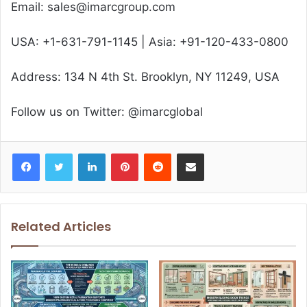
Email: sales@imarcgroup.com
USA: +1-631-791-1145 | Asia: +91-120-433-0800
Address: 134 N 4th St. Brooklyn, NY 11249, USA
Follow us on Twitter: @imarcglobal
Facebook
Twitter
LinkedIn
Pinterest
Reddit
Share via Email
Related Articles