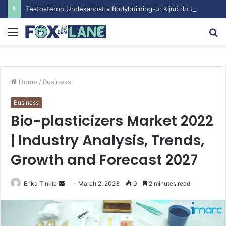
Testosteron Undekanoat v Bodybuilding-u: Ključ do Uspeha
Menu
S
fo
Home
/
Business
Business
Bio-plasticizers Market 2022
| Industry Analysis, Trends,
Growth and Forecast 2027
Erika Tinkle
S
March 2, 2023
9
2 minutes read
e
n
d