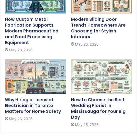
How Custom Metal
Modern Sliding Door
Fabrication Supports
Trends Homeowners Are
Modern Pharmaceutical
Choosing for Stylish
and Food Processing
Interiors
Equipment
May 26, 2026
May 26, 2026
Why Hiring a Licensed
How to Choose the Best
Electrician in Toronto
Wedding Florist in
Matters for Home Safety
Mississauga for Your Big
Day
May 26, 2026
May 26, 2026