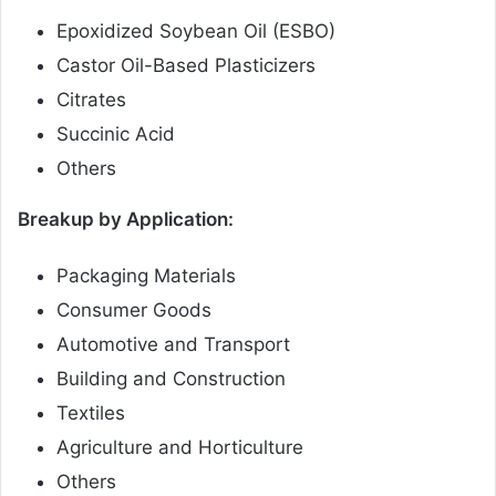
Epoxidized Soybean Oil (ESBO)
Castor Oil-Based Plasticizers
Citrates
Succinic Acid
Others
Breakup by Application:
Packaging Materials
Consumer Goods
Automotive and Transport
Building and Construction
Textiles
Agriculture and Horticulture
Others