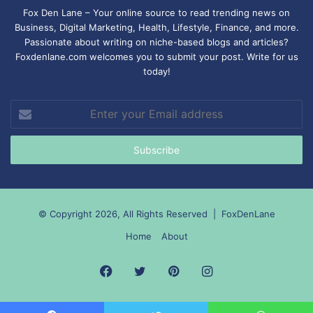
Fox Den Lane – Your online source to read trending news on
Business, Digital Marketing, Health, Lifestyle, Finance, and more.
Passionate about writing on niche-based blogs and articles?
Foxdenlane.com welcomes you to submit your post. Write for us
today!
Enter
your
Email
address
© Copyright 2026, All Rights Reserved |
FoxDenLane
Home
About
Facebook
Twitter
Pinterest
Instagram