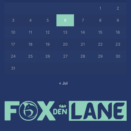
1
2
3
4
5
6
7
8
9
10
11
12
13
14
15
16
17
18
19
20
21
22
23
24
25
26
27
28
29
30
31
« Jul