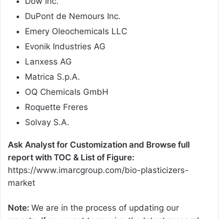
Dow Inc.
DuPont de Nemours Inc.
Emery Oleochemicals LLC
Evonik Industries AG
Lanxess AG
Matrica S.p.A.
OQ Chemicals GmbH
Roquette Freres
Solvay S.A.
Ask Analyst for Customization and Browse full
report with TOC & List of Figure:
https://www.imarcgroup.com/bio-plasticizers-
market
Note:
We are in the process of updating our