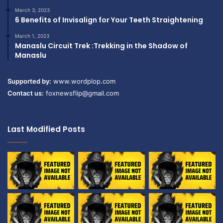
March 3, 2023
6 Benefits of Invisalign for Your Teeth Straightening
March 1, 2023
Manaslu Circuit Trek :Trekking in the Shadow of
Manaslu
Supported by:
www.wordplop.com
Contact us:
foxnewsflip@gmail.com
Last Modified Posts