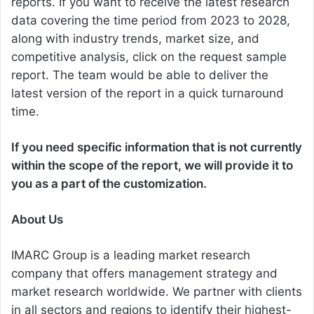
reports. If you want to receive the latest research
data covering the time period from 2023 to 2028,
along with industry trends, market size, and
competitive analysis, click on the request sample
report. The team would be able to deliver the
latest version of the report in a quick turnaround
time.
If you need specific information that is not currently
within the scope of the report, we will provide it to
you as a part of the customization.
About Us
IMARC Group is a leading market research
company that offers management strategy and
market research worldwide. We partner with clients
in all sectors and regions to identify their highest-