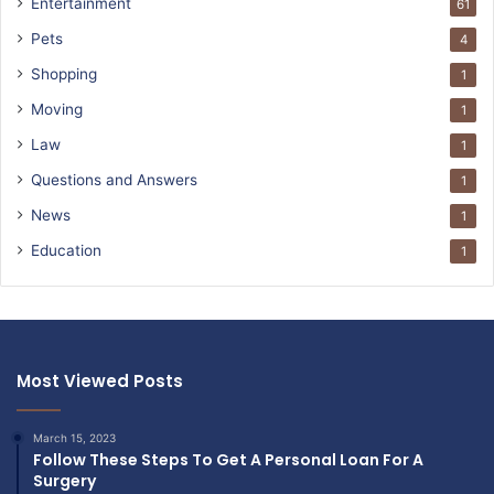
Entertainment
61
Pets
4
Shopping
1
Moving
1
Law
1
Questions and Answers
1
News
1
Education
1
Most Viewed Posts
March 15, 2023
Follow These Steps To Get A Personal Loan For A
Surgery