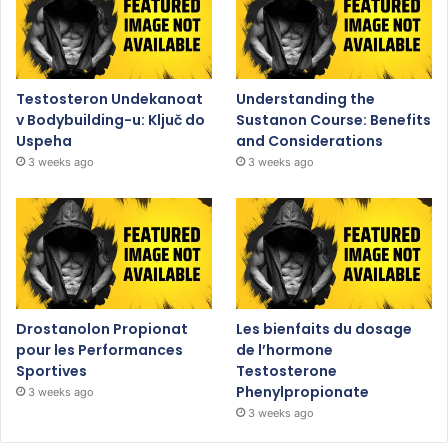
Testosteron Undekanoat
Understanding the
v Bodybuilding-u: Ključ do
Sustanon Course: Benefits
Uspeha
and Considerations
3 weeks ago
3 weeks ago
Drostanolon Propionat
Les bienfaits du dosage
pour les Performances
de l’hormone
Sportives
Testosterone
Phenylpropionate
3 weeks ago
3 weeks ago