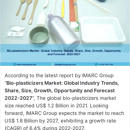
a
n
e
m
a
i
l
According to the latest report by IMARC Group
“
Bio-plasticizers Market: Global Industry Trends,
Share, Size, Growth, Opportunity and Forecast
2022-2027
“, The global bio-plasticizers market
size reached US$ 1.2 Billion in 2021. Looking
forward, IMARC Group expects the market to reach
US$ 1.8 Billion by 2027, exhibiting a growth rate
(CAGR) of 6.4% during 2022-2027.