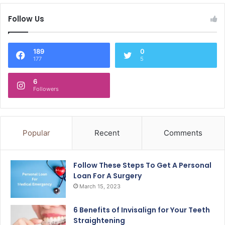
Follow Us
189
0
177
5
6
Followers
Popular
Recent
Comments
Follow These Steps To Get A Personal
Loan For A Surgery
March 15, 2023
6 Benefits of Invisalign for Your Teeth
Straightening