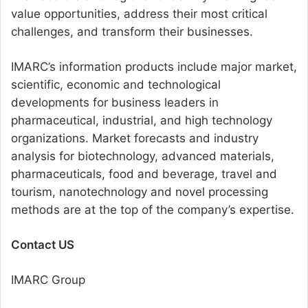
value opportunities, address their most critical
challenges, and transform their businesses.
IMARC’s information products include major market,
scientific, economic and technological
developments for business leaders in
pharmaceutical, industrial, and high technology
organizations. Market forecasts and industry
analysis for biotechnology, advanced materials,
pharmaceuticals, food and beverage, travel and
tourism, nanotechnology and novel processing
methods are at the top of the company’s expertise.
Contact US
IMARC Group