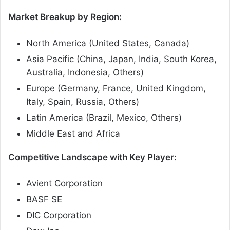
Market Breakup by Region:
North America (United States, Canada)
Asia Pacific (China, Japan, India, South Korea,
Australia, Indonesia, Others)
Europe (Germany, France, United Kingdom,
Italy, Spain, Russia, Others)
Latin America (Brazil, Mexico, Others)
Middle East and Africa
Competitive Landscape with Key Player:
Avient Corporation
BASF SE
DIC Corporation