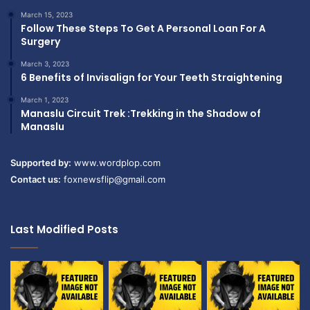
March 15, 2023
Follow These Steps To Get A Personal Loan For A
Surgery
March 3, 2023
6 Benefits of Invisalign for Your Teeth Straightening
March 1, 2023
Manaslu Circuit Trek :Trekking in the Shadow of
Manaslu
Supported by:
www.wordplop.com
Contact us:
foxnewsflip@gmail.com
Last Modified Posts