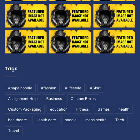
Tags
#bape hoodie
#fashion
#lifestyle
#Shirt
Assignment Help
Business
Custom Boxes
Custom Packaging
education
Fitness
Games
health
healthcare
Health care
hoodie
mens health
Tech
Travel