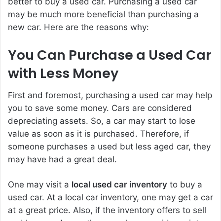
better to buy a used car. Purchasing a used car
may be much more beneficial than purchasing a
new car. Here are the reasons why:
You Can Purchase a Used Car
with Less Money
First and foremost, purchasing a used car may help
you to save some money. Cars are considered
depreciating assets. So, a car may start to lose
value as soon as it is purchased. Therefore, if
someone purchases a used but less aged car, they
may have had a great deal.
One may visit a
local used car inventory
to buy a
used car. At a local car inventory, one may get a car
at a great price. Also, if the inventory offers to sell