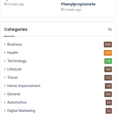
Phenylpropionate
3 weeks ago
3 weeks ago
Categories
Business
868
Health
308
Technology
218
Lifestyle
189
Travel
175
Home Improvement
119
General
100
Automotive
64
Digital Marketing
63