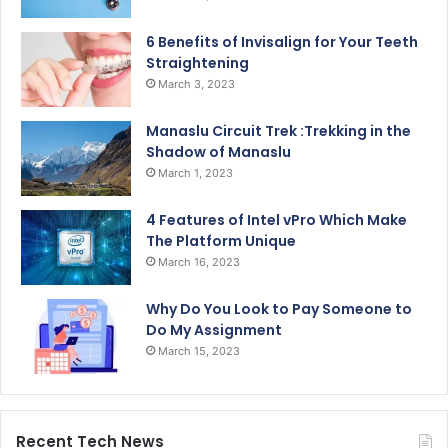
6 Benefits of Invisalign for Your Teeth
Straightening
March 3, 2023
Manaslu Circuit Trek :Trekking in the
Shadow of Manaslu
March 1, 2023
4 Features of Intel vPro Which Make
The Platform Unique
March 16, 2023
Why Do You Look to Pay Someone to
Do My Assignment
March 15, 2023
Recent Tech News