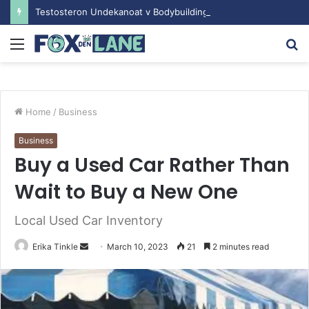
Testosteron Undekanoat v Bodybuilding-u: Ključ do Uspeha
Menu
S
fo
Home
/
Business
Business
Buy a Used Car Rather Than
Wait to Buy a New One
Local Used Car Inventory
Erika Tinkle
S
March 10, 2023
21
2 minutes read
e
n
d