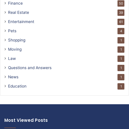
Finance
50
Real Estate
39
Entertainment
61
Pets
4
Shopping
1
Moving
1
Law
1
Questions and Answers
1
News
1
Education
1
Most Viewed Posts