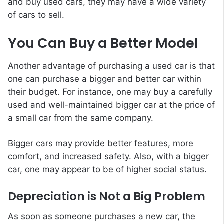
and buy used cars, they may have a wide variety
of cars to sell.
You Can Buy a Better Model
Another advantage of purchasing a used car is that
one can purchase a bigger and better car within
their budget. For instance, one may buy a carefully
used and well-maintained bigger car at the price of
a small car from the same company.
Bigger cars may provide better features, more
comfort, and increased safety. Also, with a bigger
car, one may appear to be of higher social status.
Depreciation is Not a Big Problem
As soon as someone purchases a new car, the