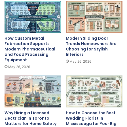
How Custom Metal
Modern Sliding Door
Fabrication Supports
Trends Homeowners Are
Modern Pharmaceutical
Choosing for Stylish
and Food Processing
Interiors
Equipment
May 26, 2026
May 26, 2026
Why Hiring a Licensed
How to Choose the Best
Electrician in Toronto
Wedding Florist in
Matters for Home Safety
Mississauga for Your Big