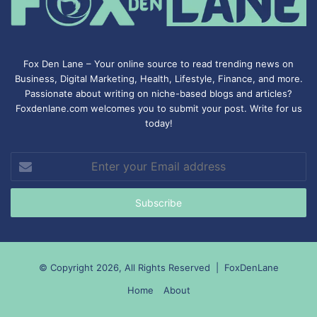
Fox Den Lane – Your online source to read trending news on
Business, Digital Marketing, Health, Lifestyle, Finance, and more.
Passionate about writing on niche-based blogs and articles?
Foxdenlane.com welcomes you to submit your post. Write for us
today!
Enter
your
Email
address
© Copyright 2026, All Rights Reserved |
FoxDenLane
Home
About