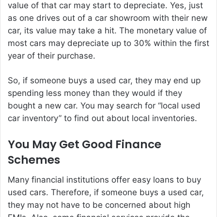
value of that car may start to depreciate. Yes, just
as one drives out of a car showroom with their new
car, its value may take a hit. The monetary value of
most cars may depreciate up to 30% within the first
year of their purchase.
So, if someone buys a used car, they may end up
spending less money than they would if they
bought a new car. You may search for “local used
car inventory” to find out about local inventories.
You May Get Good Finance
Schemes
Many financial institutions offer easy loans to buy
used cars. Therefore, if someone buys a used car,
they may not have to be concerned about high