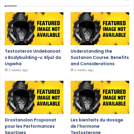
Testosteron Undekanoat
Understanding the
v Bodybuilding-u: Ključ do
Sustanon Course: Benefits
Uspeha
and Considerations
3 weeks ago
3 weeks ago
Drostanolon Propionat
Les bienfaits du dosage
pour les Performances
de l’hormone
Sportives
Testosterone