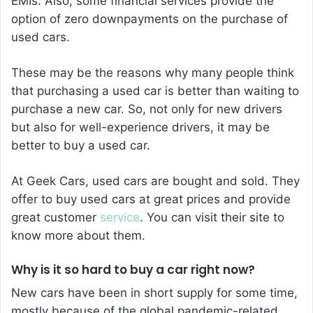
EMIs. Also, some financial services provide the
option of zero downpayments on the purchase of
used cars.
These may be the reasons why many people think
that purchasing a used car is better than waiting to
purchase a new car. So, not only for new drivers
but also for well-experience drivers, it may be
better to buy a used car.
At Geek Cars, used cars are bought and sold. They
offer to buy used cars at great prices and provide
great customer
service
. You can visit their site to
know more about them.
Why is it so hard to buy a car right now?
New cars have been in short supply for some time,
mostly because of the global pandemic-related