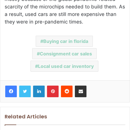
scarcity of the microchips needed to build them. As
a result, used cars are still more expensive than
they were in pre-pandemic times.
Buying car in florida
Consignment car sales
Local used car inventory
Facebook
Twitter
LinkedIn
Pinterest
Reddit
Share via Email
Related Articles