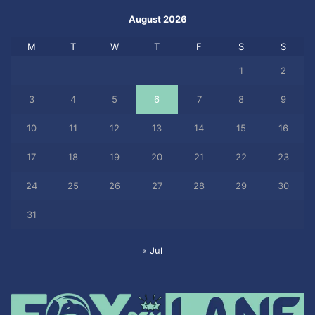
August 2026
M
T
W
T
F
S
S
1
2
3
4
5
6
7
8
9
10
11
12
13
14
15
16
17
18
19
20
21
22
23
24
25
26
27
28
29
30
31
« Jul