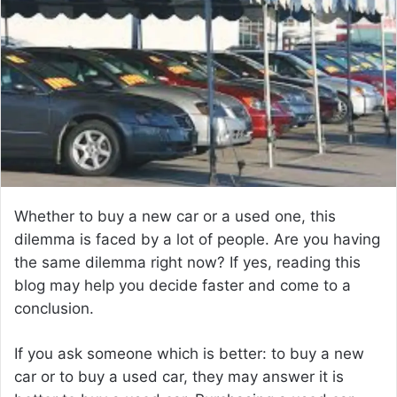
a
n
e
m
a
i
l
Whether to buy a new car or a used one, this
dilemma is faced by a lot of people. Are you having
the same dilemma right now? If yes, reading this
blog may help you decide faster and come to a
conclusion.
If you ask someone which is better: to buy a new
car or to buy a used car, they may answer it is