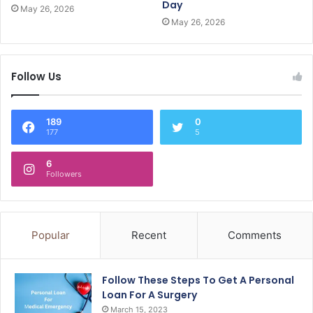
Day
May 26, 2026
May 26, 2026
Follow Us
189
0
177
5
6
Followers
Popular
Recent
Comments
Follow These Steps To Get A Personal
Loan For A Surgery
March 15, 2023