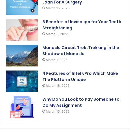
Loan For A Surgery
March 15, 2023
6 Benefits of Invisalign for Your Teeth
Straightening
March 3, 2023
Manaslu Circuit Trek :Trekking in the
Shadow of Manaslu
March 1, 2023
4 Features of Intel vPro Which Make
The Platform Unique
March 16, 2023
Why Do You Look to Pay Someone to
Do My Assignment
March 15, 2023