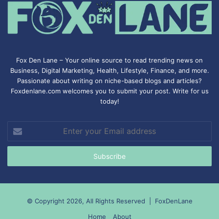
Fox Den Lane – Your online source to read trending news on
Business, Digital Marketing, Health, Lifestyle, Finance, and more.
Passionate about writing on niche-based blogs and articles?
Foxdenlane.com welcomes you to submit your post. Write for us
today!
Enter
your
Email
address
© Copyright 2026, All Rights Reserved |
FoxDenLane
Home
About