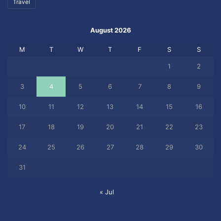
Travel
August 2026
M
T
W
T
F
S
S
1
2
3
4
5
6
7
8
9
10
11
12
13
14
15
16
17
18
19
20
21
22
23
24
25
26
27
28
29
30
31
« Jul