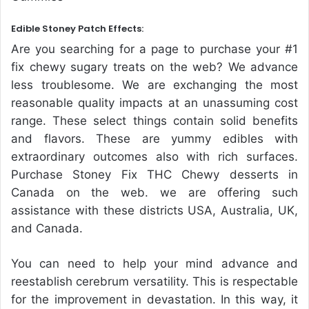
Edible Stoney Patch Effects:
Are you searching for a page to purchase your #1
fix chewy sugary treats on the web? We advance
less troublesome. We are exchanging the most
reasonable quality impacts at an unassuming cost
range. These select things contain solid benefits
and flavors. These are yummy edibles with
extraordinary outcomes also with rich surfaces.
Purchase Stoney Fix THC Chewy desserts in
Canada on the web. we are offering such
assistance with these districts USA, Australia, UK,
and Canada.
You can need to help your mind advance and
reestablish cerebrum versatility. This is respectable
for the improvement in devastation. In this way, it