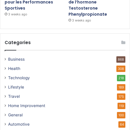
pour les Performances
de l’hormone
Sportives
Testosterone
Phenylpropionate
3 weeks ago
3 weeks ago
Categories
Business
868
Health
308
Technology
218
Lifestyle
189
Travel
175
Home Improvement
119
General
100
Automotive
64