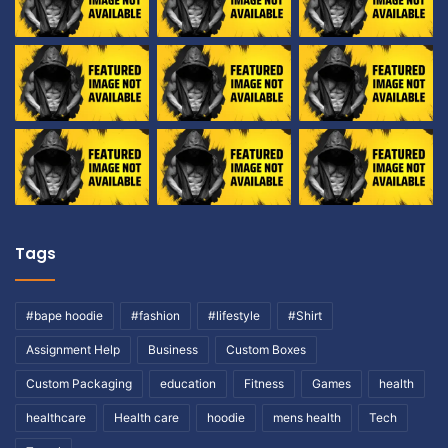
Tags
#bape hoodie
#fashion
#lifestyle
#Shirt
Assignment Help
Business
Custom Boxes
Custom Packaging
education
Fitness
Games
health
healthcare
Health care
hoodie
mens health
Tech