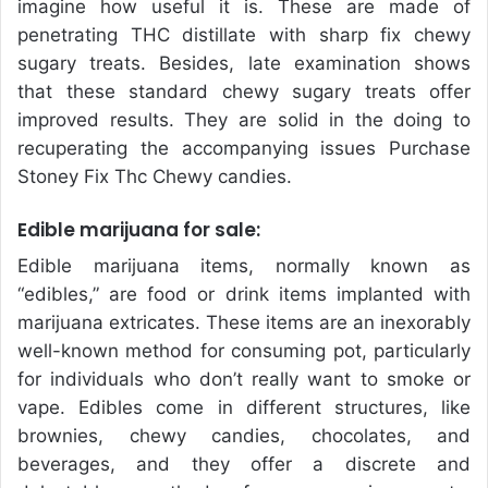
imagine how useful it is. These are made of
penetrating THC distillate with sharp fix chewy
sugary treats. Besides, late examination shows
that these standard chewy sugary treats offer
improved results. They are solid in the doing to
recuperating the accompanying issues Purchase
Stoney Fix Thc Chewy candies.
Edible marijuana for sale:
Edible marijuana items, normally known as
“edibles,” are food or drink items implanted with
marijuana extricates. These items are an inexorably
well-known method for consuming pot, particularly
for individuals who don’t really want to smoke or
vape. Edibles come in different structures, like
brownies, chewy candies, chocolates, and
beverages, and they offer a discrete and