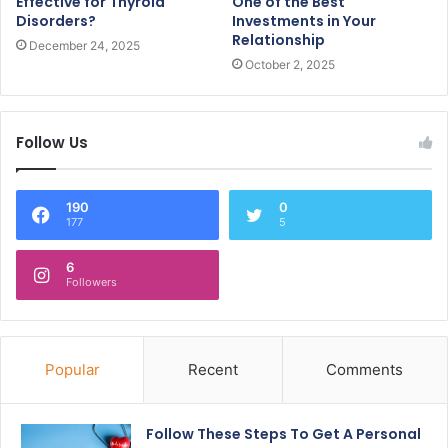
Effective for Thyroid
One of the Best
Disorders?
Investments in Your
Relationship
December 24, 2025
October 2, 2025
Follow Us
190
0
177
5
6
Followers
Popular
Recent
Comments
Follow These Steps To Get A Personal