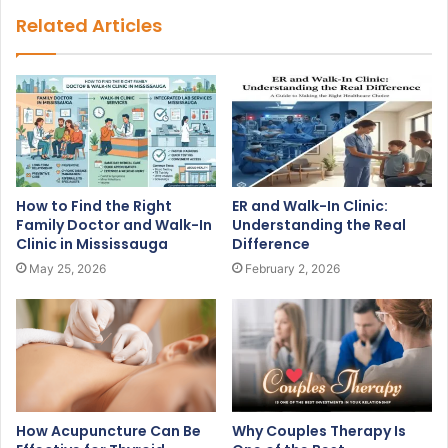
Related Articles
How to Find the Right
ER and Walk-In Clinic:
Family Doctor and Walk-In
Understanding the Real
Clinic in Mississauga
Difference
May 25, 2026
February 2, 2026
How Acupuncture Can Be
Why Couples Therapy Is