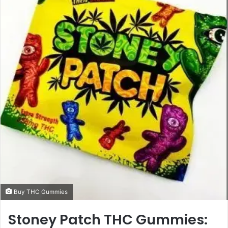
a
n
e
m
a
i
l
Buy THC Gummies
Stoney Patch THC Gummies: