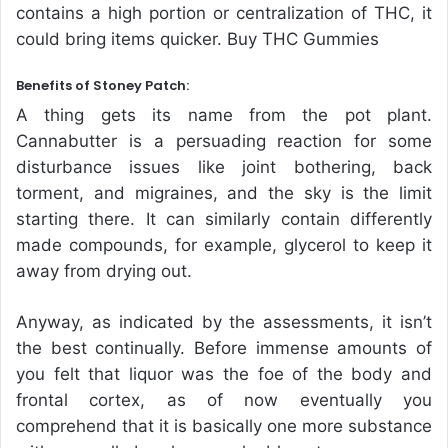
contains a high portion or centralization of THC, it
could bring items quicker. Buy THC Gummies
Benefits of Stoney Patch:
A thing gets its name from the pot plant.
Cannabutter is a persuading reaction for some
disturbance issues like joint bothering, back
torment, and migraines, and the sky is the limit
starting there. It can similarly contain differently
made compounds, for example, glycerol to keep it
away from drying out.
Anyway, as indicated by the assessments, it isn’t
the best continually. Before immense amounts of
you felt that liquor was the foe of the body and
frontal cortex, as of now eventually you
comprehend that it is basically one more substance