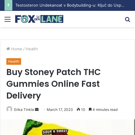
Testosteron Undekanoat v Bodybuilding-u: Ključ do Uspeha
Menu
S
fo
Home
/
Health
Health
Buy Stoney Patch THC
Gummies Online Fast
Delivery
Erika Tinkle
S
March 17, 2023
10
4 minutes read
e
n
d