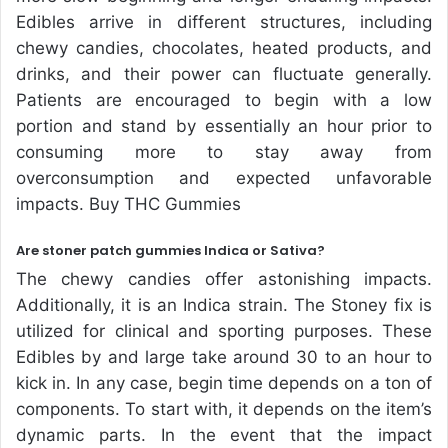
Edibles arrive in different structures, including
chewy candies, chocolates, heated products, and
drinks, and their power can fluctuate generally.
Patients are encouraged to begin with a low
portion and stand by essentially an hour prior to
consuming more to stay away from
overconsumption and expected unfavorable
impacts. Buy THC Gummies
Are stoner patch gummies Indica or Sativa?
The chewy candies offer astonishing impacts.
Additionally, it is an Indica strain. The Stoney fix is
utilized for clinical and sporting purposes. These
Edibles by and large take around 30 to an hour to
kick in. In any case, begin time depends on a ton of
components. To start with, it depends on the item’s
dynamic parts. In the event that the impact