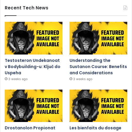
Recent Tech News
Testosteron Undekanoat
Understanding the
v Bodybuilding-u: Ključ do
Sustanon Course: Benefits
Uspeha
and Considerations
3 weeks ago
3 weeks ago
Drostanolon Propionat
Les bienfaits du dosage