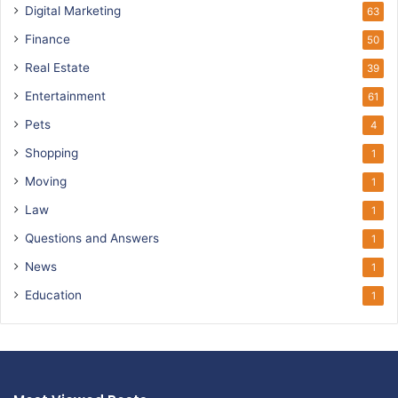
Digital Marketing
63
Finance
50
Real Estate
39
Entertainment
61
Pets
4
Shopping
1
Moving
1
Law
1
Questions and Answers
1
News
1
Education
1