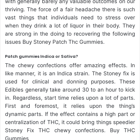
with generally barely any valuable outcomes on our
thriving. The force of a fair headache there is such
vast things that individuals need to stress over
when they drink a lot of liquor in their body. They
are strong in the doing to recovering the following
issues Buy Stoney Patch Thc Gummies.
Patch gummies Indica or Sativa?
The chewy confections offer amazing effects. In
like manner, it is an Indica strain. The Stoney fix is
used for clinical and donning purposes. These
Edibles generally take around 30 to an hour to kick
in. Regardless, start time relies upon a lot of parts.
First and foremost, it relies upon the thing’s
dynamic parts. If the effect contains a high part or
centralization of THC, it could bring things speedier
Stoney Fix THC chewy confections. Buy THC
Gummies