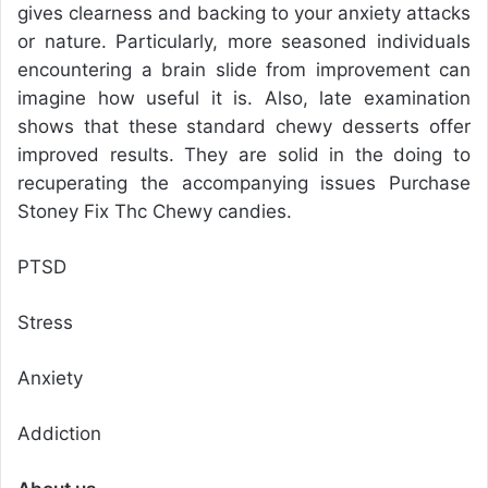
gives clearness and backing to your anxiety attacks
or nature. Particularly, more seasoned individuals
encountering a brain slide from improvement can
imagine how useful it is. Also, late examination
shows that these standard chewy desserts offer
improved results. They are solid in the doing to
recuperating the accompanying issues Purchase
Stoney Fix Thc Chewy candies.
PTSD
Stress
Anxiety
Addiction