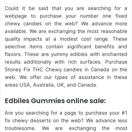
Could it be said that you are searching for a
webpage to purchase your number one fixed
chewy candies on the web? We advance more
available. We are exchanging the most reasonable
quality impacts at a modest cost range. These
selective items contain significant benefits and
flavors. These are yummy edibles with enchanted
results additionally with rich surfaces. Purchase
Stoney Fix THC Chewy candies in Canada on the
web. We offer our types of assistance in these
areas USA, Australia, UK, and Canada.
Edbiles Gummies online sale:
Are you searching for a page to purchase your #1
fix chewy desserts on the web? We advance less
troublesome. We are exchanging the most