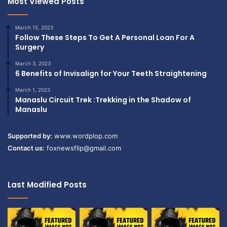
Most Viewed Posts
March 15, 2023
Follow These Steps To Get A Personal Loan For A
Surgery
March 3, 2023
6 Benefits of Invisalign for Your Teeth Straightening
March 1, 2023
Manaslu Circuit Trek :Trekking in the Shadow of
Manaslu
Supported by:
www.wordplop.com
Contact us:
foxnewsflip@gmail.com
Last Modified Posts