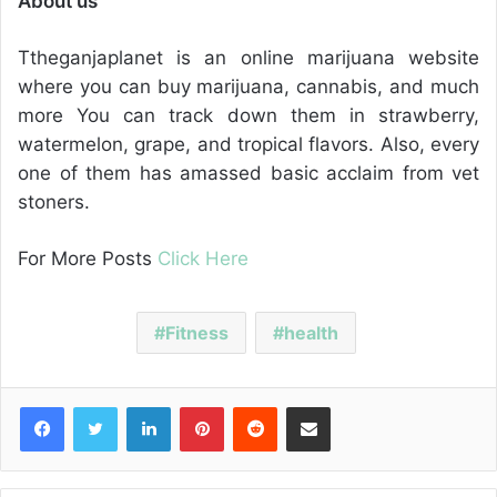
About us
Ttheganjaplanet is an online marijuana website
where you can buy marijuana, cannabis, and much
more You can track down them in strawberry,
watermelon, grape, and tropical flavors. Also, every
one of them has amassed basic acclaim from vet
stoners.
For More Posts
Click Here
Fitness
health
Facebook
Twitter
LinkedIn
Pinterest
Reddit
Share via Email