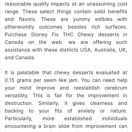
reasonable quality impacts at an unassuming cost
range. These select things contain solid benefits
and flavors. These are yummy edibles with
otherworldly outcomes besides rich surfaces.
Purchase Stoney Fix THC Chewy desserts in
Canada on the web. we are offering such
assistance with these districts USA, Australia, UK,
and Canada.
It is palatable that chewy desserts evaluated at
0.15 grams per seem like jam. You can need help
your mind improve and reestablish cerebrum
versatility. This is fair for the improvement in
destruction. Similarly, it gives clearness and
backing to your fits of anxiety or nature.
Particularly, more established individuals
encountering a brain slide from improvement can