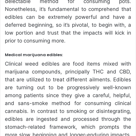
delectable method for consuming pots.
Nonetheless, it’s fundamental to comprehend that
edibles can be extremely powerful and have a
deferred beginning, so it’s pivotal, to begin with, a
low portion and trust that the impacts will kick in
prior to consuming more.
Medical marijuana edibles:
Clinical weed edibles are food items mixed with
marijuana compounds, principally THC and CBD,
that are utilized to treat different ailments. Edibles
are turning out to be progressively well-known
among patients since they give a careful, helpful,
and sans-smoke method for consuming clinical
cannabis. In contrast to smoking or disintegrating,
edibles are ingested and processed through the
stomach-related framework, which prompts the
more slow beginning and longer-enduring impacts.