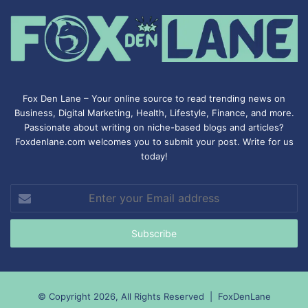
Fox Den Lane – Your online source to read trending news on
Business, Digital Marketing, Health, Lifestyle, Finance, and more.
Passionate about writing on niche-based blogs and articles?
Foxdenlane.com welcomes you to submit your post. Write for us
today!
Enter
your
Email
address
© Copyright 2026, All Rights Reserved |
FoxDenLane