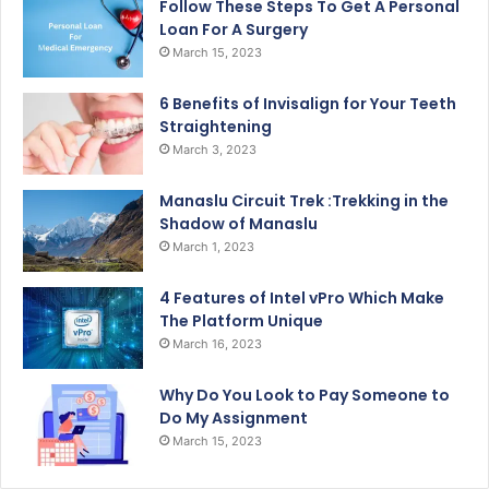
Follow These Steps To Get A Personal
Loan For A Surgery
March 15, 2023
6 Benefits of Invisalign for Your Teeth
Straightening
March 3, 2023
Manaslu Circuit Trek :Trekking in the
Shadow of Manaslu
March 1, 2023
4 Features of Intel vPro Which Make
The Platform Unique
March 16, 2023
Why Do You Look to Pay Someone to
Do My Assignment
March 15, 2023