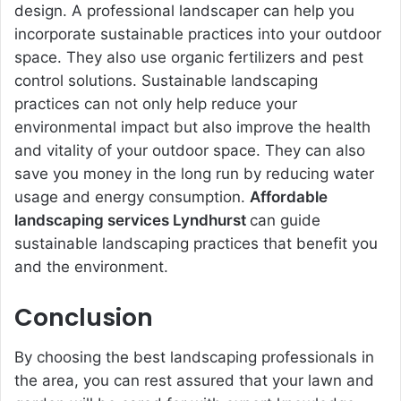
design. A professional landscaper can help you
incorporate sustainable practices into your outdoor
space. They also use organic fertilizers and pest
control solutions. Sustainable landscaping
practices can not only help reduce your
environmental impact but also improve the health
and vitality of your outdoor space. They can also
save you money in the long run by reducing water
usage and energy consumption.
Affordable
landscaping services Lyndhurst
can guide
sustainable landscaping practices that benefit you
and the environment.
Conclusion
By choosing the best landscaping professionals in
the area, you can rest assured that your lawn and