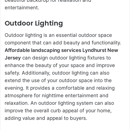
beautiful backdrop for relaxation and
entertainment.
Outdoor Lighting
Outdoor lighting is an essential outdoor space
component that can add beauty and functionality.
Affordable landscaping services Lyndhurst New
Jersey
can design outdoor lighting fixtures to
enhance the beauty of your space and improve
safety. Additionally, outdoor lighting can also
extend the use of your outdoor space into the
evening. It provides a comfortable and relaxing
atmosphere for nighttime entertainment and
relaxation. An outdoor lighting system can also
improve the overall curb appeal of your home,
adding value and appeal to buyers.