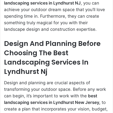
landscaping services in Lyndhurst NJ
, you can
achieve your outdoor dream space that you’ll love
spending time in.
Furthermore,
they can create
something truly magical for you with their
landscape design and construction expertise.
Design And Planning Before
Choosing The
Best
Landscaping Services In
Lyndhurst Nj
Design and planning are crucial aspects of
transforming your outdoor space. Before any work
can begin, it’s important to work with the
best
landscaping services in Lyndhurst New Jersey,
to
create a plan that incorporates your vision, budget,