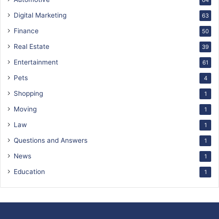
64
Digital Marketing
63
Finance
50
Real Estate
39
Entertainment
61
Pets
4
Shopping
1
Moving
1
Law
1
Questions and Answers
1
News
1
Education
1