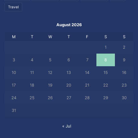
Travel
August 2026
M
T
W
T
F
S
S
1
2
3
4
5
6
7
8
9
10
11
12
13
14
15
16
17
18
19
20
21
22
23
24
25
26
27
28
29
30
31
« Jul