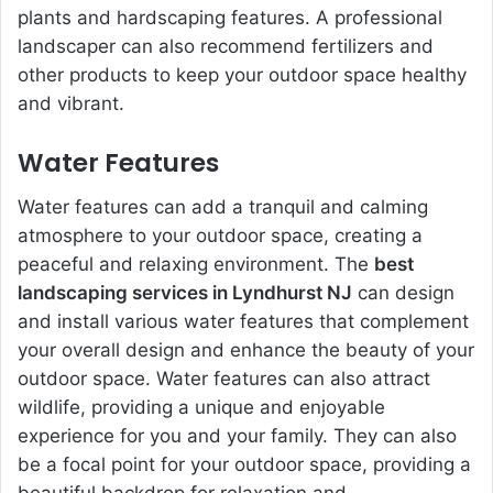
plants and hardscaping features. A professional
landscaper can also recommend fertilizers and
other products to keep your outdoor space healthy
and vibrant.
Water Features
Water features can add a tranquil and calming
atmosphere to your outdoor space, creating a
peaceful and relaxing environment. The
best
landscaping services in Lyndhurst NJ
can design
and install various water features that complement
your overall design and enhance the beauty of your
outdoor space. Water features can also attract
wildlife, providing a unique and enjoyable
experience for you and your family. They can also
be a focal point for your outdoor space, providing a