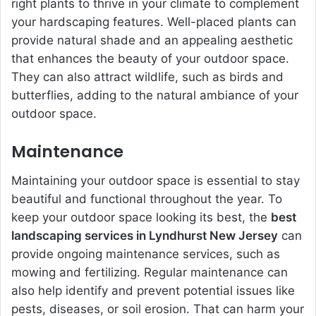
right plants to thrive in your climate to complement
your hardscaping features. Well-placed plants can
provide natural shade and an appealing aesthetic
that enhances the beauty of your outdoor space.
They can also attract wildlife, such as birds and
butterflies, adding to the natural ambiance of your
outdoor space.
Maintenance
Maintaining your outdoor space is essential to stay
beautiful and functional throughout the year. To
keep your outdoor space looking its best, the
best
landscaping services in Lyndhurst New Jersey
can
provide ongoing maintenance services, such as
mowing and fertilizing. Regular maintenance can
also help identify and prevent potential issues like
pests, diseases, or soil erosion. That can harm your