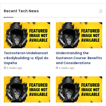
Recent Tech News
Testosteron Undekanoat
Understanding the
v Bodybuilding-u: Ključ do
Sustanon Course: Benefits
Uspeha
and Considerations
3 weeks ago
3 weeks ago