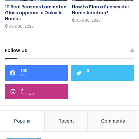
10 Real Reasons Laminated
How to Plan a Successful
Glass appears in Oakville
Home Addition?
Homes
April 30, 2026
April 30, 2026
Follow Us
190
0
177
5
6
Followers
Popular
Recent
Comments