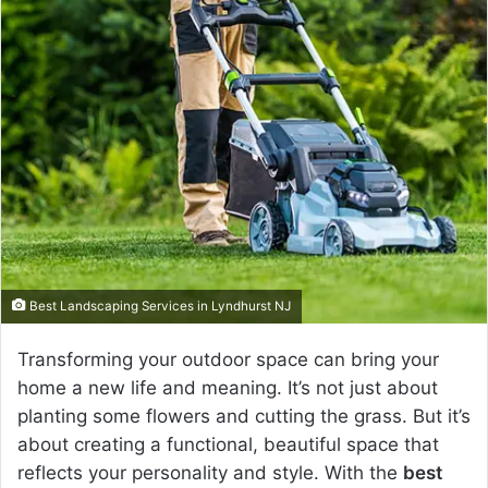
a
n
e
m
a
i
l
Best Landscaping Services in Lyndhurst NJ
Transforming your outdoor space can bring your
home a new life and meaning. It’s not just about
planting some flowers and cutting the grass. But it’s
about creating a functional, beautiful space that
reflects your personality and style. With the
best