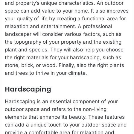
and property’s unique characteristics. An outdoor
space can add value to your home. It also improves
your quality of life by creating a functional area for
relaxation and entertainment. A professional
landscaper will consider various factors, such as
the topography of your property and the existing
plant and species. They will also help you choose
the right materials for your hardscaping, such as
stone, brick, or wood. Finally, also the right plants
and trees to thrive in your climate.
Hardscaping
Hardscaping is an essential component of your
outdoor space and refers to the non-living
elements that enhance its beauty. These features
can add a unique touch to your outdoor space and
provide a comfortable area for relaxation and