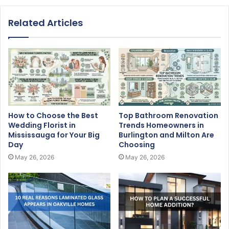
Related Articles
How to Choose the Best
Top Bathroom Renovation
Wedding Florist in
Trends Homeowners in
Mississauga for Your Big
Burlington and Milton Are
Day
Choosing
May 26, 2026
May 26, 2026