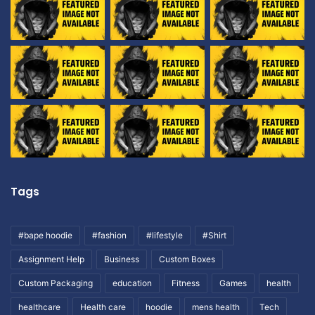
Tags
#bape hoodie
#fashion
#lifestyle
#Shirt
Assignment Help
Business
Custom Boxes
Custom Packaging
education
Fitness
Games
health
healthcare
Health care
hoodie
mens health
Tech