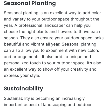
Seasonal Planting
Seasonal planting is an excellent way to add color
and variety to your outdoor space throughout the
year. A professional landscaper can help you
choose the right plants and flowers to thrive each
season. They also ensure your outdoor space looks
beautiful and vibrant all year. Seasonal planting
can also allow you to experiment with new colors
and arrangements. It also adds a unique and
personalized touch to your outdoor space. It’s also
an excellent way to show off your creativity and
express your style.
Sustainability
Sustainability is becoming an increasingly
important aspect of landscaping and outdoor