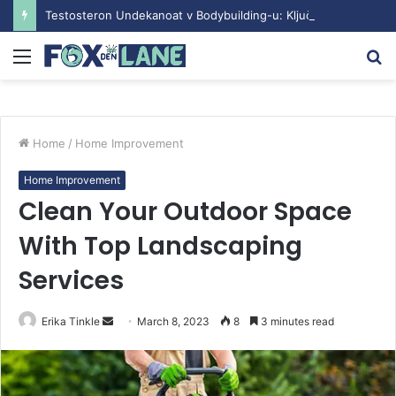
Testosteron Undekanoat v Bodybuilding-u: Ključ do Uspeha
Menu
S
fo
Home
/
Home Improvement
Home Improvement
Clean Your Outdoor Space
With Top Landscaping
Services
Erika Tinkle
S
March 8, 2023
8
3 minutes read
e
n
d