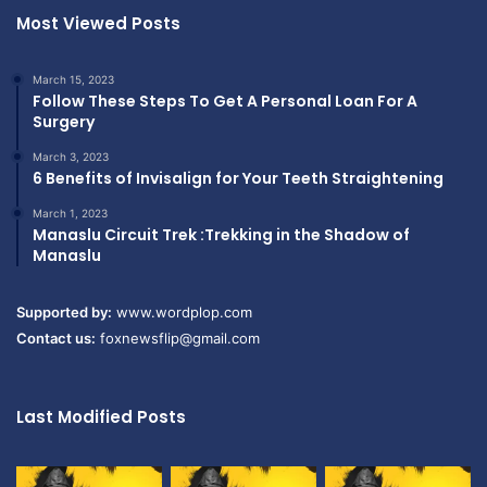
Most Viewed Posts
March 15, 2023
Follow These Steps To Get A Personal Loan For A
Surgery
March 3, 2023
6 Benefits of Invisalign for Your Teeth Straightening
March 1, 2023
Manaslu Circuit Trek :Trekking in the Shadow of
Manaslu
Supported by:
www.wordplop.com
Contact us:
foxnewsflip@gmail.com
Last Modified Posts