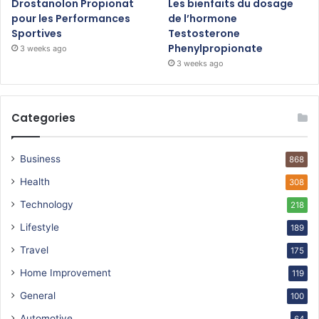
Drostanolon Propionat
Les bienfaits du dosage
pour les Performances
de l’hormone
Sportives
Testosterone
Phenylpropionate
3 weeks ago
3 weeks ago
Categories
Business
868
Health
308
Technology
218
Lifestyle
189
Travel
175
Home Improvement
119
General
100
Automotive