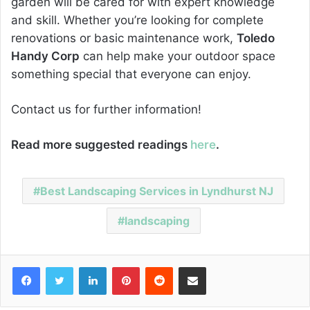
garden will be cared for with expert knowledge
and skill. Whether you’re looking for complete
renovations or basic maintenance work,
Toledo
Handy Corp
can help make your outdoor space
something special that everyone can enjoy.
Contact us for further information!
Read more suggested readings
here
.
Best Landscaping Services in Lyndhurst NJ
landscaping
Facebook
Twitter
LinkedIn
Pinterest
Reddit
Share via Email