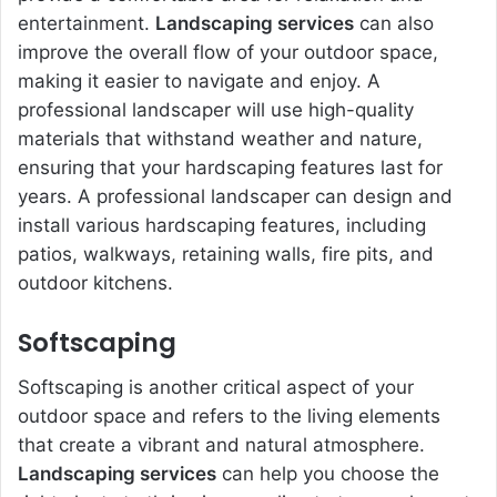
entertainment.
Landscaping services
can also
improve the overall flow of your outdoor space,
making it easier to navigate and enjoy. A
professional landscaper will use high-quality
materials that withstand weather and nature,
ensuring that your hardscaping features last for
years. A professional landscaper can design and
install various hardscaping features, including
patios, walkways, retaining walls, fire pits, and
outdoor kitchens.
Softscaping
Softscaping is another critical aspect of your
outdoor space and refers to the living elements
that create a vibrant and natural atmosphere.
Landscaping services
can help you choose the