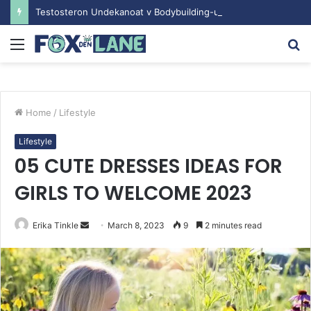
Testosteron Undekanoat v Bodybuilding-u: Ključ do Uspeha
Menu
S
fo
Home
/
Lifestyle
Lifestyle
05 CUTE DRESSES IDEAS FOR
GIRLS TO WELCOME 2023
Erika Tinkle
S
March 8, 2023
9
2 minutes read
e
n
d
a
n