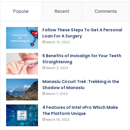
Popular
Recent
Comments
Follow These Steps To Get A Personal
Loan For A Surgery
March 15, 2023
6 Benefits of Invisalign for Your Teeth
Straightening
March 3, 2023
Manaslu Circuit Trek :Trekking in the
Shadow of Manaslu
March 1, 2023
4 Features of Intel vPro Which Make
The Platform Unique
March 16, 2023