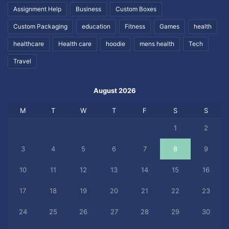
Assignment Help
Business
Custom Boxes
Custom Packaging
education
Fitness
Games
health
healthcare
Health care
hoodie
mens health
Tech
Travel
August 2026
M
T
W
T
F
S
S
1
2
3
4
5
6
7
8
9
10
11
12
13
14
15
16
17
18
19
20
21
22
23
24
25
26
27
28
29
30