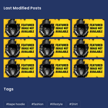
Last Modified Posts
Tags
#bape hoodie
#fashion
#lifestyle
#Shirt