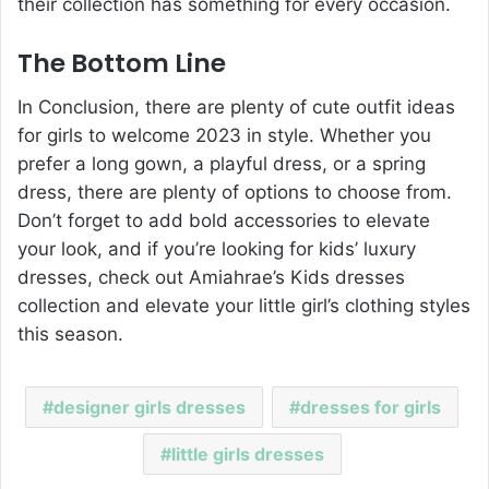
their collection has something for every occasion.
The Bottom Line
In Conclusion, there are plenty of cute outfit ideas
for girls to welcome 2023 in style. Whether you
prefer a long gown, a playful dress, or a spring
dress, there are plenty of options to choose from.
Don’t forget to add bold accessories to elevate
your look, and if you’re looking for kids’ luxury
dresses, check out
Amiahrae’s Kids dresses
collection
and elevate your little girl’s clothing styles
this season.
designer girls dresses
dresses for girls
little girls dresses