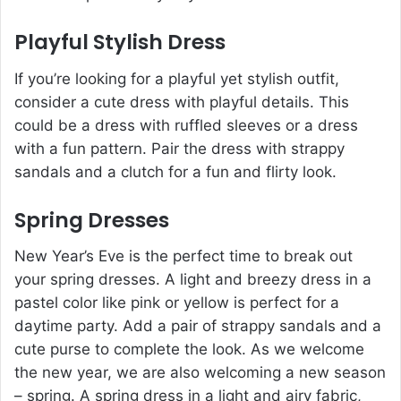
Playful Stylish Dress
If you’re looking for a playful yet stylish outfit,
consider a cute dress with playful details. This
could be a dress with ruffled sleeves or a dress
with a fun pattern. Pair the dress with strappy
sandals and a clutch for a fun and flirty look.
Spring Dresses
New Year’s Eve is the perfect time to break out
your spring dresses. A light and breezy dress in a
pastel color like pink or yellow is perfect for a
daytime party. Add a pair of strappy sandals and a
cute purse to complete the look. As we welcome
the new year, we are also welcoming a new season
– spring. A spring dress in a light and airy fabric,