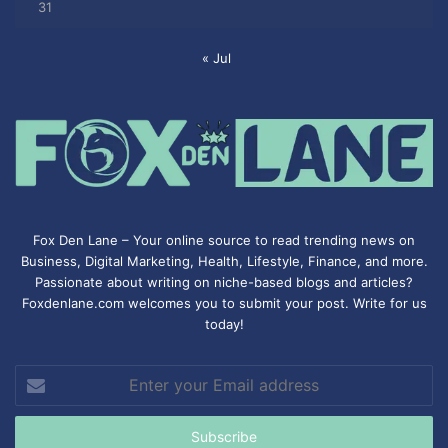
31
« Jul
Fox Den Lane – Your online source to read trending news on
Business, Digital Marketing, Health, Lifestyle, Finance, and more.
Passionate about writing on niche-based blogs and articles?
Foxdenlane.com welcomes you to submit your post. Write for us
today!
Enter
your
Email
address