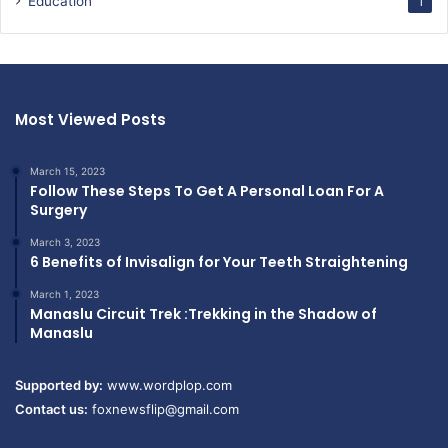
Education
1
Most Viewed Posts
March 15, 2023
Follow These Steps To Get A Personal Loan For A
Surgery
March 3, 2023
6 Benefits of Invisalign for Your Teeth Straightening
March 1, 2023
Manaslu Circuit Trek :Trekking in the Shadow of
Manaslu
Supported by:
www.wordplop.com
Contact us:
foxnewsflip@gmail.com