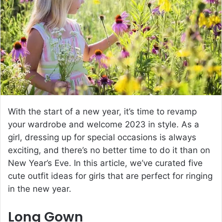
e
m
a
i
l
With the start of a new year, it’s time to revamp
your wardrobe and welcome 2023 in style. As a
girl, dressing up for special occasions is always
exciting, and there’s no better time to do it than on
New Year’s Eve. In this article, we’ve curated five
cute outfit ideas for girls that are perfect for ringing
in the new year.
Long Gown