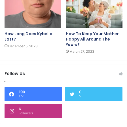
How Long Does Kybella
How To Keep Your Mother
Last?
Happy All Around The
Years?
December 5, 2023
March 27, 2023
Follow Us
190
0
177
5
6
Followers