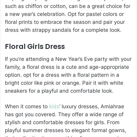
such as chiffon or cotton, can be a great choice for
a new year’s celebration. Opt for pastel colors or
floral prints to embrace the season and pair your
dress with strappy sandals for a complete look.
Floral Girls Dress
If you’re attending a New Year’s Eve party with your
family, a floral dress is a cute and age-appropriate
option. opt for a dress with a floral pattern in a
bright color like pink or orange. Pair it with white
sneakers for a playful and comfortable look.
When it comes to
kids
’ luxury dresses, Amiahrae
has got you covered. They offer a wide range of
stylish and comfortable dresses for girls. From
playful summer dresses to elegant formal gowns,