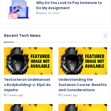
Why Do You Look to Pay Someone to
Do My Assignment
March 15, 2023
Recent Tech News
Testosteron Undekanoat
Understanding the
v Bodybuilding-u: Ključ do
Sustanon Course: Benefits
Uspeha
and Considerations
3 weeks ago
3 weeks ago