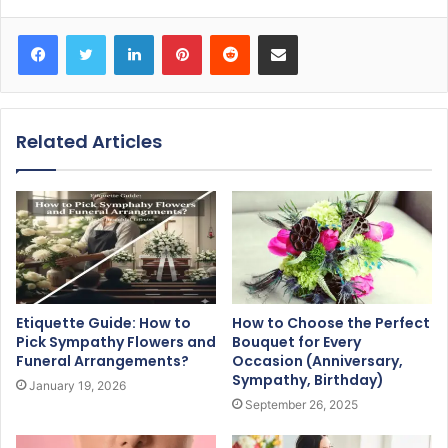
Facebook
Twitter
LinkedIn
Pinterest
Reddit
Share via Email
Related Articles
Etiquette Guide: How to
How to Choose the Perfect
Pick Sympathy Flowers and
Bouquet for Every
Funeral Arrangements?
Occasion (Anniversary,
Sympathy, Birthday)
January 19, 2026
September 26, 2025