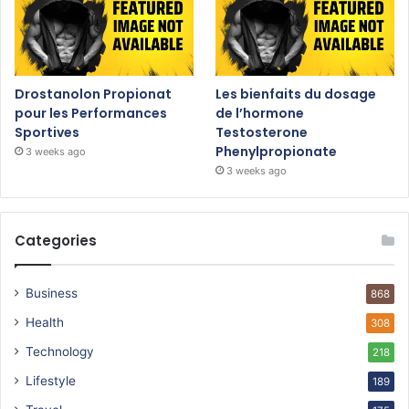
Drostanolon Propionat
Les bienfaits du dosage
pour les Performances
de l’hormone
Sportives
Testosterone
Phenylpropionate
3 weeks ago
3 weeks ago
Categories
Business
868
Health
308
Technology
218
Lifestyle
189