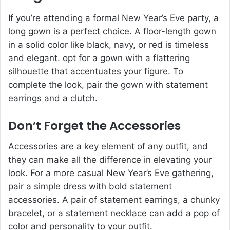
If you’re attending a formal New Year’s Eve party, a
long gown is a perfect choice. A floor-length gown
in a solid color like black, navy, or red is timeless
and elegant. opt for a gown with a flattering
silhouette that accentuates your figure. To
complete the look, pair the gown with statement
earrings and a clutch.
Don’t Forget the Accessories
Accessories are a key element of any outfit, and
they can make all the difference in elevating your
look. For a more casual New Year’s Eve gathering,
pair a simple dress with bold statement
accessories. A pair of statement earrings, a chunky
bracelet, or a statement necklace can add a pop of
color and personality to your outfit.