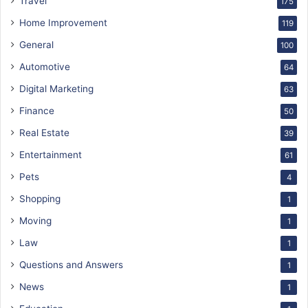
Travel
175
Home Improvement
119
General
100
Automotive
64
Digital Marketing
63
Finance
50
Real Estate
39
Entertainment
61
Pets
4
Shopping
1
Moving
1
Law
1
Questions and Answers
1
News
1