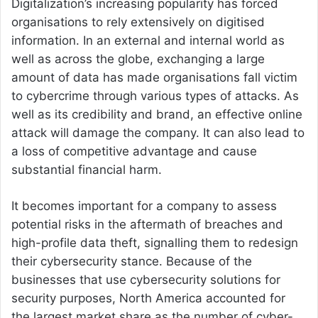
Digitalization’s increasing popularity has forced
organisations to rely extensively on digitised
information. In an external and internal world as
well as across the globe, exchanging a large
amount of data has made organisations fall victim
to cybercrime through various types of attacks. As
well as its credibility and brand, an effective online
attack will damage the company. It can also lead to
a loss of competitive advantage and cause
substantial financial harm.
It becomes important for a company to assess
potential risks in the aftermath of breaches and
high-profile data theft, signalling them to redesign
their cybersecurity stance. Because of the
businesses that use cybersecurity solutions for
security purposes, North America accounted for
the largest market share as the number of cyber-