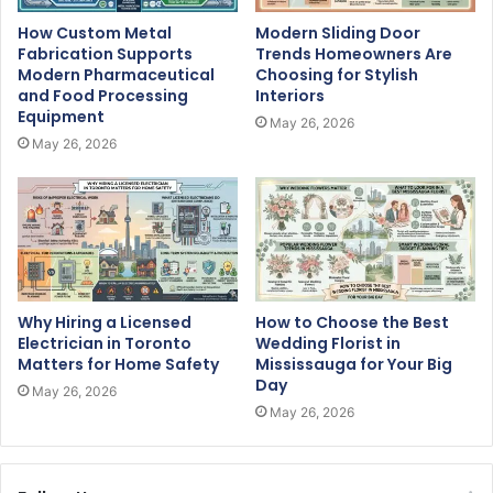
How Custom Metal
Modern Sliding Door
Fabrication Supports
Trends Homeowners Are
Modern Pharmaceutical
Choosing for Stylish
and Food Processing
Interiors
Equipment
May 26, 2026
May 26, 2026
Why Hiring a Licensed
How to Choose the Best
Electrician in Toronto
Wedding Florist in
Matters for Home Safety
Mississauga for Your Big
Day
May 26, 2026
May 26, 2026