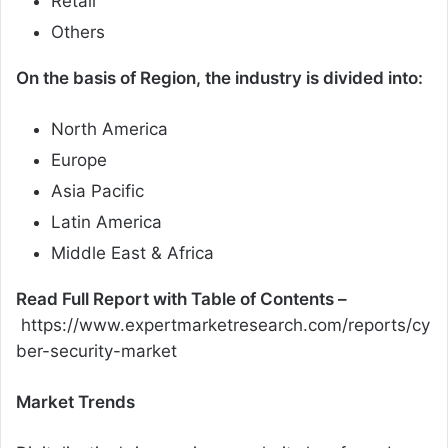
Retail
Others
On the basis of Region, the industry is divided into:
North America
Europe
Asia Pacific
Latin America
Middle East & Africa
Read Full Report with Table of Contents –
https://www.expertmarketresearch.com/reports/cy
ber-security-market
Market Trends