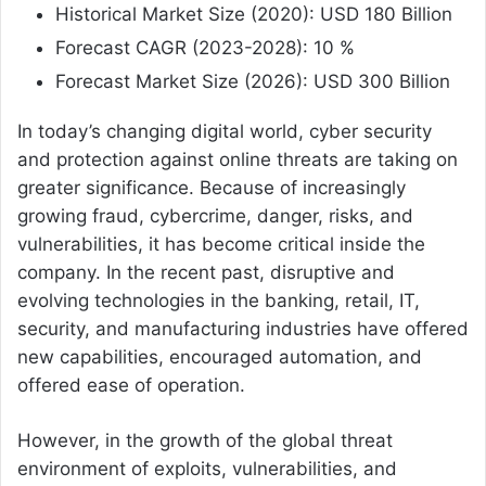
Historical Market Size (2020): USD 180 Billion
Forecast CAGR (2023-2028): 10 %
Forecast Market Size (2026): USD 300 Billion
In today’s changing digital world, cyber security
and protection against online threats are taking on
greater significance. Because of increasingly
growing fraud, cybercrime, danger, risks, and
vulnerabilities, it has become critical inside the
company. In the recent past, disruptive and
evolving technologies in the banking, retail, IT,
security, and manufacturing industries have offered
new capabilities, encouraged automation, and
offered ease of operation.
However, in the growth of the global threat
environment of exploits, vulnerabilities, and