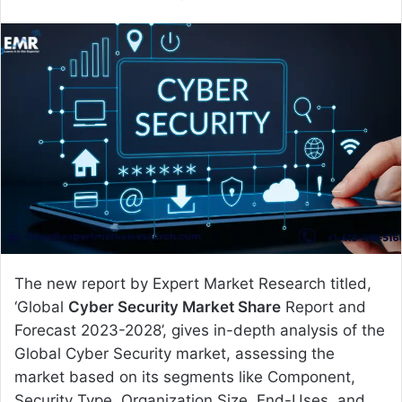
e
n
d
a
n
e
m
a
i
l
The new report by Expert Market Research titled,
‘Global
Cyber Security Market Share
Report and
Forecast 2023-2028’, gives in-depth analysis of the
Global Cyber Security market, assessing the
market based on its segments like Component,
Security Type, Organization Size, End-Uses, and