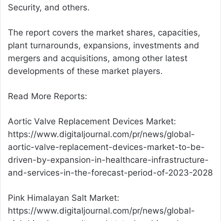
Security, and others.
The report covers the market shares, capacities,
plant turnarounds, expansions, investments and
mergers and acquisitions, among other latest
developments of these market players.
Read More Reports:
Aortic Valve Replacement Devices Market:
https://www.digitaljournal.com/pr/news/global-
aortic-valve-replacement-devices-market-to-be-
driven-by-expansion-in-healthcare-infrastructure-
and-services-in-the-forecast-period-of-2023-2028
Pink Himalayan Salt Market:
https://www.digitaljournal.com/pr/news/global-