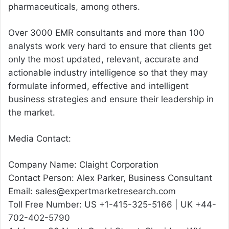
pharmaceuticals, among others.
Over 3000 EMR consultants and more than 100
analysts work very hard to ensure that clients get
only the most updated, relevant, accurate and
actionable industry intelligence so that they may
formulate informed, effective and intelligent
business strategies and ensure their leadership in
the market.
Media Contact:
Company Name: Claight Corporation
Contact Person: Alex Parker, Business Consultant
Email: sales@expertmarketresearch.com
Toll Free Number: US +1-415-325-5166 | UK +44-
702-402-5790