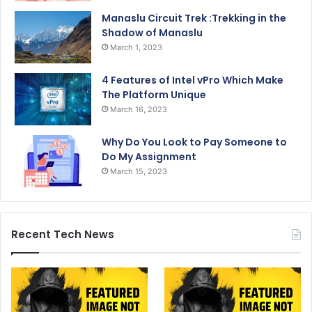
Manaslu Circuit Trek :Trekking in the
Shadow of Manaslu
March 1, 2023
4 Features of Intel vPro Which Make
The Platform Unique
March 16, 2023
Why Do You Look to Pay Someone to
Do My Assignment
March 15, 2023
Recent Tech News