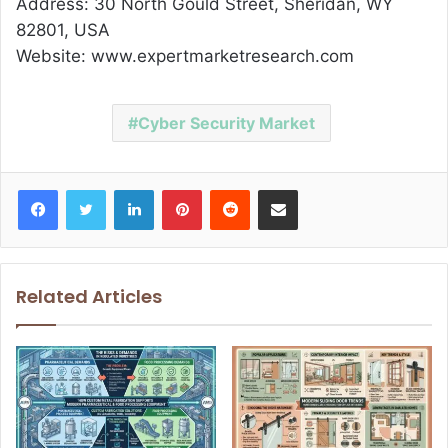
Address: 30 North Gould Street, Sheridan, WY
82801, USA
Website: www.expertmarketresearch.com
Cyber Security Market
Facebook
Twitter
LinkedIn
Pinterest
Reddit
Share via Email
Related Articles