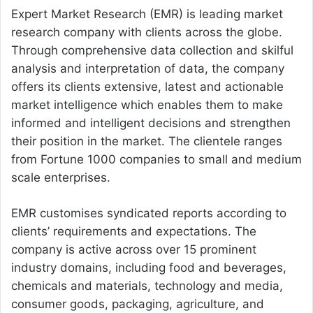
Expert Market Research (EMR) is leading market
research company with clients across the globe.
Through comprehensive data collection and skilful
analysis and interpretation of data, the company
offers its clients extensive, latest and actionable
market intelligence which enables them to make
informed and intelligent decisions and strengthen
their position in the market. The clientele ranges
from Fortune 1000 companies to small and medium
scale enterprises.
EMR customises syndicated reports according to
clients’ requirements and expectations. The
company is active across over 15 prominent
industry domains, including food and beverages,
chemicals and materials, technology and media,
consumer goods, packaging, agriculture, and