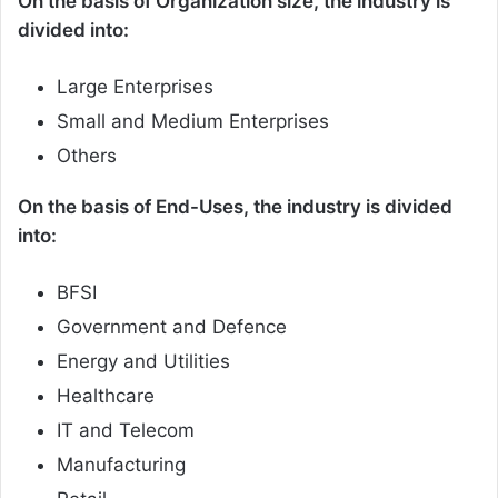
On the basis of Organization size, the industry is
divided into:
Large Enterprises
Small and Medium Enterprises
Others
On the basis of End-Uses, the industry is divided
into:
BFSI
Government and Defence
Energy and Utilities
Healthcare
IT and Telecom
Manufacturing