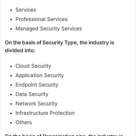
Services
Professional Services
Managed Security Services
On the basis of Security Type, the industry is
divided into:
Cloud Security
Application Security
Endpoint Security
Data Security
Network Security
Infrastructure Protection
Others