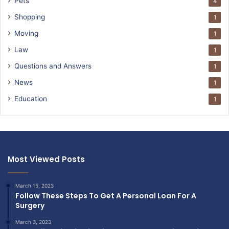
Pets
4
Shopping
1
Moving
1
Law
1
Questions and Answers
1
News
1
Education
1
Most Viewed Posts
March 15, 2023
Follow These Steps To Get A Personal Loan For A
Surgery
March 3, 2023