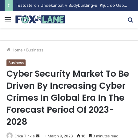
Testosteron Undekanoat v Bodybuilding-u: Ključ do Uspeha
Menu
S
fo
Home
/
Business
Business
Cyber Security Market To Be
Driven By Increasing Cyber
Crimes In Global Era In The
Forecast Period Of 2023-
2028
Erika Tinkle
S
March 9, 2023
16
3 minutes read