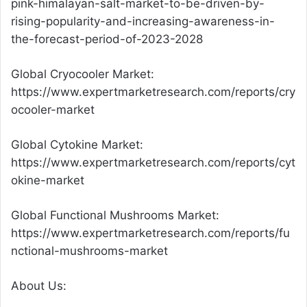
pink-himalayan-salt-market-to-be-driven-by-
rising-popularity-and-increasing-awareness-in-
the-forecast-period-of-2023-2028
Global Cryocooler Market:
https://www.expertmarketresearch.com/reports/cry
ocooler-market
Global Cytokine Market:
https://www.expertmarketresearch.com/reports/cyt
okine-market
Global Functional Mushrooms Market:
https://www.expertmarketresearch.com/reports/fu
nctional-mushrooms-market
About Us: