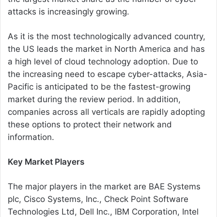
attacks is increasingly growing.
As it is the most technologically advanced country,
the US leads the market in North America and has
a high level of cloud technology adoption. Due to
the increasing need to escape cyber-attacks, Asia-
Pacific is anticipated to be the fastest-growing
market during the review period. In addition,
companies across all verticals are rapidly adopting
these options to protect their network and
information.
Key Market Players
The major players in the market are BAE Systems
plc, Cisco Systems, Inc., Check Point Software
Technologies Ltd, Dell Inc., IBM Corporation, Intel