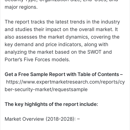
major regions.
The report tracks the latest trends in the industry
and studies their impact on the overall market. It
also assesses the market dynamics, covering the
key demand and price indicators, along with
analyzing the market based on the SWOT and
Porter’s Five Forces models.
Get a Free Sample Report with Table of Contents –
https://www.expertmarketresearch.com/reports/cy
ber-security-market/requestsample
The key highlights of the report include:
Market Overview (2018-2028): –