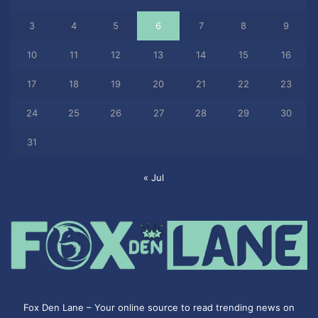
3
4
5
6
7
8
9
10
11
12
13
14
15
16
17
18
19
20
21
22
23
24
25
26
27
28
29
30
31
« Jul
Fox Den Lane – Your online source to read trending news on