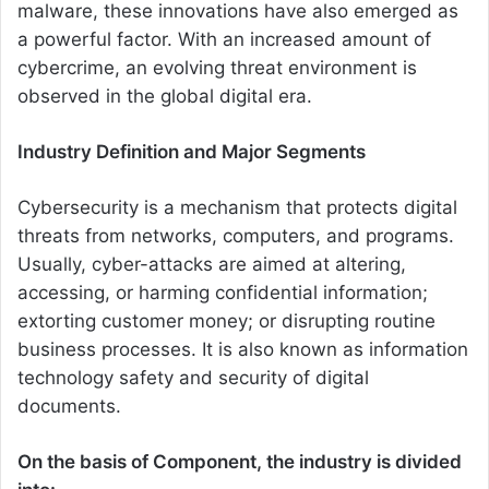
malware, these innovations have also emerged as
a powerful factor. With an increased amount of
cybercrime, an evolving threat environment is
observed in the global digital era.
Industry Definition and Major Segments
Cybersecurity is a mechanism that protects digital
threats from networks, computers, and programs.
Usually, cyber-attacks are aimed at altering,
accessing, or harming confidential information;
extorting customer money; or disrupting routine
business processes. It is also known as information
technology safety and security of digital
documents.
On the basis of Component, the industry is divided