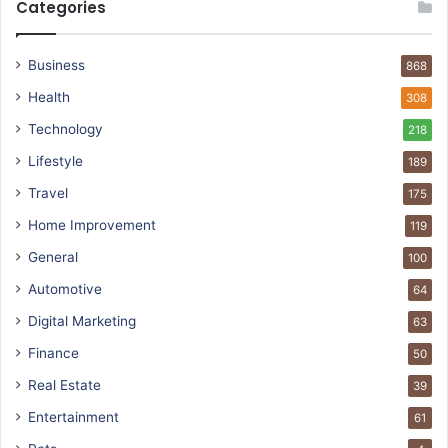
Categories
Business
868
Health
308
Technology
218
Lifestyle
189
Travel
175
Home Improvement
119
General
100
Automotive
64
Digital Marketing
63
Finance
50
Real Estate
39
Entertainment
61