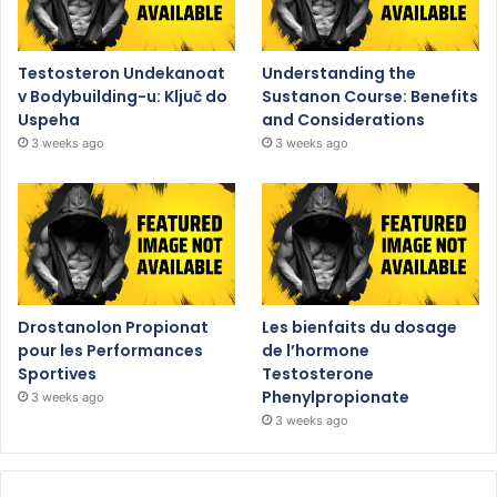
Testosteron Undekanoat
Understanding the
v Bodybuilding-u: Ključ do
Sustanon Course: Benefits
Uspeha
and Considerations
3 weeks ago
3 weeks ago
Drostanolon Propionat
Les bienfaits du dosage
pour les Performances
de l’hormone
Sportives
Testosterone
Phenylpropionate
3 weeks ago
3 weeks ago