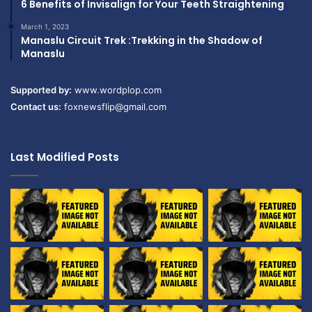
6 Benefits of Invisalign for Your Teeth Straightening
March 1, 2023
Manaslu Circuit Trek :Trekking in the Shadow of
Manaslu
Supported by:
www.wordplop.com
Contact us:
foxnewsflip@gmail.com
Last Modified Posts