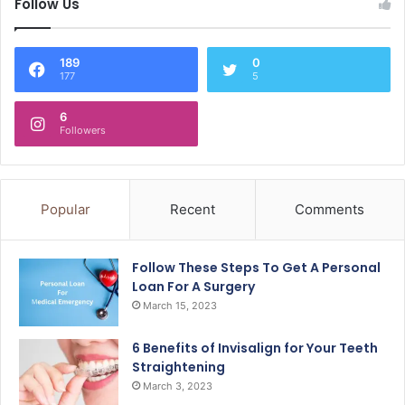
Follow Us
189
0
177
5
6
Followers
Popular
Recent
Comments
Follow These Steps To Get A Personal
Loan For A Surgery
March 15, 2023
6 Benefits of Invisalign for Your Teeth
Straightening
March 3, 2023