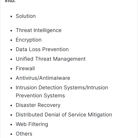
into:
Solution
Threat Intelligence
Encryption
Data Loss Prevention
Unified Threat Management
Firewall
Antivirus/Antimalware
Intrusion Detection Systems/Intrusion
Prevention Systems
Disaster Recovery
Distributed Denial of Service Mitigation
Web Filtering
Others