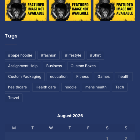
Tags
#bape hoodie
#fashion
#lifestyle
#Shirt
Assignment Help
Business
Custom Boxes
Custom Packaging
education
Fitness
Games
health
healthcare
Health care
hoodie
mens health
Tech
Travel
August 2026
M
T
W
T
F
S
S
1
2