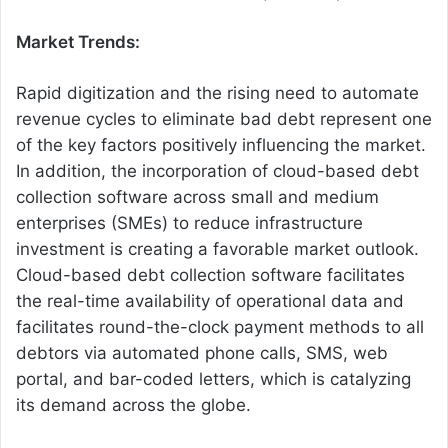
Market Trends:
Rapid digitization and the rising need to automate
revenue cycles to eliminate bad debt represent one
of the key factors positively influencing the market.
In addition, the incorporation of cloud-based debt
collection software across small and medium
enterprises (SMEs) to reduce infrastructure
investment is creating a favorable market outlook.
Cloud-based debt collection software facilitates
the real-time availability of operational data and
facilitates round-the-clock payment methods to all
debtors via automated phone calls, SMS, web
portal, and bar-coded letters, which is catalyzing
its demand across the globe.