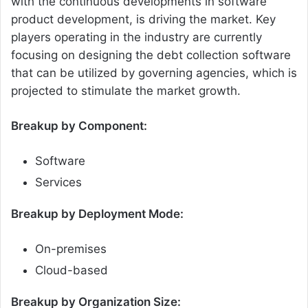
with the continuous developments in software
product development, is driving the market. Key
players operating in the industry are currently
focusing on designing the debt collection software
that can be utilized by governing agencies, which is
projected to stimulate the market growth.
Breakup by Component:
Software
Services
Breakup by Deployment Mode:
On-premises
Cloud-based
Breakup by Organization Size: