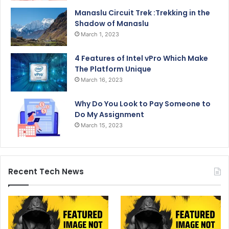
Manaslu Circuit Trek :Trekking in the
Shadow of Manaslu
March 1, 2023
4 Features of Intel vPro Which Make
The Platform Unique
March 16, 2023
Why Do You Look to Pay Someone to
Do My Assignment
March 15, 2023
Recent Tech News