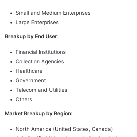
Small and Medium Enterprises
Large Enterprises
Breakup by End User:
Financial Institutions
Collection Agencies
Healthcare
Government
Telecom and Utilities
Others
Market Breakup by Region:
North America (United States, Canada)