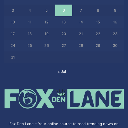
3
4
5
6
7
8
9
10
11
12
13
14
15
16
17
18
19
20
21
22
23
24
25
26
27
28
29
30
31
« Jul
Fox Den Lane – Your online source to read trending news on