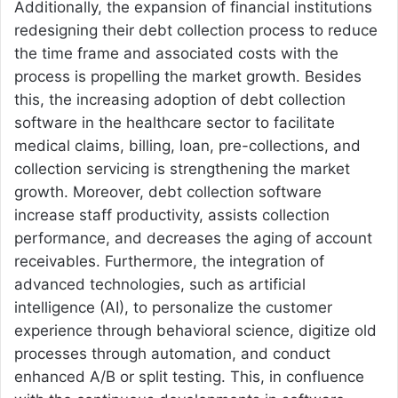
Additionally, the expansion of financial institutions
redesigning their debt collection process to reduce
the time frame and associated costs with the
process is propelling the market growth. Besides
this, the increasing adoption of debt collection
software in the healthcare sector to facilitate
medical claims, billing, loan, pre-collections, and
collection servicing is strengthening the market
growth. Moreover, debt collection software
increase staff productivity, assists collection
performance, and decreases the aging of account
receivables. Furthermore, the integration of
advanced technologies, such as artificial
intelligence (AI), to personalize the customer
experience through behavioral science, digitize old
processes through automation, and conduct
enhanced A/B or split testing. This, in confluence