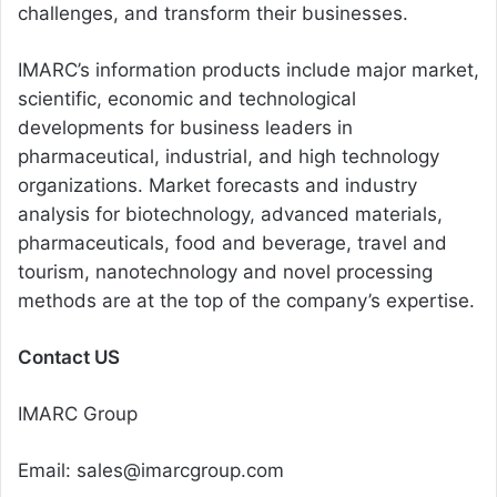
challenges, and transform their businesses.
IMARC’s information products include major market,
scientific, economic and technological
developments for business leaders in
pharmaceutical, industrial, and high technology
organizations. Market forecasts and industry
analysis for biotechnology, advanced materials,
pharmaceuticals, food and beverage, travel and
tourism, nanotechnology and novel processing
methods are at the top of the company’s expertise.
Contact US
IMARC Group
Email: sales@imarcgroup.com