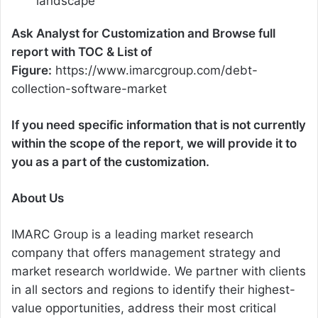
landscape
Ask Analyst for Customization and Browse full
report with TOC & List of
Figure:
https://www.imarcgroup.com/debt-
collection-software-market
If you need specific information that is not currently
within the scope of the report, we will provide it to
you as a part of the customization.
About Us
IMARC Group is a leading market research
company that offers management strategy and
market research worldwide. We partner with clients
in all sectors and regions to identify their highest-
value opportunities, address their most critical