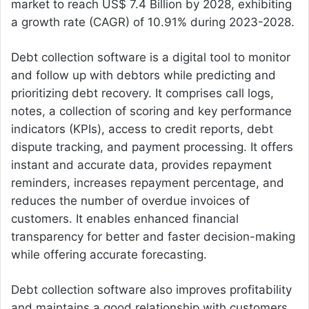
market to reach US$ 7.4 Billion by 2028, exhibiting
a growth rate (CAGR) of 10.91% during 2023-2028.
Debt collection software is a digital tool to monitor
and follow up with debtors while predicting and
prioritizing debt recovery. It comprises call logs,
notes, a collection of scoring and key performance
indicators (KPIs), access to credit reports, debt
dispute tracking, and payment processing. It offers
instant and accurate data, provides repayment
reminders, increases repayment percentage, and
reduces the number of overdue invoices of
customers. It enables enhanced financial
transparency for better and faster decision-making
while offering accurate forecasting.
Debt collection software also improves profitability
and maintains a good relationship with customers