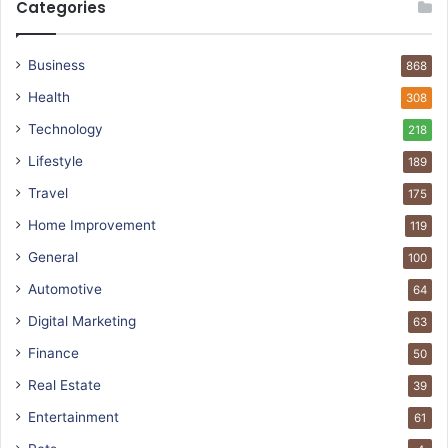
Categories
Business
868
Health
308
Technology
218
Lifestyle
189
Travel
175
Home Improvement
119
General
100
Automotive
64
Digital Marketing
63
Finance
50
Real Estate
39
Entertainment
61