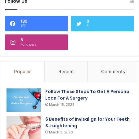
Follow Us
189
0
177
5
6
Followers
Popular
Recent
Comments
Follow These Steps To Get A Personal
Loan For A Surgery
March 15, 2023
6 Benefits of Invisalign for Your Teeth
Straightening
March 3, 2023