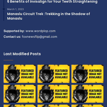
6 Benefits of Invisalign for Your Teeth Straightening
March 1, 2023
Manaslu Circuit Trek :Trekking in the Shadow of
Manaslu
Supported by:
www.wordplop.com
Contact us:
foxnewsflip@gmail.com
Last Modified Posts