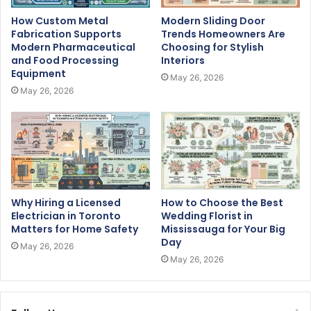
How Custom Metal
Modern Sliding Door
Fabrication Supports
Trends Homeowners Are
Modern Pharmaceutical
Choosing for Stylish
and Food Processing
Interiors
Equipment
May 26, 2026
May 26, 2026
Why Hiring a Licensed
How to Choose the Best
Electrician in Toronto
Wedding Florist in
Matters for Home Safety
Mississauga for Your Big
Day
May 26, 2026
May 26, 2026