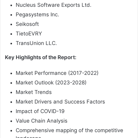
Nucleus Software Exports Ltd.
Pegasystems Inc.
Seikosoft
TietoEVRY
TransUnion LLC.
Key Highlights of the Report:
Market Performance (2017-2022)
Market Outlook (2023-2028)
Market Trends
Market Drivers and Success Factors
Impact of COVID-19
Value Chain Analysis
Comprehensive mapping of the competitive