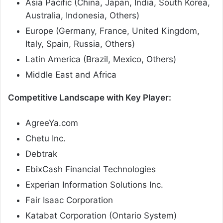
Asia Pacific (China, Japan, India, South Korea,
Australia, Indonesia, Others)
Europe (Germany, France, United Kingdom,
Italy, Spain, Russia, Others)
Latin America (Brazil, Mexico, Others)
Middle East and Africa
Competitive Landscape with Key Player:
AgreeYa.com
Chetu Inc.
Debtrak
EbixCash Financial Technologies
Experian Information Solutions Inc.
Fair Isaac Corporation
Katabat Corporation (Ontario System)