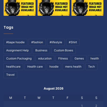
Tags
#bape hoodie
#fashion
#lifestyle
#Shirt
Assignment Help
Business
Custom Boxes
Custom Packaging
education
Fitness
Games
health
healthcare
Health care
hoodie
mens health
Tech
Travel
August 2026
M
T
W
T
F
S
S
1
2