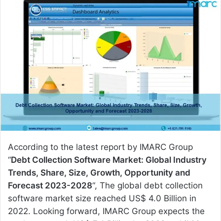
n
d
a
n
e
m
a
i
l
According to the latest report by IMARC Group
“
Debt Collection Software Market: Global Industry
Trends, Share, Size, Growth, Opportunity and
Forecast 2023-2028
“, The global debt collection
software market size reached US$ 4.0 Billion in
2022. Looking forward, IMARC Group expects the