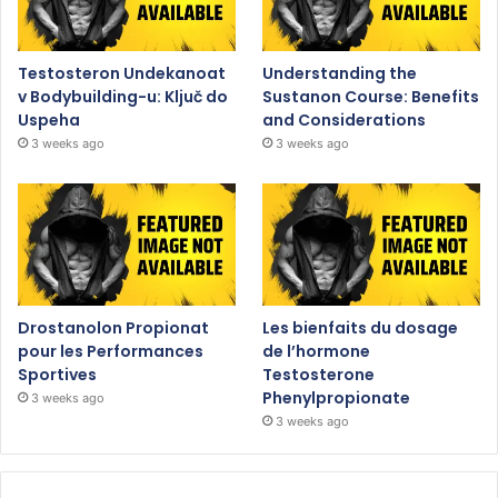
Testosteron Undekanoat
Understanding the
v Bodybuilding-u: Ključ do
Sustanon Course: Benefits
Uspeha
and Considerations
3 weeks ago
3 weeks ago
Drostanolon Propionat
Les bienfaits du dosage
pour les Performances
de l’hormone
Sportives
Testosterone
Phenylpropionate
3 weeks ago
3 weeks ago