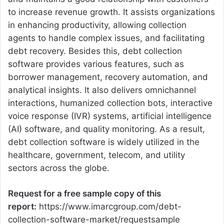
to increase revenue growth. It assists organizations
in enhancing productivity, allowing collection
agents to handle complex issues, and facilitating
debt recovery. Besides this, debt collection
software provides various features, such as
borrower management, recovery automation, and
analytical insights. It also delivers omnichannel
interactions, humanized collection bots, interactive
voice response (IVR) systems, artificial intelligence
(AI) software, and quality monitoring. As a result,
debt collection software is widely utilized in the
healthcare, government, telecom, and utility
sectors across the globe.
Request for a free sample copy of this
report:
https://www.imarcgroup.com/debt-
collection-software-market/requestsample