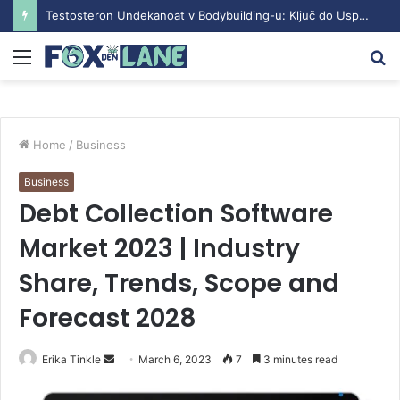
Testosteron Undekanoat v Bodybuilding-u: Ključ do Uspeha
Menu
S
fo
Home
/
Business
Business
Debt Collection Software
Market 2023 | Industry
Share, Trends, Scope and
Forecast 2028
Erika Tinkle
S
March 6, 2023
7
3 minutes read
e