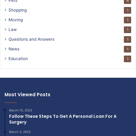
Pets
4
Shopping
1
Moving
1
Law
1
Questions and Answers
1
News
1
Education
1
Most Viewed Posts
March 15, 2023
Follow These Steps To Get A Personal Loan For A
Surgery
March 3, 2023