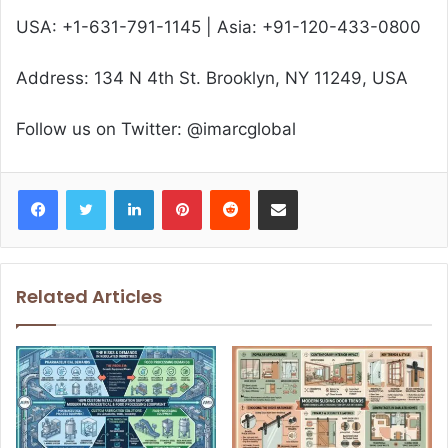
USA: +1-631-791-1145 | Asia: +91-120-433-0800
Address: 134 N 4th St. Brooklyn, NY 11249, USA
Follow us on Twitter: @imarcglobal
Facebook
Twitter
LinkedIn
Pinterest
Reddit
Share via Email
Related Articles