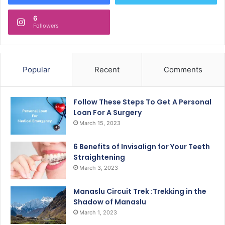
6
Followers
Popular
Recent
Comments
Follow These Steps To Get A Personal
Loan For A Surgery
March 15, 2023
6 Benefits of Invisalign for Your Teeth
Straightening
March 3, 2023
Manaslu Circuit Trek :Trekking in the
Shadow of Manaslu
March 1, 2023