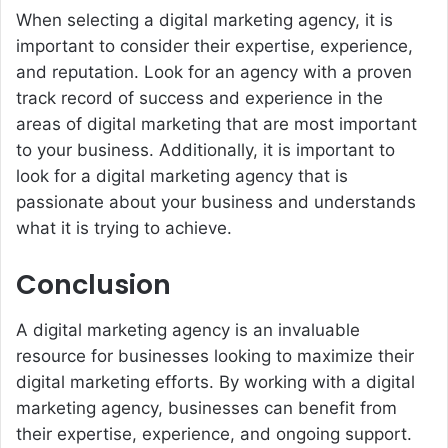
When selecting a digital marketing agency, it is
important to consider their expertise, experience,
and reputation. Look for an agency with a proven
track record of success and experience in the
areas of digital marketing that are most important
to your business. Additionally, it is important to
look for a digital marketing agency that is
passionate about your business and understands
what it is trying to achieve.
Conclusion
A digital marketing agency is an invaluable
resource for businesses looking to maximize their
digital marketing efforts. By working with a digital
marketing agency, businesses can benefit from
their expertise, experience, and ongoing support.