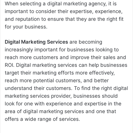
When selecting a digital marketing agency, it is
important to consider their expertise, experience,
and reputation to ensure that they are the right fit
for your business.
Digital Marketing Services
are
becoming
increasingly
important
for
businesses
looking
to
reach
more
customers
and
improve
their
sales
and
RO
I
.
Digital
marketing
services
can
help
businesses
target
their
marketing
efforts
more
effectively
,
reach
more
potential
customers
,
and
better
understand
their
customers
.
To
find
the
right
digital
marketing
services
provider
,
businesses
should
look
for
one
with
experience
and
expertise
in
the
area
of
digital
marketing
services
and
one
that
offers
a
wide
range
of
services
.