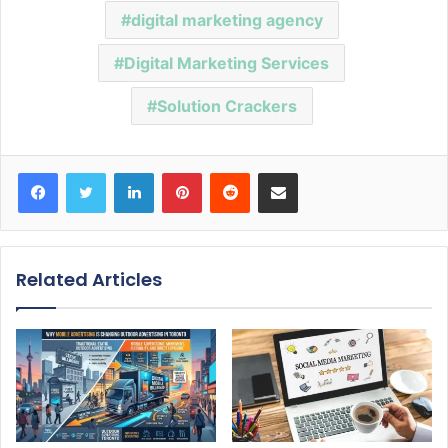
digital marketing agency
Digital Marketing Services
Solution Crackers
Facebook
Twitter
LinkedIn
Pinterest
Reddit
Share via Email
Related Articles