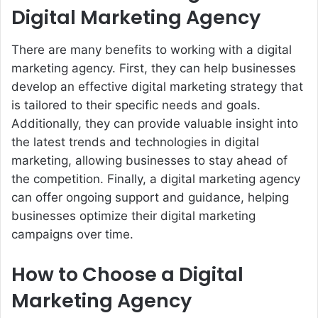
Digital Marketing Agency
There are many benefits to working with a digital
marketing agency. First, they can help businesses
develop an effective digital marketing strategy that
is tailored to their specific needs and goals.
Additionally, they can provide valuable insight into
the latest trends and technologies in digital
marketing, allowing businesses to stay ahead of
the competition. Finally, a digital marketing agency
can offer ongoing support and guidance, helping
businesses optimize their digital marketing
campaigns over time.
How to Choose a Digital
Marketing Agency