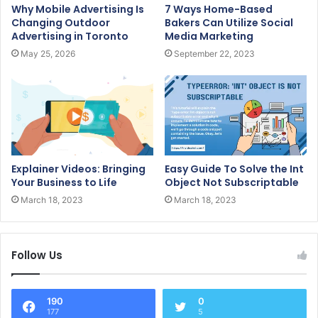
Why Mobile Advertising Is
7 Ways Home-Based
Changing Outdoor
Bakers Can Utilize Social
Advertising in Toronto
Media Marketing
May 25, 2026
September 22, 2023
Explainer Videos: Bringing
Easy Guide To Solve the Int
Your Business to Life
Object Not Subscriptable
March 18, 2023
March 18, 2023
Follow Us
190
0
177
5