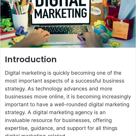
e
m
a
i
l
Introduction
Digital marketing is quickly becoming one of the
most important aspects of a successful business
strategy. As technology advances and more
businesses move online, it is becoming increasingly
important to have a well-rounded digital marketing
strategy. A digital marketing agency is an
invaluable resource for businesses, offering
expertise, guidance, and support for all things