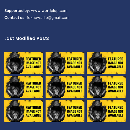
Supported by:
www.wordplop.com
Contact us:
foxnewsflip@gmail.com
Last Modified Posts