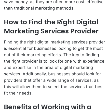
save money, as they are often more cost-effective
than traditional marketing methods.
How to Find the Right Digital
Marketing Services Provider
Finding the right digital marketing services provider
is essential for businesses looking to get the most
out of their marketing efforts. The key to finding
the right provider is to look for one with experience
and expertise in the area of digital marketing
services. Additionally, businesses should look for
providers that offer a wide range of services, as
this will allow them to select the services that best
fit their needs.
Benefits of Working with a