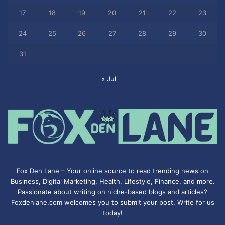
17
18
19
20
21
22
23
24
25
26
27
28
29
30
31
« Jul
Fox Den Lane – Your online source to read trending news on
Business, Digital Marketing, Health, Lifestyle, Finance, and more.
Passionate about writing on niche-based blogs and articles?
Foxdenlane.com welcomes you to submit your post. Write for us
today!