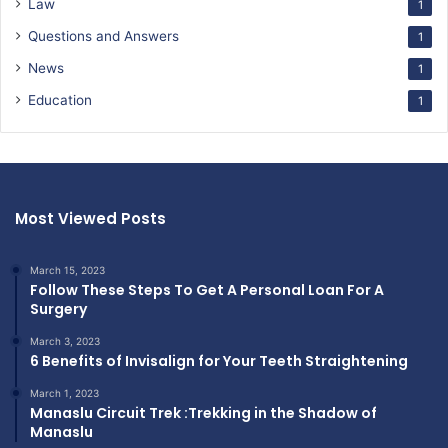
Law
1
Questions and Answers
1
News
1
Education
1
Most Viewed Posts
March 15, 2023
Follow These Steps To Get A Personal Loan For A
Surgery
March 3, 2023
6 Benefits of Invisalign for Your Teeth Straightening
March 1, 2023
Manaslu Circuit Trek :Trekking in the Shadow of
Manaslu