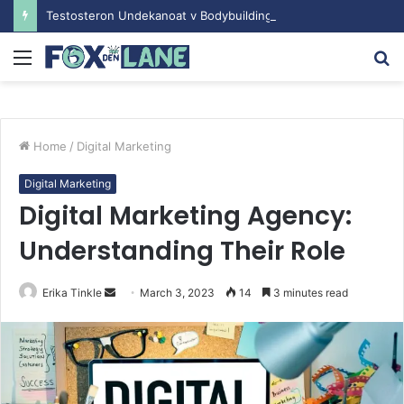
Testosteron Undekanoat v Bodybuilding-u: Ključ do Uspeha
Menu
S
fo
Home
/
Digital Marketing
Digital Marketing
Digital Marketing Agency:
Understanding Their Role
Erika Tinkle
S
March 3, 2023
14
3 minutes read
e
n
d
a
n