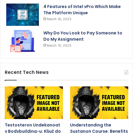
4 Features of Intel vPro Which Make
The Platform Unique
March 16, 2023
Why Do You Look to Pay Someone to
Do My Assignment
March 15, 2023
Recent Tech News
Testosteron Undekanoat
Understanding the
v Bodybuilding-u: Ključ do
Sustanon Course: Benefits