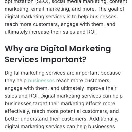
optimization (SEO), social media marketing, content
marketing, email marketing, and more. The goal of
digital marketing services is to help businesses
reach more customers, engage with them, and
ultimately increase their sales and ROI.
Why are Digital Marketing
Services Important?
Digital marketing services are important because
they help
businesses
reach more customers,
engage with them, and ultimately improve their
sales and ROI. Digital marketing services can help
businesses target their marketing efforts more
effectively, reach more potential customers, and
better understand their customers. Additionally,
digital marketing services can help businesses