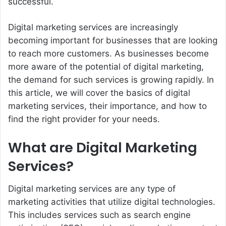
successful.
Digital marketing services are increasingly
becoming important for businesses that are looking
to reach more customers. As businesses become
more aware of the potential of digital marketing,
the demand for such services is growing rapidly. In
this article, we will cover the basics of digital
marketing services, their importance, and how to
find the right provider for your needs.
What are Digital Marketing
Services?
Digital marketing services are any type of
marketing activities that utilize digital technologies.
This includes services such as search engine