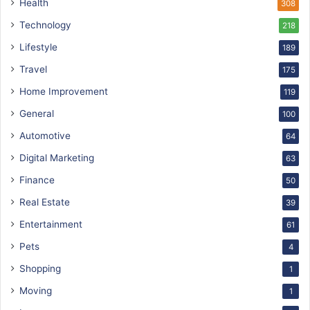
Health
308
Technology
218
Lifestyle
189
Travel
175
Home Improvement
119
General
100
Automotive
64
Digital Marketing
63
Finance
50
Real Estate
39
Entertainment
61
Pets
4
Shopping
1
Moving
1