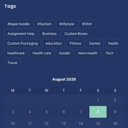
Tags
#bape hoodie
#fashion
#lifestyle
#Shirt
Assignment Help
Business
Custom Boxes
Custom Packaging
education
Fitness
Games
health
healthcare
Health care
hoodie
mens health
Tech
Travel
August 2026
M
T
W
T
F
S
S
1
2
3
4
5
6
7
8
9
10
11
12
13
14
15
16