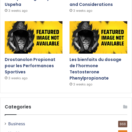
Uspeha
and Considerations
3 weeks ago
3 weeks ago
Drostanolon Propionat
Les bienfaits du dosage
pour les Performances
de l’hormone
Sportives
Testosterone
Phenylpropionate
3 weeks ago
3 weeks ago
Categories
Business
868