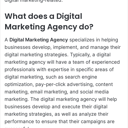
digital marketing-related.
What does a Digital
Marketing Agency do?
A
Digital Marketing Agency
specializes in helping
businesses develop, implement, and manage their
digital marketing strategies. Typically, a digital
marketing agency will have a team of experienced
professionals with expertise in specific areas of
digital marketing, such as search engine
optimization, pay-per-click advertising, content
marketing, email marketing, and social media
marketing. The digital marketing agency will help
businesses develop and execute their digital
marketing strategies, as well as analyze their
performance to ensure that their campaigns are