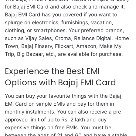
for Bajaj EMI Card
and also check and manage it.
Bajaj EMI Card has you covered if you want to
splurge on electronics, furnishings, vacation,
clothing, or smartphones. Your preferred brands,
such as Vijay Sales, Croma, Reliance Digital, Home
Town, Bajaj Finserv, Flipkart, Amazon, Make My
Trip, Big Bazaar, etc., are available for purchase.
Experience the Best EMI
Options with Bajaj EMI Card
You can buy your favourite things with the Bajaj
EMI Card on simple EMIs and pay for them in
monthly instalments. You can also receive a pre-
approved limit of up to Rs. 2 lakh and buy
expensive things on free EMIs. You must be
between the ages of 21 and 60 and have a stable