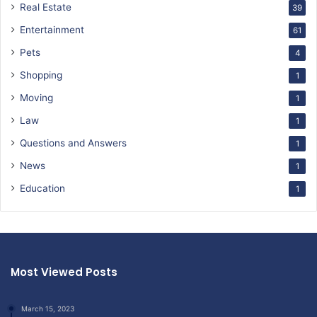
Real Estate
39
Entertainment
61
Pets
4
Shopping
1
Moving
1
Law
1
Questions and Answers
1
News
1
Education
1
Most Viewed Posts
March 15, 2023