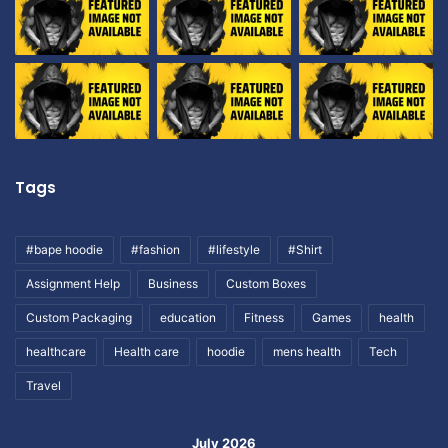
Tags
#bape hoodie
#fashion
#lifestyle
#Shirt
Assignment Help
Business
Custom Boxes
Custom Packaging
education
Fitness
Games
health
healthcare
Health care
hoodie
mens health
Tech
Travel
July 2026