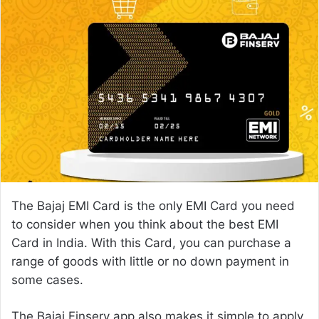
n
d
a
n
e
m
a
i
l
The Bajaj EMI Card is the only EMI Card you need
to consider when you think about the best EMI
Card in India. With this Card, you can purchase a
range of goods with little or no down payment in
some cases.
The Bajaj Finserv app also makes it simple to
apply