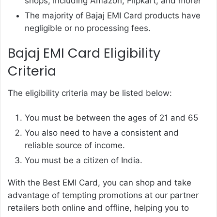
shops, including Amazon, Flipkart, and more!
The majority of Bajaj EMI Card products have
negligible or no processing fees.
Bajaj EMI Card Eligibility
Criteria
The eligibility criteria may be listed below:
You must be between the ages of 21 and 65
You also need to have a consistent and
reliable source of income.
You must be a citizen of India.
With the
Best EMI Card
, you can shop and take
advantage of tempting promotions at our partner
retailers both online and offline, helping you to