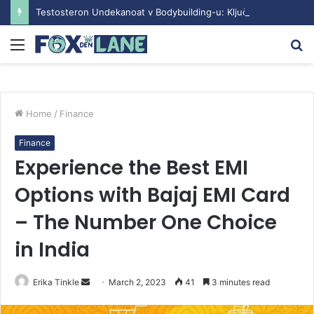
Testosteron Undekanoat v Bodybuilding-u: Ključ do Uspeha
Menu
S
fo
Home
/
Finance
Finance
Experience the Best EMI
Options with Bajaj EMI Card
– The Number One Choice
in India
Erika Tinkle
S
March 2, 2023
41
3 minutes read
e