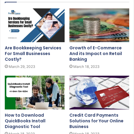
Are Bookkeeping Services
Growth of E-Commerce
For Small Businesses
And its Impact on Retail
Costly?
Banking
March 29, 2023
March 18, 2023
How to Download
Credit Card Payments
QuickBooks Install
Solutions for Your Online
Diagnostic Tool
Business
March 18, 2023
March 18, 2023