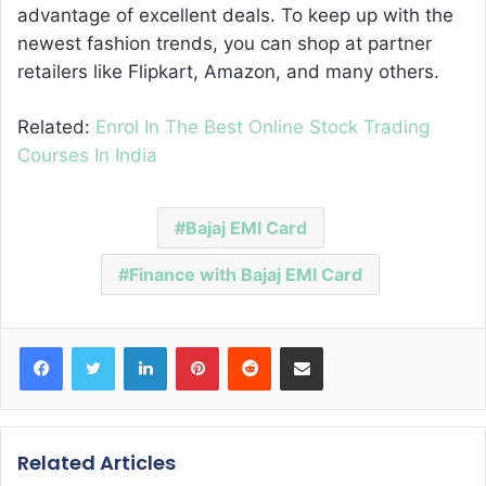
advantage of excellent deals. To keep up with the
newest fashion trends, you can shop at partner
retailers like Flipkart, Amazon, and many others.
Related:
Enrol In The Best Online Stock Trading
Courses In India
Bajaj EMI Card
Finance with Bajaj EMI Card
Facebook
Twitter
LinkedIn
Pinterest
Reddit
Share via Email
Related Articles