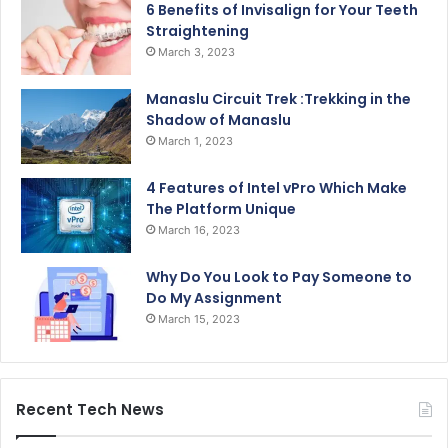
6 Benefits of Invisalign for Your Teeth
Straightening
March 3, 2023
Manaslu Circuit Trek :Trekking in the
Shadow of Manaslu
March 1, 2023
4 Features of Intel vPro Which Make
The Platform Unique
March 16, 2023
Why Do You Look to Pay Someone to
Do My Assignment
March 15, 2023
Recent Tech News