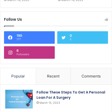
Follow Us
190
0
177
5
6
Followers
Popular
Recent
Comments
Follow These Steps To Get A Personal
Loan For A Surgery
March 15, 2023