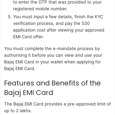
to enter the OTP that was provided to your
registered mobile number.
You must input a few details, finish the KYC
verification process, and pay the 530
application cost after viewing your approved
EMI Card offer.
You must complete the e-mandate process by
authorising it before you can view and use your
Bajaj EMI Card in your wallet when applying for
Bajaj EMI Card.
Features and Benefits of the
Bajaj EMI Card
The Bajaj EMI Card provides a pre-approved limit of
up to 2 lakhs.