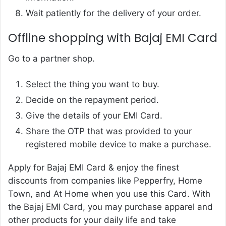
Wait patiently for the delivery of your order.
Offline shopping with Bajaj EMI Card
Go to a partner shop.
Select the thing you want to buy.
Decide on the repayment period.
Give the details of your EMI Card.
Share the OTP that was provided to your
registered mobile device to make a purchase.
Apply for Bajaj EMI Card & enjoy the finest
discounts from companies like Pepperfry, Home
Town, and At Home when you use this Card. With
the Bajaj EMI Card, you may purchase apparel and
other products for your daily life and take