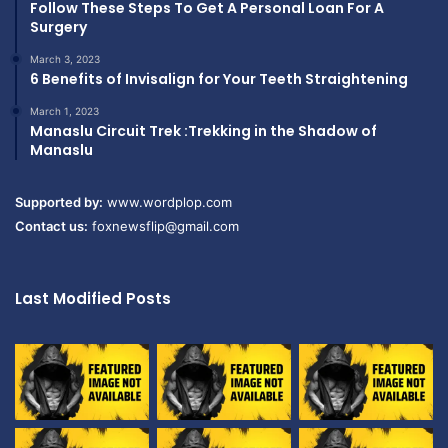
Follow These Steps To Get A Personal Loan For A
Surgery
March 3, 2023
6 Benefits of Invisalign for Your Teeth Straightening
March 1, 2023
Manaslu Circuit Trek :Trekking in the Shadow of
Manaslu
Supported by:
www.wordplop.com
Contact us:
foxnewsflip@gmail.com
Last Modified Posts