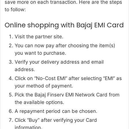
save more on each transaction. Here are the steps
to follow:
Online shopping with Bajaj EMI Card
Visit the partner site.
You can now pay after choosing the item(s)
you want to purchase.
Verify your delivery address and email
address.
Click on “No-Cost EMI” after selecting “EMI” as
your method of payment.
Pick the Bajaj Finserv EMI Network Card from
the available options.
A repayment period can be chosen.
Click “Buy” after verifying your Card
information.