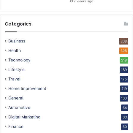
2 weeks ago
Categories
Business
868
Health
308
Technology
218
Lifestyle
189
Travel
175
Home Improvement
119
General
100
Automotive
64
Digital Marketing
63
Finance
50