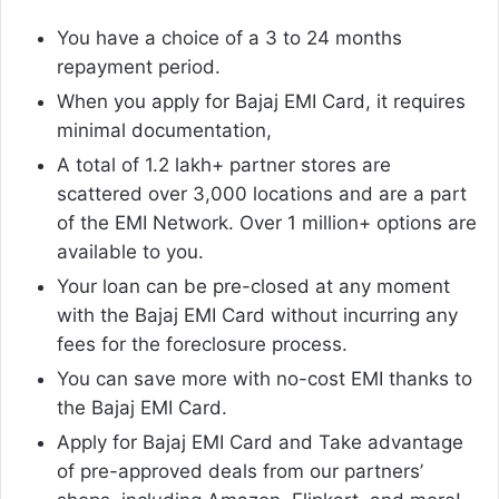
You have a choice of a 3 to 24 months
repayment period.
When you apply for Bajaj EMI Card, it requires
minimal documentation,
A total of 1.2 lakh+ partner stores are
scattered over 3,000 locations and are a part
of the EMI Network. Over 1 million+ options are
available to you.
Your loan can be pre-closed at any moment
with the Bajaj EMI Card without incurring any
fees for the foreclosure process.
You can save more with no-cost EMI thanks to
the Bajaj EMI Card.
Apply for Bajaj EMI Card and Take advantage
of pre-approved deals from our partners’