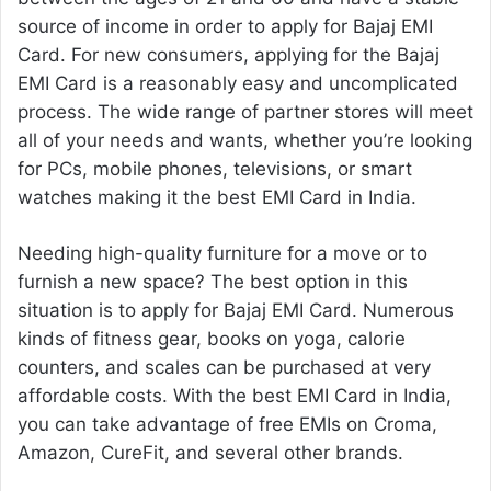
source of income in order to apply for Bajaj EMI
Card. For new consumers, applying for the Bajaj
EMI Card is a reasonably easy and uncomplicated
process. The wide range of partner stores will meet
all of your needs and wants, whether you’re looking
for PCs, mobile phones, televisions, or smart
watches making it the best EMI Card in India.
Needing high-quality furniture for a move or to
furnish a new space? The best option in this
situation is to apply for Bajaj EMI Card. Numerous
kinds of fitness gear, books on yoga, calorie
counters, and scales can be purchased at very
affordable costs. With the best EMI Card in India,
you can take advantage of free EMIs on Croma,
Amazon, CureFit, and several other brands.