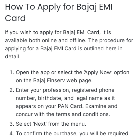
How To Apply for Bajaj EMI
Card
If you wish to
apply for Bajaj EMI Card, it is
available both online and offline. The procedure for
applying for a Bajaj EMI Card is outlined here in
detail.
Open the app or select the ‘Apply Now’ option
on the Bajaj Finserv web page.
Enter your profession, registered phone
number, birthdate, and legal name as it
appears on your PAN Card. Examine and
concur with the terms and conditions.
Select ‘Next’ from the menu.
To confirm the purchase, you will be required