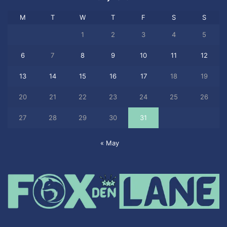
M
T
W
T
F
S
S
1
2
3
4
5
6
7
8
9
10
11
12
13
14
15
16
17
18
19
20
21
22
23
24
25
26
27
28
29
30
31
« May