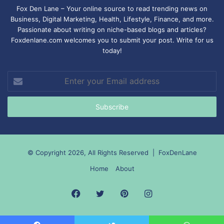
Fox Den Lane – Your online source to read trending news on
Business, Digital Marketing, Health, Lifestyle, Finance, and more.
Passionate about writing on niche-based blogs and articles?
Foxdenlane.com welcomes you to submit your post. Write for us
today!
Enter
your
Email
address
© Copyright 2026, All Rights Reserved |
FoxDenLane
Home
About
Facebook
Twitter
Pinterest
Instagram