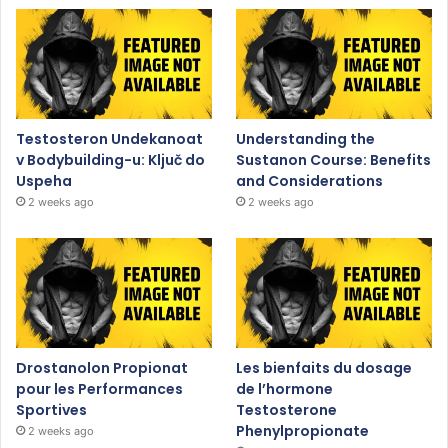
Testosteron Undekanoat
Understanding the
v Bodybuilding-u: Ključ do
Sustanon Course: Benefits
Uspeha
and Considerations
2 weeks ago
2 weeks ago
Drostanolon Propionat
Les bienfaits du dosage
pour les Performances
de l’hormone
Sportives
Testosterone
Phenylpropionate
2 weeks ago