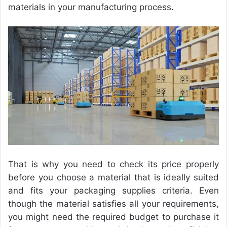
materials in your manufacturing process.
That is why you need to check its price properly
before you
choose a material that is ideally suited
and fits your packaging supplies
criteria. Even
though the material satisfies all your requirements,
you might need the required budget to purchase it