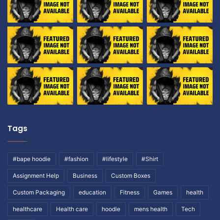
Tags
#bape hoodie
#fashion
#lifestyle
#Shirt
Assignment Help
Business
Custom Boxes
Custom Packaging
education
Fitness
Games
health
healthcare
Health care
hoodie
mens health
Tech