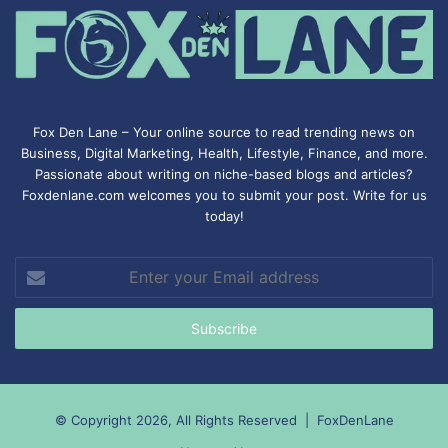
Fox Den Lane – Your online source to read trending news on
Business, Digital Marketing, Health, Lifestyle, Finance, and more.
Passionate about writing on niche-based blogs and articles?
Foxdenlane.com welcomes you to submit your post. Write for us
today!
Enter
your
Email
address
© Copyright 2026, All Rights Reserved |
FoxDenLane