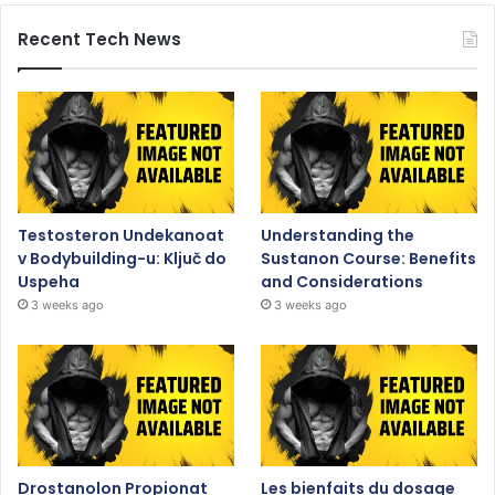
Recent Tech News
Testosteron Undekanoat
Understanding the
v Bodybuilding-u: Ključ do
Sustanon Course: Benefits
Uspeha
and Considerations
3 weeks ago
3 weeks ago
Drostanolon Propionat
Les bienfaits du dosage