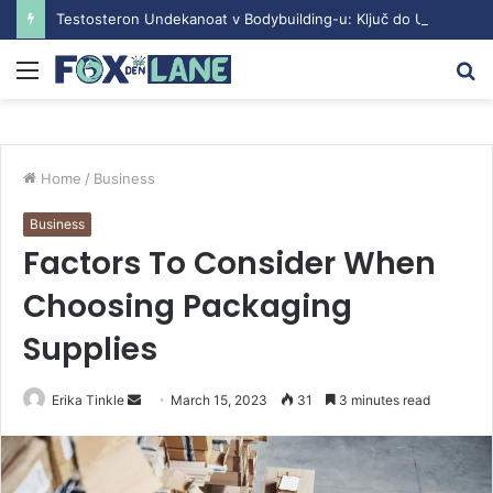
Testosteron Undekanoat v Bodybuilding-u: Ključ do Uspeha
Menu
S
fo
Home
/
Business
Business
Factors To Consider When
Choosing Packaging
Supplies
Erika Tinkle
S
March 15, 2023
31
3 minutes read
e
n
d