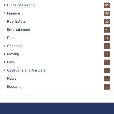
Digital Marketing
63
Finance
50
Real Estate
39
Entertainment
61
Pets
4
Shopping
1
Moving
1
Law
1
Questions and Answers
1
News
1
Education
1