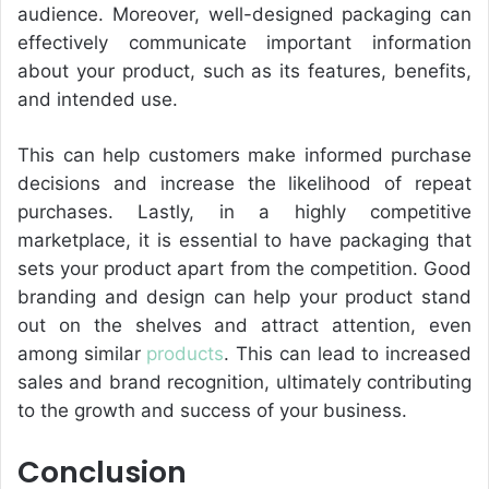
audience. Moreover, well-designed packaging can
effectively communicate important information
about your product, such as its features, benefits,
and intended use.
This can help customers make informed purchase
decisions and increase the likelihood of repeat
purchases. Lastly, in a highly competitive
marketplace, it is essential to have packaging that
sets your product apart from the competition. Good
branding and design can help your product stand
out on the shelves and attract attention, even
among similar
products
. This can lead to increased
sales and brand recognition, ultimately contributing
to the growth and success of your business.
Conclusion