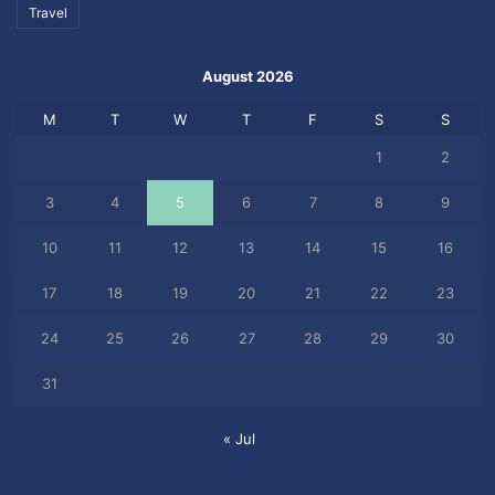
Travel
August 2026
M
T
W
T
F
S
S
1
2
3
4
5
6
7
8
9
10
11
12
13
14
15
16
17
18
19
20
21
22
23
24
25
26
27
28
29
30
31
« Jul