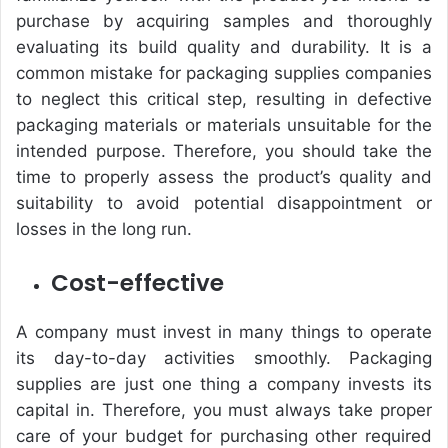
purchase by acquiring samples and thoroughly
evaluating its build quality and durability. It is a
common mistake for packaging supplies companies
to neglect this critical step, resulting in defective
packaging materials or materials unsuitable for the
intended purpose. Therefore, you should take the
time to properly assess the product’s quality and
suitability to avoid potential disappointment or
losses in the long run.
Cost-effective
A company must invest in many things to operate
its day-to-day activities smoothly. Packaging
supplies are just one thing a company invests its
capital in. Therefore, you must always take proper
care of your budget for purchasing other required