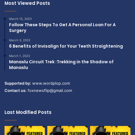
Most Viewed Posts
March 15, 2023
Follow These Steps To Get A Personal Loan For A
Surgery
March 3, 2023
6 Benefits of Invisalign for Your Teeth Straightening
March 1, 2023
Manaslu Circuit Trek :Trekking in the Shadow of
Manaslu
Supported by:
www.wordplop.com
Contact us:
foxnewsflip@gmail.com
Last Modified Posts