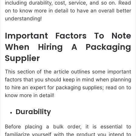
including durability, cost, service, and so on. Read
on to know more in detail to have an overall better
understanding!
Important Factors To Note
When Hiring A Packaging
Supplier
This section of the article outlines some important
factors that you should keep in mind when planning
to hire an expert for packaging supplies; read on to
know more in detail!
Durability
Before placing a bulk order, it is essential to
familiarize yourself with the product you intend to