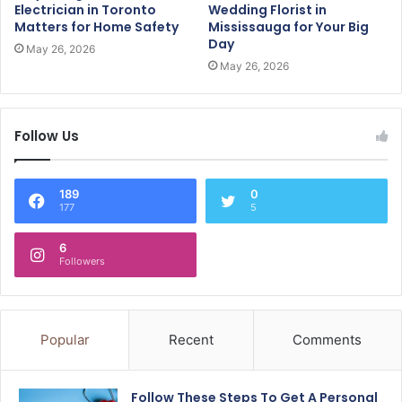
Electrician in Toronto
Wedding Florist in
Matters for Home Safety
Mississauga for Your Big
Day
May 26, 2026
May 26, 2026
Follow Us
189
0
177
5
6
Followers
Popular
Recent
Comments
Follow These Steps To Get A Personal