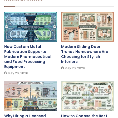
How Custom Metal
Modern Sliding Door
Fabrication Supports
Trends Homeowners Are
Modern Pharmaceutical
Choosing for Stylish
and Food Processing
Interiors
Equipment
May 26, 2026
May 26, 2026
Why Hiring a Licensed
How to Choose the Best