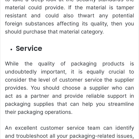
material could provide. If the material is tamper
resistant and could also thwart any potential
foreign substances affecting its quality, then you
should purchase that material category.
Service
While the quality of packaging products is
undoubtedly important, it is equally crucial to
consider the level of customer service the supplier
provides. You should choose a supplier who can
act as a partner and provide reliable support in
packaging supplies that can help you streamline
their packaging operations.
An excellent customer service team can identify
and troubleshoot all your packaging-related issues,