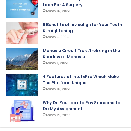
Loan For A Surgery
March 15, 2023
6 Benefits of Invisalign for Your Teeth
Straightening
March 3, 2023
Manaslu Circuit Trek :Trekking in the
Shadow of Manaslu
March 1, 2023
4 Features of Intel vPro Which Make
The Platform Unique
March 16, 2023
Why Do You Look to Pay Someone to
Do My Assignment
March 15, 2023