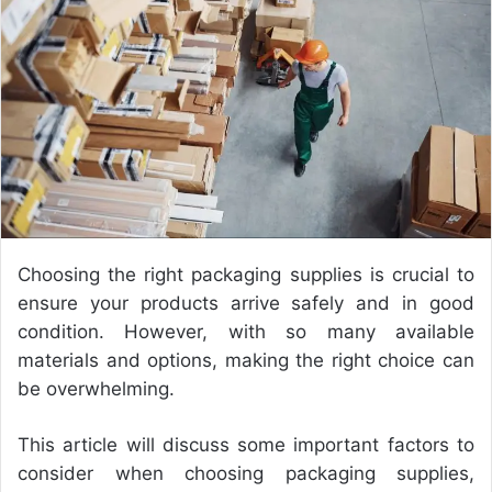
a
n
e
m
a
i
l
Choosing the right packaging supplies is crucial to
ensure your products arrive safely and in good
condition. However, with so many available
materials and options, making the right choice can
be overwhelming.
This article will discuss some important factors to
consider when choosing packaging supplies,