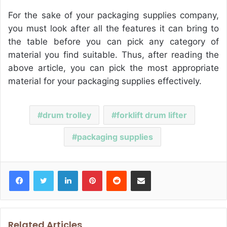
For the sake of your packaging supplies company,
you must look after all the features it can bring to
the table before you can pick any category of
material you find suitable. Thus, after reading the
above article, you can pick the most appropriate
material for your packaging supplies effectively.
drum trolley
forklift drum lifter
packaging supplies
Facebook
Twitter
LinkedIn
Pinterest
Reddit
Share via Email
Related Articles