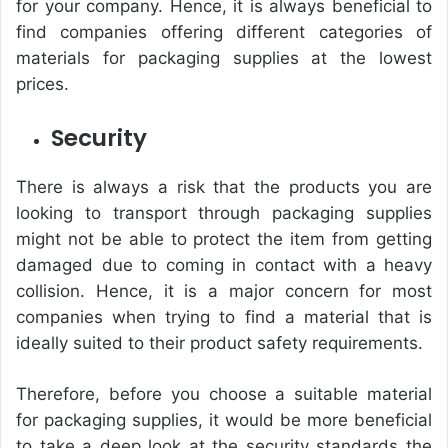
for your company. Hence, it is always beneficial to
find companies offering different categories of
materials for packaging supplies at the lowest
prices.
Security
There is always a risk that the products you are
looking to transport through packaging supplies
might not be able to protect the item from getting
damaged due to coming in contact with a heavy
collision. Hence, it is a major concern for most
companies when trying to find a material that is
ideally suited to their product safety requirements.
Therefore, before you choose a suitable material
for packaging supplies, it would be more beneficial
to take a deep look at the security standards the