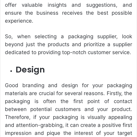
offer valuable insights and suggestions, and
ensure the business receives the best possible
experience.
So, when selecting a packaging supplier, look
beyond just the products and prioritize a supplier
dedicated to providing top-notch customer service.
Design
Good branding and design for your packaging
materials are crucial for several reasons. Firstly, the
packaging is often the first point of contact
between potential customers and your product.
Therefore, if your packaging is visually appealing
and attention-grabbing, it can create a positive first
impression and pique the interest of your target