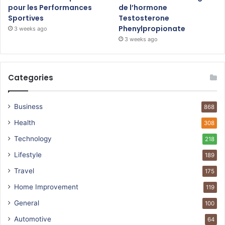
pour les Performances
de l’hormone
Sportives
Testosterone
Phenylpropionate
3 weeks ago
3 weeks ago
Categories
Business
868
Health
308
Technology
218
Lifestyle
189
Travel
175
Home Improvement
119
General
100
Automotive
64