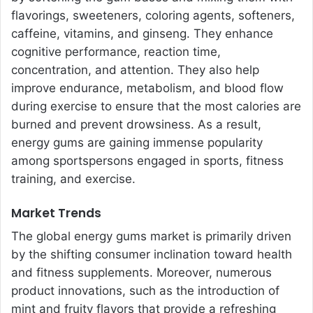
flavorings, sweeteners, coloring agents, softeners,
caffeine, vitamins, and ginseng. They enhance
cognitive performance, reaction time,
concentration, and attention. They also help
improve endurance, metabolism, and blood flow
during exercise to ensure that the most calories are
burned and prevent drowsiness. As a result,
energy gums are gaining immense popularity
among sportspersons engaged in sports, fitness
training, and exercise.
Market Trends
The global energy gums market is primarily driven
by the shifting consumer inclination toward health
and fitness supplements. Moreover, numerous
product innovations, such as the introduction of
mint and fruity flavors that provide a refreshing