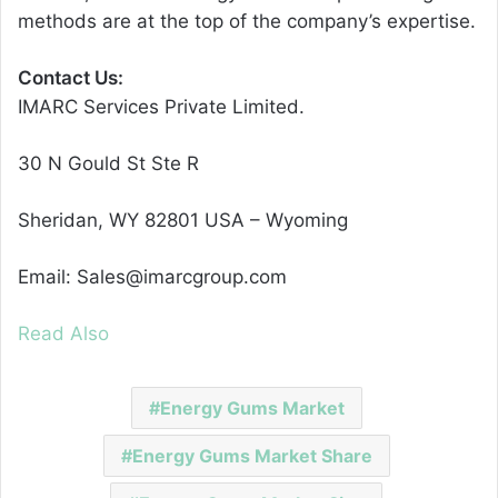
methods are at the top of the company’s expertise.
Contact Us:
IMARC Services Private Limited.
30 N Gould St Ste R
Sheridan, WY 82801 USA – Wyoming
Email: Sales@imarcgroup.com
Read Also
Energy Gums Market
Energy Gums Market Share