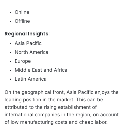
Online
Offline
Regional Insights:
Asia Pacific
North America
Europe
Middle East and Africa
Latin America
On the geographical front, Asia Pacific enjoys the
leading position in the market. This can be
attributed to the rising establishment of
international companies in the region, on account
of low manufacturing costs and cheap labor.