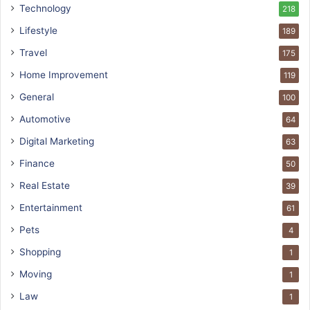
Technology
218
Lifestyle
189
Travel
175
Home Improvement
119
General
100
Automotive
64
Digital Marketing
63
Finance
50
Real Estate
39
Entertainment
61
Pets
4
Shopping
1
Moving
1
Law
1