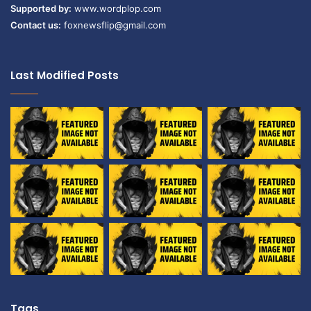
Supported by:
www.wordplop.com
Contact us:
foxnewsflip@gmail.com
Last Modified Posts
Tags