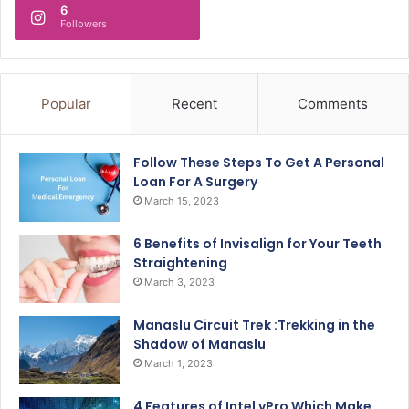
6
Followers
Popular
Recent
Comments
Follow These Steps To Get A Personal
Loan For A Surgery
March 15, 2023
6 Benefits of Invisalign for Your Teeth
Straightening
March 3, 2023
Manaslu Circuit Trek :Trekking in the
Shadow of Manaslu
March 1, 2023
4 Features of Intel vPro Which Make