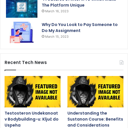
The Platform Unique
March 16, 2023
Why Do You Look to Pay Someone to
Do My Assignment
March 15, 2023
Recent Tech News
Testosteron Undekanoat
Understanding the
v Bodybuilding-u: Ključ do
Sustanon Course: Benefits
Uspeha
and Considerations