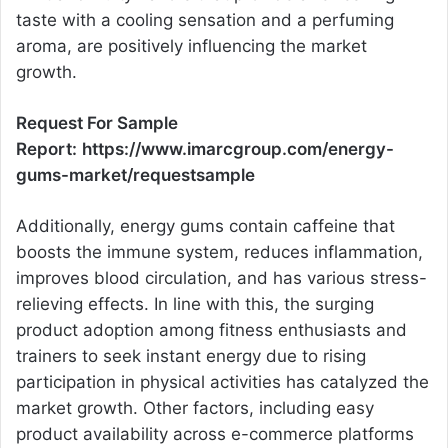
taste with a cooling sensation and a perfuming
aroma, are positively influencing the market
growth.
Request For Sample
Report:
https://www.imarcgroup.com/energy-
gums-market/requestsample
Additionally, energy gums contain caffeine that
boosts the immune system, reduces inflammation,
improves blood circulation, and has various stress-
relieving effects. In line with this, the surging
product adoption among fitness enthusiasts and
trainers to seek instant energy due to rising
participation in physical activities has catalyzed the
market growth. Other factors, including easy
product availability across e-commerce platforms