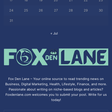
17
18
19
20
21
22
23
24
25
26
27
28
29
30
31
« Jul
Fox Den Lane – Your online source to read trending news on
Business, Digital Marketing, Health, Lifestyle, Finance, and more.
Passionate about writing on niche-based blogs and articles?
Foxdenlane.com welcomes you to submit your post. Write for us
today!