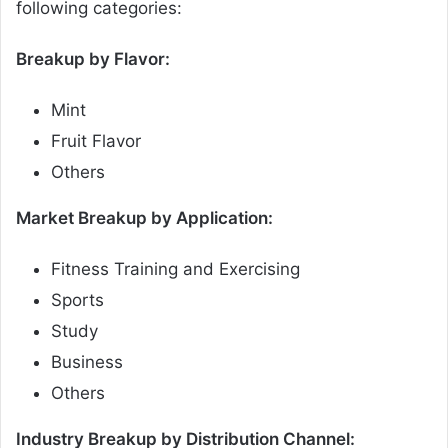
following categories:
Breakup by Flavor:
Mint
Fruit Flavor
Others
Market Breakup by Application:
Fitness Training and Exercising
Sports
Study
Business
Others
Industry Breakup by Distribution Channel: