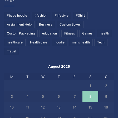
#bape hoodie
#fashion
#lifestyle
#Shirt
Assignment Help
Business
Custom Boxes
Custom Packaging
education
Fitness
Games
health
healthcare
Health care
hoodie
mens health
Tech
Travel
August 2026
M
T
W
T
F
S
S
1
2
3
4
5
6
7
8
9
10
11
12
13
14
15
16