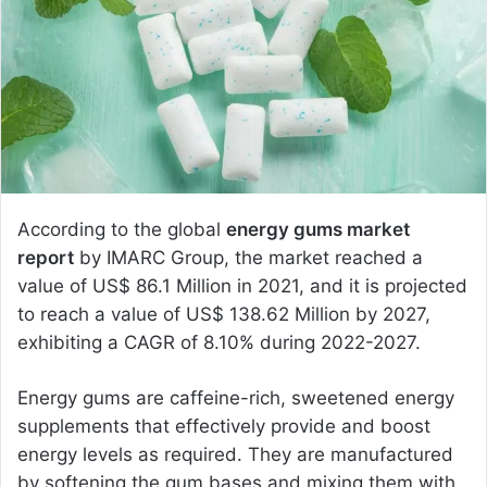
e
m
a
i
l
According to the global
energy gums market
report
by IMARC Group, the market reached a
value of US$ 86.1 Million in 2021, and it is projected
to reach a value of US$ 138.62 Million by 2027,
exhibiting a CAGR of 8.10% during 2022-2027.
Energy gums are caffeine-rich, sweetened energy
supplements that effectively provide and boost
energy levels as required. They are manufactured
by softening the gum bases and mixing them with