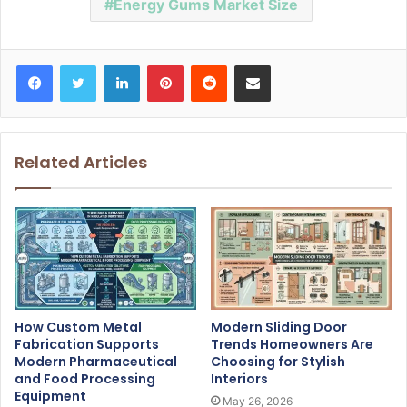
Energy Gums Market Size
Facebook
Twitter
LinkedIn
Pinterest
Reddit
Share via Email
Related Articles
How Custom Metal
Modern Sliding Door
Fabrication Supports
Trends Homeowners Are
Modern Pharmaceutical
Choosing for Stylish
and Food Processing
Interiors
Equipment
May 26, 2026