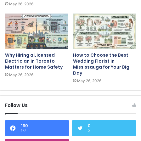
May 26, 2026
Why Hiring a Licensed
How to Choose the Best
Electrician in Toronto
Wedding Florist in
Matters for Home Safety
Mississauga for Your Big
Day
May 26, 2026
May 26, 2026
Follow Us
190
0
177
5