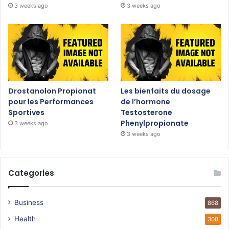
3 weeks ago
3 weeks ago
Drostanolon Propionat
Les bienfaits du dosage
pour les Performances
de l’hormone
Sportives
Testosterone
Phenylpropionate
3 weeks ago
3 weeks ago
Categories
Business
868
Health
308