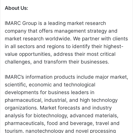
About Us:
IMARC Group is a leading market research
company that offers management strategy and
market research worldwide. We partner with clients
in all sectors and regions to identify their highest-
value opportunities, address their most critical
challenges, and transform their businesses.
IMARC’s information products include major market,
scientific, economic and technological
developments for business leaders in
pharmaceutical, industrial, and high technology
organizations. Market forecasts and industry
analysis for biotechnology, advanced materials,
pharmaceuticals, food and beverage, travel and
tourism, nanotechnology and novel processing