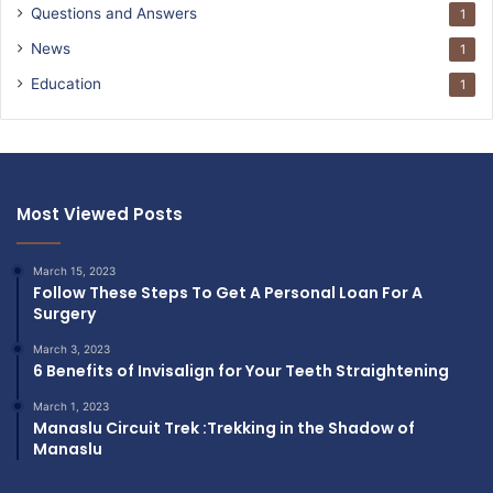
Questions and Answers
1
News
1
Education
1
Most Viewed Posts
March 15, 2023
Follow These Steps To Get A Personal Loan For A
Surgery
March 3, 2023
6 Benefits of Invisalign for Your Teeth Straightening
March 1, 2023
Manaslu Circuit Trek :Trekking in the Shadow of
Manaslu