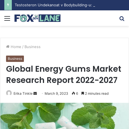
Testosteron Undekanoat v Bodybuilding-u: Ključ do Uspeha
Menu
S
fo
Home
/
Business
Business
Global Energy Gums Market
Research Report 2022-2027
Erika Tinkle
S
March 9, 2023
6
2 minutes read
e
n
d
a
n