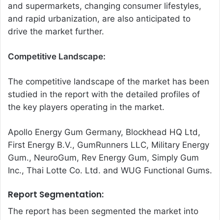
and supermarkets, changing consumer lifestyles,
and rapid urbanization, are also anticipated to
drive the market further.
Competitive Landscape:
The competitive landscape of the market has been
studied in the report with the detailed profiles of
the key players operating in the market.
Apollo Energy Gum Germany, Blockhead HQ Ltd,
First Energy B.V., GumRunners LLC, Military Energy
Gum., NeuroGum, Rev Energy Gum, Simply Gum
Inc., Thai Lotte Co. Ltd. and WUG Functional Gums.
Report Segmentation:
The report has been segmented the market into