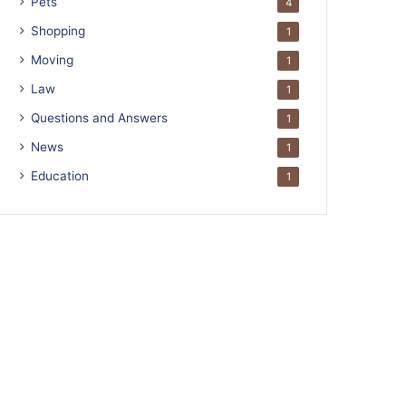
Pets
4
Shopping
1
Moving
1
Law
1
Questions and Answers
1
News
1
Education
1