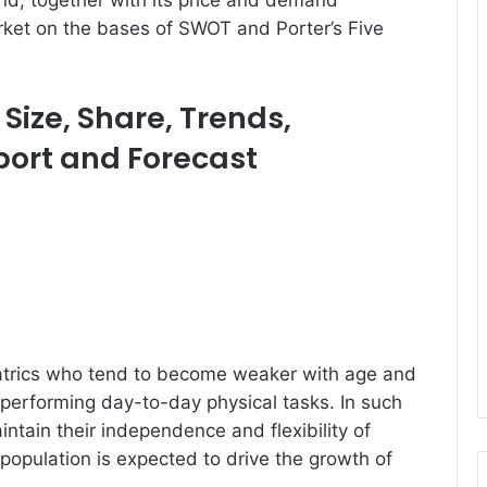
nd, together with its price and demand
arket on the bases of SWOT and Porter’s Five
Size, Share, Trends,
eport and Forecast
iatrics who tend to become weaker with age and
erforming day-to-day physical tasks. In such
ntain their independence and flexibility of
opulation is expected to drive the growth of