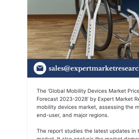
The ‘Global
Mobility Devices Market Pric
Forecast 2023-2028’ by Expert Market Re
mobility devices market, assessing the m
end-user, and major regions.
The report studies the latest updates in 