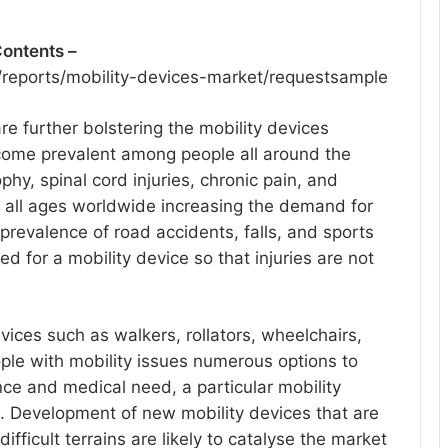
Contents –
reports/mobility-devices-market/requestsample
re further bolstering the mobility devices
come prevalent among people all around the
phy, spinal cord injuries, chronic pain, and
 all ages worldwide increasing the demand for
revalence of road accidents, falls, and sports
ed for a mobility device so that injuries are not
devices such as walkers, rollators, wheelchairs,
ple with mobility issues numerous options to
ce and medical need, a particular mobility
. Development of new mobility devices that are
ifficult terrains are likely to catalyse the market