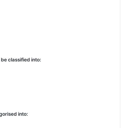
be classified into:
orised into: