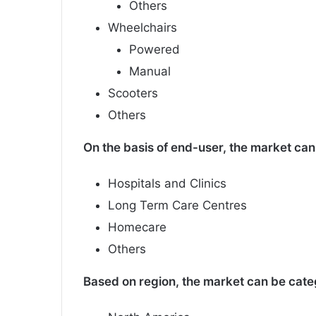
Others
Wheelchairs
Powered
Manual
Scooters
Others
On the basis of end-user, the market can 
Hospitals and Clinics
Long Term Care Centres
Homecare
Others
Based on region, the market can be categ