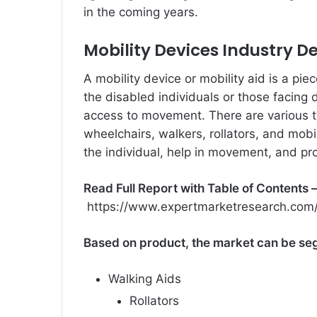
in the coming years.
Mobility Devices Industry D
A mobility device or mobility aid is a pie
the disabled individuals or those facing 
access to movement. There are various t
wheelchairs, walkers, rollators, and mobi
the individual, help in movement, and pr
Read Full Report with Table of Contents 
https://www.expertmarketresearch.com/
Based on product, the market can be se
Walking Aids
Rollators