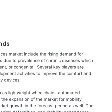
ends
vices market include the rising demand for
es due to prevalence of chronic diseases which
dent, or congenital. Several key players are
opment activities to improve the comfort and
ty devices.
h as lightweight wheelchairs, automated
ng the expansion of the market for mobility
ket growth in the forecast period as well. Due