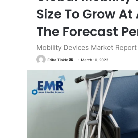
Size To Grow At
The Forecast Pe
Mobility Devices Market Repor
Erika Tinkle
S
March 10, 2023
e
n
d
a
n
e
m
a
i
l