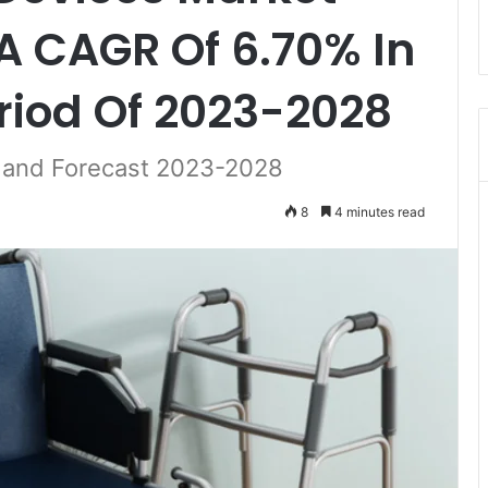
 A CAGR Of 6.70% In
riod Of 2023-2028
t and Forecast 2023-2028
8
4 minutes read