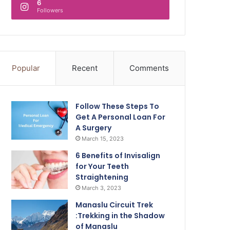
6
Followers
Popular
Recent
Comments
Follow These Steps To
Get A Personal Loan For
A Surgery
March 15, 2023
6 Benefits of Invisalign
for Your Teeth
Straightening
March 3, 2023
Manaslu Circuit Trek
:Trekking in the Shadow
of Manaslu