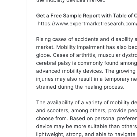
Get a Free Sample Report with Table of 
https://www.expertmarketresearch.com/
Rising cases of accidents and disability a
market. Mobility impairment has also be
globe. Cases of arthritis, muscular dystro
cerebral palsy is commonly found among
advanced mobility devices. The growing p
injuries may also result in a temporary ne
strained during the healing process.
The availability of a variety of mobility 
and scooters, among others, provide peo
choose from. Based on personal preferen
device may be more suitable than others
lightweight, strong, and able to navigate d