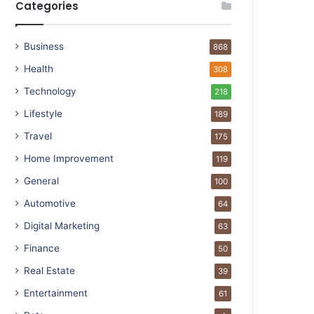
Categories
Business
868
Health
308
Technology
218
Lifestyle
189
Travel
175
Home Improvement
119
General
100
Automotive
64
Digital Marketing
63
Finance
50
Real Estate
39
Entertainment
61