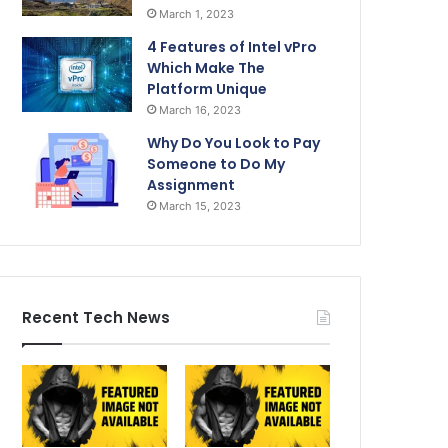
March 1, 2023
4 Features of Intel vPro
Which Make The
Platform Unique
March 16, 2023
Why Do You Look to Pay
Someone to Do My
Assignment
March 15, 2023
Recent Tech News