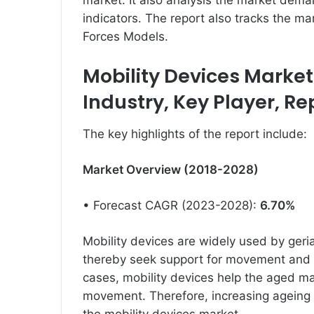
market. It also analysis the market dema
indicators. The report also tracks the m
Forces Models.
Mobility Devices Market 
Industry, Key Player, R
The key highlights of the report include:
Market Overview (2018-2028)
• Forecast CAGR (2023-2028):
6.70%
Mobility devices are widely used by ger
thereby seek support for movement and p
cases, mobility devices help the aged mai
movement. Therefore, increasing ageing p
the mobility devices market.