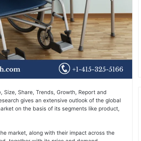
e
, Size, Share, Trends, Growth, Report and
search gives an extensive outlook of the global
arket on the basis of its segments like product,
the market, along with their impact across the