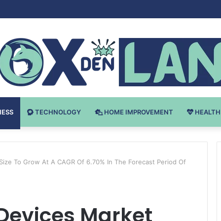
Bodybuilding-u: Ključ do Uspeha
NESS
TECHNOLOGY
HOME IMPROVEMENT
HEALTH
 Size To Grow At A CAGR Of 6.70% In The Forecast Period Of
 Devices Market