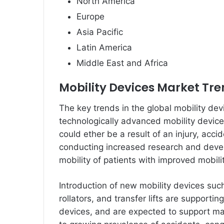
North America
Europe
Asia Pacific
Latin America
Middle East and Africa
Mobility Devices Market Tr
The key trends in the global mobility de
technologically advanced mobility devic
could ether be a result of an injury, acci
conducting increased research and devel
mobility of patients with improved mobili
Introduction of new mobility devices suc
rollators, and transfer lifts are supporti
devices, and are expected to support mar