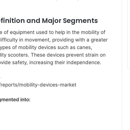
efinition and Major Segments
ce of equipment used to help in the mobility of
difficulty in movement, providing with a greater
ypes of mobility devices such as canes,
lity scooters. These devices prevent strain on
ovide safety, increasing their independence.
–
reports/mobility-devices-market
gmented into: