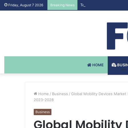
Testosteron Undekanoat v 
Friday, August 7 2026
Breaking News
HOME
BUSI
Home
/
Business
/
Global Mobility Devices Market
2023-2028
Business
Global Mobility