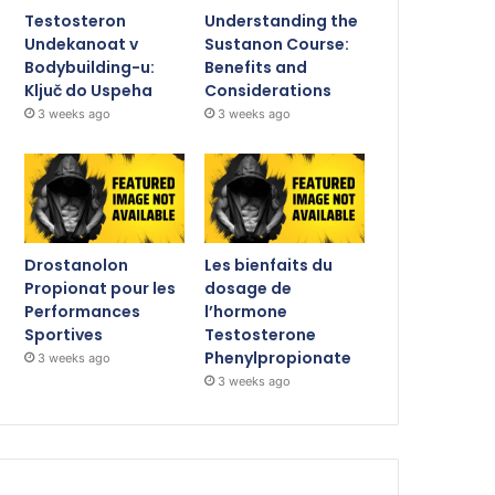
Testosteron
Understanding the
Undekanoat v
Sustanon Course:
Bodybuilding-u:
Benefits and
Ključ do Uspeha
Considerations
3 weeks ago
3 weeks ago
Drostanolon
Les bienfaits du
Propionat pour les
dosage de
Performances
l’hormone
Sportives
Testosterone
Phenylpropionate
3 weeks ago
3 weeks ago