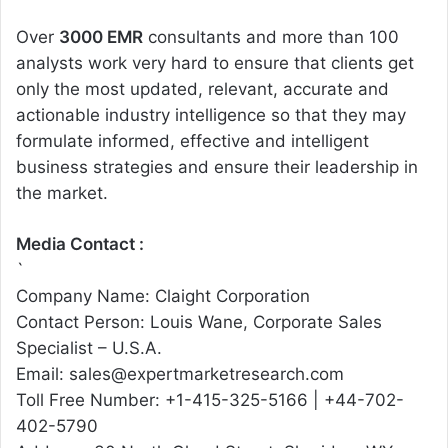
Over
3000 EMR
consultants and more than 100
analysts work very hard to ensure that clients get
only the most updated, relevant, accurate and
actionable industry intelligence so that they may
formulate informed, effective and intelligent
business strategies and ensure their leadership in
the market.
Media Contact :
`
Company Name: Claight Corporation
Contact Person: Louis Wane, Corporate Sales
Specialist – U.S.A.
Email: sales@expertmarketresearch.com
Toll Free Number: +1-415-325-5166 | +44-702-
402-5790