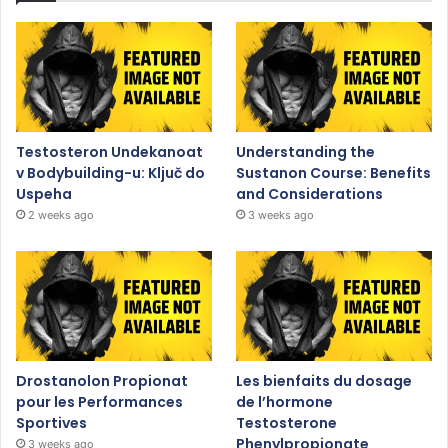
Testosteron Undekanoat
Understanding the
v Bodybuilding-u: Ključ do
Sustanon Course: Benefits
Uspeha
and Considerations
2 weeks ago
3 weeks ago
Drostanolon Propionat
Les bienfaits du dosage
pour les Performances
de l’hormone
Sportives
Testosterone
Phenylpropionate
3 weeks ago