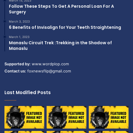
March 15, 2023
Follow These Steps To Get A Personal Loan For A
Surgery
March 3, 2023
6 Benefits of Invisalign for Your Teeth Straightening
March 1, 2023
Manaslu Circuit Trek :Trekking in the Shadow of
Manaslu
Supported by:
www.wordplop.com
Contact us:
foxnewsflip@gmail.com
Last Modified Posts