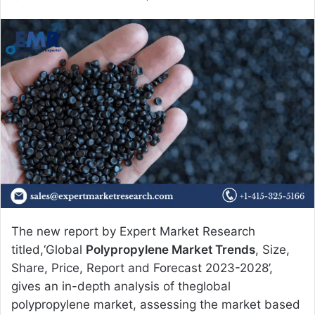
e
n
d
a
n
e
m
a
i
l
The new report by Expert Market Research
titled,‘Global
Polypropylene Market Trends
, Size,
Share, Price, Report and Forecast 2023-2028’,
gives an in-depth analysis of theglobal
polypropylene market, assessing the market based