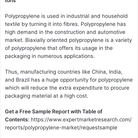
tons
Polypropylene is used in industrial and household
textile by turning it into fibres. Polypropylene has
high demand in the construction and automotive
market. Biaxially oriented polypropylene is a variety
of polypropylene that offers its usage in the
packaging in numerous applications.
Thus, manufacturing countries like China, India,
and Brazil has a huge opportunity for polypropylene
which will reduce the extra expenditure to procure
packaging material at a high cost.
Get a Free Sample Report with Table of
Contents:
https://www.expertmarketresearch.com/
reports/polypropylene-market/requestsample