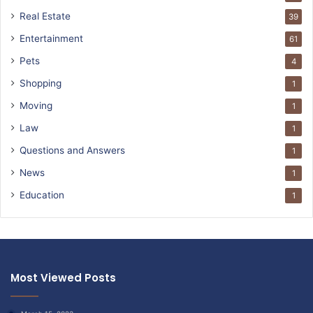
Real Estate
39
Entertainment
61
Pets
4
Shopping
1
Moving
1
Law
1
Questions and Answers
1
News
1
Education
1
Most Viewed Posts