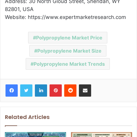
Address: 30 North Gloud Street, Sheridan, WY
82801, USA
Website: https://www.expertmarketresearch.com
Polypropylene Market Price
Polypropylene Market Size
Polypropylene Market Trends
Facebook
Twitter
LinkedIn
Pinterest
Reddit
Share via Email
Related Articles