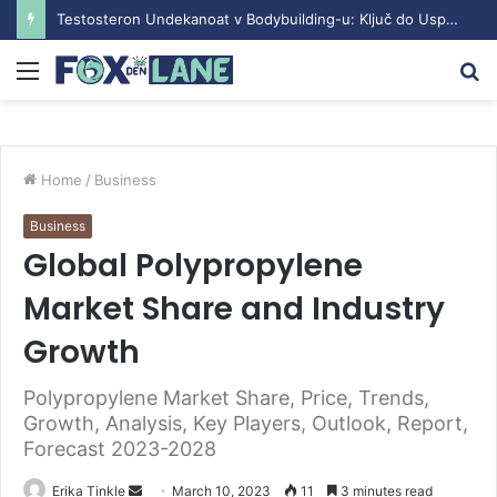
Testosteron Undekanoat v Bodybuilding-u: Ključ do Uspeha
Menu
S
fo
Home
/
Business
Business
Global Polypropylene
Market Share and Industry
Growth
Polypropylene Market Share, Price, Trends,
Growth, Analysis, Key Players, Outlook, Report,
Forecast 2023-2028
Erika Tinkle
S
March 10, 2023
11
3 minutes read