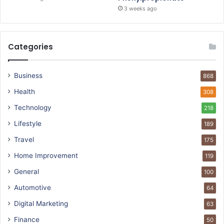
3 weeks ago
Categories
Business
868
Health
308
Technology
218
Lifestyle
189
Travel
175
Home Improvement
119
General
100
Automotive
64
Digital Marketing
63
Finance
50