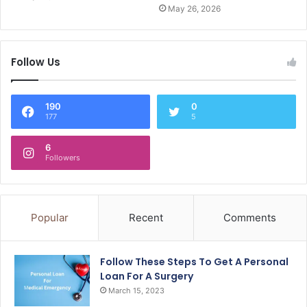
May 26, 2026
Follow Us
190
0
177
5
6
Followers
Popular
Recent
Comments
Follow These Steps To Get A Personal
Loan For A Surgery
March 15, 2023