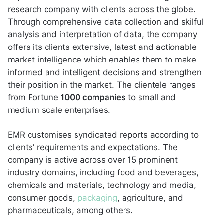
research company with clients across the globe.
Through comprehensive data collection and skilful
analysis and interpretation of data, the company
offers its clients extensive, latest and actionable
market intelligence which enables them to make
informed and intelligent decisions and strengthen
their position in the market. The clientele ranges
from Fortune
1000 companies
to small and
medium scale enterprises.
EMR customises syndicated reports according to
clients’ requirements and expectations. The
company is active across over 15 prominent
industry domains, including food and beverages,
chemicals and materials, technology and media,
consumer goods,
packaging
, agriculture, and
pharmaceuticals, among others.