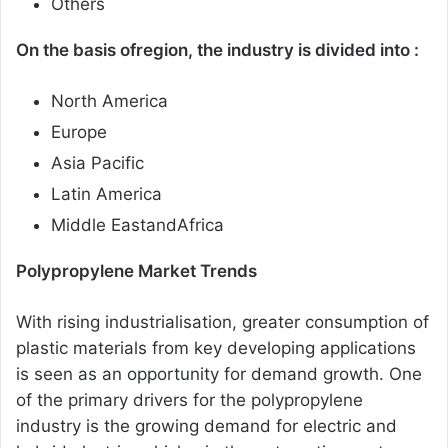
Others
On the basis ofregion, the industry is divided into :
North America
Europe
Asia Pacific
Latin America
Middle EastandAfrica
Polypropylene Market Trends
With rising industrialisation, greater consumption of
plastic materials from key developing applications
is seen as an opportunity for demand growth. One
of the primary drivers for the polypropylene
industry is the growing demand for electric and