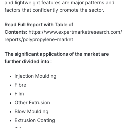
and lightweight features are major patterns and
factors that confidently promote the sector.
Read Full Report with Table of
Contents:
https://www.expertmarketresearch.com/
reports/polypropylene-market
The significant applications of the market are
further divided into :
Injection Moulding
Fibre
Film
Other Extrusion
Blow Moulding
Extrusion Coating