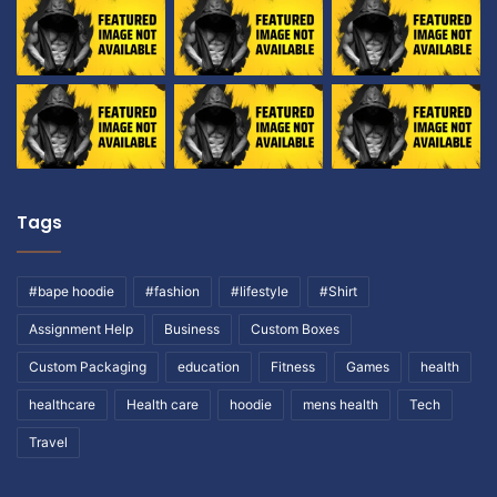
Tags
#bape hoodie
#fashion
#lifestyle
#Shirt
Assignment Help
Business
Custom Boxes
Custom Packaging
education
Fitness
Games
health
healthcare
Health care
hoodie
mens health
Tech
Travel