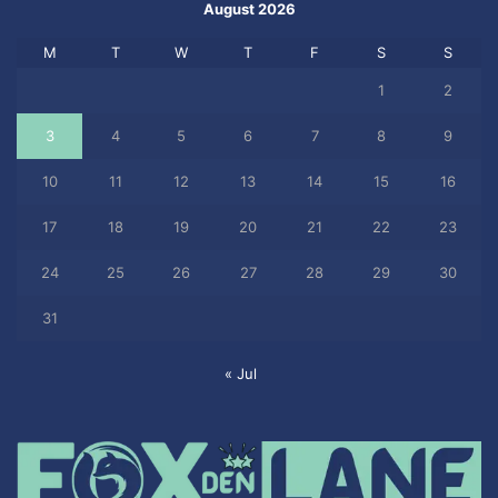
August 2026
M
T
W
T
F
S
S
1
2
3
4
5
6
7
8
9
10
11
12
13
14
15
16
17
18
19
20
21
22
23
24
25
26
27
28
29
30
31
« Jul