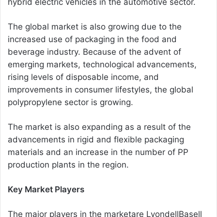
hybrid electric vehicles in the automotive sector.
The global market is also growing due to the
increased use of packaging in the food and
beverage industry. Because of the advent of
emerging markets, technological advancements,
rising levels of disposable income, and
improvements in consumer lifestyles, the global
polypropylene sector is growing.
The market is also expanding as a result of the
advancements in rigid and flexible packaging
materials and an increase in the number of PP
production plants in the region.
Key Market Players
The major players in the marketare LyondellBasell