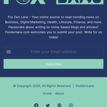
Fox Den Lane – Your online source to read trending news on
Business, Digital Marketing, Health, Lifestyle, Finance, and more.
Passionate about writing on niche-based blogs and articles?
Foxdenlane.com welcomes you to submit your post. Write for us
today!
Enter
your
Email
address
© Copyright 2026, All Rights Reserved |
FoxDenLane
Home
About
Facebook
Twitter
Pinterest
Instagram