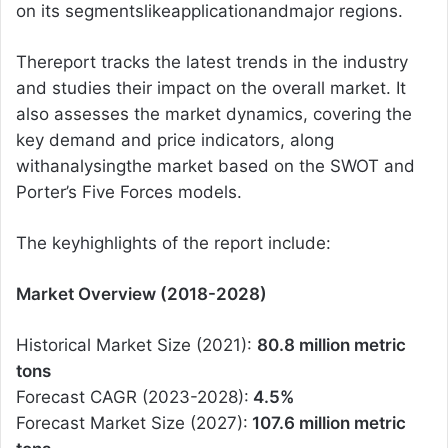
on its segmentslikeapplicationandmajor regions.
Thereport tracks the latest trends in the industry
and studies their impact on the overall market. It
also assesses the market dynamics, covering the
key demand and price indicators, along
withanalysingthe market based on the SWOT and
Porter’s Five Forces models.
The keyhighlights of the report include:
Market Overview (2018-2028)
Historical Market Size (2021):
80.8 million metric
tons
Forecast CAGR (2023-2028):
4.5%
Forecast Market Size (2027):
107.6 million metric