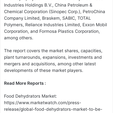
Industries Holdings B.V., China Petroleum &
Chemical Corporation (Sinopec Corp.), PetroChina
Company Limited, Braskem, SABIC, TOTAL
Polymers, Reliance Industries Limited, Exxon Mobil
Corporation, and Formosa Plastics Corporation,
among others.
The report covers the market shares, capacities,
plant turnarounds, expansions, investments and
mergers and acquisitions, among other latest
developments of these market players.
Read More Reports :
Food Dehydrators Market:
https://www.marketwatch.com/press-
release/global-food-dehydrators-market-to-be-