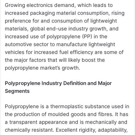
Growing electronics demand, which leads to
increased packaging material consumption, rising
preference for and consumption of lightweight
materials, global end-use industry growth, and
increased use of polypropylene (PP) in the
automotive sector to manufacture lightweight
vehicles for increased fuel efficiency are some of
the major factors that will likely boost the
polypropylene market’s growth.
Polypropylene Industry Definition and Major
Segments
Polypropylene is a thermoplastic substance used in
the production of moulded goods and fibres. It has
a transparent appearance and is mechanically and
chemically resistant. Excellent rigidity, adaptability,