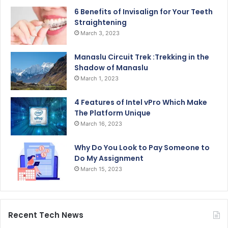
6 Benefits of Invisalign for Your Teeth
Straightening
March 3, 2023
Manaslu Circuit Trek :Trekking in the
Shadow of Manaslu
March 1, 2023
4 Features of Intel vPro Which Make
The Platform Unique
March 16, 2023
Why Do You Look to Pay Someone to
Do My Assignment
March 15, 2023
Recent Tech News