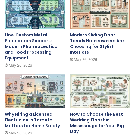
How Custom Metal
Modern Sliding Door
Fabrication Supports
Trends Homeowners Are
Modern Pharmaceutical
Choosing for Stylish
and Food Processing
Interiors
Equipment
May 26, 2026
May 26, 2026
Why Hiring a Licensed
How to Choose the Best
Electrician in Toronto
Wedding Florist in
Matters for Home Safety
Mississauga for Your Big
Day
May 26, 2026