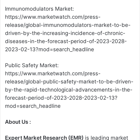
Immunomodulators Market:
https://www.marketwatch.com/press-
release/global-immunomodulators-market-to-be-
driven-by-the-increasing-incidence-of-chronic-
diseases-in-the-forecast-period-of-2023-2028-
2023-02-13?mod=search_headline
Public Safety Market:
https://www.marketwatch.com/press-
release/global-public-safety-market-to-be-driven-
by-the-rapid-technological-advancements-in-the-
forecast-period-of-2023-2028-2023-02-13?
mod=search_headline
About Us :
Expert Market Research (EMR)
is leading market