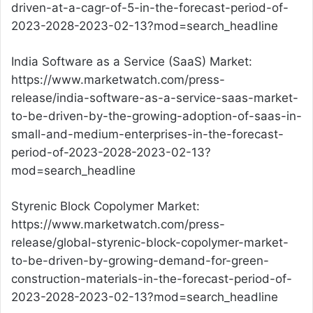
driven-at-a-cagr-of-5-in-the-forecast-period-of-
2023-2028-2023-02-13?mod=search_headline
India Software as a Service (SaaS) Market:
https://www.marketwatch.com/press-
release/india-software-as-a-service-saas-market-
to-be-driven-by-the-growing-adoption-of-saas-in-
small-and-medium-enterprises-in-the-forecast-
period-of-2023-2028-2023-02-13?
mod=search_headline
Styrenic Block Copolymer Market:
https://www.marketwatch.com/press-
release/global-styrenic-block-copolymer-market-
to-be-driven-by-growing-demand-for-green-
construction-materials-in-the-forecast-period-of-
2023-2028-2023-02-13?mod=search_headline