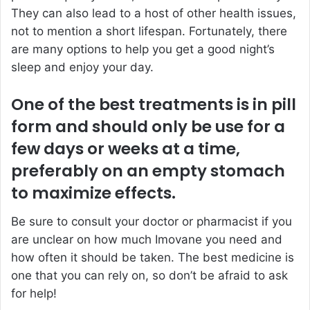
They can also lead to a host of other health issues,
not to mention a short lifespan. Fortunately, there
are many options to help you get a good night’s
sleep and enjoy your day.
One of the best treatments is in pill
form and should only be use for a
few days or weeks at a time,
preferably on an empty stomach
to maximize effects.
Be sure to consult your doctor or pharmacist if you
are unclear on how much Imovane you need and
how often it should be taken. The best medicine is
one that you can rely on, so don’t be afraid to ask
for help!