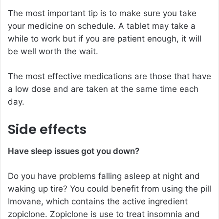
The most important tip is to make sure you take
your medicine on schedule. A tablet may take a
while to work but if you are patient enough, it will
be well worth the wait.
The most effective medications are those that have
a low dose and are taken at the same time each
day.
Side effects
Have sleep issues got you down?
Do you have problems falling asleep at night and
waking up tire? You could benefit from using the pill
Imovane, which contains the active ingredient
zopiclone. Zopiclone is use to treat insomnia and