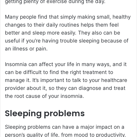
getting plenty of exercise during the day.
Many people find that simply making small, healthy
changes to their daily routines helps them feel
better and sleep more easily. They also can be
useful if you’re having trouble sleeping because of
an illness or pain.
Insomnia can affect your life in many ways, and it
can be difficult to find the right treatment to
manage it. It’s important to talk to your healthcare
provider about it, so they can diagnose and treat
the root cause of your insomnia.
Sleeping problems
Sleeping problems can have a major impact on a
person’s quality of life, from mood to productivity.