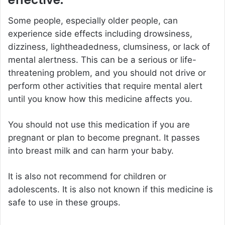
effective.
Some people, especially older people, can
experience side effects including drowsiness,
dizziness, lightheadedness, clumsiness, or lack of
mental alertness. This can be a serious or life-
threatening problem, and you should not drive or
perform other activities that require mental alert
until you know how this medicine affects you.
You should not use this medication if you are
pregnant or plan to become pregnant. It passes
into breast milk and can harm your baby.
It is also not recommend for children or
adolescents. It is also not known if this medicine is
safe to use in these groups.