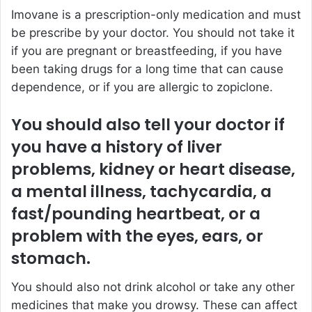
Imovane is a prescription-only medication and must
be prescribe by your doctor. You should not take it
if you are pregnant or breastfeeding, if you have
been taking drugs for a long time that can cause
dependence, or if you are allergic to zopiclone.
You should also tell your doctor if
you have a history of liver
problems, kidney or heart disease,
a mental illness, tachycardia, a
fast/pounding heartbeat, or a
problem with the eyes, ears, or
stomach.
You should also not drink alcohol or take any other
medicines that make you drowsy. These can affect