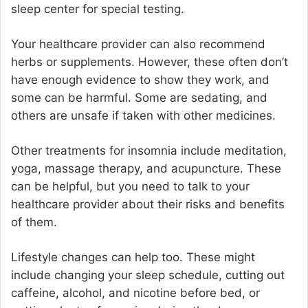
sleep center for special testing.
Your healthcare provider can also recommend
herbs or supplements. However, these often don’t
have enough evidence to show they work, and
some can be harmful. Some are sedating, and
others are unsafe if taken with other medicines.
Other treatments for insomnia include meditation,
yoga, massage therapy, and acupuncture. These
can be helpful, but you need to talk to your
healthcare provider about their risks and benefits
of them.
Lifestyle changes can help too. These might
include changing your sleep schedule, cutting out
caffeine, alcohol, and nicotine before bed, or