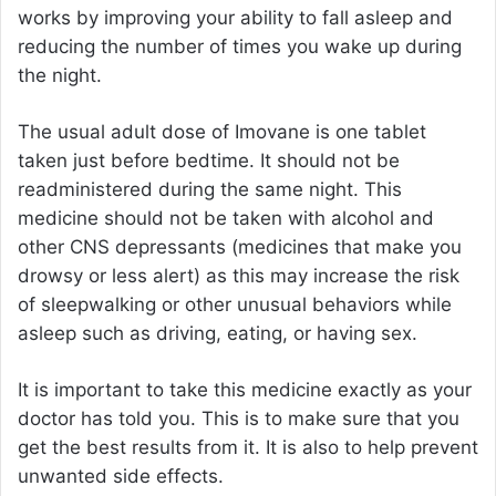
works by improving your ability to fall asleep and
reducing the number of times you wake up during
the night.
The usual adult dose of Imovane is one tablet
taken just before bedtime. It should not be
readministered during the same night. This
medicine should not be taken with alcohol and
other CNS depressants (medicines that make you
drowsy or less alert) as this may increase the risk
of sleepwalking or other unusual behaviors while
asleep such as driving, eating, or having sex.
It is important to take this medicine exactly as your
doctor has told you. This is to make sure that you
get the best results from it. It is also to help prevent
unwanted side effects.