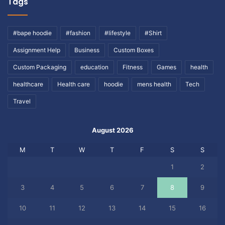
Tags
#bape hoodie
#fashion
#lifestyle
#Shirt
Assignment Help
Business
Custom Boxes
Custom Packaging
education
Fitness
Games
health
healthcare
Health care
hoodie
mens health
Tech
Travel
August 2026
M
T
W
T
F
S
S
1
2
3
4
5
6
7
8
9
10
11
12
13
14
15
16