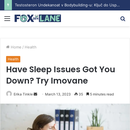
Testosteron Undekanoat v Bodybuilding-u: Ključ do Uspeha
Menu
S
fo
Home
/
Health
Health
Have Sleep Issues Got You
Down? Try Imovane
Erika Tinkle
S
March 13, 2023
35
5 minutes read
e
n
d
a
n