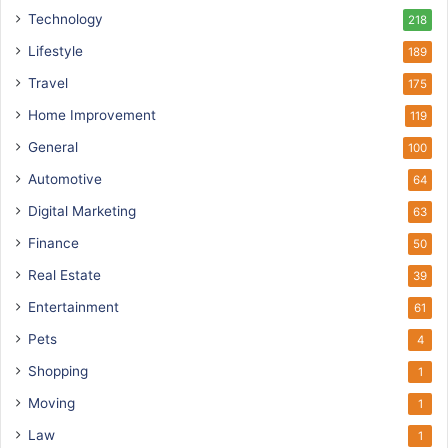
Technology
218
Lifestyle
189
Travel
175
Home Improvement
119
General
100
Automotive
64
Digital Marketing
63
Finance
50
Real Estate
39
Entertainment
61
Pets
4
Shopping
1
Moving
1
Law
1