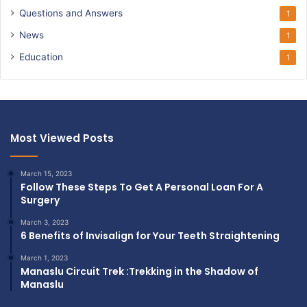
Questions and Answers
1
News
1
Education
1
Most Viewed Posts
March 15, 2023
Follow These Steps To Get A Personal Loan For A
Surgery
March 3, 2023
6 Benefits of Invisalign for Your Teeth Straightening
March 1, 2023
Manaslu Circuit Trek :Trekking in the Shadow of
Manaslu