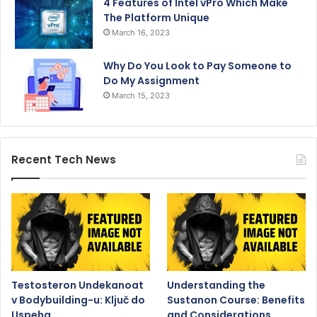
4 Features of Intel vPro Which Make
The Platform Unique
March 16, 2023
Why Do You Look to Pay Someone to
Do My Assignment
March 15, 2023
Recent Tech News
Testosteron Undekanoat
Understanding the
v Bodybuilding-u: Ključ do
Sustanon Course: Benefits
Uspeha
and Considerations