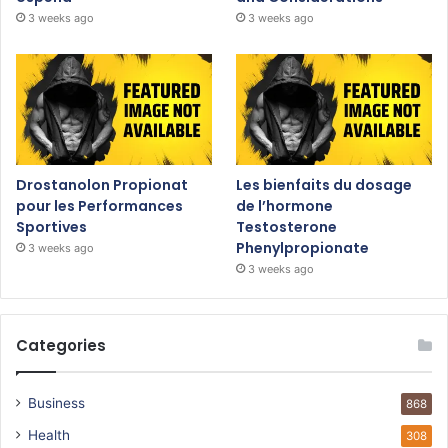
3 weeks ago
3 weeks ago
Drostanolon Propionat
Les bienfaits du dosage
pour les Performances
de l’hormone
Sportives
Testosterone
Phenylpropionate
3 weeks ago
3 weeks ago
Categories
Business
868
Health
308