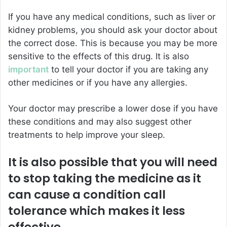
If you have any medical conditions, such as liver or
kidney problems, you should ask your doctor about
the correct dose. This is because you may be more
sensitive to the effects of this drug. It is also
important
to tell your doctor if you are taking any
other medicines or if you have any allergies.
Your doctor may prescribe a lower dose if you have
these conditions and may also suggest other
treatments to help improve your sleep.
It is also possible that you will need
to stop taking the medicine as it
can cause a condition call
tolerance which makes it less