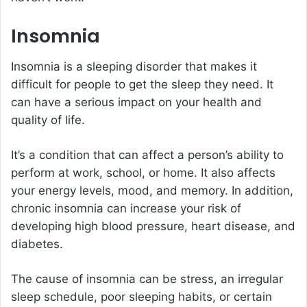
Insomnia
Insomnia is a sleeping disorder that makes it
difficult for people to get the sleep they need. It
can have a serious impact on your health and
quality of life.
It’s a condition that can affect a person’s ability to
perform at work, school, or home. It also affects
your energy levels, mood, and memory. In addition,
chronic insomnia can increase your risk of
developing high blood pressure, heart disease, and
diabetes.
The cause of insomnia can be stress, an irregular
sleep schedule, poor sleeping habits, or certain