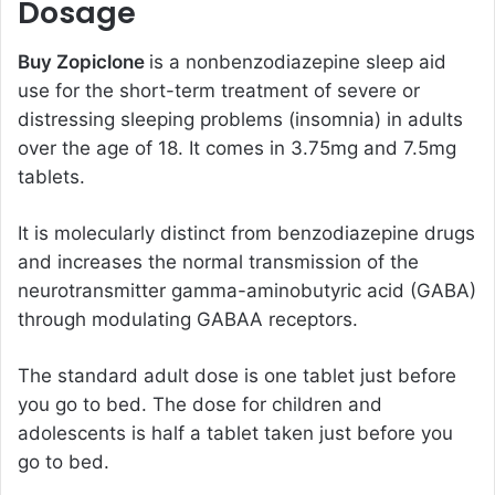
Dosage
Buy Zopiclone
is a nonbenzodiazepine sleep aid
use for the short-term treatment of severe or
distressing sleeping problems (insomnia) in adults
over the age of 18. It comes in 3.75mg and 7.5mg
tablets.
It is molecularly distinct from benzodiazepine drugs
and increases the normal transmission of the
neurotransmitter gamma-aminobutyric acid (GABA)
through modulating GABAA receptors.
The standard adult dose is one tablet just before
you go to bed. The dose for children and
adolescents is half a tablet taken just before you
go to bed.