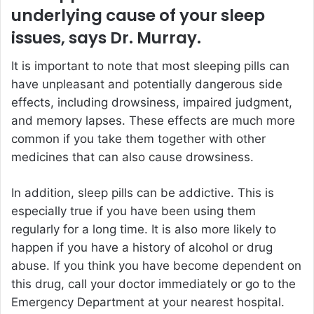
underlying cause of your sleep
issues, says Dr. Murray.
It is important to note that most sleeping pills can
have unpleasant and potentially dangerous side
effects, including drowsiness, impaired judgment,
and memory lapses. These effects are much more
common if you take them together with other
medicines that can also cause drowsiness.
In addition, sleep pills can be addictive. This is
especially true if you have been using them
regularly for a long time. It is also more likely to
happen if you have a history of alcohol or drug
abuse. If you think you have become dependent on
this drug, call your doctor immediately or go to the
Emergency Department at your nearest hospital.