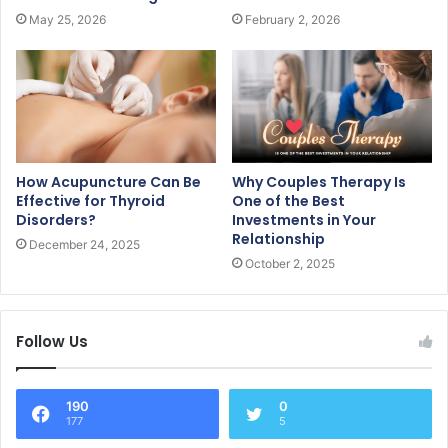
May 25, 2026
February 2, 2026
How Acupuncture Can Be
Why Couples Therapy Is
Effective for Thyroid
One of the Best
Disorders?
Investments in Your
Relationship
December 24, 2025
October 2, 2025
Follow Us
190
0
177
5