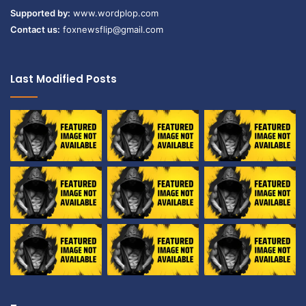
Supported by:
www.wordplop.com
Contact us:
foxnewsflip@gmail.com
Last Modified Posts