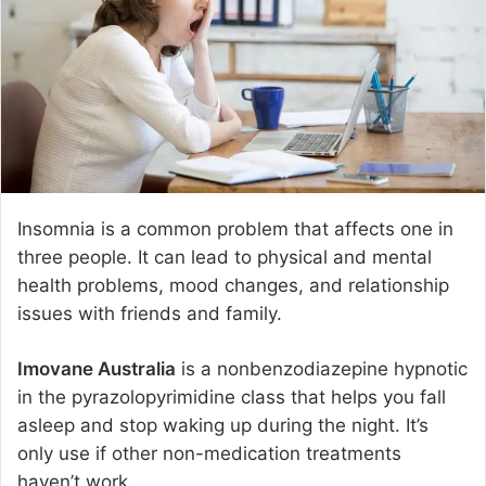
e
m
a
i
l
Insomnia is a common problem that affects one in
three people. It can lead to physical and mental
health problems, mood changes, and relationship
issues with friends and family.
Imovane Australia
is a nonbenzodiazepine hypnotic
in the pyrazolopyrimidine class that helps you fall
asleep and stop waking up during the night. It’s
only use if other non-medication treatments
haven’t work.