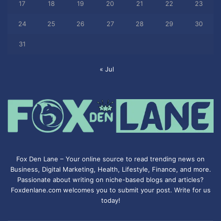
17
18
19
20
21
22
23
24
25
26
27
28
29
30
31
« Jul
Fox Den Lane – Your online source to read trending news on
Business, Digital Marketing, Health, Lifestyle, Finance, and more.
Passionate about writing on niche-based blogs and articles?
Foxdenlane.com welcomes you to submit your post. Write for us
today!