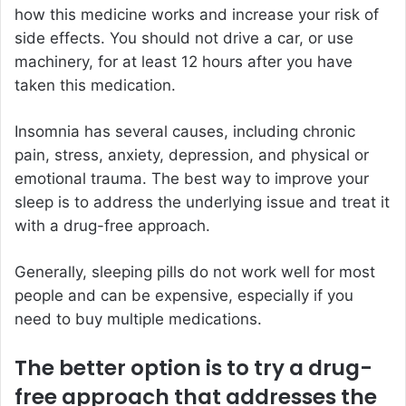
how this medicine works and increase your risk of
side effects. You should not drive a car, or use
machinery, for at least 12 hours after you have
taken this medication.
Insomnia has several causes, including chronic
pain, stress, anxiety, depression, and physical or
emotional trauma. The best way to improve your
sleep is to address the underlying issue and treat it
with a drug-free approach.
Generally, sleeping pills do not work well for most
people and can be expensive, especially if you
need to buy multiple medications.
The better option is to try a drug-
free approach that addresses the