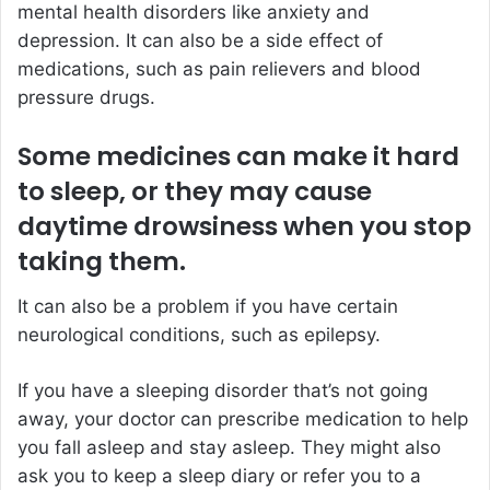
mental health disorders like anxiety and
depression. It can also be a side effect of
medications, such as pain relievers and blood
pressure drugs.
Some medicines can make it hard
to sleep, or they may cause
daytime drowsiness when you stop
taking them.
It can also be a problem if you have certain
neurological conditions, such as epilepsy.
If you have a sleeping disorder that’s not going
away, your doctor can prescribe medication to help
you fall asleep and stay asleep. They might also
ask you to keep a sleep diary or refer you to a