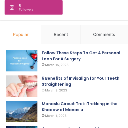
6
Followers
Popular
Recent
Comments
Follow These Steps To Get A Personal
Loan For A Surgery
March 15, 2023
6 Benefits of Invisalign for Your Teeth
Straightening
March 3, 2023
Manaslu Circuit Trek :Trekking in the
Shadow of Manaslu
March 1, 2023