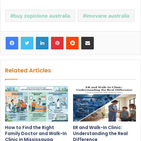
buy zopiclone australia
imovane australia
Facebook
Twitter
LinkedIn
Pinterest
Reddit
Share via Email
Related Articles
How to Find the Right
ER and Walk-In Clinic:
Family Doctor and Walk-In
Understanding the Real
Clinic in Mississauga
Difference