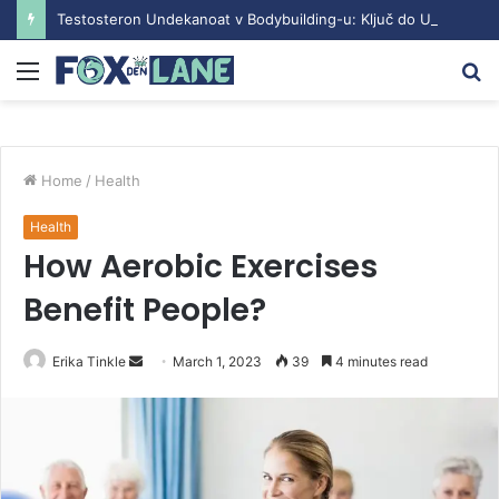
Testosteron Undekanoat v Bodybuilding-u: Ključ do Uspeha
Menu
S
fo
Home
/
Health
Health
How Aerobic Exercises
Benefit People?
Erika Tinkle
S
March 1, 2023
39
4 minutes read
e
n
d
a
n