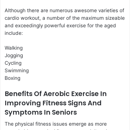
Although there are numerous awesome varieties of
cardio workout, a number of the maximum sizeable
and exceedingly powerful exercise for the aged
include:
Walking
Jogging
Cycling
Swimming
Boxing
Benefits Of Aerobic Exercise In
Improving Fitness Signs And
Symptoms In Seniors
The physical fitness issues emerge as more