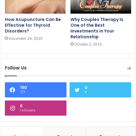
How Acupuncture Can Be
Why Couples Therapy Is
Effective for Thyroid
One of the Best
Disorders?
Investments in Your
Relationship
December 24, 2025
October 2, 2025
Follow Us
190
0
177
5
6
Followers