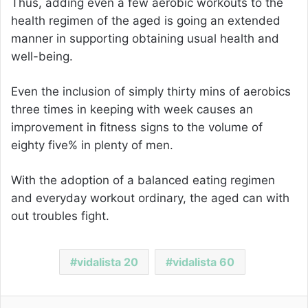
Thus, adding even a few aerobic workouts to the
health regimen of the aged is going an extended
manner in supporting obtaining usual health and
well-being.
Even the inclusion of simply thirty mins of aerobics
three times in keeping with week causes an
improvement in fitness signs to the volume of
eighty five% in plenty of men.
With the adoption of a balanced eating regimen
and everyday workout ordinary, the aged can with
out troubles fight.
vidalista 20
vidalista 60
Facebook
Twitter
LinkedIn
Pinterest
Reddit
Share via Email