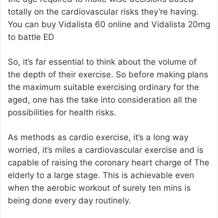
totally on the cardiovascular risks they’re having.
You can buy
Vidalista 60 online
and
Vidalista 20mg
to battle ED
So, it’s far essential to think about the volume of
the depth of their exercise. So before making plans
the maximum suitable exercising ordinary for the
aged, one has the take into consideration all the
possibilities for health risks.
As methods as cardio exercise, it’s a long way
worried, it’s miles a cardiovascular exercise and is
capable of raising the coronary heart charge of The
elderly to a large stage. This is achievable even
when the aerobic workout of surely ten mins is
being done every day routinely.