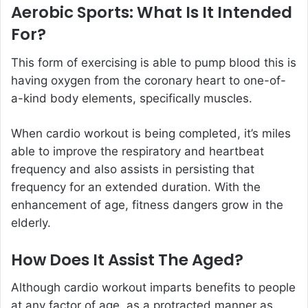
Aerobic Sports: What Is It Intended
For?
This form of exercising is able to pump blood this is
having oxygen from the coronary heart to one-of-
a-kind body elements, specifically muscles.
When cardio workout is being completed, it’s miles
able to improve the respiratory and heartbeat
frequency and also assists in persisting that
frequency for an extended duration. With the
enhancement of age, fitness dangers grow in the
elderly.
How Does It Assist The Aged?
Although cardio workout imparts benefits to people
at any factor of age, as a protracted manner as