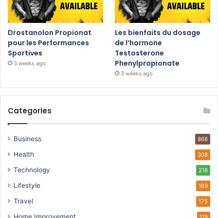
Drostanolon Propionat
Les bienfaits du dosage
pour les Performances
de l’hormone
Sportives
Testosterone
Phenylpropionate
3 weeks ago
3 weeks ago
Categories
Business
868
Health
308
Technology
218
Lifestyle
189
Travel
175
Home Improvement
119