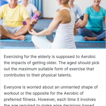
e
m
a
i
l
Exercising for the elderly is supposed to Aerobic
the impacts of getting older. The aged should pick
out the maximum suitable form of exercise that
contributes to their physical talents.
Everyone is worried about an unmarried shape of
workout or the opposite for the Aerobic of
preferred fitness. However, each time it involves
the age required to make wise decisions based