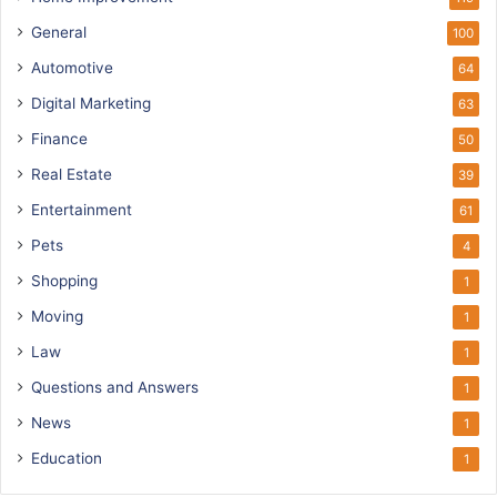
General
100
Automotive
64
Digital Marketing
63
Finance
50
Real Estate
39
Entertainment
61
Pets
4
Shopping
1
Moving
1
Law
1
Questions and Answers
1
News
1
Education
1