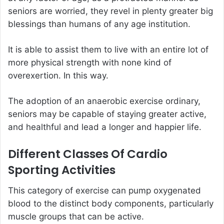
seniors are worried, they revel in plenty greater big
blessings than humans of any age institution.
It is able to assist them to live with an entire lot of
more physical strength with none kind of
overexertion. In this way.
The adoption of an anaerobic exercise ordinary,
seniors may be capable of staying greater active,
and healthful and lead a longer and happier life.
Different Classes Of Cardio
Sporting Activities
This category of exercise can pump oxygenated
blood to the distinct body components, particularly
muscle groups that can be active.