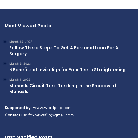
Most Viewed Posts
March 15, 2023
Follow These Steps To Get A Personal Loan For A
Surgery
March 3, 2023
6 Benefits of Invisalign for Your Teeth Straightening
March 1, 2023
Manaslu Circuit Trek :Trekking in the Shadow of
Manaslu
Supported by:
www.wordplop.com
Contact us:
foxnewsflip@gmail.com
Last Modified Posts