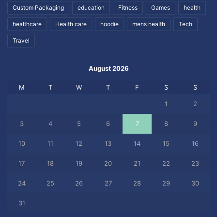
Custom Packaging
education
Fitness
Games
health
healthcare
Health care
hoodie
mens health
Tech
Travel
August 2026
M
T
W
T
F
S
S
1
2
3
4
5
6
7
8
9
10
11
12
13
14
15
16
17
18
19
20
21
22
23
24
25
26
27
28
29
30
31