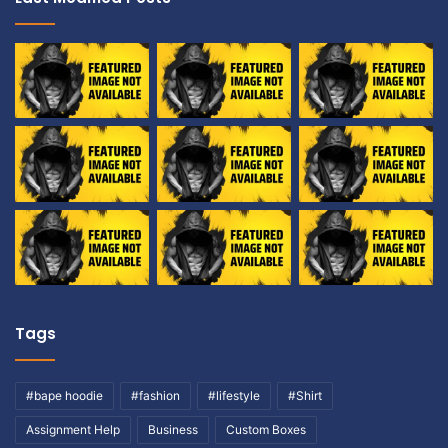
Tags
#bape hoodie
#fashion
#lifestyle
#Shirt
Assignment Help
Business
Custom Boxes