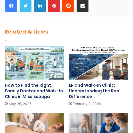
Related Articles
How to Find the Right
ER and Walk-In Clinic:
Family Doctor and Walk-In
Understanding the Real
Clinic in Mississauga
Difference
May 25, 2026
February 2, 2026