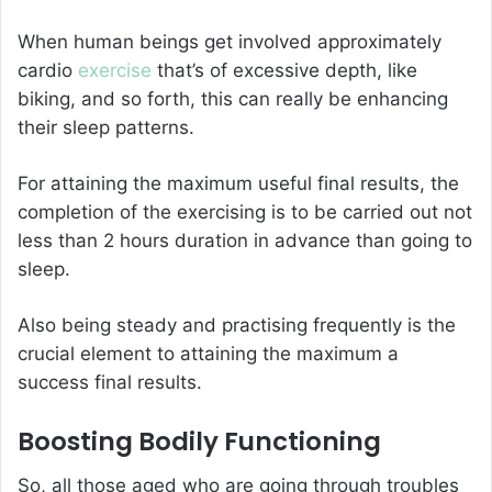
When human beings get involved approximately
cardio
exercise
that’s of excessive depth, like
biking, and so forth, this can really be enhancing
their sleep patterns.
For attaining the maximum useful final results, the
completion of the exercising is to be carried out not
less than 2 hours duration in advance than going to
sleep.
Also being steady and practising frequently is the
crucial element to attaining the maximum a
success final results.
Boosting Bodily Functioning
So, all those aged who are going through troubles