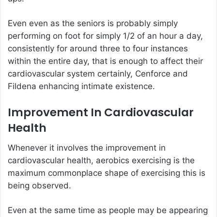
Even even as the seniors is probably simply
performing on foot for simply 1/2 of an hour a day,
consistently for around three to four instances
within the entire day, that is enough to affect their
cardiovascular system certainly, Cenforce and
Fildena enhancing intimate existence.
Improvement In Cardiovascular
Health
Whenever it involves the improvement in
cardiovascular health, aerobics exercising is the
maximum commonplace shape of exercising this is
being observed.
Even at the same time as people may be appearing