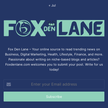
« Jul
Fox Den Lane – Your online source to read trending news on
Business, Digital Marketing, Health, Lifestyle, Finance, and more.
Passionate about writing on niche-based blogs and articles?
Foxdenlane.com welcomes you to submit your post. Write for us
today!
Enter
your
Email
address