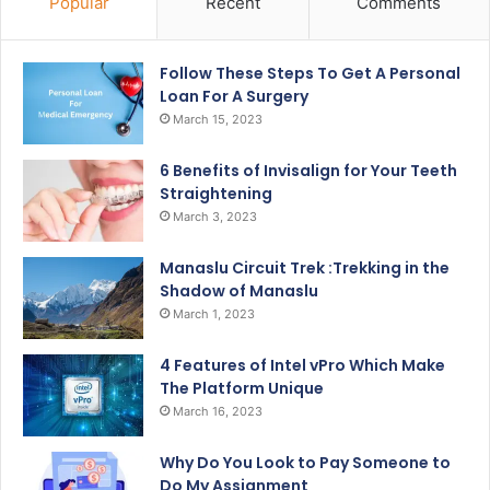
Popular
Recent
Comments
Follow These Steps To Get A Personal
Loan For A Surgery
March 15, 2023
6 Benefits of Invisalign for Your Teeth
Straightening
March 3, 2023
Manaslu Circuit Trek :Trekking in the
Shadow of Manaslu
March 1, 2023
4 Features of Intel vPro Which Make
The Platform Unique
March 16, 2023
Why Do You Look to Pay Someone to
Do My Assignment