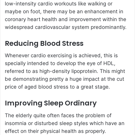
low-intensity cardio workouts like walking or
maybe on foot, there may be an enhancement in
coronary heart health and improvement within the
widespread cardiovascular system predominantly.
Reducing Blood Stress
Whenever cardio exercising is achieved, this is
specially intended to develop the eye of HDL,
referred to as high-density lipoprotein. This might
be demonstrating pretty a huge impact at the cut
price of aged blood stress to a great stage.
Improving Sleep Ordinary
The elderly quite often faces the problem of
insomnia or disturbed sleep styles which have an
effect on their physical health as properly.