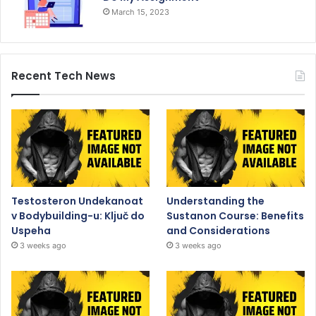
March 15, 2023
Recent Tech News
Testosteron Undekanoat
Understanding the
v Bodybuilding-u: Ključ do
Sustanon Course: Benefits
Uspeha
and Considerations
3 weeks ago
3 weeks ago