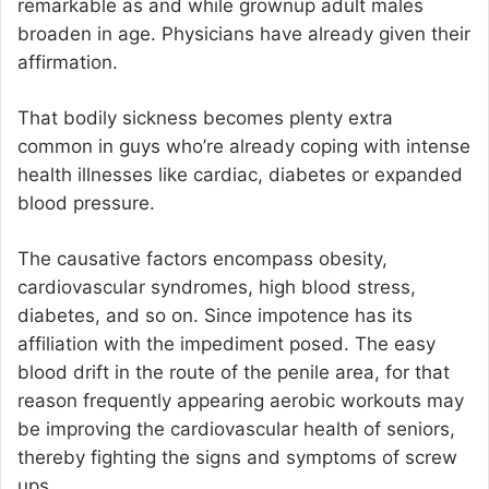
remarkable as and while grownup adult males
broaden in age. Physicians have already given their
affirmation.
That bodily sickness becomes plenty extra
common in guys who’re already coping with intense
health illnesses like cardiac, diabetes or expanded
blood pressure.
The causative factors encompass obesity,
cardiovascular syndromes, high blood stress,
diabetes, and so on. Since impotence has its
affiliation with the impediment posed. The easy
blood drift in the route of the penile area, for that
reason frequently appearing aerobic workouts may
be improving the cardiovascular health of seniors,
thereby fighting the signs and symptoms of screw
ups.