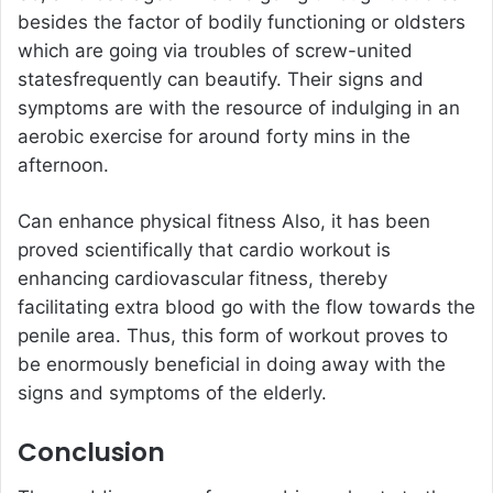
besides the factor of bodily functioning or oldsters
which are going via troubles of screw-united
statesfrequently can beautify. Their signs and
symptoms are with the resource of indulging in an
aerobic exercise for around forty mins in the
afternoon.
Can enhance physical fitness Also, it has been
proved scientifically that cardio workout is
enhancing cardiovascular fitness, thereby
facilitating extra blood go with the flow towards the
penile area. Thus, this form of workout proves to
be enormously beneficial in doing away with the
signs and symptoms of the elderly.
Conclusion