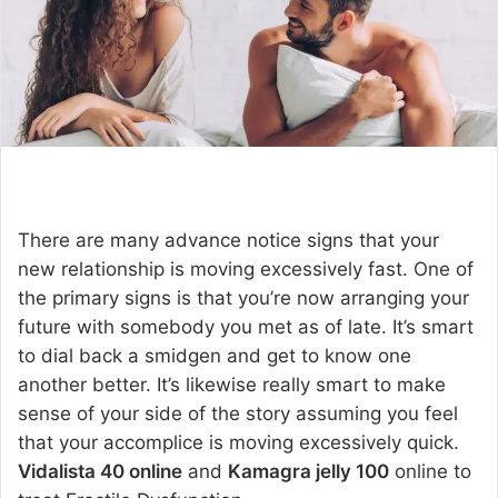
e
m
a
i
l
There are many advance notice signs that your
new relationship is moving excessively fast. One of
the primary signs is that you’re now arranging your
future with somebody you met as of late. It’s smart
to dial back a smidgen and get to know one
another better. It’s likewise really smart to make
sense of your side of the story assuming you feel
that your accomplice is moving excessively quick.
Vidalista 40 online
and
Kamagra jelly 100
online to