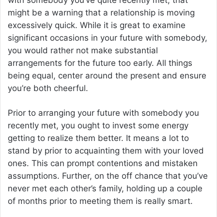
might be a warning that a relationship is moving
excessively quick. While it is great to examine
significant occasions in your future with somebody,
you would rather not make substantial
arrangements for the future too early. All things
being equal, center around the present and ensure
you’re both cheerful.
Prior to arranging your future with somebody you
recently met, you ought to invest some energy
getting to realize them better. It means a lot to
stand by prior to acquainting them with your loved
ones. This can prompt contentions and mistaken
assumptions. Further, on the off chance that you’ve
never met each other’s family, holding up a couple
of months prior to meeting them is really smart.