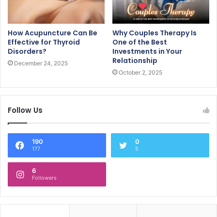
How Acupuncture Can Be
Why Couples Therapy Is
Effective for Thyroid
One of the Best
Disorders?
Investments in Your
Relationship
December 24, 2025
October 2, 2025
Follow Us
190
0
177
5
6
Followers