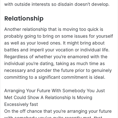
with outside interests so disdain doesn’t develop.
Relationship
Another relationship that is moving too quick is
probably going to bring on some issues for yourself
as well as your loved ones. It might bring about
battles and imperil your vocation or individual life.
Regardless of whether you’re enamored with the
individual you’re dating, taking as much time as
necessary and ponder the future prior to genuinely
committing to a significant commitment is ideal.
Arranging Your Future With Somebody You Just
Met Could Show A Relationship Is Moving
Excessively fast
On the off chance that you’re arranging your future
with somebody you’ve quite recently met, that