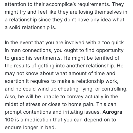
attention to their accomplice’s requirements. They
might try and feel like they are losing themselves in
a relationship since they don’t have any idea what
a solid relationship is.
In the event that you are involved with a too quick
in man connections, you ought to find opportunity
to grasp his sentiments. He might be terrified of
the results of getting into another relationship. He
may not know about what amount of time and
exertion it requires to make a relationship work,
and he could wind up cheating, lying, or controlling.
Also, he will be unable to convey actually in the
midst of stress or close to home pain. This can
prompt contentions and irritating issues.
Aurogra
100
is a medication that you can depend on to
endure longer in bed.