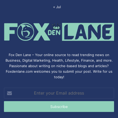
« Jul
Fox Den Lane – Your online source to read trending news on
Business, Digital Marketing, Health, Lifestyle, Finance, and more.
Passionate about writing on niche-based blogs and articles?
Foxdenlane.com welcomes you to submit your post. Write for us
today!
Enter
your
Email
address