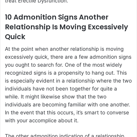
treat Erectile Dysfunction.
10 Admonition Signs Another
Relationship Is Moving Excessively
Quick
At the point when another relationship is moving
excessively quick, there are a few admonition signs
you ought to search for. One of the most widely
recognized signs is a propensity to hang out. This
is especially evident in a relationship where the two
individuals have not been together for quite a
while. It might likewise show that the two
individuals are becoming familiar with one another.
In the event that this occurs, it’s smart to converse
with your accomplice about it.
The other admonition indication of a relationship