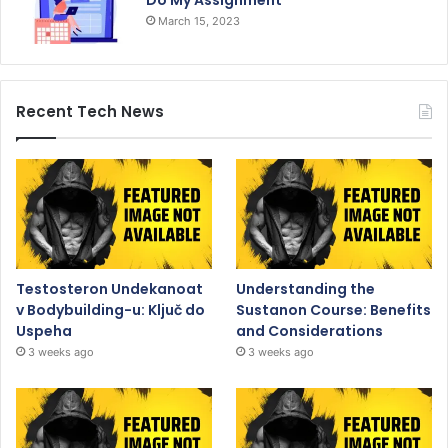
March 15, 2023
Recent Tech News
Testosteron Undekanoat
Understanding the
v Bodybuilding-u: Ključ do
Sustanon Course: Benefits
Uspeha
and Considerations
3 weeks ago
3 weeks ago