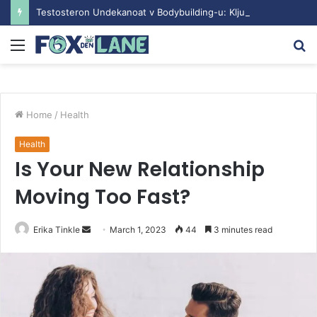
Testosteron Undekanoat v Bodybuilding-u: Ključ do Uspeha
Menu
S
fo
Home
/
Health
Health
Is Your New Relationship
Moving Too Fast?
Erika Tinkle
S
March 1, 2023
44
3 minutes read
e
n
d
a
n