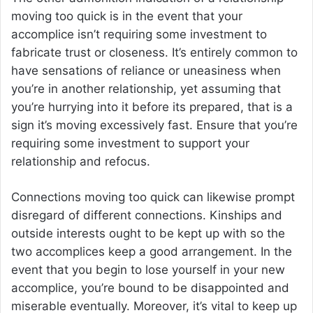
moving too quick is in the event that your
accomplice isn’t requiring some investment to
fabricate trust or closeness. It’s entirely common to
have sensations of reliance or uneasiness when
you’re in another relationship, yet assuming that
you’re hurrying into it before its prepared, that is a
sign it’s moving excessively fast. Ensure that you’re
requiring some investment to support your
relationship and refocus.
Connections moving too quick can likewise prompt
disregard of different connections. Kinships and
outside interests ought to be kept up with so the
two accomplices keep a good arrangement. In the
event that you begin to lose yourself in your new
accomplice, you’re bound to be disappointed and
miserable eventually. Moreover, it’s vital to keep up