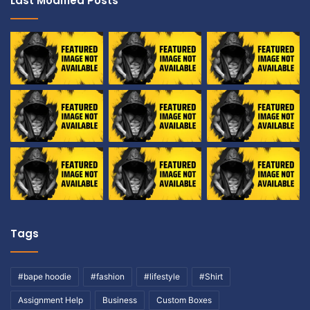
Last Modified Posts
Tags
#bape hoodie
#fashion
#lifestyle
#Shirt
Assignment Help
Business
Custom Boxes