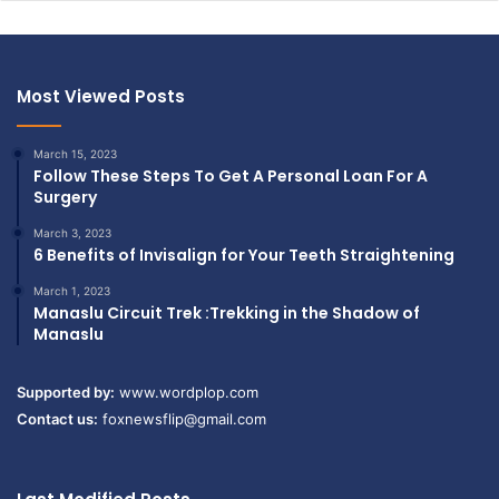
Most Viewed Posts
March 15, 2023
Follow These Steps To Get A Personal Loan For A
Surgery
March 3, 2023
6 Benefits of Invisalign for Your Teeth Straightening
March 1, 2023
Manaslu Circuit Trek :Trekking in the Shadow of
Manaslu
Supported by:
www.wordplop.com
Contact us:
foxnewsflip@gmail.com