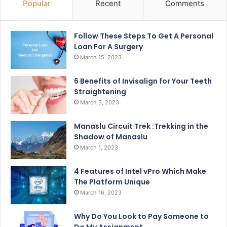
Popular
Recent
Comments
Follow These Steps To Get A Personal
Loan For A Surgery
March 15, 2023
6 Benefits of Invisalign for Your Teeth
Straightening
March 3, 2023
Manaslu Circuit Trek :Trekking in the
Shadow of Manaslu
March 1, 2023
4 Features of Intel vPro Which Make
The Platform Unique
March 16, 2023
Why Do You Look to Pay Someone to
Do My Assignment