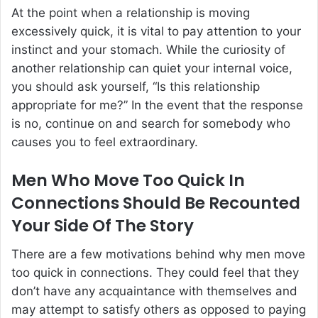
At the point when a relationship is moving
excessively quick, it is vital to pay attention to your
instinct and your stomach. While the curiosity of
another relationship can quiet your internal voice,
you should ask yourself, “Is this relationship
appropriate for me?” In the event that the response
is no, continue on and search for somebody who
causes you to feel extraordinary.
Men Who Move Too Quick In
Connections Should Be Recounted
Your Side Of The Story
There are a few motivations behind why men move
too quick in connections. They could feel that they
don’t have any acquaintance with themselves and
may attempt to satisfy others as opposed to paying