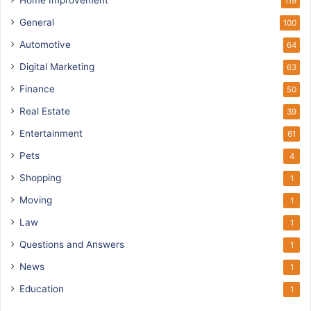
Home Improvement
119
General
100
Automotive
64
Digital Marketing
63
Finance
50
Real Estate
39
Entertainment
61
Pets
4
Shopping
1
Moving
1
Law
1
Questions and Answers
1
News
1
Education
1