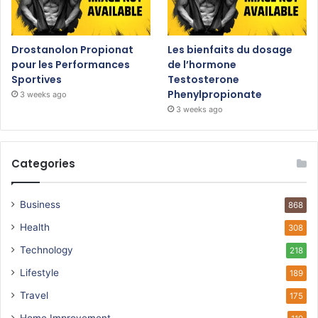
Drostanolon Propionat
Les bienfaits du dosage
pour les Performances
de l’hormone
Sportives
Testosterone
Phenylpropionate
3 weeks ago
3 weeks ago
Categories
Business
868
Health
308
Technology
218
Lifestyle
189
Travel
175