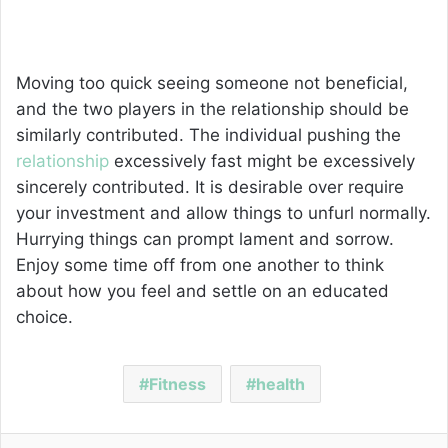
Moving too quick seeing someone not beneficial,
and the two players in the relationship should be
similarly contributed. The individual pushing the
relationship
excessively fast might be excessively
sincerely contributed. It is desirable over require
your investment and allow things to unfurl normally.
Hurrying things can prompt lament and sorrow.
Enjoy some time off from one another to think
about how you feel and settle on an educated
choice.
Fitness
health