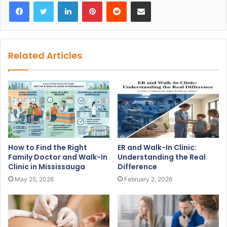
Facebook
Twitter
LinkedIn
Pinterest
Reddit
Share via Email
Related Articles
How to Find the Right
ER and Walk-In Clinic:
Family Doctor and Walk-In
Understanding the Real
Clinic in Mississauga
Difference
May 25, 2026
February 2, 2026