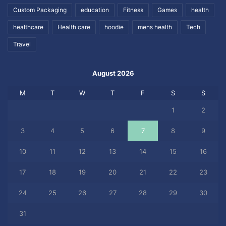
Custom Packaging
education
Fitness
Games
health
healthcare
Health care
hoodie
mens health
Tech
Travel
August 2026
M
T
W
T
F
S
S
1
2
3
4
5
6
7
8
9
10
11
12
13
14
15
16
17
18
19
20
21
22
23
24
25
26
27
28
29
30
31