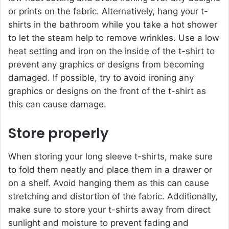
or prints on the fabric. Alternatively, hang your t-
shirts in the bathroom while you take a hot shower
to let the steam help to remove wrinkles. Use a low
heat setting and iron on the inside of the t-shirt to
prevent any graphics or designs from becoming
damaged. If possible, try to avoid ironing any
graphics or designs on the front of the t-shirt as
this can cause damage.
Store properly
When storing your long sleeve t-shirts, make sure
to fold them neatly and place them in a drawer or
on a shelf. Avoid hanging them as this can cause
stretching and distortion of the fabric. Additionally,
make sure to store your t-shirts away from direct
sunlight and moisture to prevent fading and