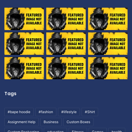
Tags
#bape hoodie
#fashion
#lifestyle
#Shirt
Assignment Help
Business
Custom Boxes
Custom Packaging
education
Fitness
Games
health