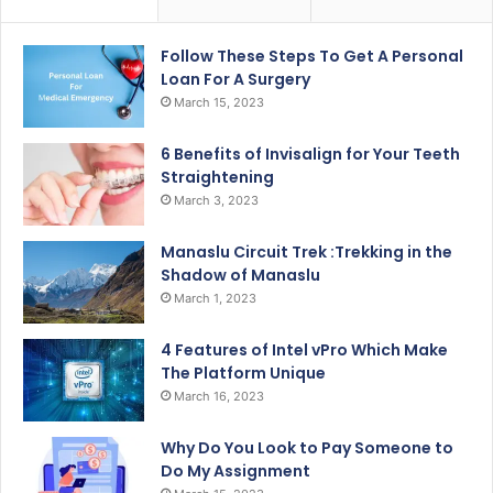
Follow These Steps To Get A Personal
Loan For A Surgery
March 15, 2023
6 Benefits of Invisalign for Your Teeth
Straightening
March 3, 2023
Manaslu Circuit Trek :Trekking in the
Shadow of Manaslu
March 1, 2023
4 Features of Intel vPro Which Make
The Platform Unique
March 16, 2023
Why Do You Look to Pay Someone to
Do My Assignment