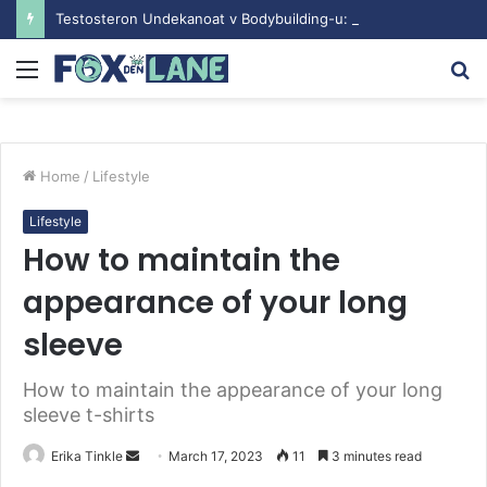
Testosteron Undekanoat v Bodybuilding-u: Ključ do Uspeha
Menu
S
fo
Home
/
Lifestyle
Lifestyle
How to maintain the
appearance of your long
sleeve
How to maintain the appearance of your long
sleeve t-shirts
Erika Tinkle
S
March 17, 2023
11
3 minutes read
e