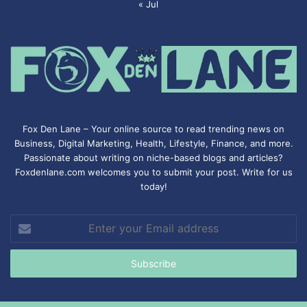
« Jul
Fox Den Lane – Your online source to read trending news on
Business, Digital Marketing, Health, Lifestyle, Finance, and more.
Passionate about writing on niche-based blogs and articles?
Foxdenlane.com welcomes you to submit your post. Write for us
today!
Enter
your
Email
address