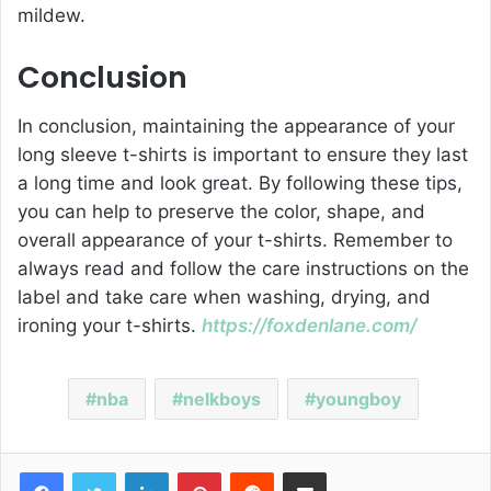
mildew.
Conclusion
In conclusion, maintaining the appearance of your
long sleeve t-shirts is important to ensure they last
a long time and look great. By following these tips,
you can help to preserve the color, shape, and
overall appearance of your t-shirts. Remember to
always read and follow the care instructions on the
label and take care when washing, drying, and
ironing your t-shirts.
https://foxdenlane.com/
nba
nelkboys
youngboy
Facebook
Twitter
LinkedIn
Pinterest
Reddit
Share via Email