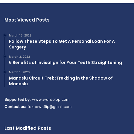
Most Viewed Posts
March 15, 2023
Follow These Steps To Get A Personal Loan For A
Surgery
March 3, 2023
6 Benefits of Invisalign for Your Teeth Straightening
March 1, 2023
Manaslu Circuit Trek :Trekking in the Shadow of
Manaslu
Supported by:
www.wordplop.com
Contact us:
foxnewsflip@gmail.com
Last Modified Posts