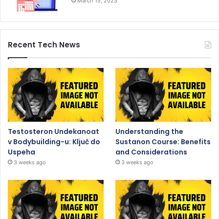
March 15, 2023
Recent Tech News
Testosteron Undekanoat
Understanding the
v Bodybuilding-u: Ključ do
Sustanon Course: Benefits
Uspeha
and Considerations
3 weeks ago
3 weeks ago