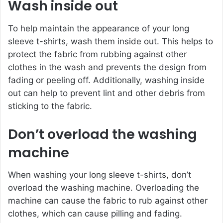
Wash inside out
To help maintain the appearance of your long
sleeve t-shirts, wash them inside out. This helps to
protect the fabric from rubbing against other
clothes in the wash and prevents the design from
fading or peeling off. Additionally, washing inside
out can help to prevent lint and other debris from
sticking to the fabric.
Don’t overload the washing
machine
When washing your long sleeve t-shirts, don’t
overload the washing machine. Overloading the
machine can cause the fabric to rub against other
clothes, which can cause pilling and fading.