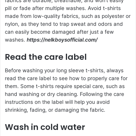
fabrics are durable, breathable, and won’t easily
pill or fade after multiple washes. Avoid t-shirts
made from low-quality fabrics, such as polyester or
nylon, as they tend to trap sweat and odors and
can easily become damaged after just a few
washes.
https://nelkboysofficial.com/
Read the care label
Before washing your long sleeve t-shirts, always
read the care label to see how to properly care for
them. Some t-shirts require special care, such as
hand washing or dry cleaning. Following the care
instructions on the label will help you avoid
shrinking, fading, or damaging the fabric.
Wash in cold water