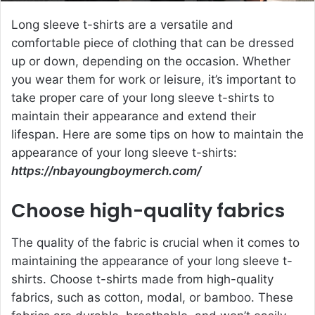
Long sleeve t-shirts are a versatile and
comfortable piece of clothing that can be dressed
up or down, depending on the occasion. Whether
you wear them for work or leisure, it’s important to
take proper care of your long sleeve t-shirts to
maintain their appearance and extend their
lifespan. Here are some tips on how to maintain the
appearance of your long sleeve t-shirts:
https://nbayoungboymerch.com/
Choose high-quality fabrics
The quality of the fabric is crucial when it comes to
maintaining the appearance of your long sleeve t-
shirts. Choose t-shirts made from high-quality
fabrics, such as cotton, modal, or bamboo. These