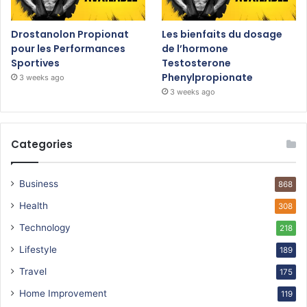
Drostanolon Propionat
Les bienfaits du dosage
pour les Performances
de l’hormone
Sportives
Testosterone
Phenylpropionate
3 weeks ago
3 weeks ago
Categories
Business
868
Health
308
Technology
218
Lifestyle
189
Travel
175
Home Improvement
119