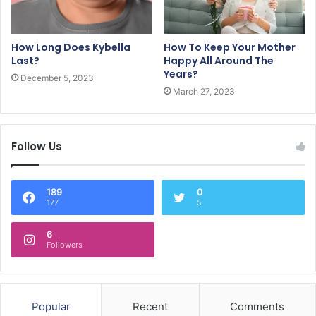
How Long Does Kybella
How To Keep Your Mother
Last?
Happy All Around The
Years?
December 5, 2023
March 27, 2023
Follow Us
189
0
177
5
6
Followers
Popular
Recent
Comments