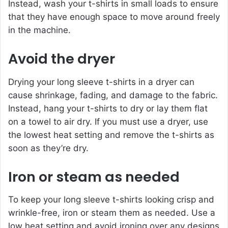
Instead, wash your t-shirts in small loads to ensure
that they have enough space to move around freely
in the machine.
Avoid the dryer
Drying your long sleeve t-shirts in a dryer can
cause shrinkage, fading, and damage to the fabric.
Instead, hang your t-shirts to dry or lay them flat
on a towel to air dry. If you must use a dryer, use
the lowest heat setting and remove the t-shirts as
soon as they’re dry.
Iron or steam as needed
To keep your long sleeve t-shirts looking crisp and
wrinkle-free, iron or steam them as needed. Use a
low heat setting and avoid ironing over any designs