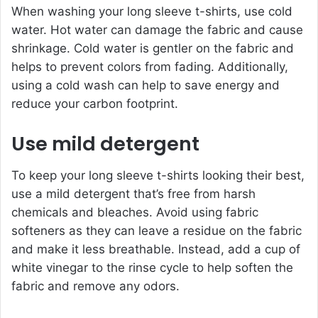
When washing your long sleeve t-shirts, use cold
water. Hot water can damage the fabric and cause
shrinkage. Cold water is gentler on the fabric and
helps to prevent colors from fading. Additionally,
using a cold wash can help to save energy and
reduce your carbon footprint.
Use mild detergent
To keep your long sleeve t-shirts looking their best,
use a mild detergent that’s free from harsh
chemicals and bleaches. Avoid using fabric
softeners as they can leave a residue on the fabric
and make it less breathable. Instead, add a cup of
white vinegar to the rinse cycle to help soften the
fabric and remove any odors.