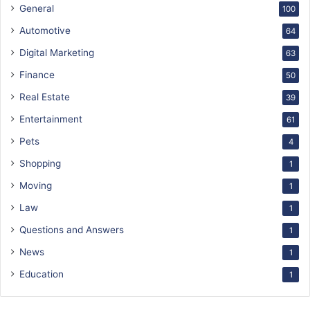
General
100
Automotive
64
Digital Marketing
63
Finance
50
Real Estate
39
Entertainment
61
Pets
4
Shopping
1
Moving
1
Law
1
Questions and Answers
1
News
1
Education
1