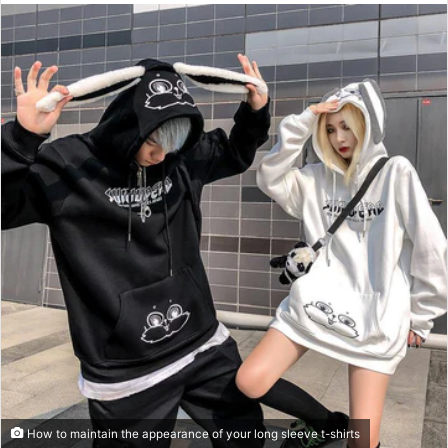
n
d
a
n
e
m
a
i
l
How to maintain the appearance of your long sleeve t-shirts