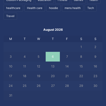
healthcare
Health care
hoodie
mens health
Tech
Travel
August 2026
M
T
W
T
F
S
S
1
2
3
4
5
6
7
8
9
10
11
12
13
14
15
16
17
18
19
20
21
22
23
24
25
26
27
28
29
30
31