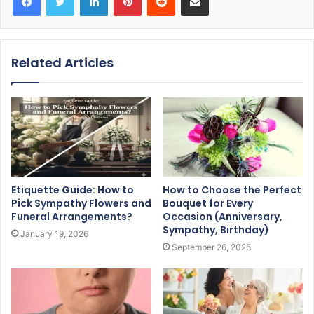
Related Articles
Etiquette Guide: How to
How to Choose the Perfect
Pick Sympathy Flowers and
Bouquet for Every
Funeral Arrangements?
Occasion (Anniversary,
Sympathy, Birthday)
January 19, 2026
September 26, 2025