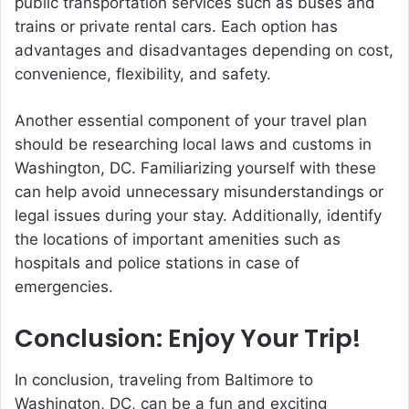
public transportation services such as buses and
trains or private rental cars. Each option has
advantages and disadvantages depending on cost,
convenience, flexibility, and safety.
Another essential component of your travel plan
should be researching local laws and customs in
Washington, DC. Familiarizing yourself with these
can help avoid unnecessary misunderstandings or
legal issues during your stay. Additionally, identify
the locations of important amenities such as
hospitals and police stations in case of
emergencies.
Conclusion: Enjoy Your Trip!
In conclusion, traveling from Baltimore to
Washington, DC, can be a fun and exciting