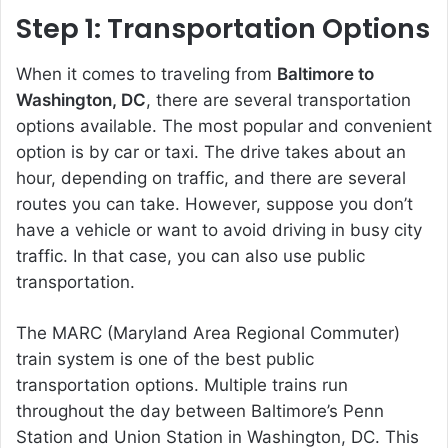
Step 1: Transportation Options
When it comes to traveling from
Baltimore to
Washington, DC
, there are several transportation
options available. The most popular and convenient
option is by car or taxi. The drive takes about an
hour, depending on traffic, and there are several
routes you can take. However, suppose you don’t
have a vehicle or want to avoid driving in busy city
traffic. In that case, you can also use public
transportation.
The MARC (Maryland Area Regional Commuter)
train system is one of the best public
transportation options. Multiple trains run
throughout the day between Baltimore’s Penn
Station and Union Station in Washington, DC. This