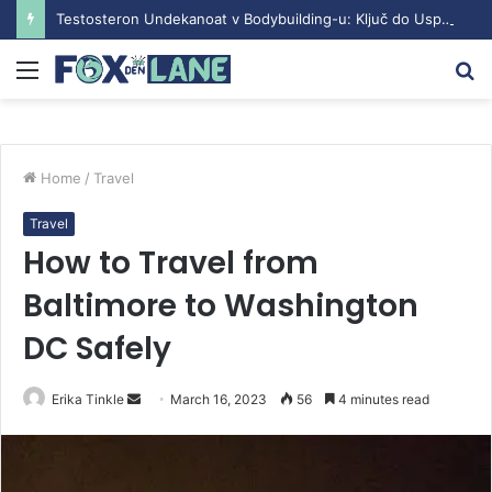
Testosteron Undekanoat v Bodybuilding-u: Ključ do Uspeha
Menu
S
fo
Home
/
Travel
Travel
How to Travel from
Baltimore to Washington
DC Safely
Erika Tinkle
S
March 16, 2023
56
4 minutes read
e
n
d