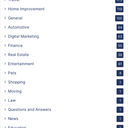
175
Home Improvement
119
General
100
Automotive
64
Digital Marketing
63
Finance
50
Real Estate
39
Entertainment
61
Pets
4
Shopping
1
Moving
1
Law
1
Questions and Answers
1
News
1
Education