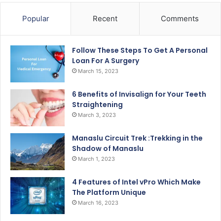
Popular
Recent
Comments
Follow These Steps To Get A Personal
Loan For A Surgery
March 15, 2023
6 Benefits of Invisalign for Your Teeth
Straightening
March 3, 2023
Manaslu Circuit Trek :Trekking in the
Shadow of Manaslu
March 1, 2023
4 Features of Intel vPro Which Make
The Platform Unique
March 16, 2023