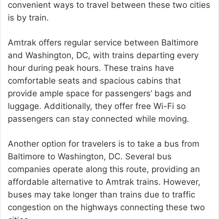
convenient ways to travel between these two cities
is by train.
Amtrak offers regular service between Baltimore
and Washington, DC, with trains departing every
hour during peak hours. These trains have
comfortable seats and spacious cabins that
provide ample space for passengers’ bags and
luggage. Additionally, they offer free Wi-Fi so
passengers can stay connected while moving.
Another option for travelers is to take a bus from
Baltimore to Washington, DC. Several bus
companies operate along this route, providing an
affordable alternative to Amtrak trains. However,
buses may take longer than trains due to traffic
congestion on the highways connecting these two