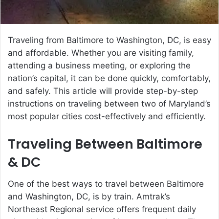
Traveling from Baltimore to Washington, DC, is easy
and affordable. Whether you are visiting family,
attending a business meeting, or exploring the
nation’s capital, it can be done quickly, comfortably,
and safely. This article will provide step-by-step
instructions on traveling between two of Maryland’s
most popular cities cost-effectively and efficiently.
Traveling Between Baltimore
& DC
One of the best ways to travel between Baltimore
and Washington, DC, is by train. Amtrak’s
Northeast Regional service offers frequent daily