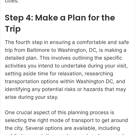
cities.
Step 4: Make a Plan for the
Trip
The fourth step in ensuring a comfortable and safe
trip from Baltimore to Washington, DC, is making a
detailed plan. This involves outlining the specific
activities you intend to undertake during your visit,
setting aside time for relaxation, researching
transportation options within Washington DC, and
identifying any potential risks or hazards that may
arise during your stay.
One crucial aspect of this planning process is
selecting the right mode of transport to get around
the city. Several options are available, including