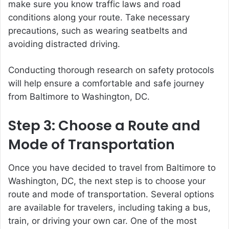
make sure you know traffic laws and road
conditions along your route. Take necessary
precautions, such as wearing seatbelts and
avoiding distracted driving.
Conducting thorough research on safety protocols
will help ensure a comfortable and safe journey
from Baltimore to Washington, DC.
Step 3: Choose a Route and
Mode of Transportation
Once you have decided to travel from Baltimore to
Washington, DC, the next step is to choose your
route and mode of transportation. Several options
are available for travelers, including taking a bus,
train, or driving your own car. One of the most