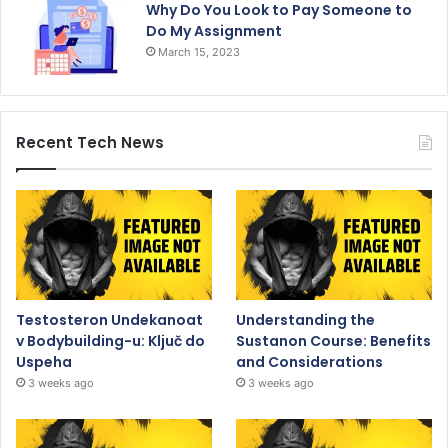
Why Do You Look to Pay Someone to
Do My Assignment
March 15, 2023
Recent Tech News
Testosteron Undekanoat
Understanding the
v Bodybuilding-u: Ključ do
Sustanon Course: Benefits
Uspeha
and Considerations
3 weeks ago
3 weeks ago