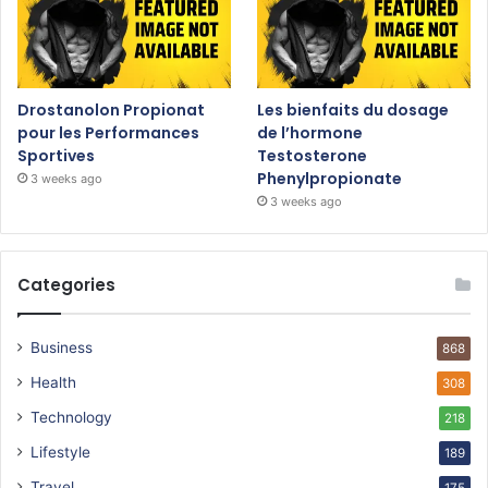
Drostanolon Propionat
Les bienfaits du dosage
pour les Performances
de l’hormone
Sportives
Testosterone
Phenylpropionate
3 weeks ago
3 weeks ago
Categories
Business
868
Health
308
Technology
218
Lifestyle
189
Travel