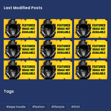
Last Modified Posts
Tags
#bape hoodie
#fashion
#lifestyle
#Shirt