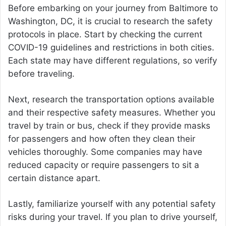
Before embarking on your journey from Baltimore to
Washington, DC, it is crucial to research the safety
protocols in place. Start by checking the current
COVID-19 guidelines and restrictions in both cities.
Each state may have different regulations, so verify
before traveling.
Next, research the transportation options available
and their respective safety measures. Whether you
travel by train or bus, check if they provide masks
for passengers and how often they clean their
vehicles thoroughly. Some companies may have
reduced capacity or require passengers to sit a
certain distance apart.
Lastly, familiarize yourself with any potential safety
risks during your travel. If you plan to drive yourself,