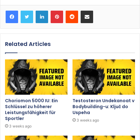
Facebook
Twitter
LinkedIn
Pinterest
Reddit
Share via Email
Related Articles
Choriomon 5000 IU: Ein
Testosteron Undekanoat v
Schlüssel zu höherer
Bodybuilding-u: Ključ do
Leistungsfähigkeit für
Uspeha
Sportler
3 weeks ago
3 weeks ago