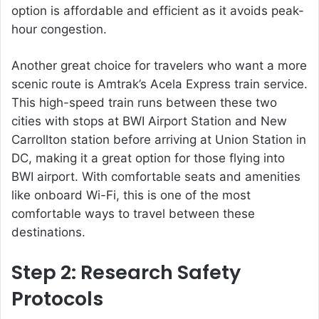
option is affordable and efficient as it avoids peak-
hour congestion.
Another great choice for travelers who want a more
scenic route is Amtrak’s Acela Express train service.
This high-speed train runs between these two
cities with stops at BWI Airport Station and New
Carrollton station before arriving at Union Station in
DC, making it a great option for those flying into
BWI airport. With comfortable seats and amenities
like onboard Wi-Fi, this is one of the most
comfortable ways to travel between these
destinations.
Step 2: Research Safety
Protocols