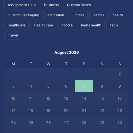
Assignment Help
Business
Custom Boxes
Custom Packaging
education
Fitness
Games
health
healthcare
Health care
hoodie
mens health
Tech
Travel
August 2026
M
T
W
T
F
S
S
1
2
3
4
5
6
7
8
9
10
11
12
13
14
15
16
17
18
19
20
21
22
23
24
25
26
27
28
29
30