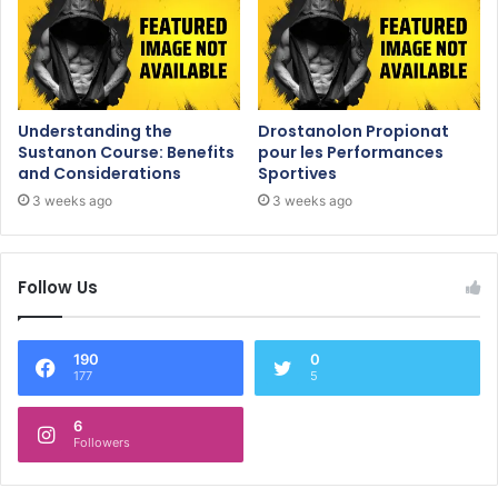
Understanding the
Drostanolon Propionat
Sustanon Course: Benefits
pour les Performances
and Considerations
Sportives
3 weeks ago
3 weeks ago
Follow Us
190
0
177
5
6
Followers