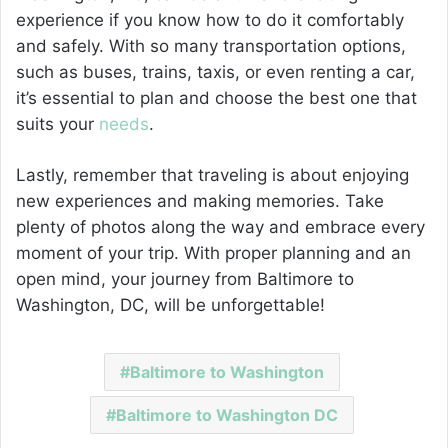
experience if you know how to do it comfortably
and safely. With so many transportation options,
such as buses, trains, taxis, or even renting a car,
it’s essential to plan and choose the best one that
suits your
needs
.
Lastly, remember that traveling is about enjoying
new experiences and making memories. Take
plenty of photos along the way and embrace every
moment of your trip. With proper planning and an
open mind, your journey from Baltimore to
Washington, DC, will be unforgettable!
Baltimore to Washington
Baltimore to Washington DC