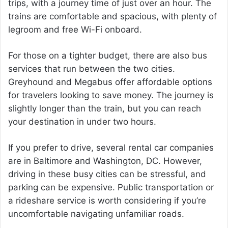
trips, with a journey time of just over an hour. The
trains are comfortable and spacious, with plenty of
legroom and free Wi-Fi onboard.
For those on a tighter budget, there are also bus
services that run between the two cities.
Greyhound and Megabus offer affordable options
for travelers looking to save money. The journey is
slightly longer than the train, but you can reach
your destination in under two hours.
If you prefer to drive, several rental car companies
are in Baltimore and Washington, DC. However,
driving in these busy cities can be stressful, and
parking can be expensive. Public transportation or
a rideshare service is worth considering if you’re
uncomfortable navigating unfamiliar roads.