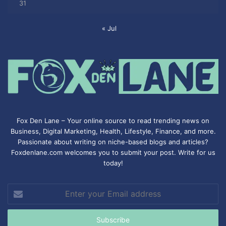
31
« Jul
Fox Den Lane – Your online source to read trending news on
Business, Digital Marketing, Health, Lifestyle, Finance, and more.
Passionate about writing on niche-based blogs and articles?
Foxdenlane.com welcomes you to submit your post. Write for us
today!
Enter
your
Email
address