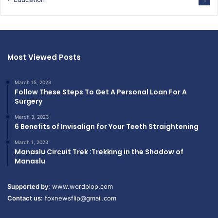
1
Most Viewed Posts
March 15, 2023
Follow These Steps To Get A Personal Loan For A
Surgery
March 3, 2023
6 Benefits of Invisalign for Your Teeth Straightening
March 1, 2023
Manaslu Circuit Trek :Trekking in the Shadow of
Manaslu
Supported by:
www.wordplop.com
Contact us:
foxnewsflip@gmail.com