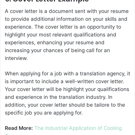
A cover letter is a document sent with your resume
to provide additional information on your skills and
experience. The cover letter is an opportunity to
highlight your most relevant qualifications and
experiences, enhancing your resume and
increasing your chances of being call for an
interview.
When applying for a job with a translation agency, it
is important to include a well-written cover letter.
Your cover letter will be highlight your qualifications
and experience in the translation industry. In
addition, your cover letter should be tailore to the
specific job you are applying for.
Read More:
The Industrial Application of Cooling