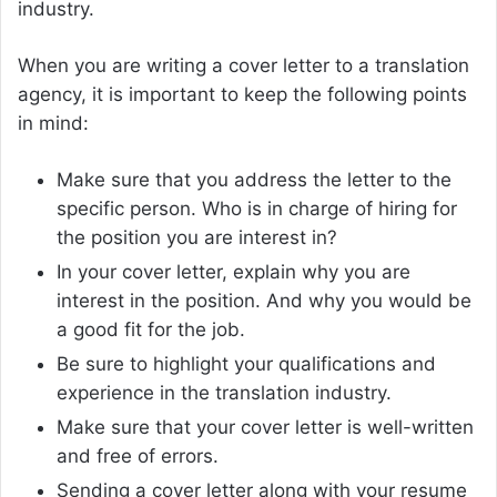
industry.
When you are writing a cover letter to a translation
agency, it is important to keep the following points
in mind:
Make sure that you address the letter to the
specific person. Who is in charge of hiring for
the position you are interest in?
In your cover letter, explain why you are
interest in the position. And why you would be
a good fit for the job.
Be sure to highlight your qualifications and
experience in the translation industry.
Make sure that your cover letter is well-written
and free of errors.
Sending a cover letter along with your resume