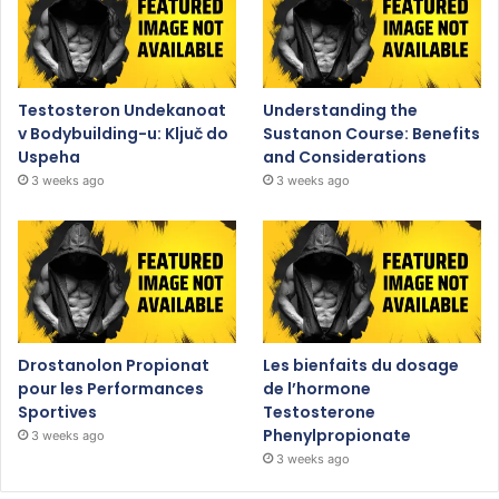
Testosteron Undekanoat
Understanding the
v Bodybuilding-u: Ključ do
Sustanon Course: Benefits
Uspeha
and Considerations
3 weeks ago
3 weeks ago
Drostanolon Propionat
Les bienfaits du dosage
pour les Performances
de l’hormone
Sportives
Testosterone
Phenylpropionate
3 weeks ago
3 weeks ago