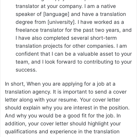
translator at your company. I am a native
speaker of [language] and have a translation
degree from [university]. I have worked as a
freelance translator for the past two years, and
I have also completed several short-term
translation projects for other companies. I am
confident that I can be a valuable asset to your
team, and I look forward to contributing to your
success.
In short, When you are applying for a job at a
translation agency. It is important to send a cover
letter along with your resume. Your cover letter
should explain why you are interest in the position.
And why you would be a good fit for the job. In
addition, your cover letter should highlight your
qualifications and experience in the translation