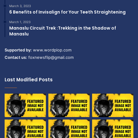
March 3, 2023
6 Benefits of Invisalign for Your Teeth Straightening
March 1, 2023
Manaslu Circuit Trek :Trekking in the Shadow of
Manaslu
Supported by:
www.wordplop.com
Contact us:
foxnewsflip@gmail.com
Last Modified Posts