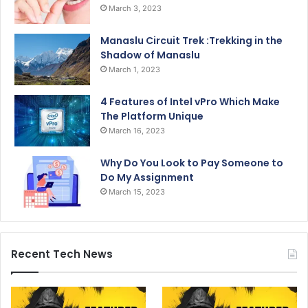
March 3, 2023
Manaslu Circuit Trek :Trekking in the
Shadow of Manaslu
March 1, 2023
4 Features of Intel vPro Which Make
The Platform Unique
March 16, 2023
Why Do You Look to Pay Someone to
Do My Assignment
March 15, 2023
Recent Tech News