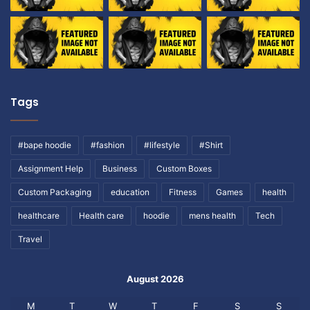
Tags
#bape hoodie
#fashion
#lifestyle
#Shirt
Assignment Help
Business
Custom Boxes
Custom Packaging
education
Fitness
Games
health
healthcare
Health care
hoodie
mens health
Tech
Travel
August 2026
M
T
W
T
F
S
S