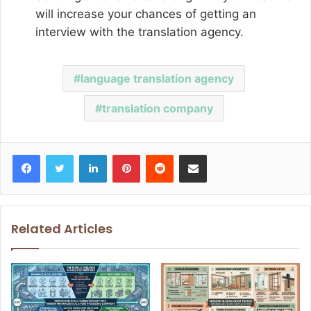
will increase your chances of getting an
interview with the translation agency.
language translation agency
translation company
Facebook
Twitter
LinkedIn
Pinterest
Reddit
Share via Email
Related Articles