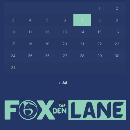
1
2
3
4
5
6
7
8
9
10
11
12
13
14
15
16
17
18
19
20
21
22
23
24
25
26
27
28
29
30
31
« Jul