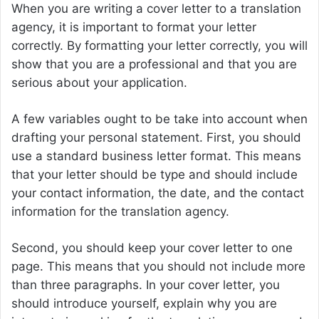
When you are writing a cover letter to a translation
agency, it is important to format your letter
correctly. By formatting your letter correctly, you will
show that you are a professional and that you are
serious about your application.
A few variables ought to be take into account when
drafting your personal statement. First, you should
use a standard business letter format. This means
that your letter should be type and should include
your contact information, the date, and the contact
information for the translation agency.
Second, you should keep your cover letter to one
page. This means that you should not include more
than three paragraphs. In your cover letter, you
should introduce yourself, explain why you are