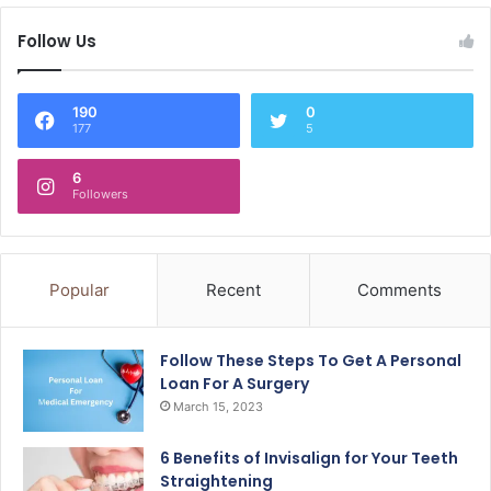
Follow Us
190
0
177
5
6
Followers
Popular
Recent
Comments
Follow These Steps To Get A Personal
Loan For A Surgery
March 15, 2023
6 Benefits of Invisalign for Your Teeth
Straightening