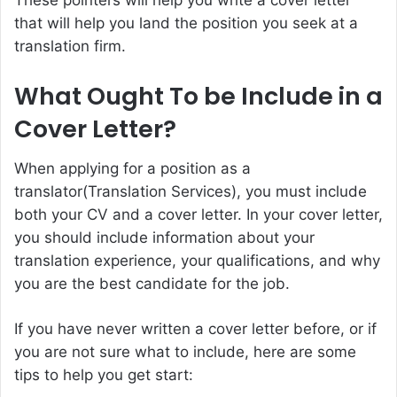
that will help you land the position you seek at a
translation firm.
What Ought To be Include in a
Cover Letter?
When applying for a position as a
translator(
Translation Services
), you must include
both your CV and a cover letter. In your cover letter,
you should include information about your
translation experience, your qualifications, and why
you are the best candidate for the job.
If you have never written a cover letter before, or if
you are not sure what to include, here are some
tips to help you get start: