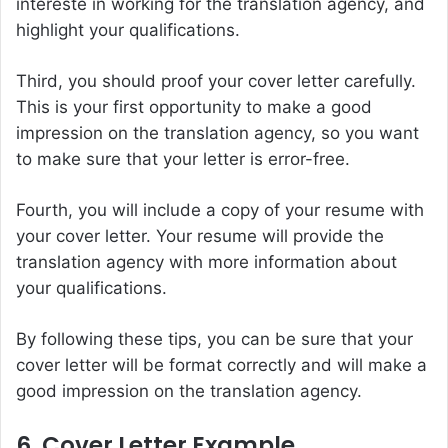
intereste in working for the translation agency, and
highlight your qualifications.
Third, you should proof your cover letter carefully.
This is your first opportunity to make a good
impression on the translation agency, so you want
to make sure that your letter is error-free.
Fourth, you will include a copy of your resume with
your cover letter. Your resume will provide the
translation agency with more information about
your qualifications.
By following these tips, you can be sure that your
cover letter will be format correctly and will make a
good impression on the translation agency.
6. Cover Letter Example