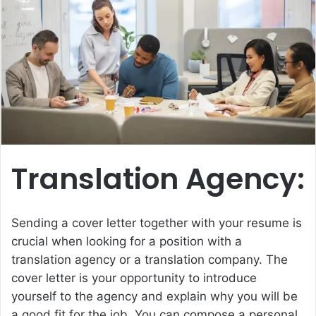
e
m
a
i
l
Translation Agency:
Sending a cover letter together with your resume is
crucial when looking for a position with a
translation agency or a
translation company
. The
cover letter is your opportunity to introduce
yourself to the agency and explain why you will be
a good fit for the job. You can compose a personal