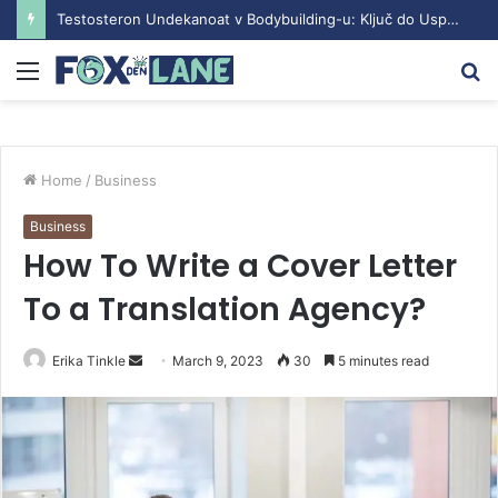
Testosteron Undekanoat v Bodybuilding-u: Ključ do Uspeha
Menu
S
fo
Home
/
Business
Business
How To Write a Cover Letter
To a Translation Agency?
Erika Tinkle
S
March 9, 2023
30
5 minutes read
e
n
d
a
n