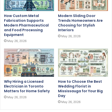
How Custom Metal
Modern Sliding Door
Fabrication Supports
Trends Homeowners Are
Modern Pharmaceutical
Choosing for Stylish
and Food Processing
Interiors
Equipment
May 26, 2026
May 26, 2026
Why Hiring a Licensed
How to Choose the Best
Electrician in Toronto
Wedding Florist in
Matters for Home Safety
Mississauga for Your Big
Day
May 26, 2026
May 26, 2026