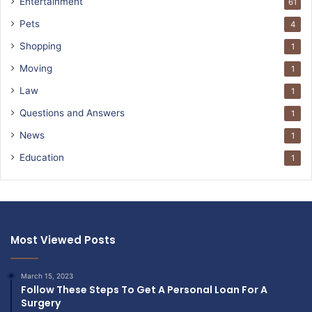
Entertainment
61
Pets
4
Shopping
1
Moving
1
Law
1
Questions and Answers
1
News
1
Education
1
Most Viewed Posts
March 15, 2023
Follow These Steps To Get A Personal Loan For A
Surgery