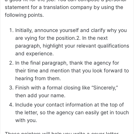
statement for a translation company by using the
following points.
Initially, announce yourself and clarify why you
are vying for the position.2. In the next
paragraph, highlight your relevant qualifications
and experience.
In the final paragraph, thank the agency for
their time and mention that you look forward to
hearing from them.
Finish with a formal closing like “Sincerely,”
then add your name.
Include your contact information at the top of
the letter, so the agency can easily get in touch
with you.
These pointers will help you write a cover letter