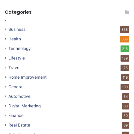
Categories
Business
868
Health
308
Technology
218
Lifestyle
189
Travel
175
Home Improvement
119
General
100
Automotive
64
Digital Marketing
63
Finance
50
Real Estate
39