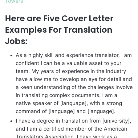
Towers
Here are Five Cover Letter
Examples For Translation
Jobs:
As a highly skill and experience translator, I am
confident I can be a valuable asset to your
team. My years of experience in the industry
have allow me to develop an eye for detail and
a keen understanding of the challenges involve
in translating complex documents. I am a
native speaker of [language], with a strong
command of [language] and [language].
I have a degree in translation from [university],
and I am a certified member of the American
Translators Association. I have work as a