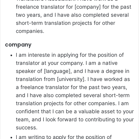
freelance translator for [company] for the past
two years, and I have also completed several
short-term translation projects for other
companies.
company
I am intereste in applying for the position of
translator at your company. I am a native
speaker of [language], and I have a degree in
translation from [university]. I have worked as
a freelance translator for the past two years,
and I have also completed several short-term
translation projects for other companies. I am
confident that I can be a valuable asset to your
team, and I look forward to contributing to your
success.
I am writing to apply for the position of