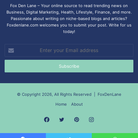
Fox Den Lane – Your online source to read trending news on
Business, Digital Marketing, Health, Lifestyle, Finance, and more.
Passionate about writing on niche-based blogs and articles?
Foxdenlane.com welcomes you to submit your post. Write for us
today!
Enter
your
Email
address
© Copyright 2026, All Rights Reserved |
FoxDenLane
Home
About
Facebook
Twitter
Pinterest
Instagram