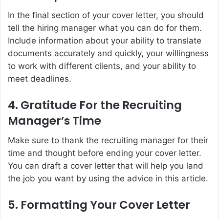
In the final section of your cover letter, you should
tell the hiring manager what you can do for them.
Include information about your ability to translate
documents accurately and quickly, your willingness
to work with different clients, and your ability to
meet deadlines.
4. Gratitude For the Recruiting
Manager’s Time
Make sure to thank the recruiting manager for their
time and thought before ending your cover letter.
You can draft a cover letter that will help you land
the job you want by using the advice in this article.
5. Formatting Your Cover Letter