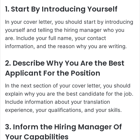
1. Start By Introducing Yourself
In your cover letter, you should start by introducing
yourself and telling the hiring manager who you
are. Include your full name, your contact
information, and the reason why you are writing.
2. Describe Why You Are the Best
Applicant For the Position
In the next section of your cover letter, you should
explain why you are the best candidate for the job.
Include information about your translation
experience, your qualifications, and your skills.
3. Inform the Hiring Manager Of
Your Capabilities