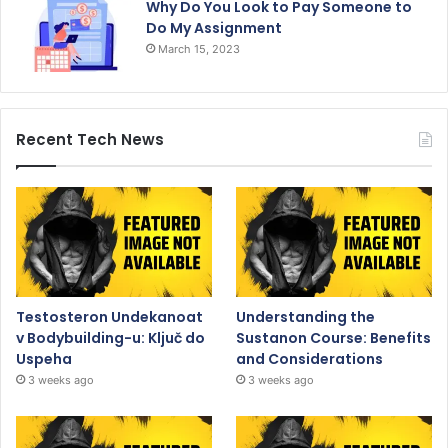
Why Do You Look to Pay Someone to
Do My Assignment
March 15, 2023
Recent Tech News
Testosteron Undekanoat
Understanding the
v Bodybuilding-u: Ključ do
Sustanon Course: Benefits
Uspeha
and Considerations
3 weeks ago
3 weeks ago