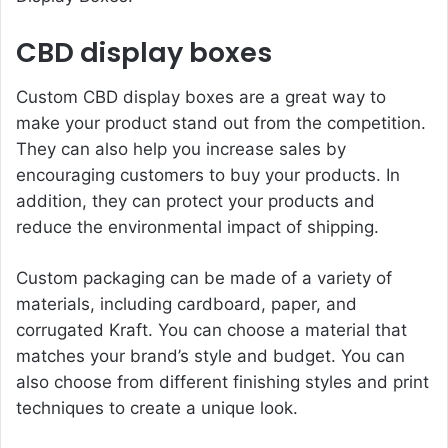
CBD display boxes
Custom
CBD display boxes
are a great way to
make your product stand out from the competition.
They can also help you increase sales by
encouraging customers to buy your products. In
addition, they can protect your products and
reduce the environmental impact of shipping.
Custom packaging can be made of a variety of
materials, including cardboard, paper, and
corrugated Kraft. You can choose a material that
matches your brand’s style and budget. You can
also choose from different finishing styles and print
techniques to create a unique look.