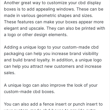
Another great way to customize your cbd display
boxes is to add appealing windows. These can be
made in various geometric shapes and sizes.
These features can make your boxes appear more
elegant and upscale. They can also be printed with
a logo or other design elements.
Adding a unique logo to your custom-made cbd
packaging can help you increase brand visibility
and build brand loyalty. In addition, a unique logo
can help you attract new customers and increase
sales.
A unique logo can also improve the look of your
custom-made cbd boxes.
You can also add a fence insert or punch insert to