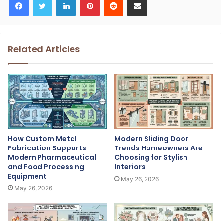
Related Articles
How Custom Metal
Modern Sliding Door
Fabrication Supports
Trends Homeowners Are
Modern Pharmaceutical
Choosing for Stylish
and Food Processing
Interiors
Equipment
May 26, 2026
May 26, 2026