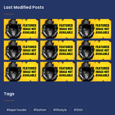
Last Modified Posts
Tags
#bape hoodie
#fashion
#lifestyle
#Shirt