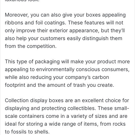
Moreover, you can also give your boxes appealing
ribbons and foil coatings. These features will not
only improve their exterior appearance, but they’ll
also help your customers easily distinguish them
from the competition.
This type of packaging will make your product more
appealing to environmentally conscious consumers,
while also reducing your company’s carbon
footprint and the amount of trash you create.
Collection display boxes are an excellent choice for
displaying and protecting collectibles. These small-
scale containers come in a variety of sizes and are
ideal for storing a wide range of items, from rocks
to fossils to shells.