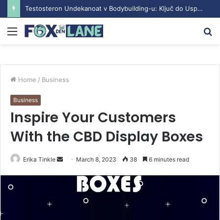
Testosteron Undekanoat v Bodybuilding-u: Ključ do Uspeha
Menu
S
fo
Home
/
Business
Business
Inspire Your Customers
With the CBD Display Boxes
Erika Tinkle
S
March 8, 2023
38
6 minutes read
e
n
d
a
n