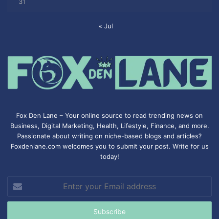
31
« Jul
Fox Den Lane – Your online source to read trending news on
Business, Digital Marketing, Health, Lifestyle, Finance, and more.
Passionate about writing on niche-based blogs and articles?
Foxdenlane.com welcomes you to submit your post. Write for us
today!
Enter
your
Email
address