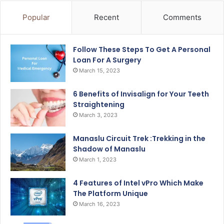
Popular
Recent
Comments
Follow These Steps To Get A Personal
Loan For A Surgery
March 15, 2023
6 Benefits of Invisalign for Your Teeth
Straightening
March 3, 2023
Manaslu Circuit Trek :Trekking in the
Shadow of Manaslu
March 1, 2023
4 Features of Intel vPro Which Make
The Platform Unique
March 16, 2023