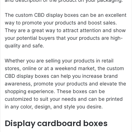
The custom CBD display boxes can be an excellent
way to promote your products and boost sales.
They are a great way to attract attention and show
your potential buyers that your products are high-
quality and safe.
Whether you are selling your products in retail
stores, online or at a weekend market, the custom
CBD display boxes can help you increase brand
awareness, promote your products and elevate the
shopping experience. These boxes can be
customized to suit your needs and can be printed
in any color, design, and style you desire.
Display cardboard boxes