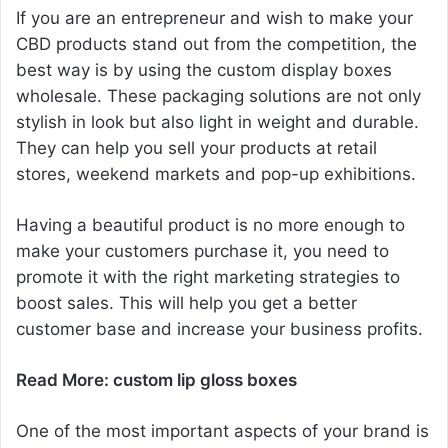
If you are an entrepreneur and wish to make your
CBD products stand out from the competition, the
best way is by using the custom display boxes
wholesale. These packaging solutions are not only
stylish in look but also light in weight and durable.
They can help you sell your products at retail
stores, weekend markets and pop-up exhibitions.
Having a beautiful product is no more enough to
make your customers purchase it, you need to
promote it with the right marketing strategies to
boost sales. This will help you get a better
customer base and increase your business profits.
Read More:
custom lip gloss boxes
One of the most important aspects of your brand is