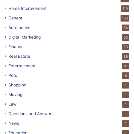
Home Improvement
119
General
100
Automotive
64
Digital Marketing
63
Finance
50
Real Estate
39
Entertainment
61
Pets
4
Shopping
1
Moving
1
Law
1
Questions and Answers
1
News
1
Education
1