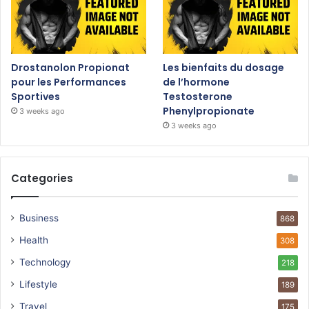
Drostanolon Propionat
Les bienfaits du dosage
pour les Performances
de l’hormone
Sportives
Testosterone
Phenylpropionate
3 weeks ago
3 weeks ago
Categories
Business
868
Health
308
Technology
218
Lifestyle
189
Travel
175