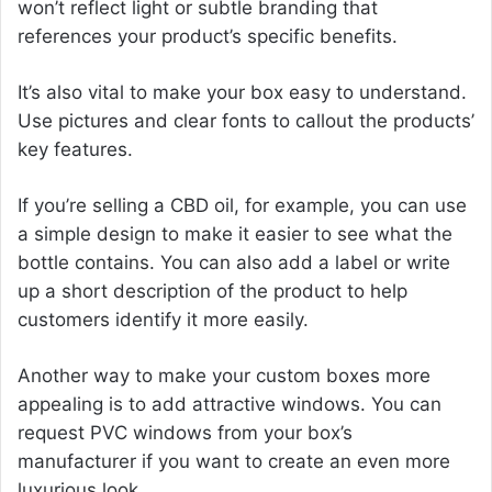
won’t reflect light or subtle branding that
references your product’s specific benefits.
It’s also vital to make your box easy to understand.
Use pictures and clear fonts to callout the products’
key features.
If you’re selling a CBD oil, for example, you can use
a simple design to make it easier to see what the
bottle contains. You can also add a label or write
up a short description of the product to help
customers identify it more easily.
Another way to make your custom boxes more
appealing is to add attractive windows. You can
request PVC windows from your box’s
manufacturer if you want to create an even more
luxurious look.