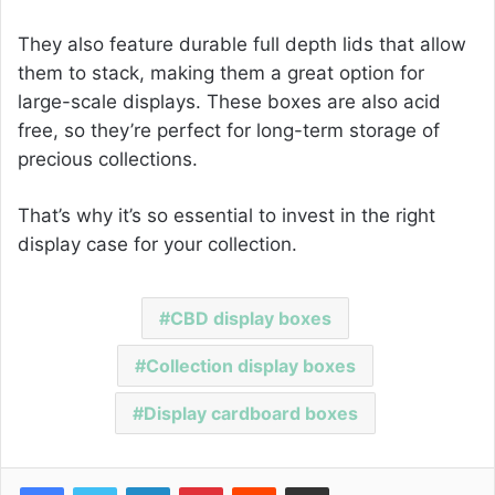
They also feature durable full depth lids that allow
them to stack, making them a great option for
large-scale displays. These boxes are also acid
free, so they’re perfect for long-term storage of
precious collections.
That’s why it’s so essential to invest in the right
display case for your collection.
CBD display boxes
Collection display boxes
Display cardboard boxes
Facebook
Twitter
LinkedIn
Pinterest
Reddit
Share via Email