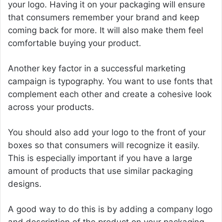
your logo. Having it on your packaging will ensure
that consumers remember your brand and keep
coming back for more. It will also make them feel
comfortable buying your product.
Another key factor in a successful marketing
campaign is typography. You want to use fonts that
complement each other and create a cohesive look
across your products.
You should also add your logo to the front of your
boxes so that consumers will recognize it easily.
This is especially important if you have a large
amount of products that use similar packaging
designs.
A good way to do this is by adding a company logo
and description of the product on your packaging.