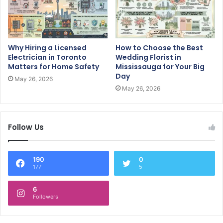
Why Hiring a Licensed
How to Choose the Best
Electrician in Toronto
Wedding Florist in
Matters for Home Safety
Mississauga for Your Big
Day
May 26, 2026
May 26, 2026
Follow Us
190
0
177
5
6
Followers