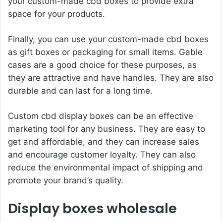
your custom-made cbd boxes to provide extra
space for your products.
Finally, you can use your custom-made cbd boxes
as gift boxes or packaging for small items. Gable
cases are a good choice for these purposes, as
they are attractive and have handles. They are also
durable and can last for a long time.
Custom cbd display boxes can be an effective
marketing tool for any business. They are easy to
get and affordable, and they can increase sales
and encourage customer loyalty. They can also
reduce the environmental impact of shipping and
promote your brand’s quality.
Display boxes wholesale