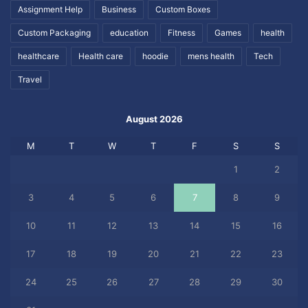
Assignment Help
Business
Custom Boxes
Custom Packaging
education
Fitness
Games
health
healthcare
Health care
hoodie
mens health
Tech
Travel
August 2026
M
T
W
T
F
S
S
1
2
3
4
5
6
7
8
9
10
11
12
13
14
15
16
17
18
19
20
21
22
23
24
25
26
27
28
29
30