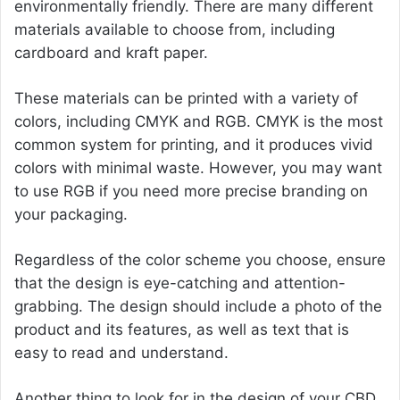
environmentally friendly. There are many different
materials available to choose from, including
cardboard and kraft paper.
These materials can be printed with a variety of
colors, including CMYK and RGB. CMYK is the most
common system for printing, and it produces vivid
colors with minimal waste. However, you may want
to use RGB if you need more precise branding on
your packaging.
Regardless of the color scheme you choose, ensure
that the design is eye-catching and attention-
grabbing. The design should include a photo of the
product and its features, as well as text that is
easy to read and understand.
Another thing to look for in the design of your CBD