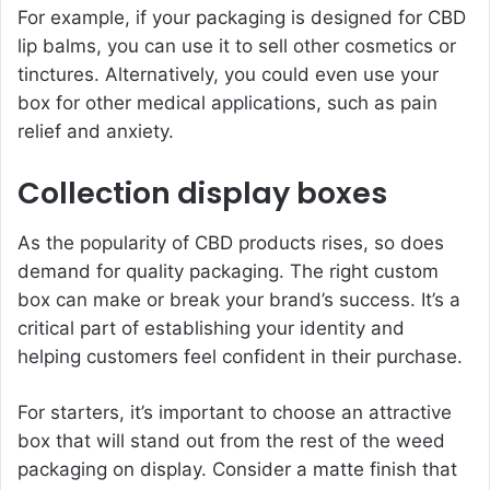
For example, if your packaging is designed for CBD
lip balms, you can use it to sell other cosmetics or
tinctures. Alternatively, you could even use your
box for other medical applications, such as pain
relief and anxiety.
Collection display boxes
As the popularity of CBD products rises, so does
demand for quality packaging. The right custom
box can make or break your brand’s success. It’s a
critical part of establishing your identity and
helping customers feel confident in their purchase.
For starters, it’s important to choose an attractive
box that will stand out from the rest of the weed
packaging on display. Consider a matte finish that