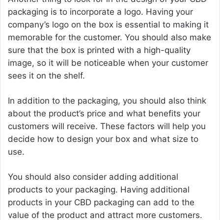
packaging is to incorporate a logo. Having your
company’s logo on the box is essential to making it
memorable for the customer. You should also make
sure that the box is printed with a high-quality
image, so it will be noticeable when your customer
sees it on the shelf.
In addition to the packaging, you should also think
about the product’s price and what benefits your
customers will receive. These factors will help you
decide how to design your box and what size to
use.
You should also consider adding additional
products to your packaging. Having additional
products in your CBD packaging can add to the
value of the product and attract more customers.