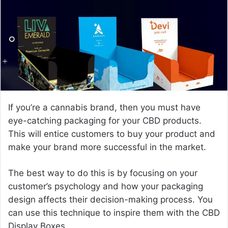
e
m
a
i
l
If you’re a cannabis brand, then you must have
eye-catching packaging for your CBD products.
This will entice customers to buy your product and
make your brand more successful in the market.
The best way to do this is by focusing on your
customer’s psychology and how your packaging
design affects their decision-making process. You
can use this technique to inspire them with the CBD
Display Boxes.