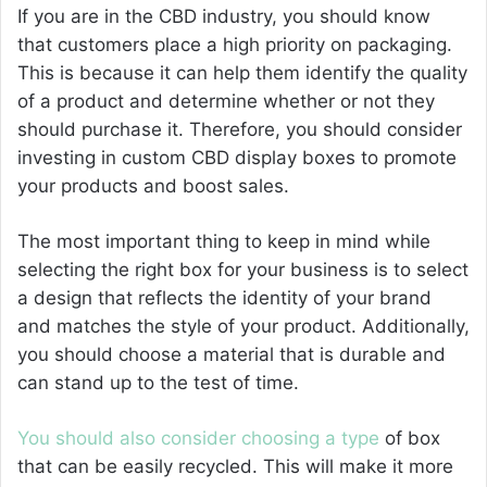
If you are in the CBD industry, you should know
that customers place a high priority on packaging.
This is because it can help them identify the quality
of a product and determine whether or not they
should purchase it. Therefore, you should consider
investing in custom CBD display boxes to promote
your products and boost sales.
The most important thing to keep in mind while
selecting the right box for your business is to select
a design that reflects the identity of your brand
and matches the style of your product. Additionally,
you should choose a material that is durable and
can stand up to the test of time.
You should also consider choosing a type
of box
that can be easily recycled. This will make it more