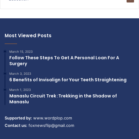
Most Viewed Posts
March 15, 2023
Follow These Steps To Get A Personal Loan For A
Surgery
March 3, 2023
6 Benefits of Invisalign for Your Teeth Straightening
March 1, 2023
Manaslu Circuit Trek :Trekking in the Shadow of
Manaslu
Supported by:
www.wordplop.com
Contact us:
foxnewsflip@gmail.com