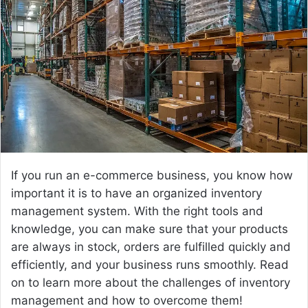
a
n
e
m
a
i
l
If you run an e-commerce business, you know how
important it is to have an organized inventory
management system. With the right tools and
knowledge, you can make sure that your products
are always in stock, orders are fulfilled quickly and
efficiently, and your business runs smoothly. Read
on to learn more about the challenges of inventory
management and how to overcome them!