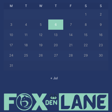
M
T
W
T
F
S
S
1
2
3
4
5
6
7
8
9
10
11
12
13
14
15
16
17
18
19
20
21
22
23
24
25
26
27
28
29
30
31
« Jul