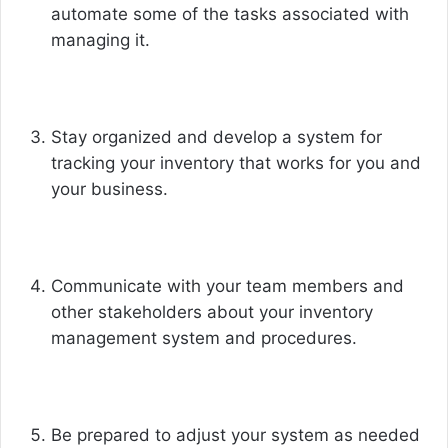
automate some of the tasks associated with
managing it.
Stay organized and develop a system for
tracking your inventory that works for you and
your business.
Communicate with your team members and
other stakeholders about your inventory
management system and procedures.
Be prepared to adjust your system as needed