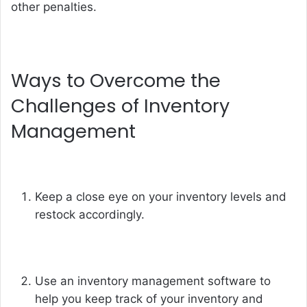
other penalties.
Ways to Overcome the
Challenges of Inventory
Management
Keep a close eye on your inventory levels and
restock accordingly.
Use an inventory management software to
help you keep track of your inventory and