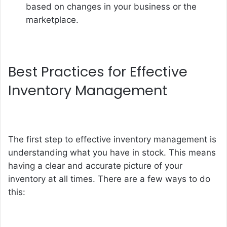
based on changes in your business or the
marketplace.
Best Practices for Effective
Inventory Management
The first step to effective inventory management is
understanding what you have in stock. This means
having a clear and accurate picture of your
inventory at all times. There are a few ways to do
this: