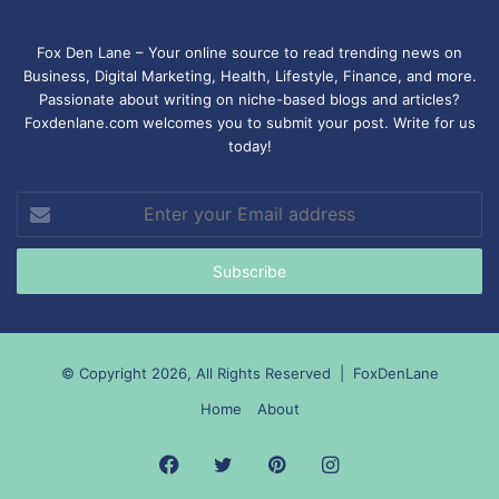
Fox Den Lane – Your online source to read trending news on
Business, Digital Marketing, Health, Lifestyle, Finance, and more.
Passionate about writing on niche-based blogs and articles?
Foxdenlane.com welcomes you to submit your post. Write for us
today!
Enter
your
Email
address
© Copyright 2026, All Rights Reserved |
FoxDenLane
Home
About
Facebook
Twitter
Pinterest
Instagram