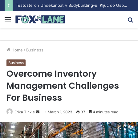
Testosteron Undekanoat v Bodybuilding-u: Ključ do Uspeha
Menu
S
fo
Home
/
Business
Business
Overcome Inventory
Management Challenges
For Business
Erika Tinkle
S
March 1, 2023
37
4 minutes read
e
n
d