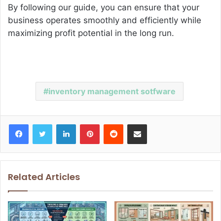
By following our guide, you can ensure that your
business operates smoothly and efficiently while
maximizing profit potential in the long run.
inventory management sotfware
Facebook
Twitter
LinkedIn
Pinterest
Reddit
Share via Email
Related Articles