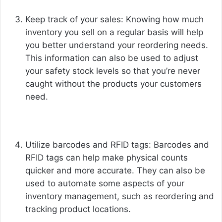
Keep track of your sales: Knowing how much
inventory you sell on a regular basis will help
you better understand your reordering needs.
This information can also be used to adjust
your safety stock levels so that you’re never
caught without the products your customers
need.
Utilize barcodes and RFID tags: Barcodes and
RFID tags can help make physical counts
quicker and more accurate. They can also be
used to automate some aspects of your
inventory management, such as reordering and
tracking product locations.