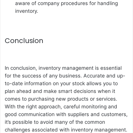
aware of company procedures for handling
inventory.
Conclusion
In conclusion, inventory management is essential
for the success of any business. Accurate and up-
to-date information on your stock allows you to
plan ahead and make smart decisions when it
comes to purchasing new products or services.
With the right approach, careful monitoring and
good communication with suppliers and customers,
it’s possible to avoid many of the common
challenges associated with inventory management.