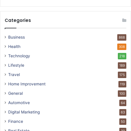
Categories
Business
868
Health
308
Technology
218
Lifestyle
189
Travel
175
Home Improvement
119
General
100
Automotive
64
Digital Marketing
63
Finance
50
Real Estate