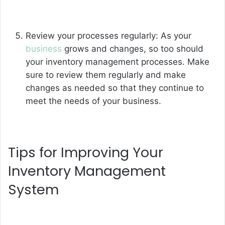
Review your processes regularly: As your
business
grows and changes, so too should
your inventory management processes. Make
sure to review them regularly and make
changes as needed so that they continue to
meet the needs of your business.
Tips for Improving Your
Inventory Management
System