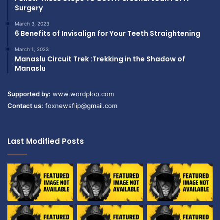
Surgery
March 3, 2023
6 Benefits of Invisalign for Your Teeth Straightening
March 1, 2023
Manaslu Circuit Trek :Trekking in the Shadow of
Manaslu
Supported by:
www.wordplop.com
Contact us:
foxnewsflip@gmail.com
Last Modified Posts