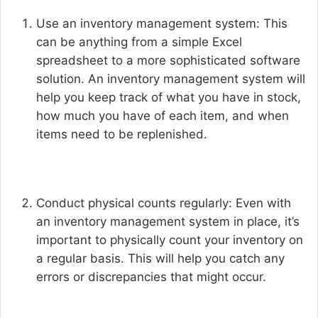
Use an inventory management system: This
can be anything from a simple Excel
spreadsheet to a more sophisticated software
solution. An inventory management system will
help you keep track of what you have in stock,
how much you have of each item, and when
items need to be replenished.
Conduct physical counts regularly: Even with
an inventory management system in place, it’s
important to physically count your inventory on
a regular basis. This will help you catch any
errors or discrepancies that might occur.