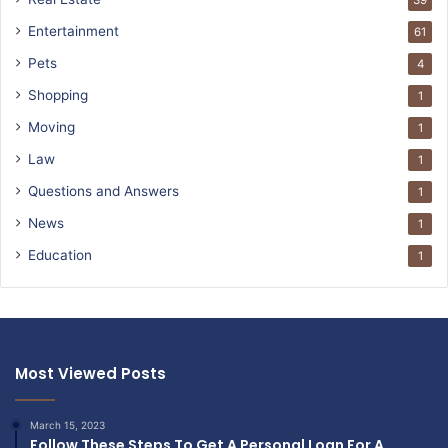
39
Entertainment
61
Pets
4
Shopping
1
Moving
1
Law
1
Questions and Answers
1
News
1
Education
1
Most Viewed Posts
March 15, 2023
Follow These Steps To Get A Personal Loan For A