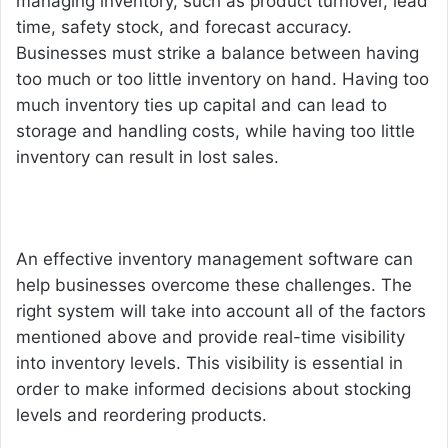
managing inventory, such as product turnover, lead
time, safety stock, and forecast accuracy.
Businesses must strike a balance between having
too much or too little inventory on hand. Having too
much inventory ties up capital and can lead to
storage and handling costs, while having too little
inventory can result in lost sales.
An effective
inventory management software
can
help businesses overcome these challenges. The
right system will take into account all of the factors
mentioned above and provide real-time visibility
into inventory levels. This visibility is essential in
order to make informed decisions about stocking
levels and reordering products.