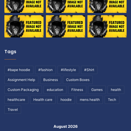
Tags
#bape hoodie
#fashion
#lifestyle
#Shirt
Assignment Help
Business
Custom Boxes
Custom Packaging
education
Fitness
Games
health
healthcare
Health care
hoodie
mens health
Tech
Travel
August 2026