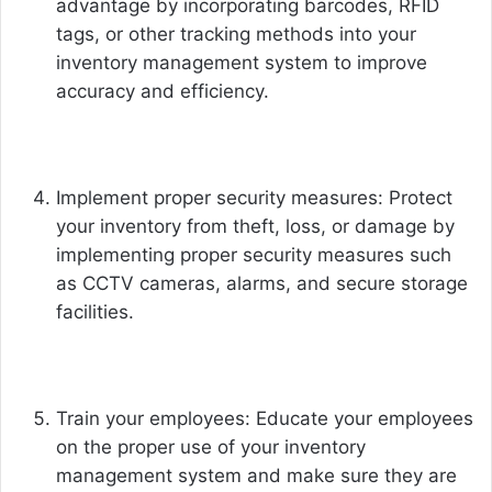
advantage by incorporating barcodes, RFID
tags, or other tracking methods into your
inventory management system to improve
accuracy and efficiency.
Implement proper security measures: Protect
your inventory from theft, loss, or damage by
implementing proper security measures such
as CCTV cameras, alarms, and secure storage
facilities.
Train your employees: Educate your employees
on the proper use of your inventory
management system and make sure they are