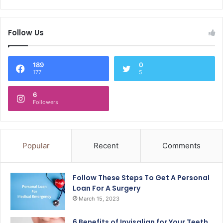
Follow Us
189
0
177
5
6
Followers
Popular
Recent
Comments
Follow These Steps To Get A Personal
Loan For A Surgery
March 15, 2023
6 Benefits of Invisalign for Your Teeth