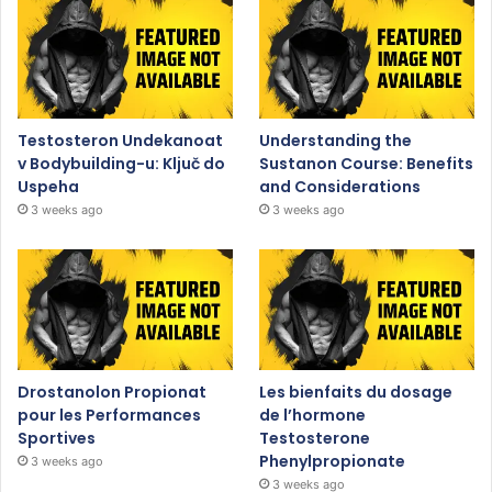
Testosteron Undekanoat
Understanding the
v Bodybuilding-u: Ključ do
Sustanon Course: Benefits
Uspeha
and Considerations
3 weeks ago
3 weeks ago
Drostanolon Propionat
Les bienfaits du dosage
pour les Performances
de l’hormone
Sportives
Testosterone
Phenylpropionate
3 weeks ago
3 weeks ago