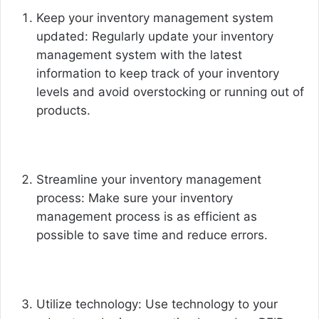
Keep your inventory management system
updated: Regularly update your inventory
management system with the latest
information to keep track of your inventory
levels and avoid overstocking or running out of
products.
Streamline your inventory management
process: Make sure your inventory
management process is as efficient as
possible to save time and reduce errors.
Utilize technology: Use technology to your