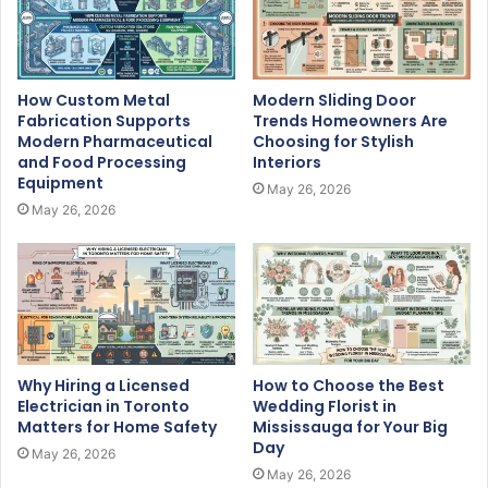
How Custom Metal
Modern Sliding Door
Fabrication Supports
Trends Homeowners Are
Modern Pharmaceutical
Choosing for Stylish
and Food Processing
Interiors
Equipment
May 26, 2026
May 26, 2026
Why Hiring a Licensed
How to Choose the Best
Electrician in Toronto
Wedding Florist in
Matters for Home Safety
Mississauga for Your Big
Day
May 26, 2026
May 26, 2026