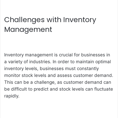
Challenges with Inventory
Management
Inventory management is crucial for businesses in
a variety of industries. In order to maintain optimal
inventory levels, businesses must constantly
monitor stock levels and assess customer demand.
This can be a challenge, as customer demand can
be difficult to predict and stock levels can fluctuate
rapidly.