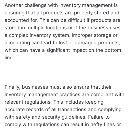
Another challenge with inventory management is
ensuring that all products are properly stored and
accounted for. This can be difficult if products are
stored in multiple locations or if the business uses
a complex inventory system. Improper storage or
accounting can lead to lost or damaged products,
which can have a significant impact on the bottom
line.
Finally, businesses must also ensure that their
inventory management practices are compliant with
relevant regulations. This includes keeping
accurate records of all transactions and complying
with safety and security guidelines. Failure to
comply with regulations can result in hefty fines or