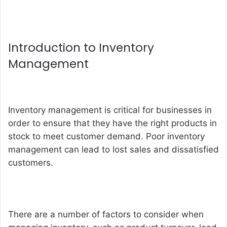
Introduction to Inventory
Management
Inventory management is critical for businesses in
order to ensure that they have the right products in
stock to meet customer demand. Poor inventory
management can lead to lost sales and dissatisfied
customers.
There are a number of factors to consider when