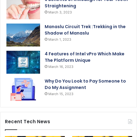
Straightening
March 3, 2023
Manaslu Circuit Trek :Trekking in the
Shadow of Manaslu
March 1, 2023
4 Features of Intel vPro Which Make
The Platform Unique
March 16, 2023
Why Do You Look to Pay Someone to
Do My Assignment
March 15, 2023
Recent Tech News