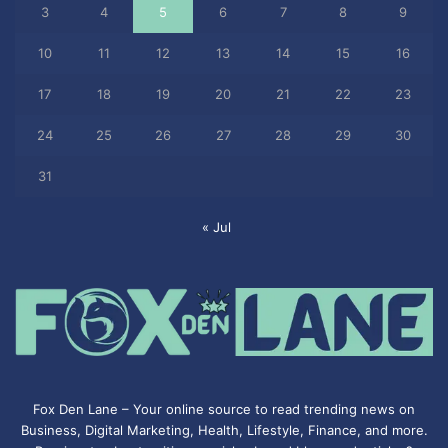
3
4
5
6
7
8
9
10
11
12
13
14
15
16
17
18
19
20
21
22
23
24
25
26
27
28
29
30
31
« Jul
Fox Den Lane – Your online source to read trending news on
Business, Digital Marketing, Health, Lifestyle, Finance, and more.