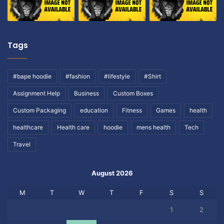
Tags
#bape hoodie
#fashion
#lifestyle
#Shirt
Assignment Help
Business
Custom Boxes
Custom Packaging
education
Fitness
Games
health
healthcare
Health care
hoodie
mens health
Tech
Travel
August 2026
M
T
W
T
F
S
S
1
2