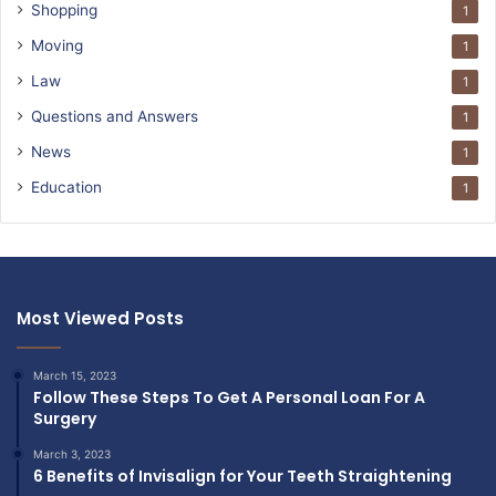
Shopping
1
Moving
1
Law
1
Questions and Answers
1
News
1
Education
1
Most Viewed Posts
March 15, 2023
Follow These Steps To Get A Personal Loan For A
Surgery
March 3, 2023
6 Benefits of Invisalign for Your Teeth Straightening