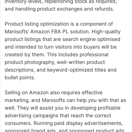
inventory levels, replenishing stock as required,
and handling product exchanges and refunds.
Product listing optimization is a component of
Manisofts’ Amazon FBA PL solution. High-quality
product listings that are search engine optimised
and intended to turn visitors into buyers will be
created by them. This includes professional
product photography, well-written product
descriptions, and keyword-optimized titles and
bullet points.
Selling on Amazon also requires effective
marketing, and Manisofts can help you with that as
well. They will assist you in developing profitable
advertising campaigns that reach the correct
consumers. Running paid display advertisements,
sponsored brand ads, and sponsored product ads