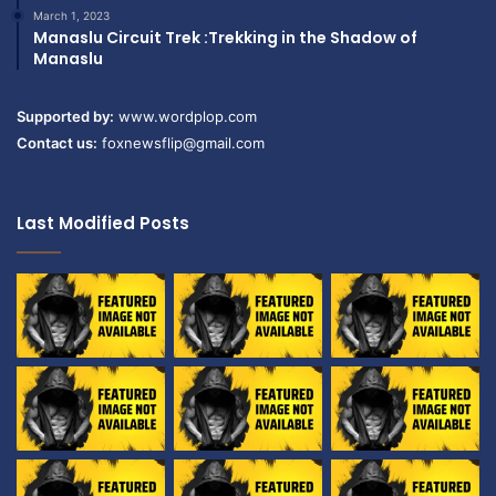
March 1, 2023
Manaslu Circuit Trek :Trekking in the Shadow of
Manaslu
Supported by:
www.wordplop.com
Contact us:
foxnewsflip@gmail.com
Last Modified Posts