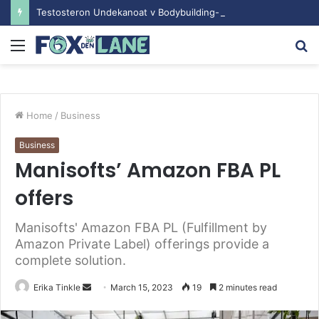
Testosteron Undekanoat v Bodybuilding-u: Ključ do Uspeha
Menu
S
fo
Home
/
Business
Business
Manisofts’ Amazon FBA PL
offers
Manisofts' Amazon FBA PL (Fulfillment by
Amazon Private Label) offerings provide a
complete solution.
Erika Tinkle
S
March 15, 2023
19
2 minutes read
e