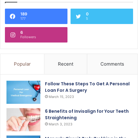
189
0
177
5
6
Followers
Popular
Recent
Comments
Follow These Steps To Get A Personal
Loan For A Surgery
March 15, 2023
6 Benefits of Invisalign for Your Teeth
Straightening
March 3, 2023