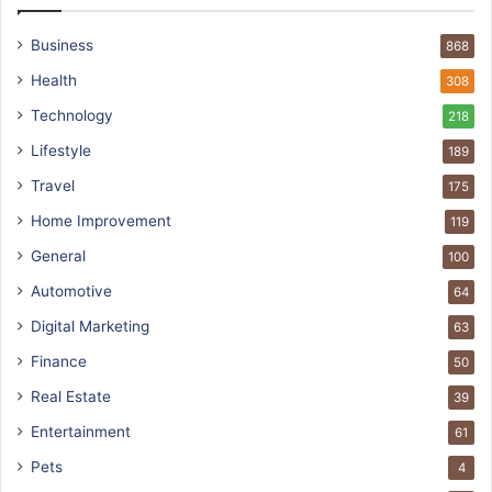
Business
868
Health
308
Technology
218
Lifestyle
189
Travel
175
Home Improvement
119
General
100
Automotive
64
Digital Marketing
63
Finance
50
Real Estate
39
Entertainment
61
Pets
4