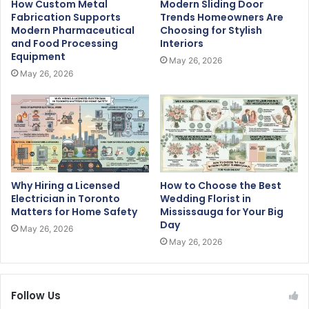
How Custom Metal
Modern Sliding Door
Fabrication Supports
Trends Homeowners Are
Modern Pharmaceutical
Choosing for Stylish
and Food Processing
Interiors
Equipment
May 26, 2026
May 26, 2026
Why Hiring a Licensed
How to Choose the Best
Electrician in Toronto
Wedding Florist in
Matters for Home Safety
Mississauga for Your Big
Day
May 26, 2026
May 26, 2026
Follow Us