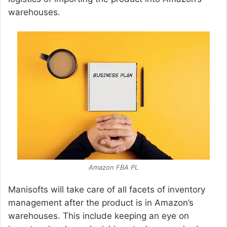
warehouses.
Amazon FBA PL
Manisofts will take care of all facets of inventory
management after the product is in Amazon’s
warehouses. This include keeping an eye on