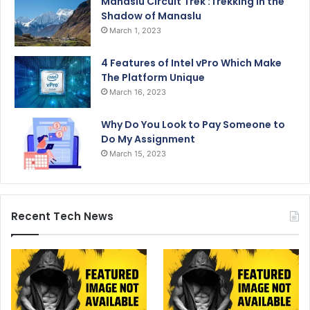
Manaslu Circuit Trek :Trekking in the
Shadow of Manaslu
March 1, 2023
4 Features of Intel vPro Which Make
The Platform Unique
March 16, 2023
Why Do You Look to Pay Someone to
Do My Assignment
March 15, 2023
Recent Tech News