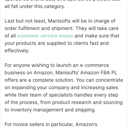
all fall under this category.
Last but not least, Manisofts will be in charge of
order fulfilment and shipment. They will take care
of all
customer service issues
and make sure that
your products are supplied to clients fast and
effectively.
For anyone wishing to launch an e-commerce
business on Amazon, Manisofts’ Amazon FBA PL
offers are a complete solution. You can concentrate
on expanding your company and increasing sales
while their team of specialists handles every step
of the process, from product research and sourcing
to inventory management and shipping.
For novice sellers in particular, Amazon’s