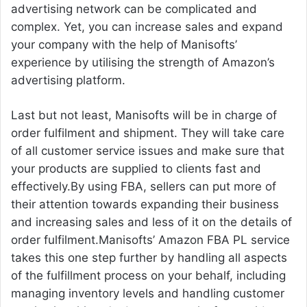
advertising network can be complicated and
complex. Yet, you can increase sales and expand
your company with the help of Manisofts’
experience by utilising the strength of Amazon’s
advertising platform.
Last but not least, Manisofts will be in charge of
order fulfilment and shipment. They will take care
of all customer service issues and make sure that
your products are supplied to clients fast and
effectively.By using FBA, sellers can put more of
their attention towards expanding their business
and increasing sales and less of it on the details of
order fulfilment.Manisofts’ Amazon FBA PL service
takes this one step further by handling all aspects
of the fulfillment process on your behalf, including
managing inventory levels and handling customer