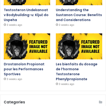
Testosteron Undekanoat
Understanding the
v Bodybuilding-u: Ključ do
Sustanon Course: Benefits
Uspeha
and Considerations
3 weeks ago
3 weeks ago
Drostanolon Propionat
Les bienfaits du dosage
pour les Performances
de l’hormone
Sportives
Testosterone
Phenylpropionate
3 weeks ago
3 weeks ago
Categories