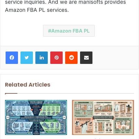
service inquiries. And we are manisofts provides
Amazon FBA PL services.
Amazon FBA PL
Facebook
Twitter
LinkedIn
Pinterest
Reddit
Share via Email
Related Articles