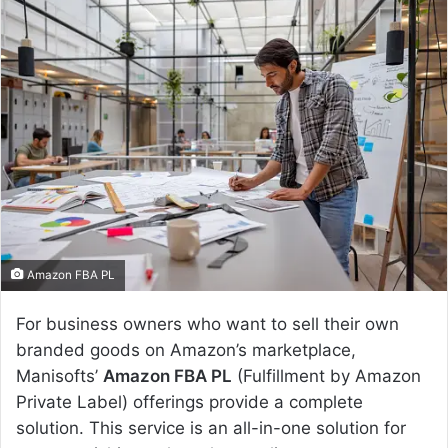
n
d
a
n
e
m
a
i
l
Amazon FBA PL
For business owners who want to sell their own
branded goods on Amazon’s marketplace,
Manisofts’
Amazon FBA PL
(Fulfillment by Amazon
Private Label) offerings provide a complete
solution. This service is an all-in-one solution for