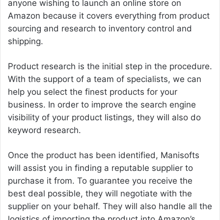
anyone wishing to launch an online store on
Amazon because it covers everything from product
sourcing and research to inventory control and
shipping.
Product research is the initial step in the procedure.
With the support of a team of specialists, we can
help you select the finest products for your
business. In order to improve the search engine
visibility of your product listings, they will also do
keyword research.
Once the product has been identified, Manisofts
will assist you in finding a reputable supplier to
purchase it from. To guarantee you receive the
best deal possible, they will negotiate with the
supplier on your behalf. They will also handle all the
logistics of importing the product into Amazon’s