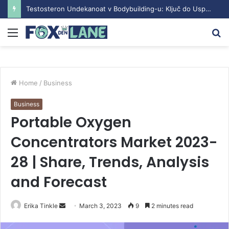
Testosteron Undekanoat v Bodybuilding-u: Ključ do Uspeha
Menu
S
fo
Home
/
Business
Business
Portable Oxygen
Concentrators Market 2023-
28 | Share, Trends, Analysis
and Forecast
Erika Tinkle
S
March 3, 2023
9
2 minutes read
e