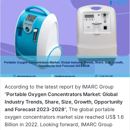
n
d
a
n
e
m
a
i
l
According to the latest report by IMARC Group
“
Portable Oxygen Concentrators Market: Global
Industry Trends, Share, Size, Growth, Opportunity
and Forecast 2023-2028
“, The global portable
oxygen concentrators market size reached US$ 1.6
Billion in 2022. Looking forward, IMARC Group