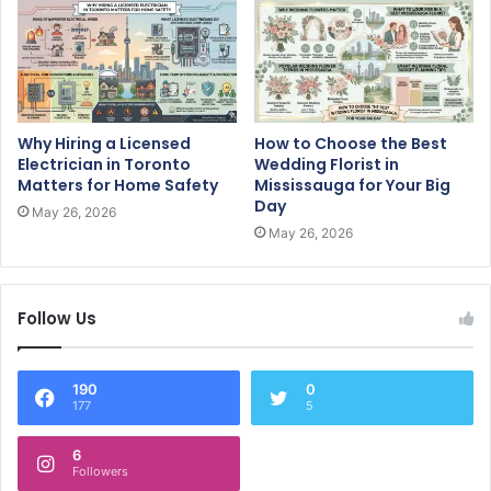
Why Hiring a Licensed
How to Choose the Best
Electrician in Toronto
Wedding Florist in
Matters for Home Safety
Mississauga for Your Big
Day
May 26, 2026
May 26, 2026
Follow Us
190
0
177
5
6
Followers