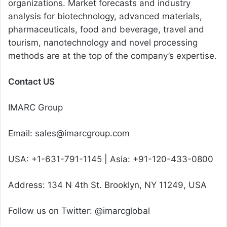
organizations. Market forecasts and industry
analysis for biotechnology, advanced materials,
pharmaceuticals, food and beverage, travel and
tourism, nanotechnology and novel processing
methods are at the top of the company’s expertise.
Contact US
IMARC Group
Email: sales@imarcgroup.com
USA: +1-631-791-1145 | Asia: +91-120-433-0800
Address: 134 N 4th St. Brooklyn, NY 11249, USA
Follow us on Twitter: @imarcglobal