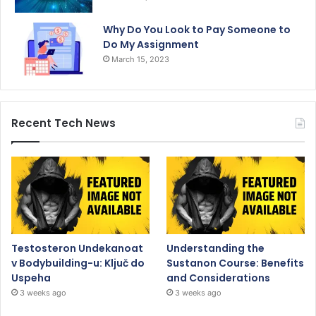
Why Do You Look to Pay Someone to
Do My Assignment
March 15, 2023
Recent Tech News
Testosteron Undekanoat
Understanding the
v Bodybuilding-u: Ključ do
Sustanon Course: Benefits
Uspeha
and Considerations
3 weeks ago
3 weeks ago