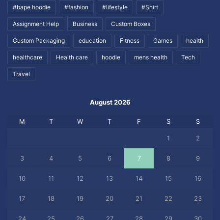
#bape hoodie
#fashion
#lifestyle
#Shirt
Assignment Help
Business
Custom Boxes
Custom Packaging
education
Fitness
Games
health
healthcare
Health care
hoodie
mens health
Tech
Travel
August 2026
M
T
W
T
F
S
S
1
2
3
4
5
6
7
8
9
10
11
12
13
14
15
16
17
18
19
20
21
22
23
24
25
26
27
28
29
30