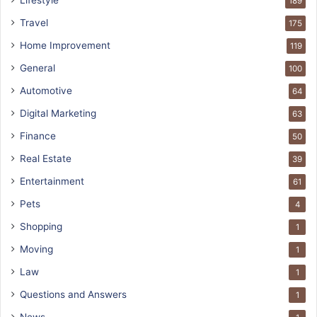
189
Travel
175
Home Improvement
119
General
100
Automotive
64
Digital Marketing
63
Finance
50
Real Estate
39
Entertainment
61
Pets
4
Shopping
1
Moving
1
Law
1
Questions and Answers
1
News