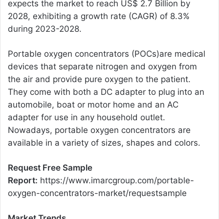
expects the market to reach US$ 2.7 Billion by
2028, exhibiting a growth rate (CAGR) of 8.3%
during 2023-2028.
Portable oxygen concentrators (POCs)are medical
devices that separate nitrogen and oxygen from
the air and provide pure oxygen to the patient.
They come with both a DC adapter to plug into an
automobile, boat or motor home and an AC
adapter for use in any household outlet.
Nowadays, portable oxygen concentrators are
available in a variety of sizes, shapes and colors.
Request Free Sample
Report:
https://www.imarcgroup.com/portable-
oxygen-concentrators-market/requestsample
Market Trends