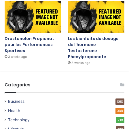
Drostanolon Propionat
Les bienfaits du dosage
pour les Performances
de l’hormone
Sportives
Testosterone
Phenylpropionate
3 weeks ago
3 weeks ago
Categories
Business
868
Health
308
Technology
218
Lifestyle