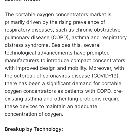
The portable oxygen concentrators market is
primarily driven by the rising prevalence of
respiratory diseases, such as chronic obstructive
pulmonary disease (COPD), asthma and respiratory
distress syndrome. Besides this, several
technological advancements have prompted
manufacturers to introduce compact concentrators
with improved design and mobility. Moreover, with
the outbreak of coronavirus disease (COVID-19),
there has been a significant demand for portable
oxygen concentrators as patients with COPD, pre-
existing asthma and other lung problems require
these devices to maintain an adequate
concentration of oxygen.
Breakup by Technology: