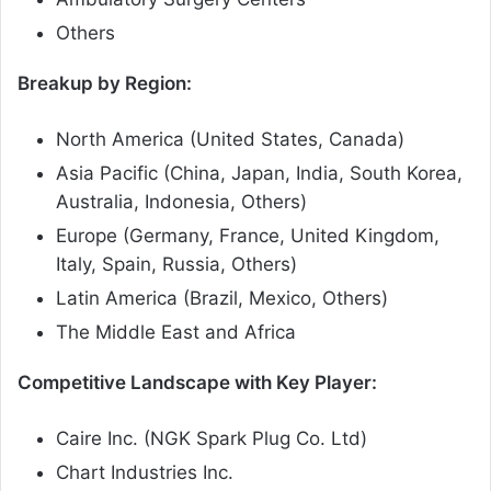
Others
Breakup by Region:
North America (United States, Canada)
Asia Pacific (China, Japan, India, South Korea,
Australia, Indonesia, Others)
Europe (Germany, France, United Kingdom,
Italy, Spain, Russia, Others)
Latin America (Brazil, Mexico, Others)
The Middle East and Africa
Competitive Landscape with Key Player:
Caire Inc. (NGK Spark Plug Co. Ltd)
Chart Industries Inc.