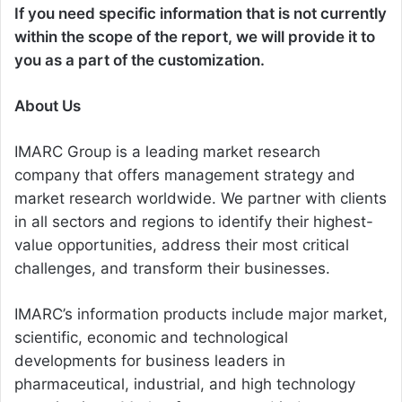
If you need specific information that is not currently
within the scope of the report, we will provide it to
you as a part of the customization.
About Us
IMARC Group is a leading market research
company that offers management strategy and
market research worldwide. We partner with clients
in all sectors and regions to identify their highest-
value opportunities, address their most critical
challenges, and transform their businesses.
IMARC’s information products include major market,
scientific, economic and technological
developments for business leaders in
pharmaceutical, industrial, and high technology