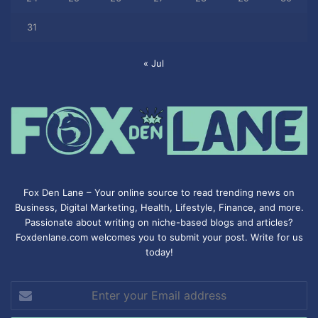
31
« Jul
Fox Den Lane – Your online source to read trending news on
Business, Digital Marketing, Health, Lifestyle, Finance, and more.
Passionate about writing on niche-based blogs and articles?
Foxdenlane.com welcomes you to submit your post. Write for us
today!
Enter
your