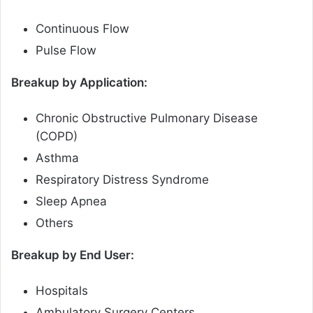
Continuous Flow
Pulse Flow
Breakup by Application:
Chronic Obstructive Pulmonary Disease
(COPD)
Asthma
Respiratory Distress Syndrome
Sleep Apnea
Others
Breakup by End User:
Hospitals
Ambulatory Surgery Centers