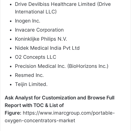
Drive Devilbiss Healthcare Limited (Drive
International LLC)
Inogen Inc.
Invacare Corporation
Koninklijke Philips N.V.
Nidek Medical India Pvt Ltd
O2 Concepts LLC
Precision Medical Inc. (BioHorizons Inc.)
Resmed Inc.
Teijin Limited.
Ask Analyst for Customization and Browse Full
Report with TOC & List of
Figure:
https://www.imarcgroup.com/portable-
oxygen-concentrators-market