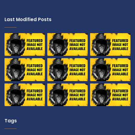
Last Modified Posts
Tags