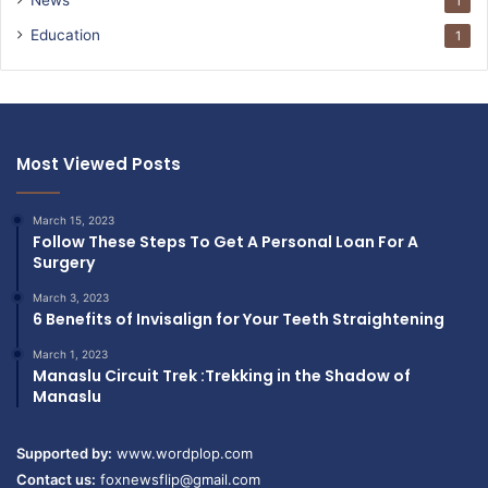
1
Education
1
Most Viewed Posts
March 15, 2023
Follow These Steps To Get A Personal Loan For A
Surgery
March 3, 2023
6 Benefits of Invisalign for Your Teeth Straightening
March 1, 2023
Manaslu Circuit Trek :Trekking in the Shadow of
Manaslu
Supported by:
www.wordplop.com
Contact us:
foxnewsflip@gmail.com