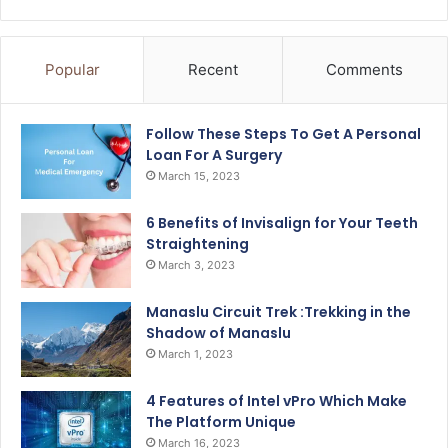
Popular
Recent
Comments
Follow These Steps To Get A Personal
Loan For A Surgery
March 15, 2023
6 Benefits of Invisalign for Your Teeth
Straightening
March 3, 2023
Manaslu Circuit Trek :Trekking in the
Shadow of Manaslu
March 1, 2023
4 Features of Intel vPro Which Make
The Platform Unique
March 16, 2023