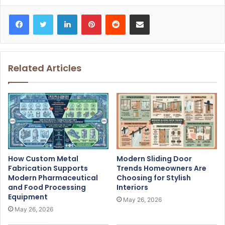
Facebook
Twitter
LinkedIn
Pinterest
Reddit
Share via Email
Related Articles
How Custom Metal
Modern Sliding Door
Fabrication Supports
Trends Homeowners Are
Modern Pharmaceutical
Choosing for Stylish
and Food Processing
Interiors
Equipment
May 26, 2026
May 26, 2026