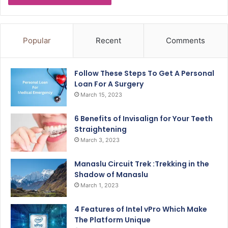
Popular
Recent
Comments
Follow These Steps To Get A Personal
Loan For A Surgery
March 15, 2023
6 Benefits of Invisalign for Your Teeth
Straightening
March 3, 2023
Manaslu Circuit Trek :Trekking in the
Shadow of Manaslu
March 1, 2023
4 Features of Intel vPro Which Make
The Platform Unique