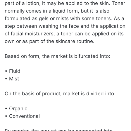
part of a lotion, it may be applied to the skin. Toner
normally comes in a liquid form, but it is also
formulated as gels or mists with some toners. As a
step between washing the face and the application
of facial moisturizers, a toner can be applied on its
own or as part of the skincare routine.
Based on form, the market is bifurcated into:
• Fluid
• Mist
On the basis of product, market is divided into:
• Organic
• Conventional
By gender, the market can be segmented into