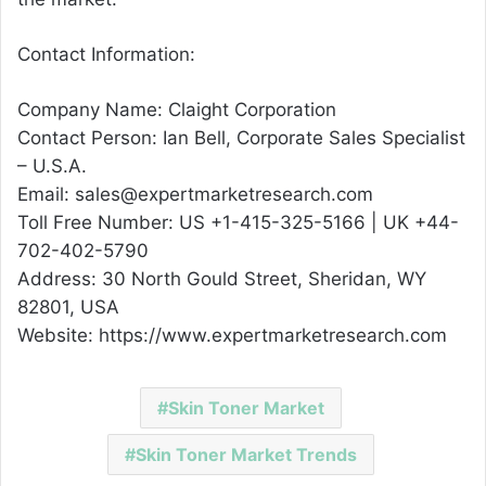
Contact Information:
Company Name: Claight Corporation
Contact Person: Ian Bell, Corporate Sales Specialist
– U.S.A.
Email: sales@expertmarketresearch.com
Toll Free Number: US +1-415-325-5166 | UK +44-
702-402-5790
Address: 30 North Gould Street, Sheridan, WY
82801, USA
Website: https://www.expertmarketresearch.com
Skin Toner Market
Skin Toner Market Trends