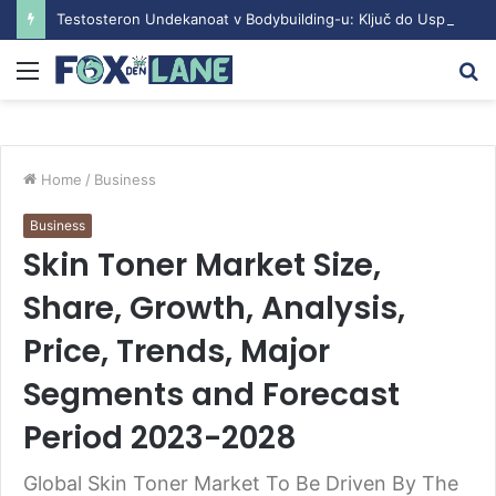
Testosteron Undekanoat v Bodybuilding-u: Ključ do Uspeha
Menu
S
fo
Home
/
Business
Business
Skin Toner Market Size,
Share, Growth, Analysis,
Price, Trends, Major
Segments and Forecast
Period 2023-2028
Global Skin Toner Market To Be Driven By The