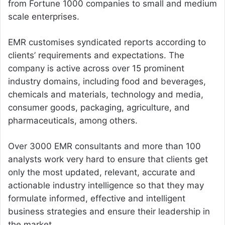
from Fortune 1000 companies to small and medium
scale enterprises.
EMR customises syndicated reports according to
clients’ requirements and expectations. The
company is active across over 15 prominent
industry domains, including food and beverages,
chemicals and materials, technology and media,
consumer goods, packaging, agriculture, and
pharmaceuticals, among others.
Over 3000 EMR consultants and more than 100
analysts work very hard to ensure that clients get
only the most updated, relevant, accurate and
actionable industry intelligence so that they may
formulate informed, effective and intelligent
business strategies and ensure their leadership in
the market.