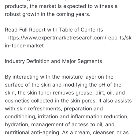
products, the market is expected to witness a
robust growth in the coming years.
Read Full Report with Table of Contents –
https://www.expertmarketresearch.com/reports/sk
in-toner-market
Industry Definition and Major Segments
By interacting with the moisture layer on the
surface of the skin and modifying the pH of the
skin, the skin toner removes grease, dirt, oil, and
cosmetics collected in the skin pores. It also assists
with skin refreshments, preparation and
conditioning, irritation and inflammation reduction,
hydration, management of access to oil, and
nutritional anti-ageing. As a cream, cleanser, or as