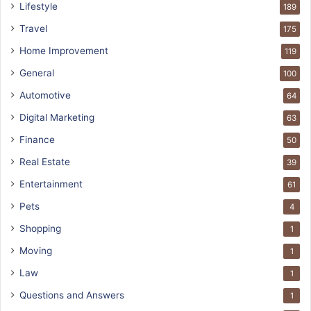
Lifestyle
189
Travel
175
Home Improvement
119
General
100
Automotive
64
Digital Marketing
63
Finance
50
Real Estate
39
Entertainment
61
Pets
4
Shopping
1
Moving
1
Law
1
Questions and Answers
1