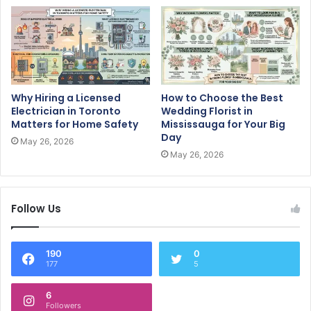
Why Hiring a Licensed
How to Choose the Best
Electrician in Toronto
Wedding Florist in
Matters for Home Safety
Mississauga for Your Big
Day
May 26, 2026
May 26, 2026
Follow Us
190
0
177
5
6
Followers