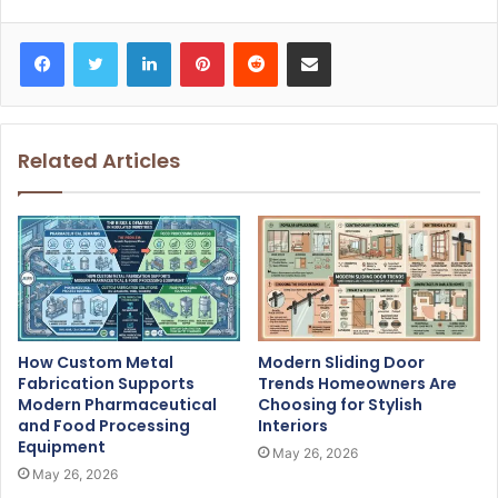
Facebook
Twitter
LinkedIn
Pinterest
Reddit
Share via Email
Related Articles
How Custom Metal
Modern Sliding Door
Fabrication Supports
Trends Homeowners Are
Modern Pharmaceutical
Choosing for Stylish
and Food Processing
Interiors
Equipment
May 26, 2026
May 26, 2026