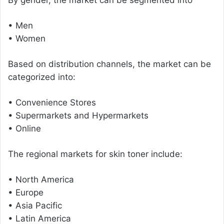
• Men
• Women
Based on distribution channels, the market can be
categorized into:
• Convenience Stores
• Supermarkets and Hypermarkets
• Online
The regional markets for skin toner include:
• North America
• Europe
• Asia Pacific
• Latin America