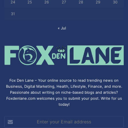
24
25
26
27
28
29
30
31
« Jul
Fox Den Lane – Your online source to read trending news on
Business, Digital Marketing, Health, Lifestyle, Finance, and more.
Passionate about writing on niche-based blogs and articles?
Foxdenlane.com welcomes you to submit your post. Write for us
today!
Enter
your