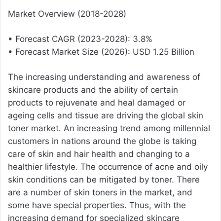
Market Overview (2018-2028)
• Forecast CAGR (2023-2028): 3.8%
• Forecast Market Size (2026): USD 1.25 Billion
The increasing understanding and awareness of
skincare products and the ability of certain
products to rejuvenate and heal damaged or
ageing cells and tissue are driving the global skin
toner market. An increasing trend among millennial
customers in nations around the globe is taking
care of skin and hair health and changing to a
healthier lifestyle. The occurrence of acne and oily
skin conditions can be mitigated by toner. There
are a number of skin toners in the market, and
some have special properties. Thus, with the
increasing demand for specialized skincare