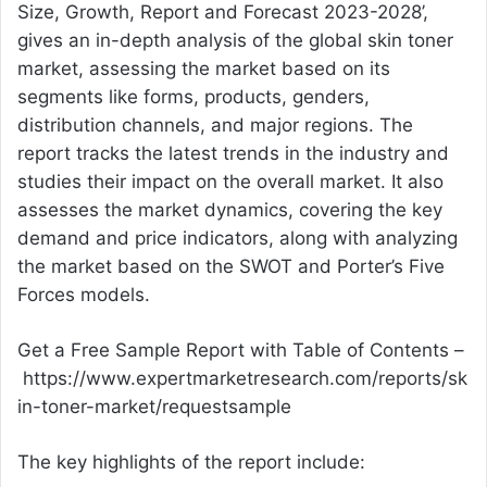
Size, Growth, Report and Forecast 2023-2028’,
gives an in-depth analysis of the global skin toner
market, assessing the market based on its
segments like forms, products, genders,
distribution channels, and major regions. The
report tracks the latest trends in the industry and
studies their impact on the overall market. It also
assesses the market dynamics, covering the key
demand and price indicators, along with analyzing
the market based on the SWOT and Porter’s Five
Forces models.
Get a Free Sample Report with Table of Contents –
https://www.expertmarketresearch.com/reports/sk
in-toner-market/requestsample
The key highlights of the report include: