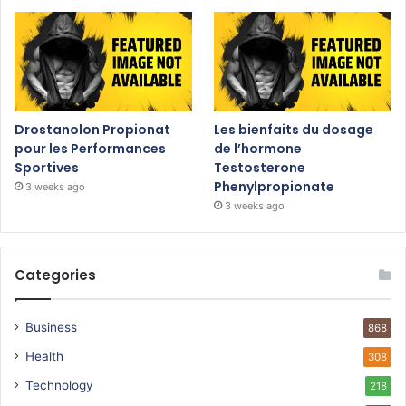
Drostanolon Propionat
Les bienfaits du dosage
pour les Performances
de l’hormone
Sportives
Testosterone
Phenylpropionate
3 weeks ago
3 weeks ago
Categories
Business
868
Health
308
Technology
218