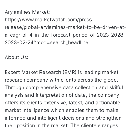
Arylamines Market:
https://www.marketwatch.com/press-
release/global-arylamines-market-to-be-driven-at-
a-cagr-of-4-in-the-forecast-period-of-2023-2028-
2023-02-24?mod=search_headline
About Us:
Expert Market Research (EMR) is leading market
research company with clients across the globe.
Through comprehensive data collection and skilful
analysis and interpretation of data, the company
offers its clients extensive, latest, and actionable
market intelligence which enables them to make
informed and intelligent decisions and strengthen
their position in the market. The clientele ranges