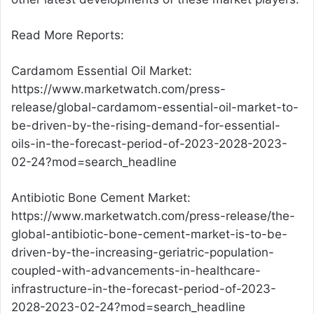
Read More Reports:
Cardamom Essential Oil Market:
https://www.marketwatch.com/press-
release/global-cardamom-essential-oil-market-to-
be-driven-by-the-rising-demand-for-essential-
oils-in-the-forecast-period-of-2023-2028-2023-
02-24?mod=search_headline
Antibiotic Bone Cement Market:
https://www.marketwatch.com/press-release/the-
global-antibiotic-bone-cement-market-is-to-be-
driven-by-the-increasing-geriatric-population-
coupled-with-advancements-in-healthcare-
infrastructure-in-the-forecast-period-of-2023-
2028-2023-02-24?mod=search_headline