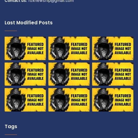
Contact us:
foxnewsflip@gmail.com
Last Modified Posts
Tags