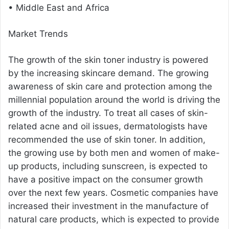
• Middle East and Africa
Market Trends
The growth of the skin toner industry is powered
by the increasing skincare demand. The growing
awareness of skin care and protection among the
millennial population around the world is driving the
growth of the industry. To treat all cases of skin-
related acne and oil issues, dermatologists have
recommended the use of skin toner. In addition,
the growing use by both men and women of make-
up products, including sunscreen, is expected to
have a positive impact on the consumer growth
over the next few years. Cosmetic companies have
increased their investment in the manufacture of
natural care products, which is expected to provide