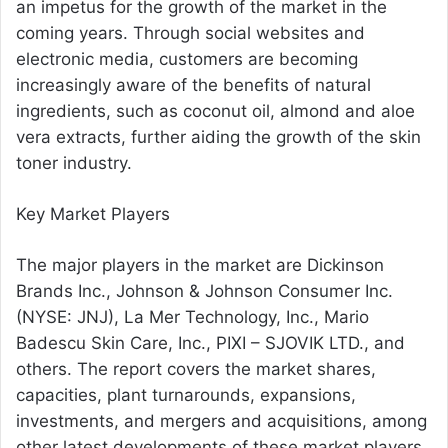
an impetus for the growth of the market in the
coming years. Through social websites and
electronic media, customers are becoming
increasingly aware of the benefits of natural
ingredients, such as coconut oil, almond and aloe
vera extracts, further aiding the growth of the skin
toner industry.
Key Market Players
The major players in the market are Dickinson
Brands Inc., Johnson & Johnson Consumer Inc.
(NYSE: JNJ), La Mer Technology, Inc., Mario
Badescu Skin Care, Inc., PIXI – SJOVIK LTD., and
others. The report covers the market shares,
capacities, plant turnarounds, expansions,
investments, and mergers and acquisitions, among
other latest developments of these market players.