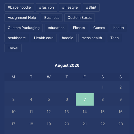
#bape hoodie
#fashion
#lifestyle
#Shirt
Assignment Help
Business
Custom Boxes
Custom Packaging
education
Fitness
Games
health
healthcare
Health care
hoodie
mens health
Tech
Travel
August 2026
M
T
W
T
F
S
S
1
2
3
4
5
6
7
8
9
10
11
12
13
14
15
16
17
18
19
20
21
22
23