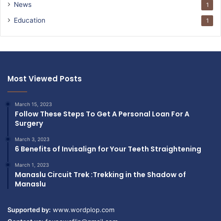
News
1
Education
1
Most Viewed Posts
March 15, 2023
Follow These Steps To Get A Personal Loan For A
Surgery
March 3, 2023
6 Benefits of Invisalign for Your Teeth Straightening
March 1, 2023
Manaslu Circuit Trek :Trekking in the Shadow of
Manaslu
Supported by:
www.wordplop.com