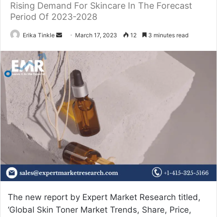
Rising Demand For Skincare In The Forecast
Period Of 2023-2028
Erika Tinkle
S
March 17, 2023
12
3 minutes read
e
n
d
a
n
e
m
a
i
l
The new report by Expert Market Research titled,
‘Global
Skin Toner Market Trends
, Share, Price,