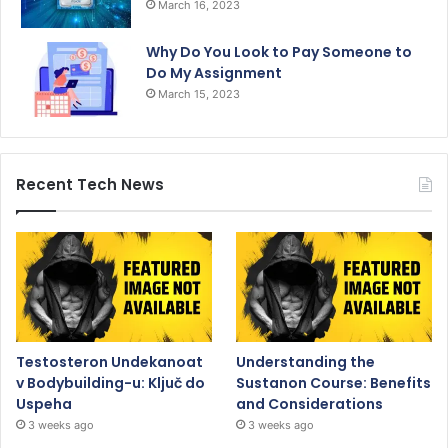
March 16, 2023
Why Do You Look to Pay Someone to
Do My Assignment
March 15, 2023
Recent Tech News
Testosteron Undekanoat
Understanding the
v Bodybuilding-u: Ključ do
Sustanon Course: Benefits
Uspeha
and Considerations
3 weeks ago
3 weeks ago