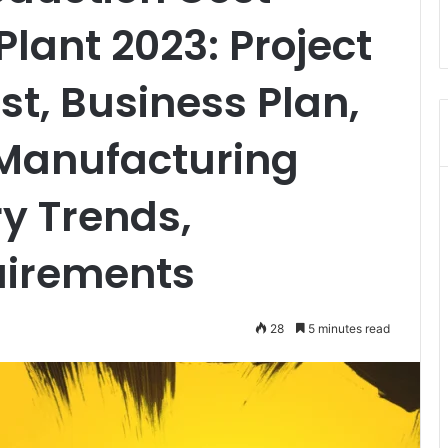
lant 2023: Project
st, Business Plan,
 Manufacturing
ry Trends,
uirements
28
5 minutes read