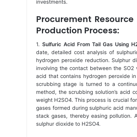
investments.
Procurement Resource A
Production Process:
1.
Sulfuric Acid From Tail Gas Using
date, detailed cost analysis of sulphuri
hydrogen peroxide reduction. Sulphur di
involving the contact between the SO2 
acid that contains hydrogen peroxide in
scrubbing stage is turned to a continu
method, the scrubbing solution’s acid 
weight H2SO4. This process is crucial fo
gases formed during sulphuric acid manu
stack gases, thereby easing pollution. 
sulphur dioxide to H2SO4.