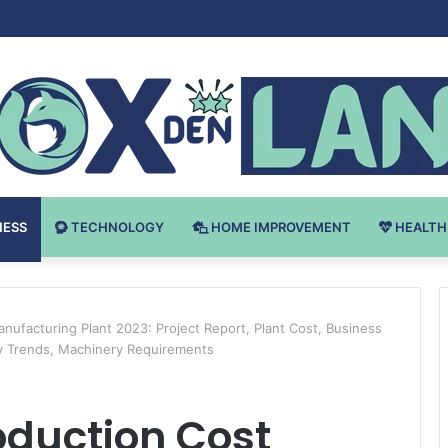
v Bodybuilding-u: Ključ do Uspeha
NESS
TECHNOLOGY
HOME IMPROVEMENT
HEALTH
anufacturing Plant 2023: Project Report, Plant Cost, Business
ry Trends, Machinery Requirements
roduction Cost