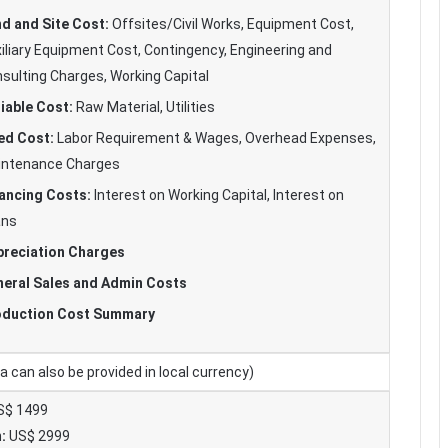
d and Site Cost:
Offsites/Civil Works, Equipment Cost,
iliary Equipment Cost, Contingency, Engineering and
sulting Charges, Working Capital
iable Cost:
Raw Material, Utilities
ed Cost:
Labor Requirement & Wages, Overhead Expenses,
intenance Charges
ancing Costs:
Interest on Working Capital, Interest on
ans
reciation Charges
eral Sales and Admin Costs
oduction Cost Summary
 can also be provided in local currency)
$ 1499
:
US$ 2999