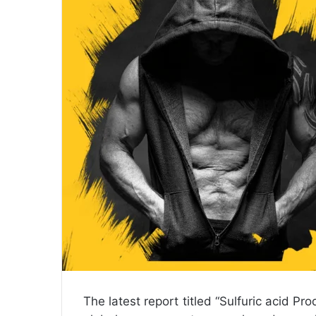
n
e
m
a
i
l
The latest report titled “Sulfuric acid 