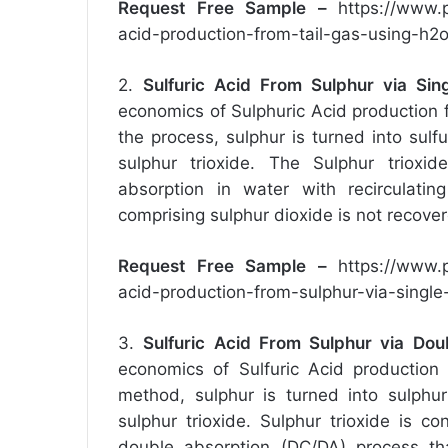
Request Free Sample –
https://www.
acid-production-from-tail-gas-using-h
2.
Sulfuric Acid From Sulphur via Sin
economics of Sulphuric Acid production f
the process, sulphur is turned into sulf
sulphur trioxide. The Sulphur trioxid
absorption in water with recirculatin
comprising sulphur dioxide is not recove
Request Free Sample –
https://www.
acid-production-from-sulphur-via-singl
3.
Sulfuric Acid From Sulphur via Dou
economics of Sulfuric Acid production 
method, sulphur is turned into sulphur
sulphur trioxide. Sulphur trioxide is c
double absorption (DC/DA) process tha