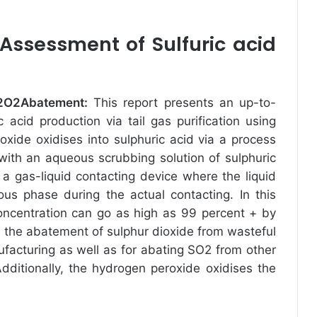
ssessment of Sulfuric acid
 H2O2Abatement
:
This report presents an up-to-
c acid production via tail gas purification using
oxide oxidises into sulphuric acid via a process
with an aqueous scrubbing solution of sulphuric
 a gas-liquid contacting device where the liquid
ous phase during the actual contacting. In this
concentration can go as high as 99 percent + by
r the abatement of sulphur dioxide from wasteful
facturing as well as for abating SO2 from other
Additionally, the hydrogen peroxide oxidises the