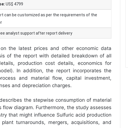
se:
US$ 4799
rt can be customized as per the requirements of the
r
ee analyst support after report delivery
on the latest prices and other economic data
ysis of the report with detailed breakdown of all
tails, production cost details, economics for
odel). In addition, the report incorporates the
rocess and material flow, capital investment,
enses and depreciation charges.
 describes the stepwise consumption of material
ess flow diagram. Furthermore, the study assesses
try that might influence Sulfuric acid production
, plant turnarounds, mergers, acquisitions, and