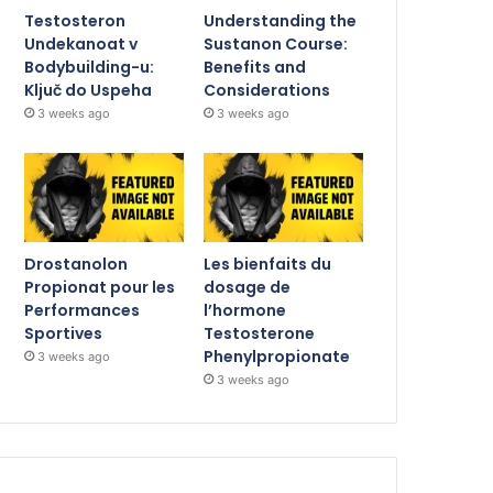
Testosteron
Understanding the
Undekanoat v
Sustanon Course:
Bodybuilding-u:
Benefits and
Ključ do Uspeha
Considerations
3 weeks ago
3 weeks ago
Drostanolon
Les bienfaits du
Propionat pour les
dosage de
Performances
l’hormone
Sportives
Testosterone
Phenylpropionate
3 weeks ago
3 weeks ago