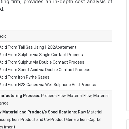
ing firm, provides an in-depth cost analysis of
id.
acid
 Acid From Tail Gas Using H2O2Abatement
 Acid From Sulphur via Single Contact Process
 Acid From Sulphur via Double Contact Process
 Acid From Spent Acid via Double Contact Process
Acid From Iron Pyrite Gases
 Acid From H2S Gases via Wet Sulphuric Acid Process
ufacturing Process:
Process Flow, Material Flow, Material
ance
 Material and Product/s Specifications:
Raw Material
sumption, Product and Co-Product Generation, Capital
vestment