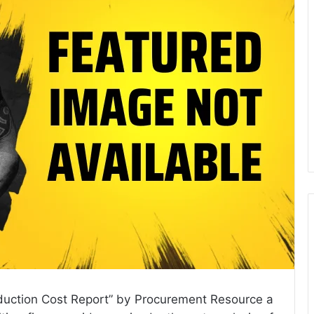
Production Cost Report” by Procurement Resource a