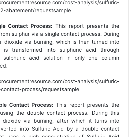
procurementresource.com/cost-analysis/sulfuric-
2o2-abatement/requestsample
gle Contact Process
:
This report presents the
rom sulphur via a single contact process. During
ur dioxide via burning, which is then turned into
e is transformed into sulphuric acid through
g sulphuric acid solution in only one column
red.
procurementresource.com/cost-analysis/sulfuric-
e-contact-process/requestsample
ble Contact Process
:
This report presents the
using the double contact process. During this
 dioxide via burning, after which it turns into
onverted into Sulfuric Acid by a double-contact
t uses a high concentration of Sulfuric Acid