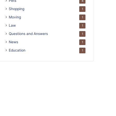
Pets
4
Shopping
1
Moving
1
Law
1
Questions and Answers
1
News
1
Education
1