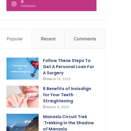
6
Followers
Popular
Recent
Comments
Follow These Steps To
Get A Personal Loan For
A Surgery
March 15, 2023
6 Benefits of Invisalign
for Your Teeth
Straightening
March 3, 2023
Manaslu Circuit Trek
:Trekking in the Shadow
of Manaslu