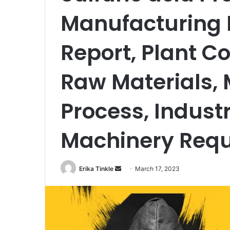
Manufacturing P
Report, Plant Co
Raw Materials,
Process, Indust
Machinery Req
Erika Tinkle
S
March 17, 2023
e
n
d
a