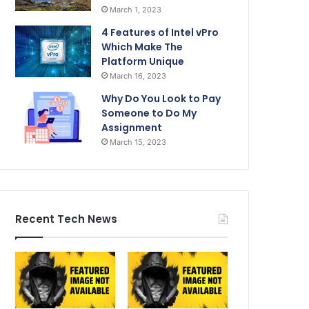
March 1, 2023
4 Features of Intel vPro
Which Make The
Platform Unique
March 16, 2023
Why Do You Look to Pay
Someone to Do My
Assignment
March 15, 2023
Recent Tech News