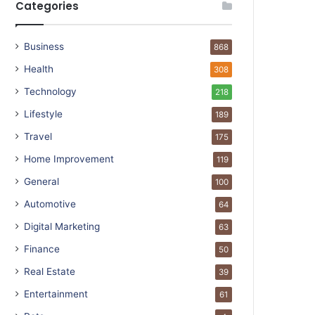
Categories
Business
868
Health
308
Technology
218
Lifestyle
189
Travel
175
Home Improvement
119
General
100
Automotive
64
Digital Marketing
63
Finance
50
Real Estate
39
Entertainment
61