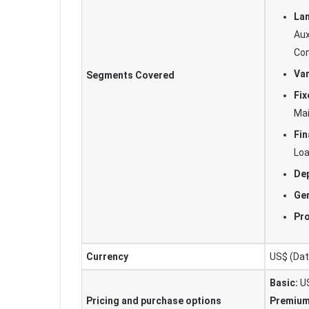
Lan
Aux
Con
Var
Segments Covered
Fix
Ma
Fin
Lo
Dep
Gen
Pr
Currency
US$ (Data
Basic:
US
Pricing and purchase options
Premium