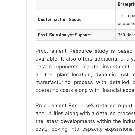
Enterpri
The repo
Customization Scope
custome
Post-Sale Analyst Support
360-degr
Procurement Resource study is based 
available. It also offers additional anal
cost components (capital investment de
another plant location, dynamic cost m
manufacturing process with detailed p
operating costs along with financial exp
Procurement Resource’s detailed report
and utilities along with a detailed proc
the latest developments within the indus
cost, looking into capacity expansions