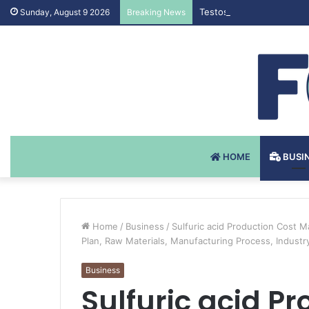
Testosteron Undekanoat 
Sunday, August 9 2026
Breaking News
HOME
BUSI
Home
/
Business
/
Sulfuric acid Production Cost M
Plan, Raw Materials, Manufacturing Process, Indust
Business
Sulfuric acid P