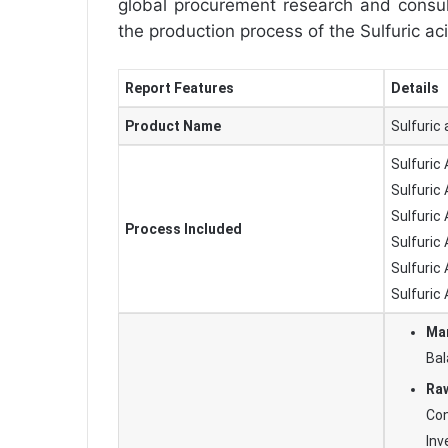
global procurement research and consult
the production process of the Sulfuric ac
Report Features
Details
Product Name
Sulfuric 
Sulfuric
Sulfuric
Sulfuric
Process Included
Sulfuric
Sulfuric 
Sulfuric
Man
Bal
Raw
Con
In