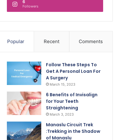
6
Followers
Popular
Recent
Comments
Follow These Steps To
Get A Personal Loan For
A Surgery
March 15, 2023
6 Benefits of Invisalign
for Your Teeth
Straightening
March 3, 2023
Manaslu Circuit Trek
:Trekking in the Shadow
of Manaslu