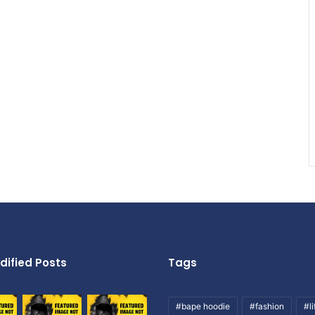
dified Posts
Tags
#bape hoodie
#fashion
#li