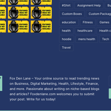
#Shirt
Assignment Help
Bu
Custom Boxes
Custom Packag
education
Fitness
Games
health
healthcare
Health 
hoodie
mens health
Tech
Travel
Fox Den Lane – Your online source to read trending news
E
on Business, Digital Marketing, Health, Lifestyle, Finance,
y
and more. Passionate about writing on niche-based blogs
E
and articles? Foxdenlane.com welcomes you to submit
a
your post. Write for us today!