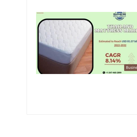
Busin