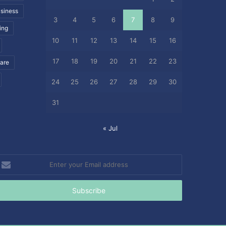
siness
3
4
5
6
7
8
9
ing
10
11
12
13
14
15
16
17
18
19
20
21
22
23
care
24
25
26
27
28
29
30
31
« Jul
nter
our
mail
ddress