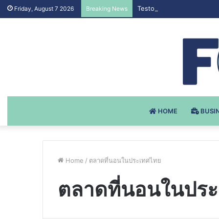
Testosteron Undekanoat v 
Friday, August 7 2026
Breaking News
HOME
BUSI
Home
/
ตลาดที่นอนในประเทศไทย
ตลาดที่นอนในปร