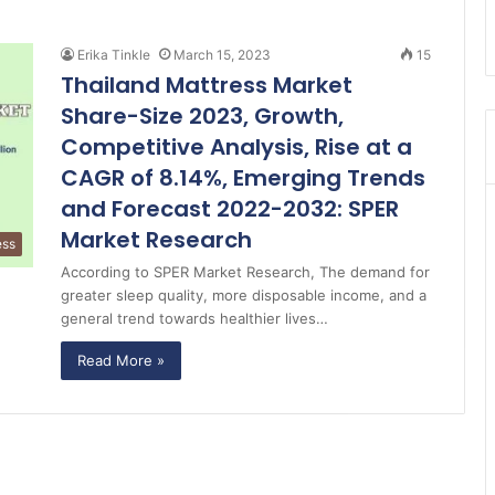
Erika Tinkle
March 15, 2023
15
Thailand Mattress Market
Share-Size 2023, Growth,
Competitive Analysis, Rise at a
CAGR of 8.14%, Emerging Trends
and Forecast 2022-2032: SPER
Market Research
ess
According to SPER Market Research, The demand for
greater sleep quality, more disposable income, and a
general trend towards healthier lives…
Read More »