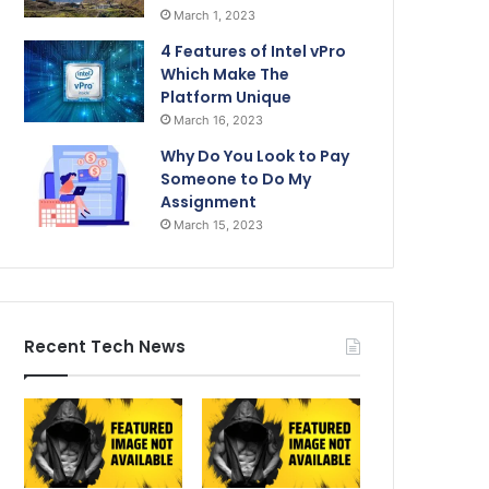
March 1, 2023
4 Features of Intel vPro
Which Make The
Platform Unique
March 16, 2023
Why Do You Look to Pay
Someone to Do My
Assignment
March 15, 2023
Recent Tech News