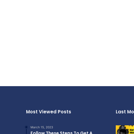
Most Viewed Posts
Last Mo
March 15, 2023
Follow These Steps To Get A