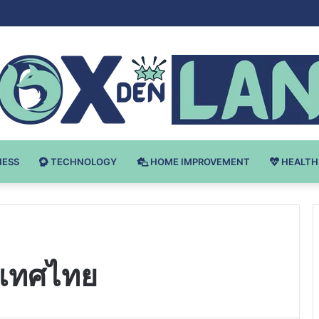
Bodybuilding-u: Ključ do Uspeha
NESS
TECHNOLOGY
HOME IMPROVEMENT
HEALTH
ะเทศไทย