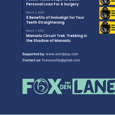
Personal Loan For A Surgery
March 3, 2023
6 Benefits of Invisalign for Your
Teeth Straightening
March 1, 2023
Manaslu Circuit Trek :Trekking in
the Shadow of Manaslu
Supported by:
www.wordplop.com
Contact us:
foxnewsflip@gmail.com