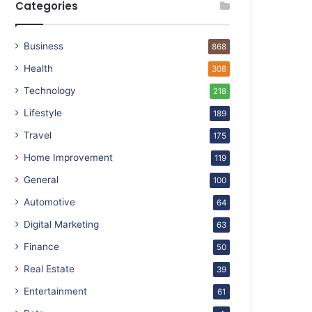
Categories
Business
868
Health
308
Technology
218
Lifestyle
189
Travel
175
Home Improvement
119
General
100
Automotive
64
Digital Marketing
63
Finance
50
Real Estate
39
Entertainment
61