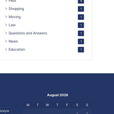
Pets
4
Shopping
1
Moving
1
Law
1
Questions and Answers
1
News
1
Education
1
August 2026
M
T
W
T
F
S
S
festyle
1
2