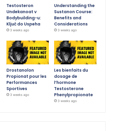
Testosteron
Understanding the
Undekanoat v
Sustanon Course:
Bodybuilding-u:
Benefits and
Ključ do Uspeha
Considerations
3 weeks ago
3 weeks ago
Drostanolon
Les bienfaits du
Propionat pour les
dosage de
Performances
l’hormone
Sportives
Testosterone
Phenylpropionate
3 weeks ago
3 weeks ago