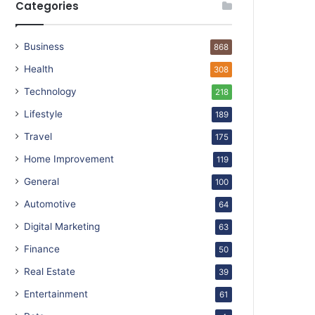
Categories
Business
868
Health
308
Technology
218
Lifestyle
189
Travel
175
Home Improvement
119
General
100
Automotive
64
Digital Marketing
63
Finance
50
Real Estate
39
Entertainment
61