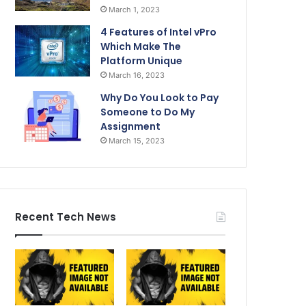
March 1, 2023
4 Features of Intel vPro
Which Make The
Platform Unique
March 16, 2023
Why Do You Look to Pay
Someone to Do My
Assignment
March 15, 2023
Recent Tech News