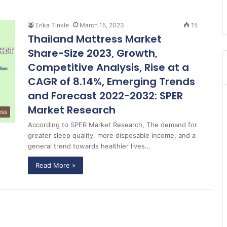
Erika Tinkle
March 15, 2023
15
Thailand Mattress Market
Share-Size 2023, Growth,
Competitive Analysis, Rise at a
CAGR of 8.14%, Emerging Trends
and Forecast 2022-2032: SPER
Market Research
ess
According to SPER Market Research, The demand for
greater sleep quality, more disposable income, and a
general trend towards healthier lives…
Read More »