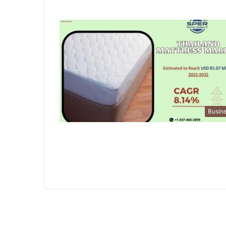
Busin