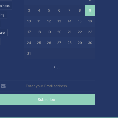
siness
3
4
5
6
7
8
9
ing
10
11
12
13
14
15
16
17
18
19
20
21
22
23
care
24
25
26
27
28
29
30
31
« Jul
nter
our
mail
ddress