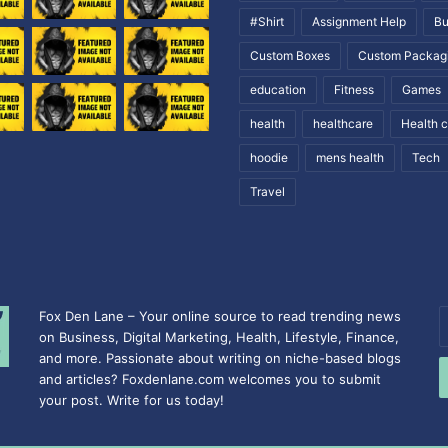
#Shirt
Assignment Help
Bu
Custom Boxes
Custom Packag
education
Fitness
Games
health
healthcare
Health 
hoodie
mens health
Tech
Travel
Fox Den Lane – Your online source to read trending news
E
on Business, Digital Marketing, Health, Lifestyle, Finance,
y
and more. Passionate about writing on niche-based blogs
E
and articles? Foxdenlane.com welcomes you to submit
a
your post. Write for us today!