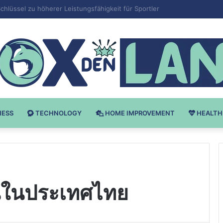
v Bodybuilding-u: Ključ do Uspeha
NESS
TECHNOLOGY
HOME IMPROVEMENT
HEALTH
นในประเทศไทย