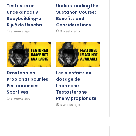
Testosteron
Understanding the
Undekanoat v
Sustanon Course:
Bodybuilding-u:
Benefits and
Ključ do Uspeha
Considerations
3 weeks ago
3 weeks ago
Drostanolon
Les bienfaits du
Propionat pour les
dosage de
Performances
l’hormone
Sportives
Testosterone
Phenylpropionate
3 weeks ago
3 weeks ago