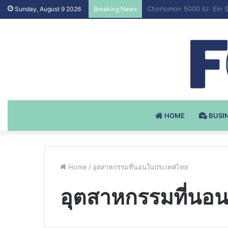
Testosteron Undekanoat 
Sunday, August 9 2026
Breaking News
HOME
BUSI
Home
/
อุตสาหกรรมที่นอนในประเทศไทย
อุตสาหกรรมที่นอ