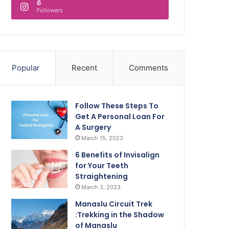
6
Followers
Popular
Recent
Comments
Follow These Steps To
Get A Personal Loan For
A Surgery
March 15, 2023
6 Benefits of Invisalign
for Your Teeth
Straightening
March 3, 2023
Manaslu Circuit Trek
:Trekking in the Shadow
of Manaslu