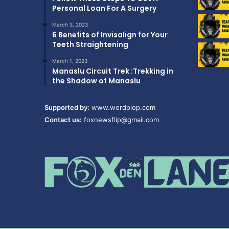
Personal Loan For A Surgery
March 3, 2023
6 Benefits of Invisalign for Your
Teeth Straightening
March 1, 2023
Manaslu Circuit Trek :Trekking in
the Shadow of Manaslu
Supported by:
www.wordplop.com
Contact us:
foxnewsflip@gmail.com