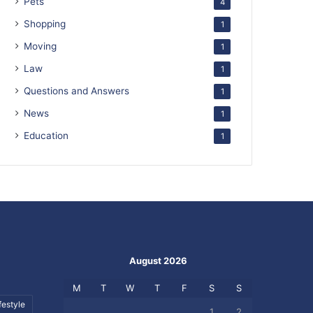
Pets
4
Shopping
1
Moving
1
Law
1
Questions and Answers
1
News
1
Education
1
August 2026
M
T
W
T
F
S
S
festyle
1
2