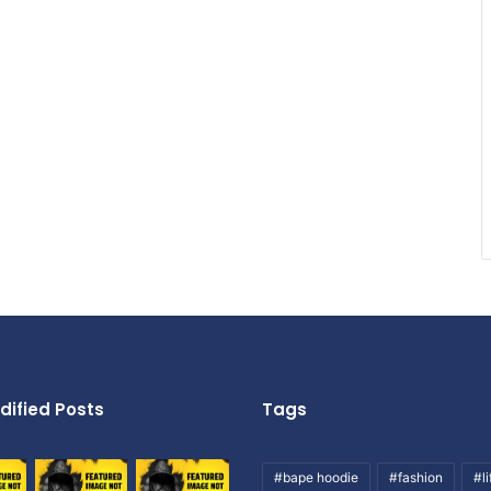
dified Posts
Tags
#bape hoodie
#fashion
#li