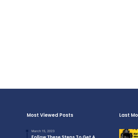
Most Viewed Posts
Last Mo
March 15, 2023
Follow These Steps To Get A