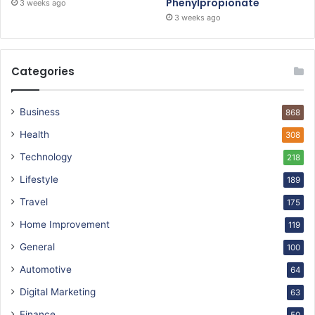
Phenylpropionate
3 weeks ago
3 weeks ago
Categories
Business
868
Health
308
Technology
218
Lifestyle
189
Travel
175
Home Improvement
119
General
100
Automotive
64
Digital Marketing
63
Finance