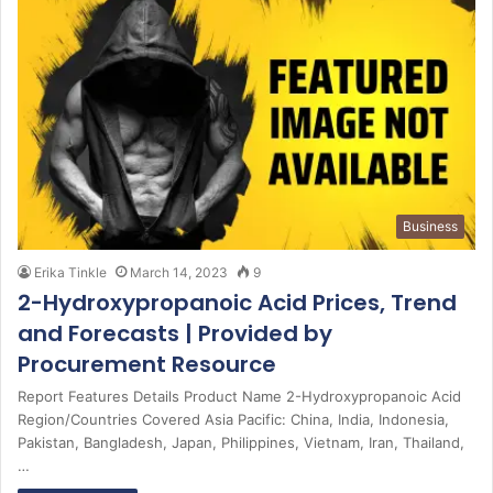
Business
Erika Tinkle
March 14, 2023
9
2-Hydroxypropanoic Acid Prices, Trend
and Forecasts | Provided by
Procurement Resource
Report Features Details Product Name 2-Hydroxypropanoic Acid
Region/Countries Covered Asia Pacific: China, India, Indonesia,
Pakistan, Bangladesh, Japan, Philippines, Vietnam, Iran, Thailand,
…