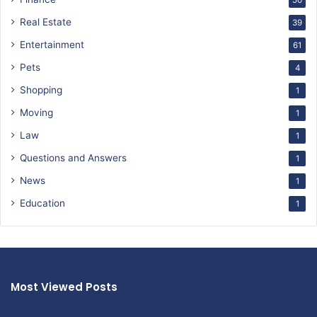
50
Real Estate
39
Entertainment
61
Pets
4
Shopping
1
Moving
1
Law
1
Questions and Answers
1
News
1
Education
1
Most Viewed Posts