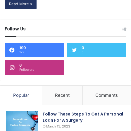
Read More »
Follow Us
190
0
177
5
6
Followers
Popular
Recent
Comments
Follow These Steps To Get A Personal
Loan For A Surgery
March 15, 2023