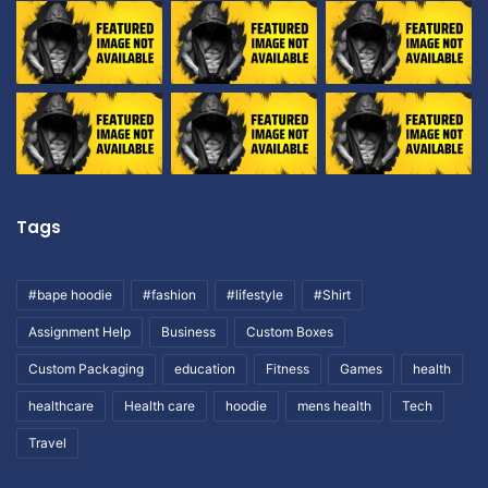
Tags
#bape hoodie
#fashion
#lifestyle
#Shirt
Assignment Help
Business
Custom Boxes
Custom Packaging
education
Fitness
Games
health
healthcare
Health care
hoodie
mens health
Tech
Travel