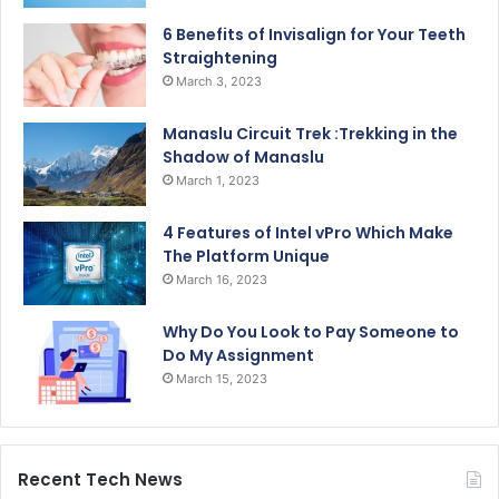
6 Benefits of Invisalign for Your Teeth
Straightening
March 3, 2023
Manaslu Circuit Trek :Trekking in the
Shadow of Manaslu
March 1, 2023
4 Features of Intel vPro Which Make
The Platform Unique
March 16, 2023
Why Do You Look to Pay Someone to
Do My Assignment
March 15, 2023
Recent Tech News