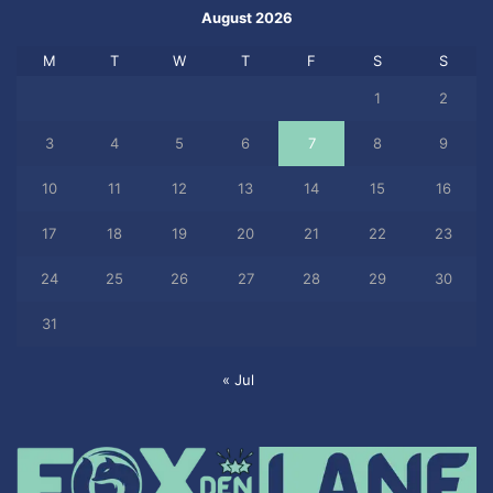
August 2026
M
T
W
T
F
S
S
1
2
3
4
5
6
7
8
9
10
11
12
13
14
15
16
17
18
19
20
21
22
23
24
25
26
27
28
29
30
31
« Jul