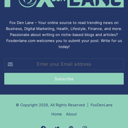
Fox Den Lane – Your online source to read trending news on
Business, Digital Marketing, Health, Lifestyle, Finance, and more.
Passionate about writing on niche-based blogs and articles?
Foxdenlane.com welcomes you to submit your post. Write for us
today!
Enter
your
Email
address
© Copyright 2026, All Rights Reserved |
FoxDenLane
Home
About