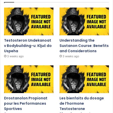
Testosteron Undekanoat
Understanding the
v Bodybuilding-u: Ključ do
Sustanon Course: Benefits
Uspeha
and Considerations
3 weeks ago
3 weeks ago
Drostanolon Propionat
Les bienfaits du dosage
pour les Performances
de l’hormone
Sportives
Testosterone