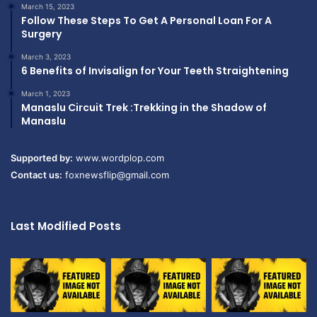
March 15, 2023
Follow These Steps To Get A Personal Loan For A
Surgery
March 3, 2023
6 Benefits of Invisalign for Your Teeth Straightening
March 1, 2023
Manaslu Circuit Trek :Trekking in the Shadow of
Manaslu
Supported by:
www.wordplop.com
Contact us:
foxnewsflip@gmail.com
Last Modified Posts