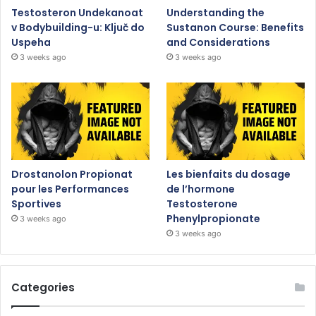
Testosteron Undekanoat
Understanding the
v Bodybuilding-u: Ključ do
Sustanon Course: Benefits
Uspeha
and Considerations
3 weeks ago
3 weeks ago
Drostanolon Propionat
Les bienfaits du dosage
pour les Performances
de l’hormone
Sportives
Testosterone
Phenylpropionate
3 weeks ago
3 weeks ago
Categories