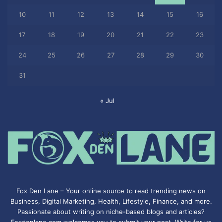
10
11
12
13
14
15
16
17
18
19
20
21
22
23
24
25
26
27
28
29
30
31
« Jul
Fox Den Lane – Your online source to read trending news on
Business, Digital Marketing, Health, Lifestyle, Finance, and more.
Passionate about writing on niche-based blogs and articles?
Foxdenlane.com welcomes you to submit your post. Write for us