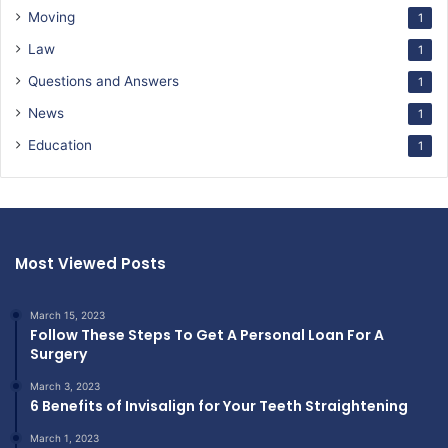
Moving
1
Law
1
Questions and Answers
1
News
1
Education
1
Most Viewed Posts
March 15, 2023
Follow These Steps To Get A Personal Loan For A
Surgery
March 3, 2023
6 Benefits of Invisalign for Your Teeth Straightening
March 1, 2023