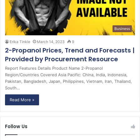
Business
Erika Tinkle
March 14, 2023
9
2-Propanol Prices, Trend and Forecasts |
Provided by Procurement Resource
Report Features Details Product Name 2-Propanol
Region/Countries Covered Asia Pacific: China, India, Indonesia,
Pakistan, Bangladesh, Japan, Philippines, Vietnam, Iran, Thailand,
South…
Read More »
Follow Us