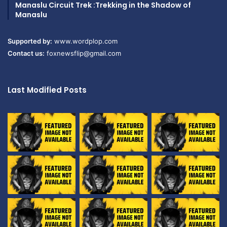
Manaslu Circuit Trek :Trekking in the Shadow of
Manaslu
Supported by:
www.wordplop.com
Contact us:
foxnewsflip@gmail.com
Last Modified Posts