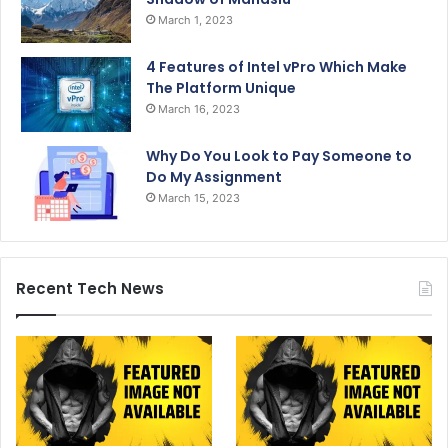
March 1, 2023
4 Features of Intel vPro Which Make
The Platform Unique
March 16, 2023
Why Do You Look to Pay Someone to
Do My Assignment
March 15, 2023
Recent Tech News