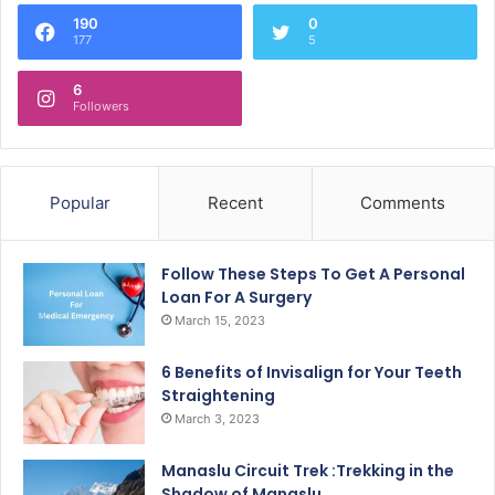
190
0
177
5
6
Followers
Popular
Recent
Comments
Follow These Steps To Get A Personal
Loan For A Surgery
March 15, 2023
6 Benefits of Invisalign for Your Teeth
Straightening
March 3, 2023
Manaslu Circuit Trek :Trekking in the
Shadow of Manaslu