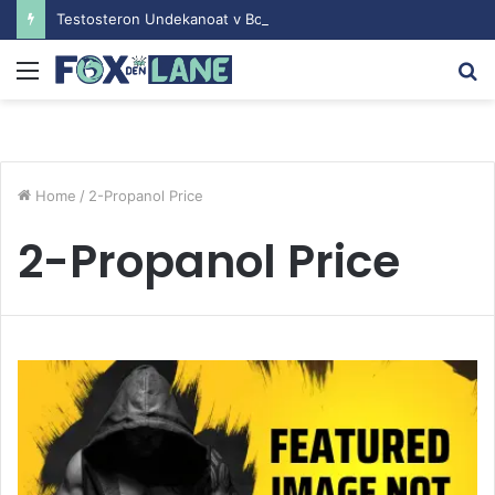
Testosteron Undekanoat v Bodybuilding-u: Ključ do Uspeha
Menu
S
fo
Home
/
2-Propanol Price
2-Propanol Price