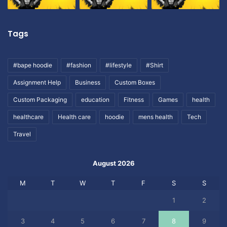
Tags
#bape hoodie
#fashion
#lifestyle
#Shirt
Assignment Help
Business
Custom Boxes
Custom Packaging
education
Fitness
Games
health
healthcare
Health care
hoodie
mens health
Tech
Travel
August 2026
M
T
W
T
F
S
S
1
2
3
4
5
6
7
8
9