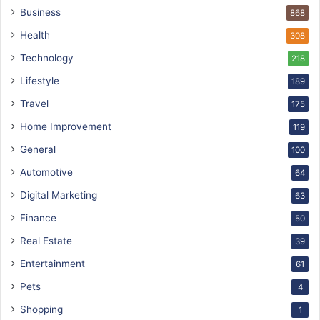
Business
868
Health
308
Technology
218
Lifestyle
189
Travel
175
Home Improvement
119
General
100
Automotive
64
Digital Marketing
63
Finance
50
Real Estate
39
Entertainment
61
Pets
4
Shopping
1