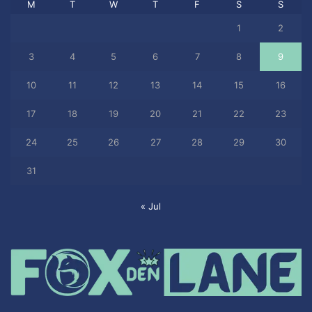
M
T
W
T
F
S
S
1
2
3
4
5
6
7
8
9
10
11
12
13
14
15
16
17
18
19
20
21
22
23
24
25
26
27
28
29
30
31
« Jul