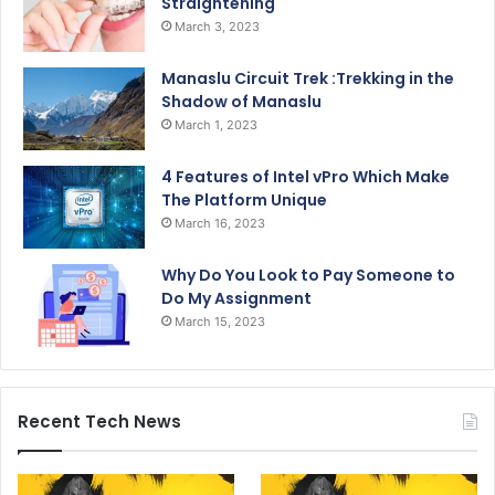
Straightening
March 3, 2023
Manaslu Circuit Trek :Trekking in the
Shadow of Manaslu
March 1, 2023
4 Features of Intel vPro Which Make
The Platform Unique
March 16, 2023
Why Do You Look to Pay Someone to
Do My Assignment
March 15, 2023
Recent Tech News