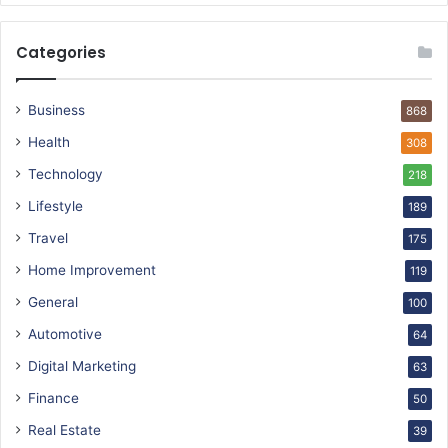
Categories
Business
868
Health
308
Technology
218
Lifestyle
189
Travel
175
Home Improvement
119
General
100
Automotive
64
Digital Marketing
63
Finance
50
Real Estate
39