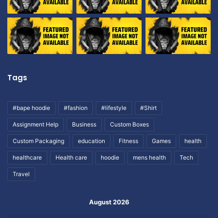
Tags
#bape hoodie
#fashion
#lifestyle
#Shirt
Assignment Help
Business
Custom Boxes
Custom Packaging
education
Fitness
Games
health
healthcare
Health care
hoodie
mens health
Tech
Travel
August 2026