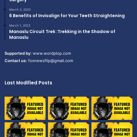
March 3, 2023
6 Benefits of Invisalign for Your Teeth Straightening
March 1, 2023
Manaslu Circuit Trek :Trekking in the Shadow of
Manaslu
Supported by:
www.wordplop.com
Contact us:
foxnewsflip@gmail.com
Last Modified Posts