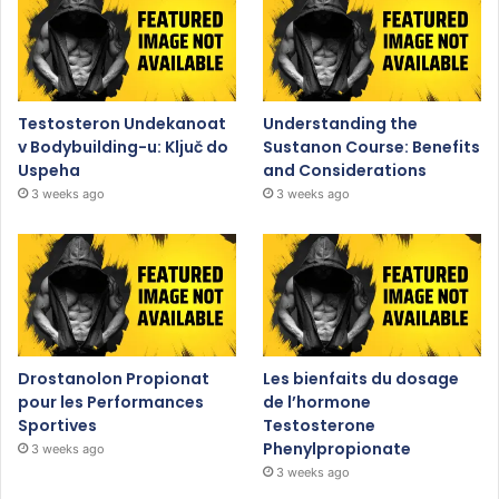
Testosteron Undekanoat
Understanding the
v Bodybuilding-u: Ključ do
Sustanon Course: Benefits
Uspeha
and Considerations
3 weeks ago
3 weeks ago
Drostanolon Propionat
Les bienfaits du dosage
pour les Performances
de l’hormone
Sportives
Testosterone
Phenylpropionate
3 weeks ago
3 weeks ago