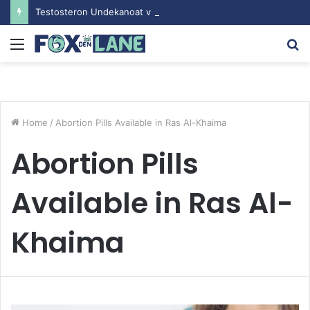
Testosteron Undekanoat v Bodybuilding-u: Ključ do Uspeha
Menu
S
fo
Home
/
Abortion Pills Available in Ras Al-Khaima
Abortion Pills
Available in Ras Al-
Khaima