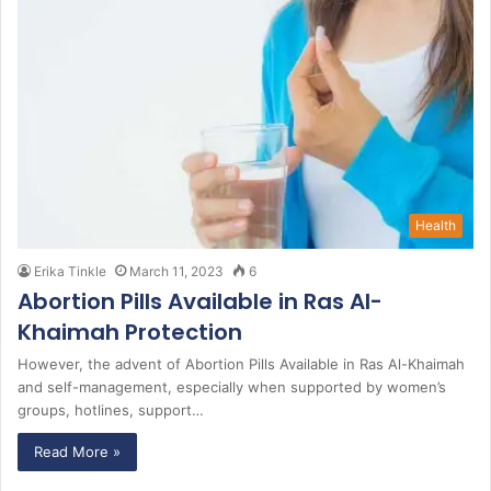
Health
Erika Tinkle
March 11, 2023
6
Abortion Pills Available in Ras Al-
Khaimah Protection
However, the advent of Abortion Pills Available in Ras Al-Khaimah
and self-management, especially when supported by women’s
groups, hotlines, support…
Read More »