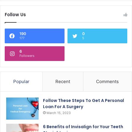
Follow Us
190
0
177
5
6
Followers
Popular
Recent
Comments
Follow These Steps To Get A Personal
Loan For A Surgery
March 15, 2023
6 Benefits of Invisalign for Your Teeth