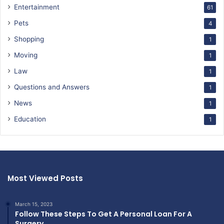
Entertainment
61
Pets
4
Shopping
1
Moving
1
Law
1
Questions and Answers
1
News
1
Education
1
Most Viewed Posts
March 15, 2023
Follow These Steps To Get A Personal Loan For A
Surgery