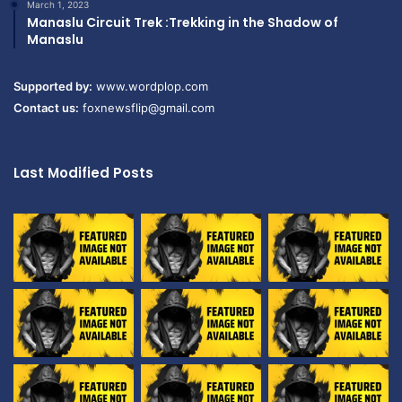
March 1, 2023
Manaslu Circuit Trek :Trekking in the Shadow of
Manaslu
Supported by:
www.wordplop.com
Contact us:
foxnewsflip@gmail.com
Last Modified Posts