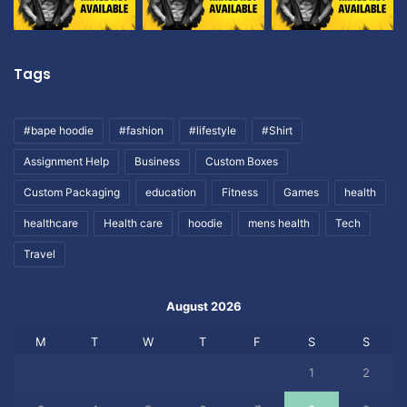
Tags
#bape hoodie
#fashion
#lifestyle
#Shirt
Assignment Help
Business
Custom Boxes
Custom Packaging
education
Fitness
Games
health
healthcare
Health care
hoodie
mens health
Tech
Travel
August 2026
M
T
W
T
F
S
S
1
2