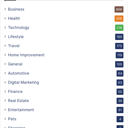
Business
868
Health
308
Technology
218
Lifestyle
189
Travel
175
Home Improvement
119
General
100
Automotive
64
Digital Marketing
63
Finance
50
Real Estate
39
Entertainment
61
Pets
4