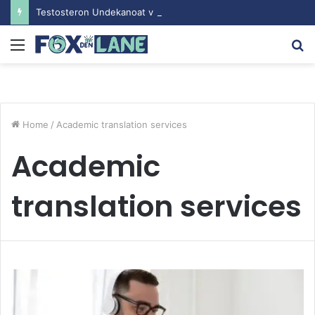
Testosteron Undekanoat v Bodybuilding-u: Ključ do Uspeha
Menu
S
fo
Home
/
Academic translation services
Academic
translation services