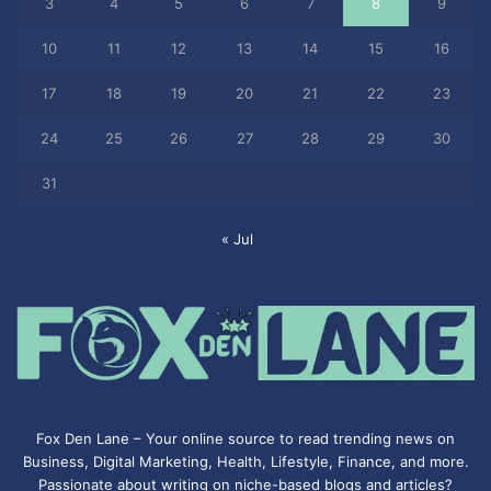
3
4
5
6
7
8
9
10
11
12
13
14
15
16
17
18
19
20
21
22
23
24
25
26
27
28
29
30
31
« Jul
Fox Den Lane – Your online source to read trending news on
Business, Digital Marketing, Health, Lifestyle, Finance, and more.
Passionate about writing on niche-based blogs and articles?