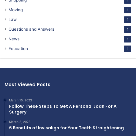
Shopping
1
Moving
1
Law
1
Questions and Answers
1
News
1
Education
1
Most Viewed Posts
March 15, 2023
Follow These Steps To Get A Personal Loan For A
Surgery
March 3, 2023
6 Benefits of Invisalign for Your Teeth Straightening