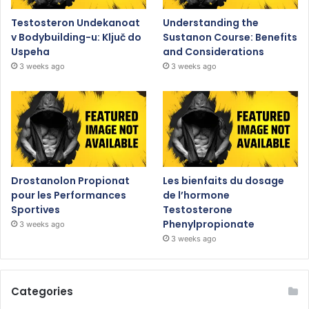
Testosteron Undekanoat
Understanding the
v Bodybuilding-u: Ključ do
Sustanon Course: Benefits
Uspeha
and Considerations
3 weeks ago
3 weeks ago
Drostanolon Propionat
Les bienfaits du dosage
pour les Performances
de l’hormone
Sportives
Testosterone
Phenylpropionate
3 weeks ago
3 weeks ago
Categories