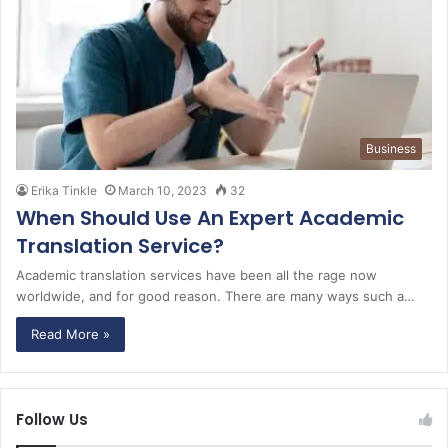
Business
Erika Tinkle
March 10, 2023
32
When Should Use An Expert Academic
Translation Service?
Academic translation services have been all the rage now
worldwide, and for good reason. There are many ways such a…
Read More »
Follow Us