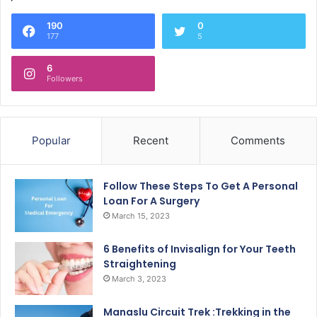
190
0
177
5
6
Followers
Popular
Recent
Comments
Follow These Steps To Get A Personal
Loan For A Surgery
March 15, 2023
6 Benefits of Invisalign for Your Teeth
Straightening
March 3, 2023
Manaslu Circuit Trek :Trekking in the