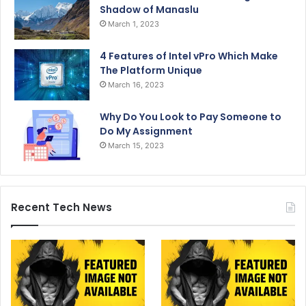
Shadow of Manaslu
March 1, 2023
4 Features of Intel vPro Which Make
The Platform Unique
March 16, 2023
Why Do You Look to Pay Someone to
Do My Assignment
March 15, 2023
Recent Tech News