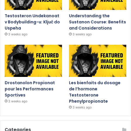
Testosteron Undekanoat
Understanding the
v Bodybuilding-u: Ključ do
Sustanon Course: Benefits
Uspeha
and Considerations
3 weeks ago
3 weeks ago
Drostanolon Propionat
Les bienfaits du dosage
pour les Performances
de l’hormone
Sportives
Testosterone
Phenylpropionate
3 weeks ago
3 weeks ago
Categories