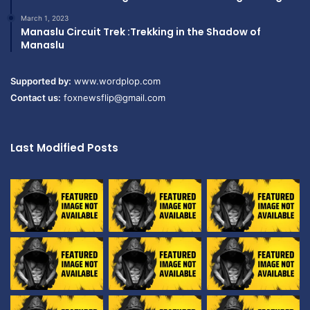
March 1, 2023
Manaslu Circuit Trek :Trekking in the Shadow of
Manaslu
Supported by:
www.wordplop.com
Contact us:
foxnewsflip@gmail.com
Last Modified Posts