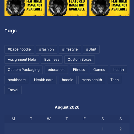
Tags
#bape hoodie
#fashion
#lifestyle
#Shirt
Assignment Help
Business
Custom Boxes
Custom Packaging
education
Fitness
Games
health
healthcare
Health care
hoodie
mens health
Tech
Travel
August 2026
M
T
W
T
F
S
S
1
2