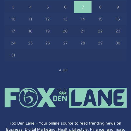
3
4
5
6
7
8
9
10
11
12
13
14
15
16
17
18
19
20
21
22
23
24
25
26
27
28
29
30
31
« Jul
Fox Den Lane – Your online source to read trending news on
Business, Digital Marketing, Health, Lifestyle, Finance, and more.