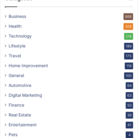
Business
868
Health
308
Technology
218
Lifestyle
189
Travel
175
Home Improvement
119
General
100
Automotive
64
Digital Marketing
63
Finance
50
Real Estate
39
Entertainment
61
Pets
4