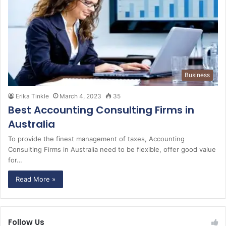
Business
Erika Tinkle
March 4, 2023
35
Best Accounting Consulting Firms in
Australia
To provide the finest management of taxes, Accounting
Consulting Firms in Australia need to be flexible, offer good value
for…
Read More »
Follow Us