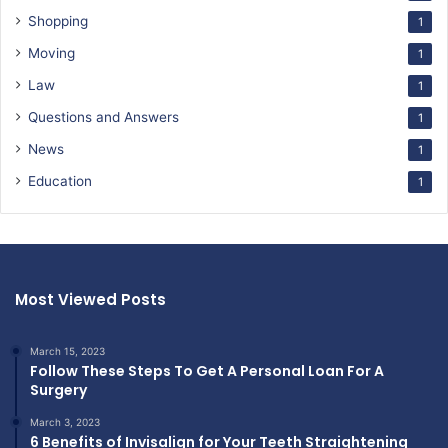
Shopping
1
Moving
1
Law
1
Questions and Answers
1
News
1
Education
1
Most Viewed Posts
March 15, 2023
Follow These Steps To Get A Personal Loan For A
Surgery
March 3, 2023
6 Benefits of Invisalign for Your Teeth Straightening