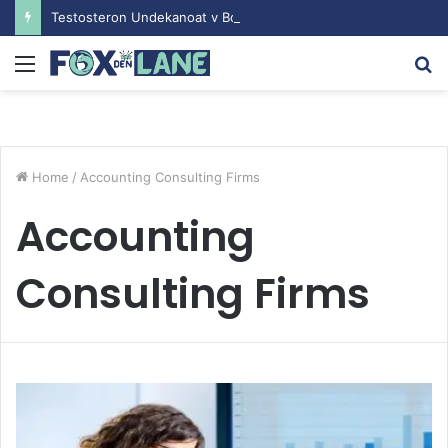
Testosteron Undekanoat v Bodybuilding-u: Ključ do Uspeha
Menu
S
fo
Home
/
Accounting Consulting Firms
Accounting
Consulting Firms