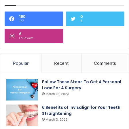
190
0
177
5
6
Followers
Popular
Recent
Comments
Follow These Steps To Get A Personal
Loan For A Surgery
March 15, 2023
6 Benefits of Invisalign for Your Teeth
Straightening
March 3, 2023