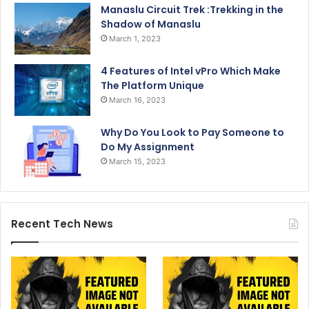
Manaslu Circuit Trek :Trekking in the
Shadow of Manaslu
March 1, 2023
4 Features of Intel vPro Which Make
The Platform Unique
March 16, 2023
Why Do You Look to Pay Someone to
Do My Assignment
March 15, 2023
Recent Tech News